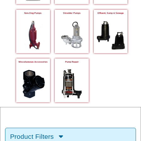
Non-Clog Pumps
Shredder Pumps
Effluent, Sump & Sewage
Miscellaneous Accessories
Pump Repair
Product Filters