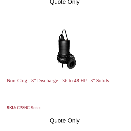
Quote Only
Non-Clog - 8" Discharge - 36 to 48 HP - 3" Solids
SKU:
CP8NC Series
Quote Only