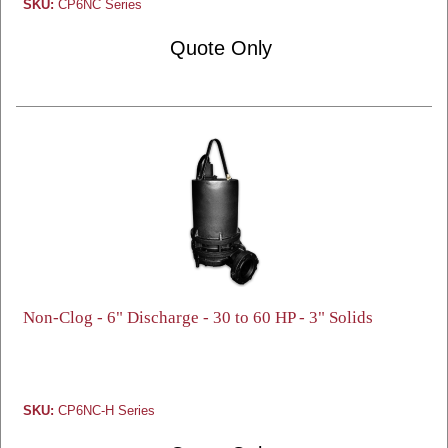
SKU:
CP6NC Series
Quote Only
Non-Clog - 6" Discharge - 30 to 60 HP - 3" Solids
SKU:
CP6NC-H Series