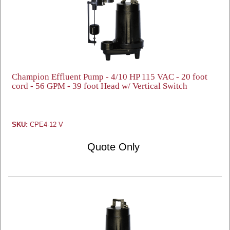
Champion Effluent Pump - 4/10 HP 115 VAC - 20 foot
cord - 56 GPM - 39 foot Head w/ Vertical Switch
SKU:
CPE4-12 V
Quote Only