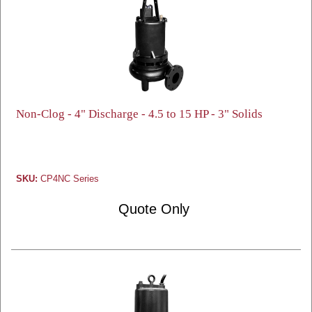
Non-Clog - 4" Discharge - 4.5 to 15 HP - 3" Solids
SKU:
CP4NC Series
Quote Only