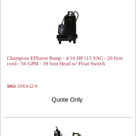
Champion Effluent Pump - 4/10 HP 115 VAC - 20 foot
cord - 56 GPM - 39 foot Head w/ Float Switch
SKU:
CPE4-12 H
Quote Only