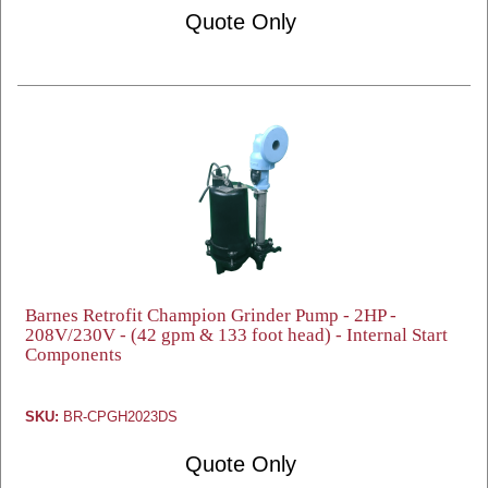
Quote Only
Barnes Retrofit Champion Grinder Pump - 2HP -
208V/230V - (42 gpm & 133 foot head) - Internal Start
Components
SKU:
BR-CPGH2023DS
Quote Only