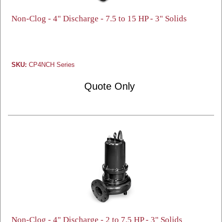
Non-Clog - 4" Discharge - 7.5 to 15 HP - 3" Solids
SKU:
CP4NCH Series
Quote Only
Non-Clog - 4" Discharge - 2 to 7.5 HP - 3" Solids