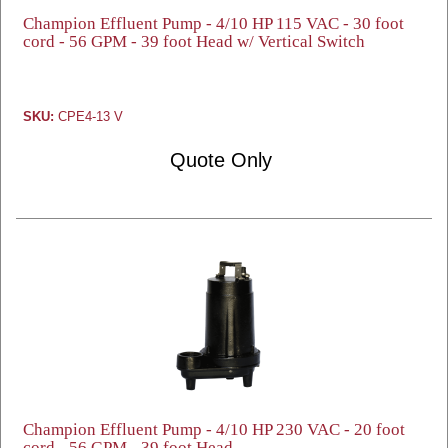
Champion Effluent Pump - 4/10 HP 115 VAC - 30 foot
cord - 56 GPM - 39 foot Head w/ Vertical Switch
SKU:
CPE4-13 V
Quote Only
Champion Effluent Pump - 4/10 HP 230 VAC - 20 foot
cord - 56 GPM - 39 foot Head