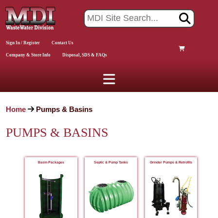
Sign In / Register
Contact Us
Company & Store Info
Disposal, SDS & FAQs
Home
Pumps & Basins
PUMPS & BASINS
Basin Packages
Septic & Pump Tanks
Grinder Pumps & Retrofits