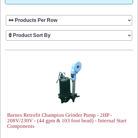
Barnes Retrofit Champion Grinder Pump - 2HP -
208V/230V - (44 gpm & 103 foot head) - Internal Start
Components