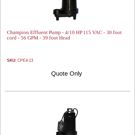
Champion Effluent Pump - 4/10 HP 115 VAC - 30 foot
cord - 56 GPM - 39 foot Head
SKU:
CPE4-13
Quote Only