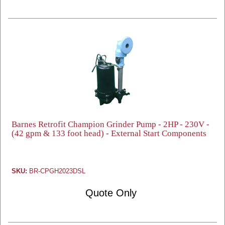
Barnes Retrofit Champion Grinder Pump - 2HP - 230V -
(42 gpm & 133 foot head) - External Start Components
SKU:
BR-CPGH2023DSL
Quote Only