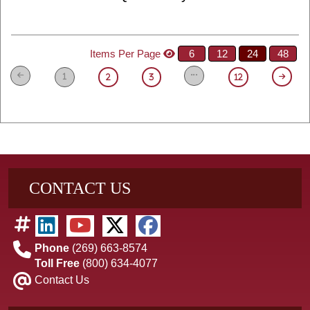
Items Per Page
6
12
24
48
1
2
3
12
CONTACT US
Phone
(269) 663-8574
Toll Free
(800) 634-4077
Contact Us