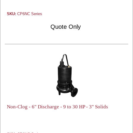
SKU:
CP6NC Series
Quote Only
Non-Clog - 6" Discharge - 9 to 30 HP - 3" Solids