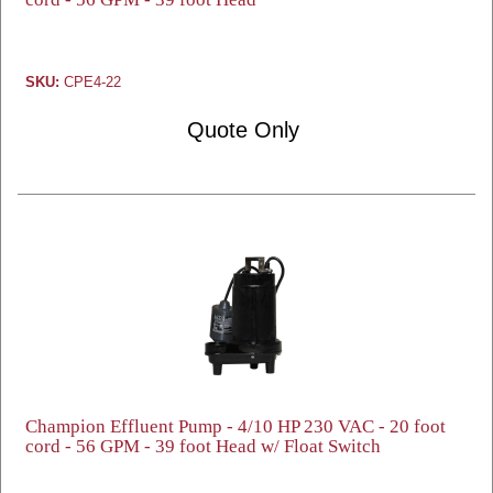
SKU:
CPE4-22
Quote Only
Champion Effluent Pump - 4/10 HP 230 VAC - 20 foot
cord - 56 GPM - 39 foot Head w/ Float Switch