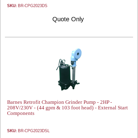
SKU:
BR-CPG2023DS
Quote Only
Barnes Retrofit Champion Grinder Pump - 2HP -
208V/230V - (44 gpm & 103 foot head) - External Start
Components
SKU:
BR-CPG2023DSL