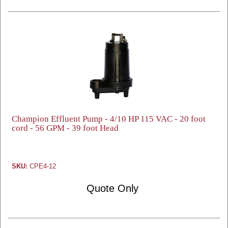
Champion Effluent Pump - 4/10 HP 115 VAC - 20 foot
cord - 56 GPM - 39 foot Head
SKU:
CPE4-12
Quote Only