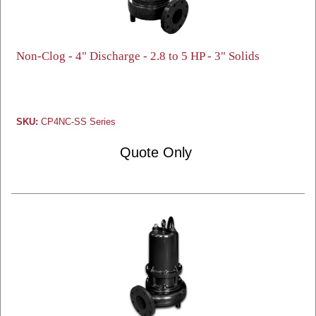
Non-Clog - 4" Discharge - 2.8 to 5 HP - 3" Solids
SKU:
CP4NC-SS Series
Quote Only