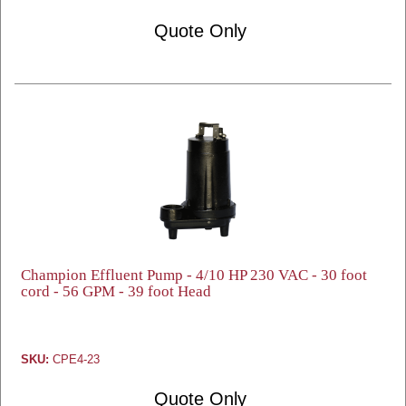
Quote Only
Champion Effluent Pump - 4/10 HP 230 VAC - 30 foot
cord - 56 GPM - 39 foot Head
SKU:
CPE4-23
Quote Only