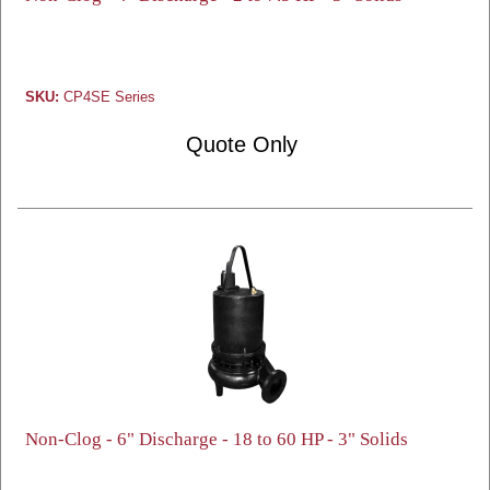
SKU:
CP4SE Series
Quote Only
Non-Clog - 6" Discharge - 18 to 60 HP - 3" Solids