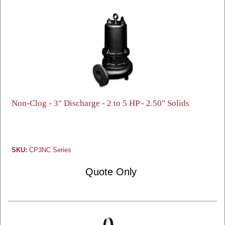
Non-Clog - 3" Discharge - 2 to 5 HP - 2.50" Solids
SKU:
CP3NC Series
Quote Only