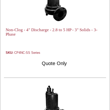
Non-Clog - 4" Discharge - 2.8 to 5 HP - 3" Solids - 3-
Phase
SKU:
CP4NC-SS Series
Quote Only