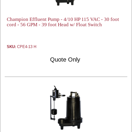
Champion Effluent Pump - 4/10 HP 115 VAC - 30 foot
cord - 56 GPM - 39 foot Head w/ Float Switch
SKU:
CPE4-13 H
Quote Only