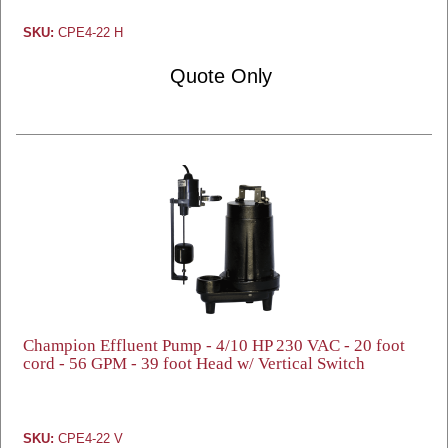
SKU:
CPE4-22 H
Quote Only
Champion Effluent Pump - 4/10 HP 230 VAC - 20 foot
cord - 56 GPM - 39 foot Head w/ Vertical Switch
SKU:
CPE4-22 V