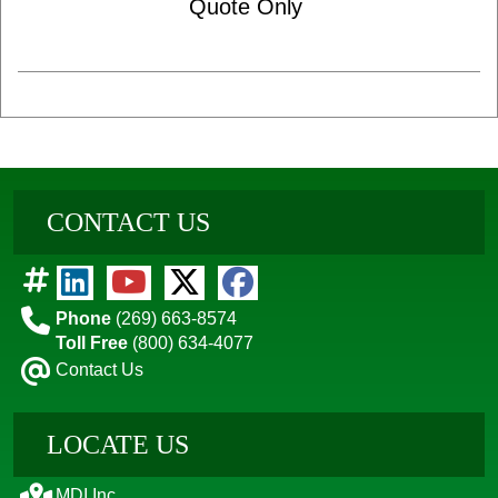
Quote Only
CONTACT US
Phone
(269) 663-8574
Toll Free
(800) 634-4077
Contact Us
LOCATE US
MDI Inc.