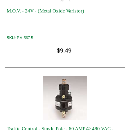
M.O.V. - 24V - (Metal Oxide Varistor)
SKU:
PM-567-5
$9.49
Traffic Control - Single Pole - 60 AMP @ 480 VAC -