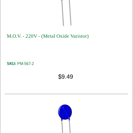
M.O.V. - 220V - (Metal Oxide Varistor)
SKU:
PM-567-2
$9.49