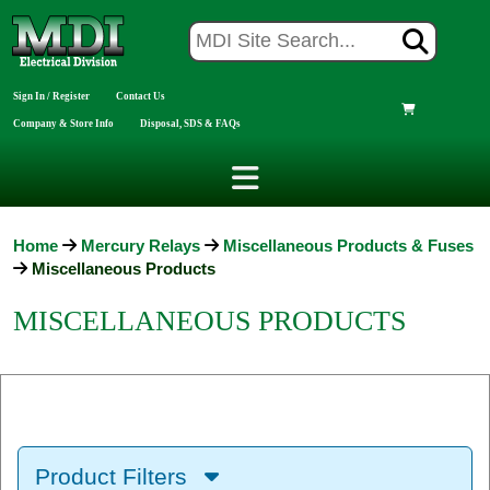
Sign In / Register
Contact Us
Company & Store Info
Disposal, SDS & FAQs
Home
Mercury Relays
Miscellaneous Products & Fuses
Miscellaneous Products
MISCELLANEOUS PRODUCTS
Product Filters