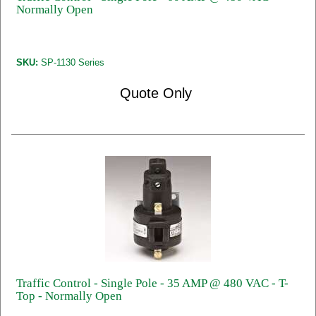
Normally Open
SKU:
SP-1130 Series
Quote Only
Traffic Control - Single Pole - 35 AMP @ 480 VAC - T-
Top - Normally Open