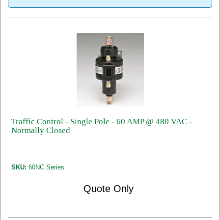
Traffic Control - Single Pole - 60 AMP @ 480 VAC -
Normally Closed
SKU:
60NC Series
Quote Only