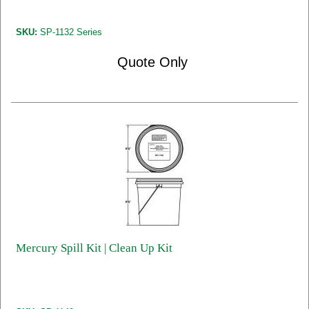
SKU:
SP-1132 Series
Quote Only
Mercury Spill Kit | Clean Up Kit