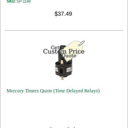
SKU:
SP-1149
$37.49
Mercury Timers Quote (Time Delayed Relays)