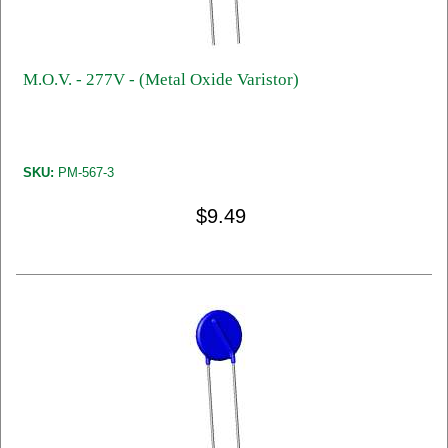
M.O.V. - 277V - (Metal Oxide Varistor)
SKU:
PM-567-3
$9.49