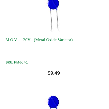
M.O.V. - 120V - (Metal Oxide Varistor)
SKU:
PM-567-1
$9.49