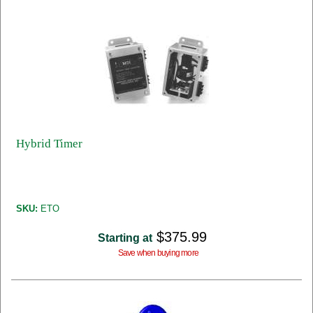
Hybrid Timer
SKU:
ETO
$375.99
Starting at
Save when buying more