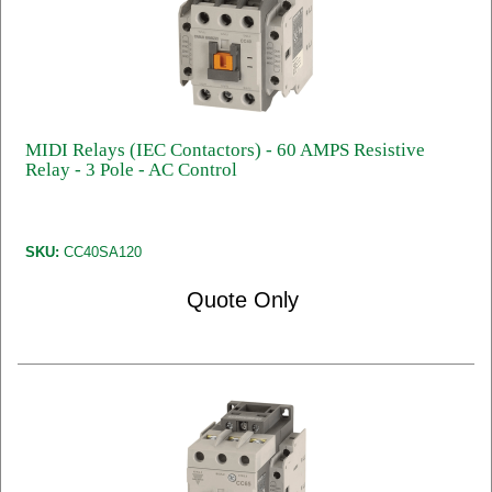
MIDI Relays (IEC Contactors) - 60 AMPS Resistive
Relay - 3 Pole - AC Control
SKU:
CC40SA120
Quote Only