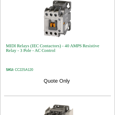
MIDI Relays (IEC Contactors) - 40 AMPS Resistive
Relay - 3 Pole - AC Control
SKU:
CC22SA120
Quote Only