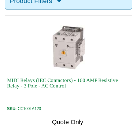
Product Filters
MIDI Relays (IEC Contactors) - 160 AMP Resistive
Relay - 3 Pole - AC Control
SKU:
CC100LA120
Quote Only