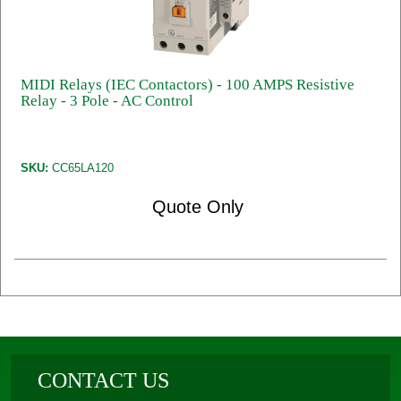
MIDI Relays (IEC Contactors) - 100 AMPS Resistive
Relay - 3 Pole - AC Control
SKU:
CC65LA120
Quote Only
CONTACT US