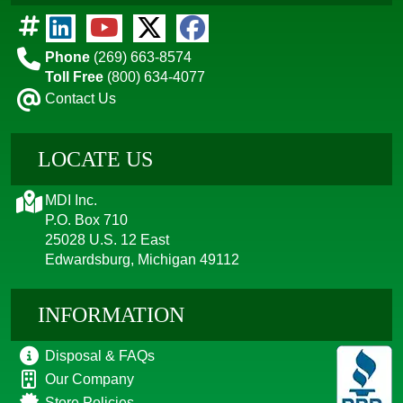
Phone
(269) 663-8574
Toll Free
(800) 634-4077
Contact Us
LOCATE US
MDI Inc.
P.O. Box 710
25028 U.S. 12 East
Edwardsburg, Michigan 49112
INFORMATION
Disposal & FAQs
Our Company
Store Policies