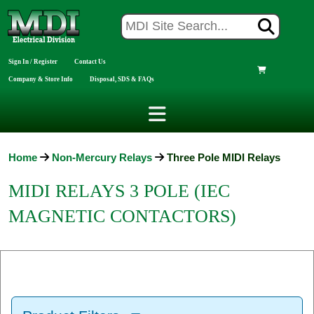
Sign In / Register
Contact Us
Company & Store Info
Disposal, SDS & FAQs
Home
Non-Mercury Relays
Three Pole MIDI Relays
MIDI RELAYS 3 POLE (IEC
MAGNETIC CONTACTORS)