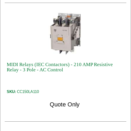
MIDI Relays (IEC Contactors) - 210 AMP Resistive
Relay - 3 Pole - AC Control
SKU:
CC150LA110
Quote Only