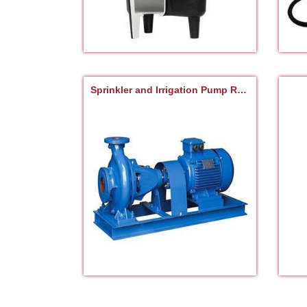
Sprinkler and Irrigation Pump Repair