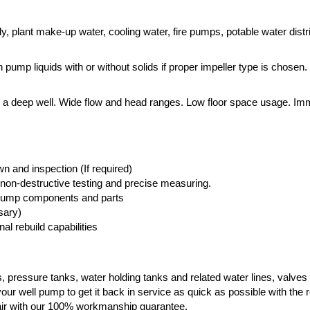
y, plant make-up water, cooling water, fire pumps, potable water distr
pump liquids with or without solids if proper impeller type is chosen.
m a deep well. Wide flow and head ranges. Low floor space usage. I
 and inspection (If required)
non-destructive testing and precise measuring.
l pump components and parts
sary)
al rebuild capabilities
, pressure tanks, water holding tanks and related water lines, valves
our well pump to get it back in service as quick as possible with the re
pair with our 100% workmanship guarantee.