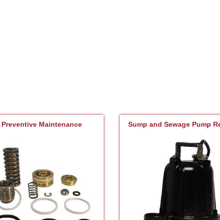
Preventive Maintenance
Sump and Sewage Pump Re