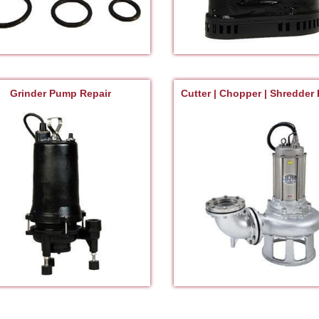
Grinder Pump Repair