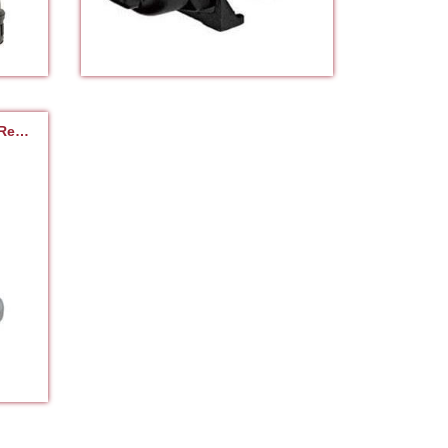
Cutter | Chopper | Shredder Repair