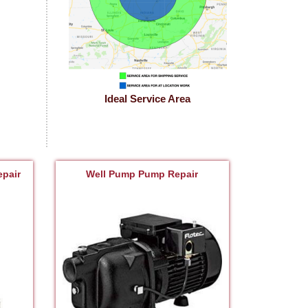
Ideal Service Area
pair
Well Pump Pump Repair