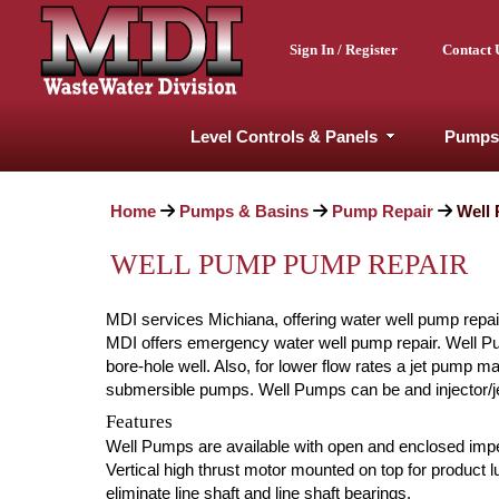
Sign In / Register
Contact 
Level Controls & Panels
Pumps
Home
Pumps & Basins
Pump Repair
Well
WELL PUMP PUMP REPAIR
MDI services Michiana, offering water well pump repai
MDI offers emergency water well pump repair. Well Pump
bore-hole well. Also, for lower flow rates a jet pump 
submersible pumps. Well Pumps can be and injector/jet
Features
Well Pumps are available with open and enclosed impel
Vertical high thrust motor mounted on top for product
eliminate line shaft and line shaft bearings.