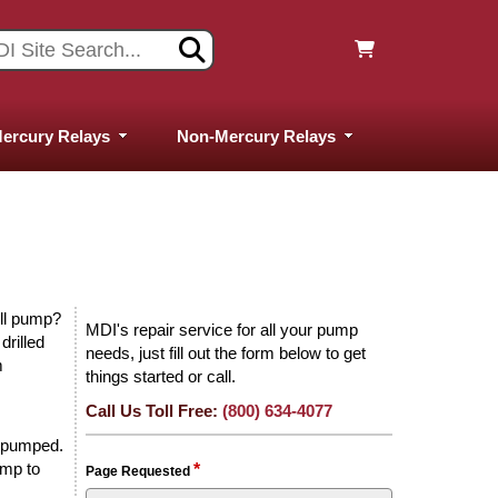
ercury Relays
Non-Mercury Relays
ell pump?
MDI's repair service for all your pump
drilled
needs, just fill out the form below to get
m
things started or call.
Call Us Toll Free:
(800) 634-4077
d pumped.
ump to
*
Page Requested