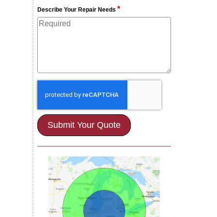
*
Describe Your Repair Needs