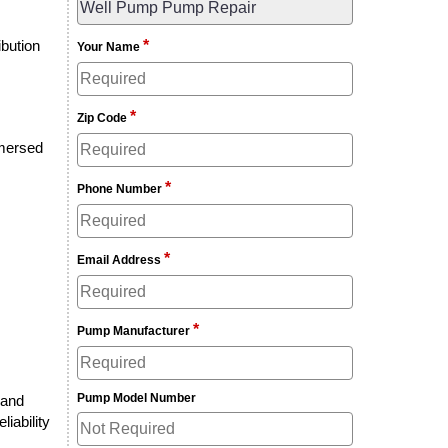
ibution
*
Your Name
*
Zip Code
mmersed
*
Phone Number
*
Email Address
*
Pump Manufacturer
Pump Model Number
 and
liability