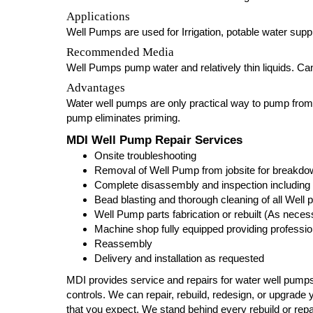
Applications
Well Pumps are used for Irrigation, potable water suppl
Recommended Media
Well Pumps pump water and relatively thin liquids. Can 
Advantages
Water well pumps are only practical way to pump fro
pump eliminates priming.
MDI Well Pump Repair Services
Onsite troubleshooting
Removal of Well Pump from jobsite for breakdown
Complete disassembly and inspection including 
Bead blasting and thorough cleaning of all Wel
Well Pump parts fabrication or rebuilt (As neces
Machine shop fully equipped providing profession
Reassembly
Delivery and installation as requested
MDI provides service and repairs for water well pumps
controls. We can repair, rebuild, redesign, or upgrade y
that you expect. We stand behind every rebuild or re