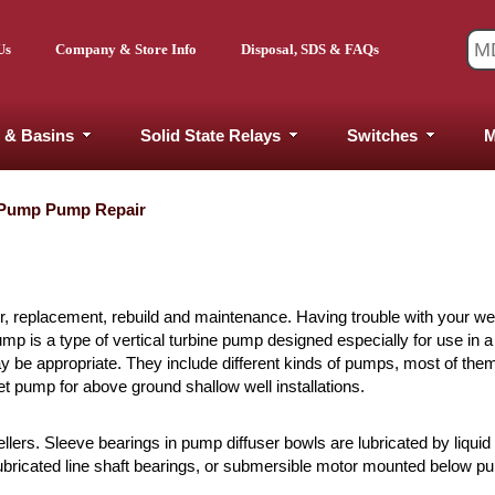
Us
Company & Store Info
Disposal, SDS & FAQs
 & Basins
Solid State Relays
Switches
M
 Pump Pump Repair
r, replacement, rebuild and maintenance. Having trouble with your w
 is a type of vertical turbine pump designed especially for use in a 
may be appropriate. They include different kinds of pumps, most of the
 pump for above ground shallow well installations.
lers. Sleeve bearings in pump diffuser bowls are lubricated by liqui
 lubricated line shaft bearings, or submersible motor mounted below p