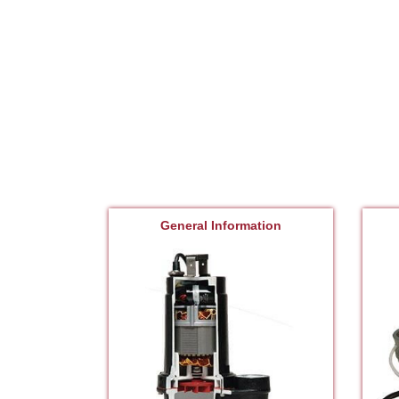
General Information