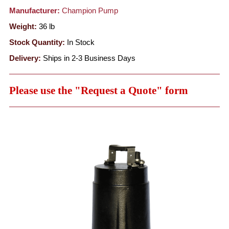
Manufacturer:
Champion Pump
Weight:
36
lb
Stock Quantity:
In Stock
Delivery:
Ships in 2-3 Business Days
Please use the "Request a Quote" form