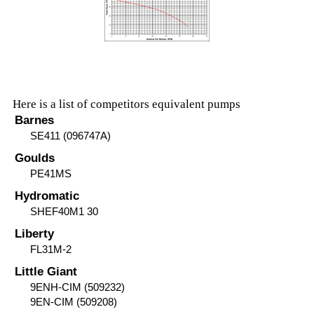
Here is a list of competitors equivalent pumps
Barnes
SE411 (096747A)
Goulds
PE41MS
Hydromatic
SHEF40M1 30
Liberty
FL31M-2
Little Giant
9ENH-CIM (509232)
9EN-CIM (509208)