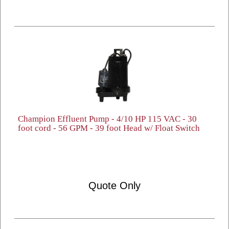
Champion Effluent Pump - 4/10 HP 115 VAC - 30
foot cord - 56 GPM - 39 foot Head w/ Float Switch
Quote Only