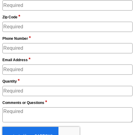
*
Zip Code
*
Phone Number
*
Email Address
*
Quantity
*
Comments or Questions