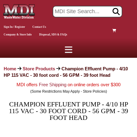
Sign In / Register
Contact Us
Company & Store Info
Disposal, SDS & FAQs
Home
Store Products
Champion Effluent Pump - 4/10
HP 115 VAC - 30 foot cord - 56 GPM - 39 foot Head
MDI offers
Free Shipping
on online orders over $300
(Some Restrictions May Apply - Store Policies)
CHAMPION EFFLUENT PUMP - 4/10 HP
115 VAC - 30 FOOT CORD - 56 GPM - 39
FOOT HEAD