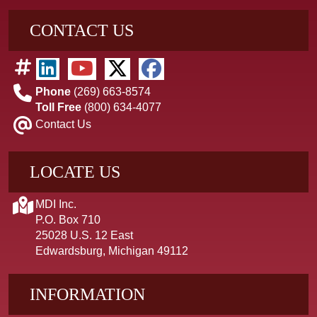
CONTACT US
Phone
(269) 663-8574
Toll Free
(800) 634-4077
Contact Us
LOCATE US
MDI Inc.
P.O. Box 710
25028 U.S. 12 East
Edwardsburg, Michigan 49112
INFORMATION