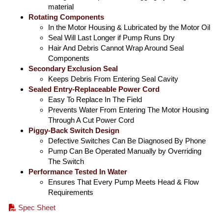
material
Rotating Components
In the Motor Housing & Lubricated by the Motor Oil
Seal Will Last Longer if Pump Runs Dry
Hair And Debris Cannot Wrap Around Seal
Components
Secondary Exclusion Seal
Keeps Debris From Entering Seal Cavity
Sealed Entry-Replaceable Power Cord
Easy To Replace In The Field
Prevents Water From Entering The Motor Housing
Through A Cut Power Cord
Piggy-Back Switch Design
Defective Switches Can Be Diagnosed By Phone
Pump Can Be Operated Manually by Overriding
The Switch
Performance Tested In Water
Ensures That Every Pump Meets Head & Flow
Requirements
Spec Sheet