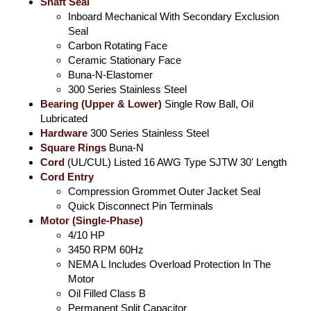
Shaft Seal
Inboard Mechanical With Secondary Exclusion
Seal
Carbon Rotating Face
Ceramic Stationary Face
Buna-N-Elastomer
300 Series Stainless Steel
Bearing (Upper & Lower)
Single Row Ball, Oil
Lubricated
Hardware
300 Series Stainless Steel
Square Rings
Buna-N
Cord
(UL/CUL) Listed 16 AWG Type SJTW 30' Length
Cord Entry
Compression Grommet Outer Jacket Seal
Quick Disconnect Pin Terminals
Motor (Single-Phase)
4/10 HP
3450 RPM 60Hz
NEMA L Includes Overload Protection In The
Motor
Oil Filled Class B
Permanent Split Capacitor