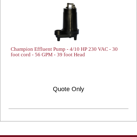
Champion Effluent Pump - 4/10 HP 230 VAC - 30
foot cord - 56 GPM - 39 foot Head
Quote Only