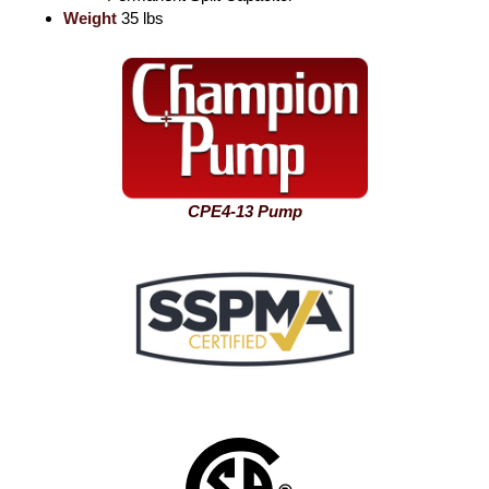
Weight
35 lbs
CPE4-13 Pump