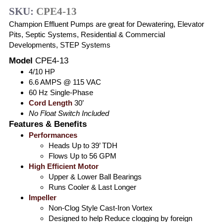
SKU:
CPE4-13
Champion Effluent Pumps are great for Dewatering, Elevator
Pits, Septic Systems, Residential & Commercial
Developments, STEP Systems
Model
CPE4-13
4/10 HP
6.6 AMPS @ 115 VAC
60 Hz Single-Phase
Cord Length
30’
No Float Switch Included
Features & Benefits
Performances
Heads Up to 39’ TDH
Flows Up to 56 GPM
High Efficient Motor
Upper & Lower Ball Bearings
Runs Cooler & Last Longer
Impeller
Non-Clog Style Cast-Iron Vortex
Designed to help Reduce clogging by foreign