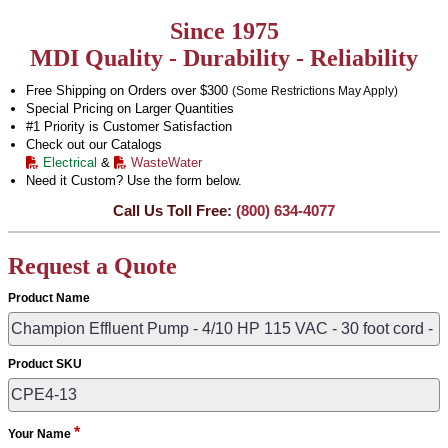
Since 1975
MDI Quality - Durability - Reliability
Free Shipping on Orders over $300
(Some Restrictions May Apply)
Special Pricing on Larger Quantities
#1 Priority is Customer Satisfaction
Check out our Catalogs
Electrical
&
WasteWater
Need it Custom? Use the form below.
Call Us Toll Free:
(800) 634-4077
Request a Quote
Product Name
Product SKU
*
Your Name