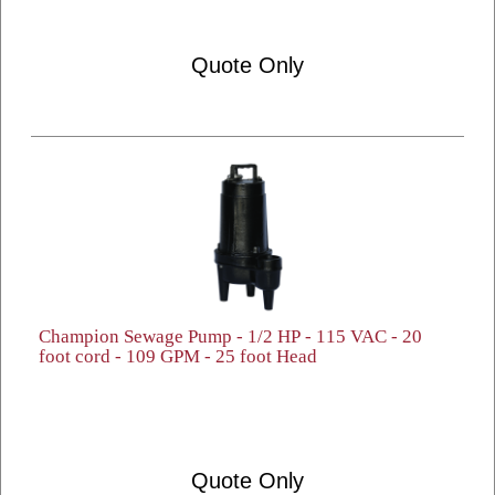
Quote Only
Champion Sewage Pump - 1/2 HP - 115 VAC - 20
foot cord - 109 GPM - 25 foot Head
Quote Only