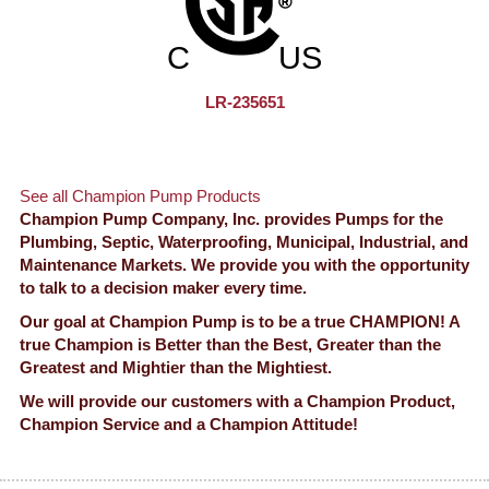
LR-235651
See all Champion Pump Products
Champion Pump Company, Inc. provides Pumps for the
Plumbing, Septic, Waterproofing, Municipal, Industrial, and
Maintenance Markets. We provide you with the opportunity
to talk to a decision maker every time.
Our goal at Champion Pump is to be a true CHAMPION! A
true Champion is Better than the Best, Greater than the
Greatest and Mightier than the Mightiest.
We will provide our customers with a Champion Product,
Champion Service and a Champion Attitude!