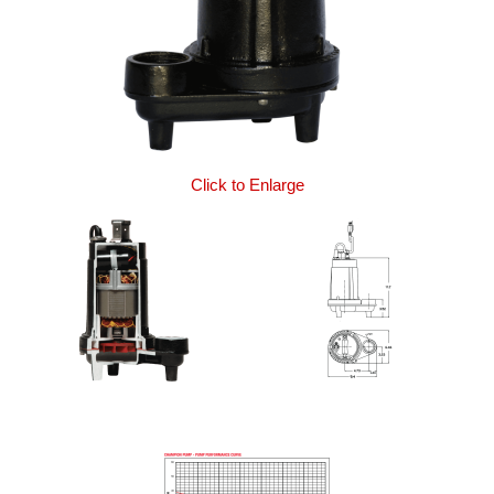
Click to Enlarge