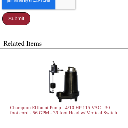
Related Items
Champion Effluent Pump - 4/10 HP 115 VAC - 30
foot cord - 56 GPM - 39 foot Head w/ Vertical Switch