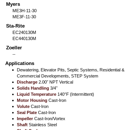
Myers
ME3H-11-30
ME3F-11-30
Sta-Rite
EC240130M
EC440130M
Zoeller
--
Applications
Dewatering, Elevator Pits, Septic Systems, Residential &
Commercial Developments, STEP System
Discharge
2.00" NPT Vertical
Solids Handling
3/4"
Liquid Temperature
140°F (Intermittent)
Motor Housing
Cast-Iron
Volute
Cast-Iron
Seal Plate
Cast-Iron
Impeller
Cast-Iron/Vortex
Shaft
Stainless Steel