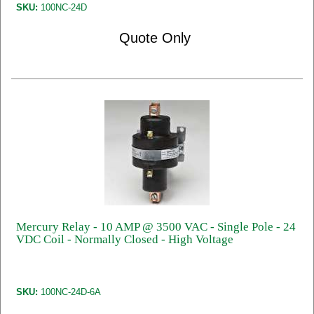
SKU:
100NC-24D
Quote Only
Mercury Relay - 10 AMP @ 3500 VAC - Single Pole - 24
VDC Coil - Normally Closed - High Voltage
SKU:
100NC-24D-6A