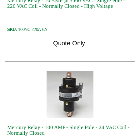
Mercury Relay - 10 AMP @ 3500 VAC - Single Pole -
220 VAC Coil - Normally Closed - High Voltage
SKU:
100NC-220A-6A
Quote Only
Mercury Relay - 100 AMP - Single Pole - 24 VAC Coil -
Normally Closed