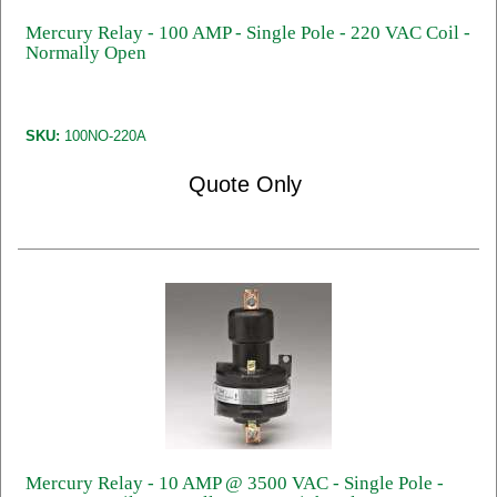
Mercury Relay - 100 AMP - Single Pole - 220 VAC Coil -
Normally Open
SKU:
100NO-220A
Quote Only
Mercury Relay - 10 AMP @ 3500 VAC - Single Pole -