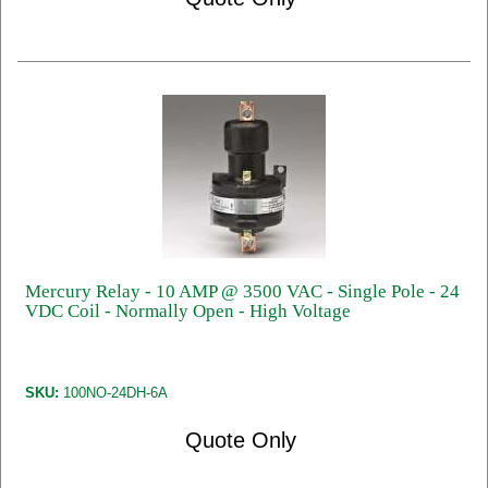
Mercury Relay - 10 AMP @ 3500 VAC - Single Pole - 24
VDC Coil - Normally Open - High Voltage
SKU:
100NO-24DH-6A
Quote Only