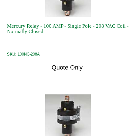
Mercury Relay - 100 AMP - Single Pole - 208 VAC Coil -
Normally Closed
SKU:
100NC-208A
Quote Only