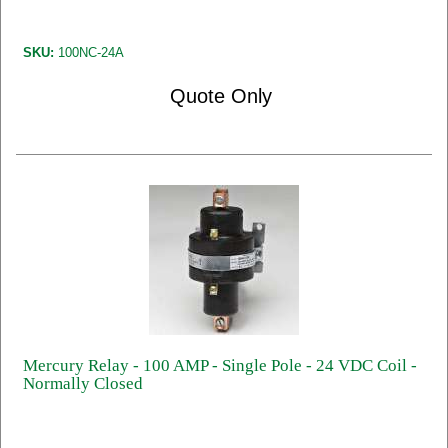
SKU:
100NC-24A
Quote Only
Mercury Relay - 100 AMP - Single Pole - 24 VDC Coil -
Normally Closed