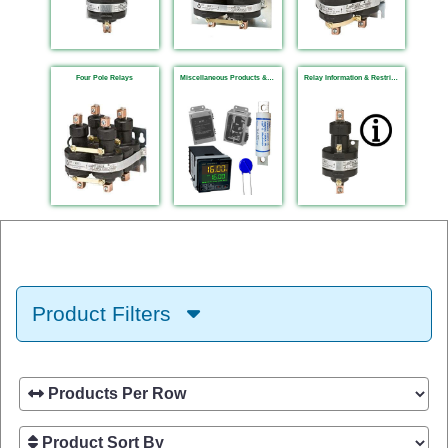
Four Pole Relays
Miscellaneous Products & Fuses
Relay Information & Restrictions
Product Filters