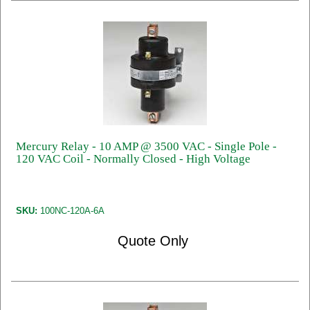
Mercury Relay - 10 AMP @ 3500 VAC - Single Pole -
120 VAC Coil - Normally Closed - High Voltage
SKU:
100NC-120A-6A
Quote Only