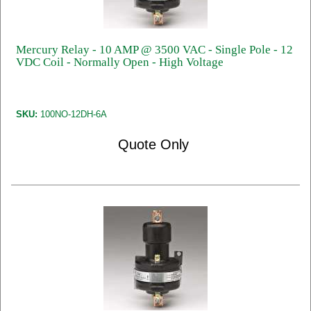
Mercury Relay - 10 AMP @ 3500 VAC - Single Pole - 12
VDC Coil - Normally Open - High Voltage
SKU:
100NO-12DH-6A
Quote Only