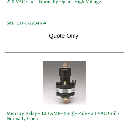
220 VAC Coil - Normally Open - High Voltage
SKU:
100NO-220AH-6A
Quote Only
Mercury Relay - 100 AMP - Single Pole - 24 VAC Coil -
Normally Open