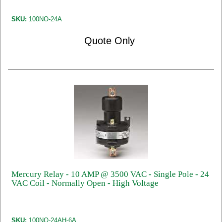
SKU:
100NO-24A
Quote Only
Mercury Relay - 10 AMP @ 3500 VAC - Single Pole - 24
VAC Coil - Normally Open - High Voltage
SKU:
100NO-24AH-6A