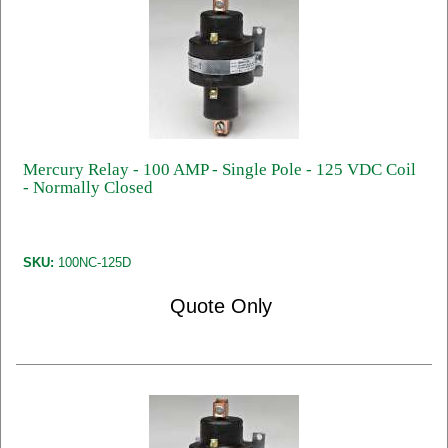
Mercury Relay - 100 AMP - Single Pole - 125 VDC Coil
- Normally Closed
SKU:
100NC-125D
Quote Only