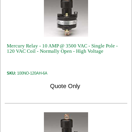
Mercury Relay - 10 AMP @ 3500 VAC - Single Pole -
120 VAC Coil - Normally Open - High Voltage
SKU:
100NO-120AH-6A
Quote Only