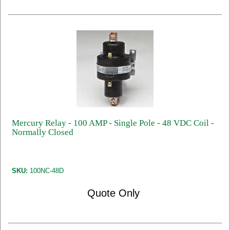
Mercury Relay - 100 AMP - Single Pole - 48 VDC Coil -
Normally Closed
SKU:
100NC-48D
Quote Only