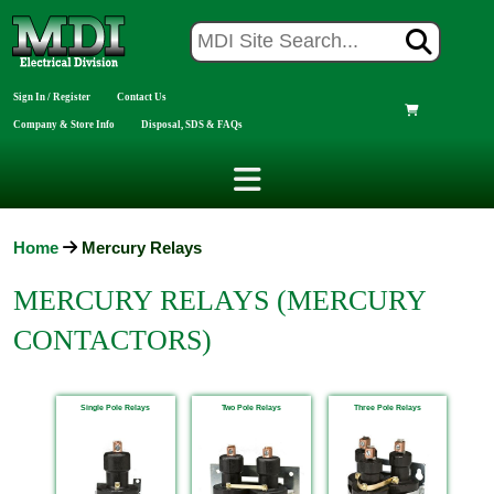
Sign In / Register
Contact Us
Company & Store Info
Disposal, SDS & FAQs
Home
Mercury Relays
MERCURY RELAYS (MERCURY
CONTACTORS)
Single Pole Relays
Two Pole Relays
Three Pole Relays