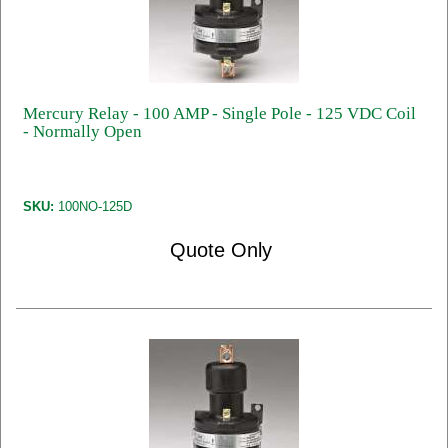
Mercury Relay - 100 AMP - Single Pole - 125 VDC Coil
- Normally Open
SKU:
100NO-125D
Quote Only