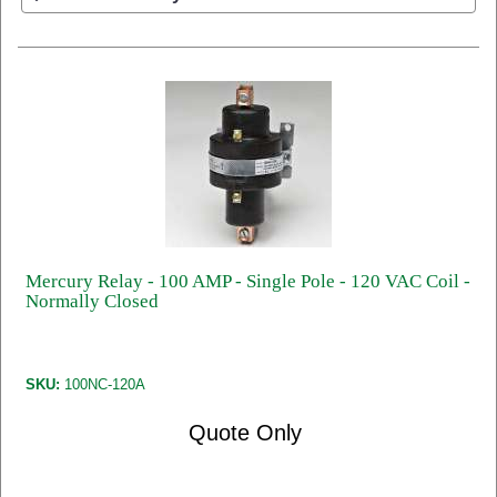
Mercury Relay - 100 AMP - Single Pole - 120 VAC Coil -
Normally Closed
SKU:
100NC-120A
Quote Only