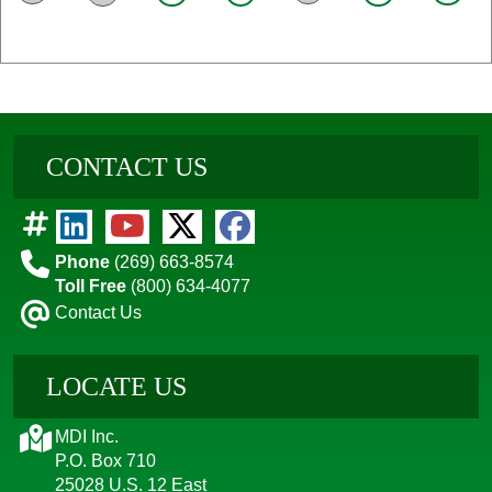
CONTACT US
Phone
(269) 663-8574
Toll Free
(800) 634-4077
Contact Us
LOCATE US
MDI Inc.
P.O. Box 710
25028 U.S. 12 East