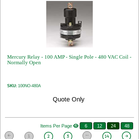
Mercury Relay - 100 AMP - Single Pole - 480 VAC Coil -
Normally Open
SKU:
100NO-480A
Quote Only
Items Per Page
6
12
24
48
1
2
3
14