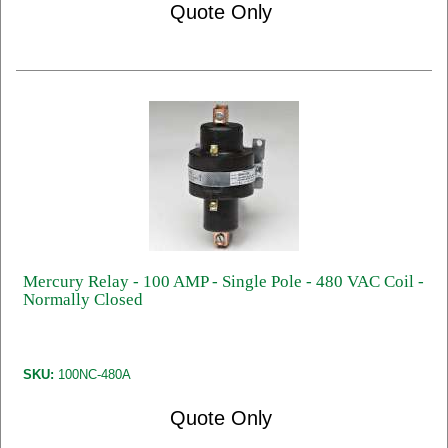
Quote Only
Mercury Relay - 100 AMP - Single Pole - 480 VAC Coil -
Normally Closed
SKU:
100NC-480A
Quote Only