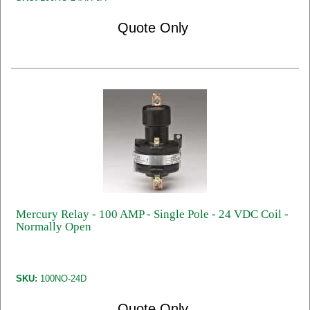
Quote Only
Mercury Relay - 100 AMP - Single Pole - 24 VDC Coil -
Normally Open
SKU:
100NO-24D
Quote Only