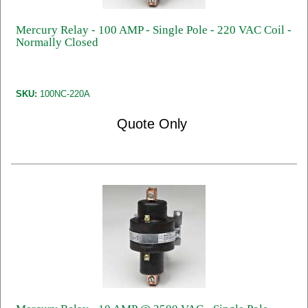
Mercury Relay - 100 AMP - Single Pole - 220 VAC Coil -
Normally Closed
SKU:
100NC-220A
Quote Only