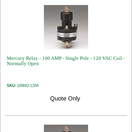
Mercury Relay - 100 AMP - Single Pole - 120 VAC Coil -
Normally Open
SKU:
100NO-120A
Quote Only