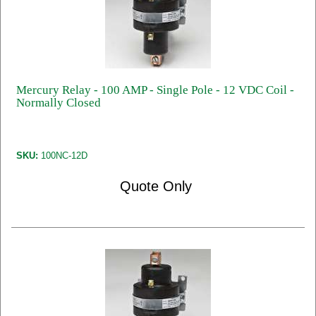
Mercury Relay - 100 AMP - Single Pole - 12 VDC Coil -
Normally Closed
SKU:
100NC-12D
Quote Only