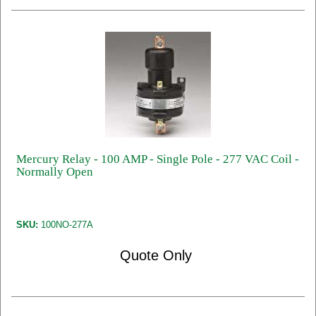
Mercury Relay - 100 AMP - Single Pole - 277 VAC Coil -
Normally Open
SKU:
100NO-277A
Quote Only