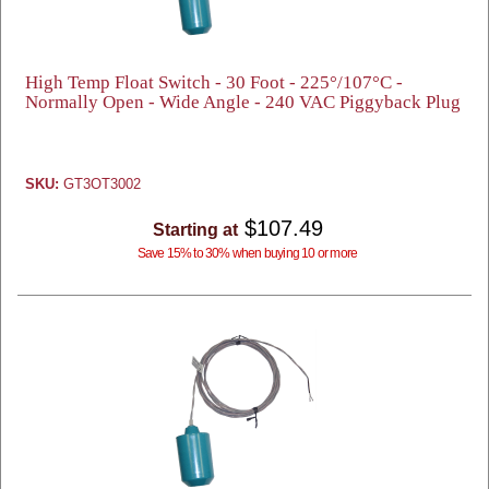
High Temp Float Switch - 30 Foot - 225°/107°C -
Normally Open - Wide Angle - 240 VAC Piggyback Plug
SKU:
GT3OT3002
$107.49
Starting at
Save 15% to 30% when buying 10 or more