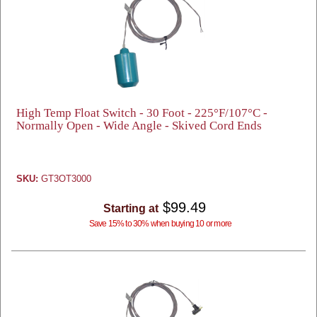
High Temp Float Switch - 30 Foot - 225°F/107°C -
Normally Open - Wide Angle - Skived Cord Ends
SKU:
GT3OT3000
$99.49
Starting at
Save 15% to 30% when buying 10 or more