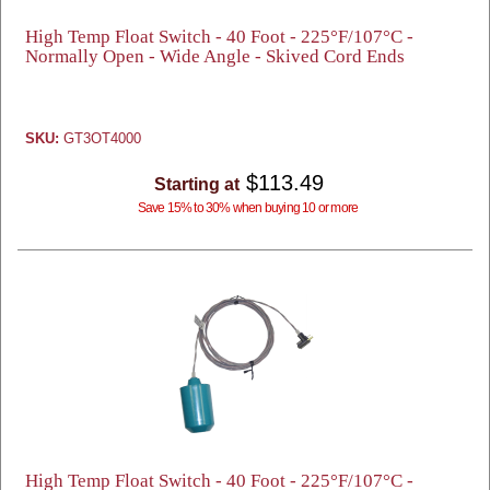
High Temp Float Switch - 40 Foot - 225°F/107°C -
Normally Open - Wide Angle - Skived Cord Ends
SKU:
GT3OT4000
$113.49
Starting at
Save 15% to 30% when buying 10 or more
High Temp Float Switch - 40 Foot - 225°F/107°C -