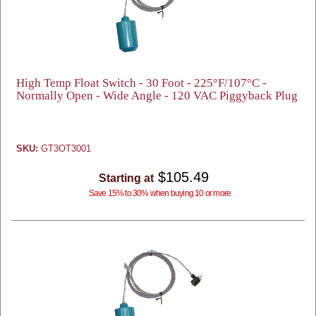
High Temp Float Switch - 30 Foot - 225°F/107°C -
Normally Open - Wide Angle - 120 VAC Piggyback Plug
SKU:
GT3OT3001
$105.49
Starting at
Save 15% to 30% when buying 10 or more