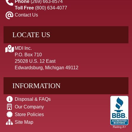
Phone
(269) 663-8574
Toll Free
(800) 634-4077
Contact Us
LOCATE US
MDI Inc.
P.O. Box 710
25028 U.S. 12 East
Edwardsburg, Michigan 49112
INFORMATION
Disposal & FAQs
Our Company
Store Policies
Site Map
Rating A+