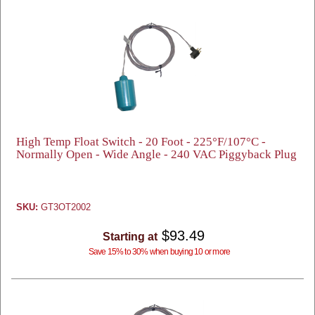
High Temp Float Switch - 20 Foot - 225°F/107°C -
Normally Open - Wide Angle - 240 VAC Piggyback Plug
SKU:
GT3OT2002
$93.49
Starting at
Save 15% to 30% when buying 10 or more