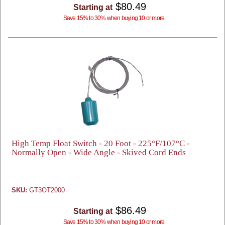
$80.49
Starting at
Save 15% to 30% when buying 10 or more
High Temp Float Switch - 20 Foot - 225°F/107°C -
Normally Open - Wide Angle - Skived Cord Ends
SKU:
GT3OT2000
$86.49
Starting at
Save 15% to 30% when buying 10 or more