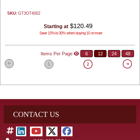
SKU:
GT3OT4002
$120.49
Starting at
Save 15% to 30% when buying 10 or more
Items Per Page
6
12
24
48
1
2
CONTACT US