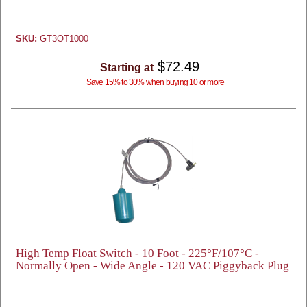
SKU:
GT3OT1000
$72.49
Starting at
Save 15% to 30% when buying 10 or more
High Temp Float Switch - 10 Foot - 225°F/107°C -
Normally Open - Wide Angle - 120 VAC Piggyback Plug