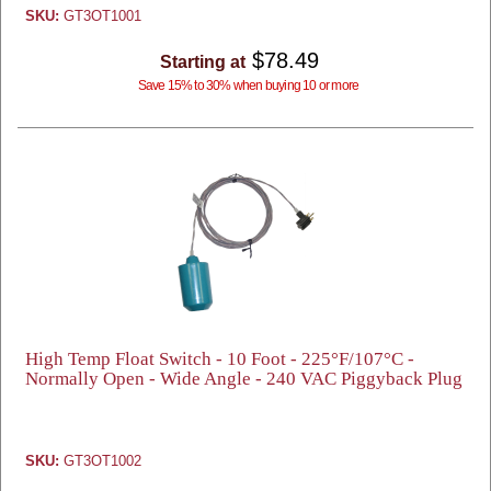
SKU:
GT3OT1001
$78.49
Starting at
Save 15% to 30% when buying 10 or more
High Temp Float Switch - 10 Foot - 225°F/107°C -
Normally Open - Wide Angle - 240 VAC Piggyback Plug
SKU:
GT3OT1002