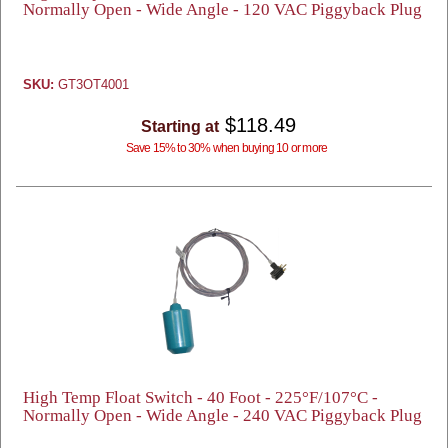
Normally Open - Wide Angle - 120 VAC Piggyback Plug
SKU:
GT3OT4001
$118.49
Starting at
Save 15% to 30% when buying 10 or more
High Temp Float Switch - 40 Foot - 225°F/107°C -
Normally Open - Wide Angle - 240 VAC Piggyback Plug