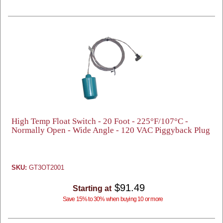
High Temp Float Switch - 20 Foot - 225°F/107°C -
Normally Open - Wide Angle - 120 VAC Piggyback Plug
SKU:
GT3OT2001
$91.49
Starting at
Save 15% to 30% when buying 10 or more