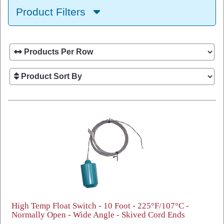
Product Filters
High Temp Float Switch - 10 Foot - 225°F/107°C -
Normally Open - Wide Angle - Skived Cord Ends