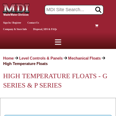
Sign In / Register
Contact Us
Company & Store Info
Disposal, SDS & FAQs
Home
Level Controls & Panels
Mechanical Floats
High Temperature Floats
HIGH TEMPERATURE FLOATS - G
SERIES & P SERIES