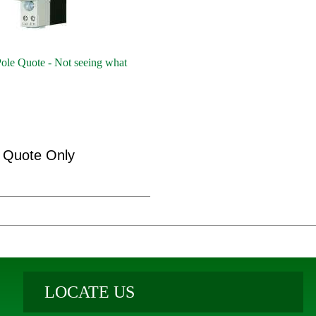
ole Quote - Not seeing what
Quote Only
LOCATE US