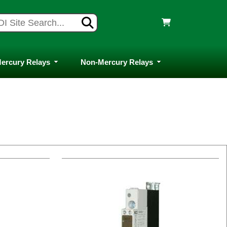
ercury Relays
Non-Mercury Relays