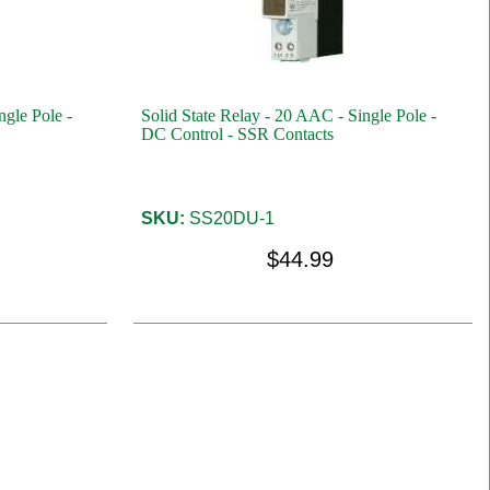
ngle Pole -
Solid State Relay - 20 AAC - Single Pole -
DC Control - SSR Contacts
SKU:
SS20DU-1
$44.99