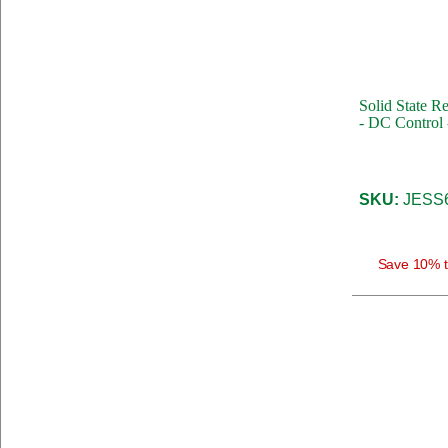
Solid State R
- DC Control 
SKU:
JESS
Save 10% t