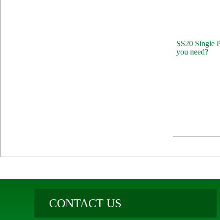
SS20 Single P
you need?
CONTACT US