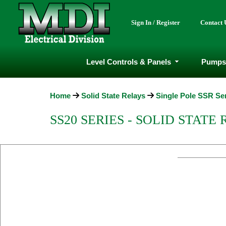
Sign In / Register
Contact 
Level Controls & Panels
Pumps
Home
Solid State Relays
Single Pole SSR Se
SS20 SERIES - SOLID STATE