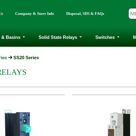
Us
Company & Store Info
Disposal, SDS & FAQs
 & Basins
Solid State Relays
Switches
M
ries
SS20 Series
 RELAYS