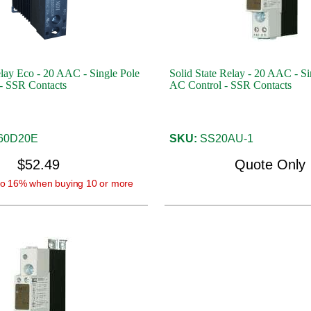
elay Eco - 20 AAC - Single Pole
Solid State Relay - 20 AAC - Si
- SSR Contacts
AC Control - SSR Contacts
60D20E
SKU:
SS20AU-1
$52.49
Quote Only
o 16% when buying 10 or more