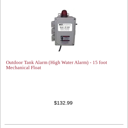
Outdoor Tank Alarm (High Water Alarm) - 15 foot
Mechanical Float
$132.99