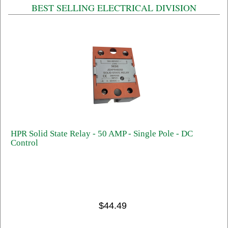
BEST SELLING ELECTRICAL DIVISION
HPR Solid State Relay - 50 AMP - Single Pole - DC
Control
$44.49