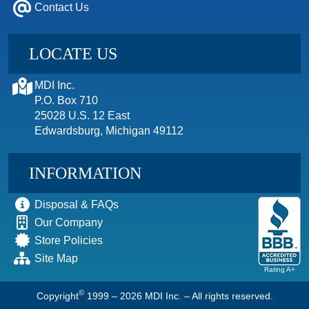
Contact Us
LOCATE US
MDI Inc.
P.O. Box 710
25028 U.S. 12 East
Edwardsburg, Michigan 49112
INFORMATION
Disposal & FAQs
Our Company
Store Policies
Site Map
Rating A+
©
Copyright
1999 – 2026
MDI Inc. – All rights reserved.