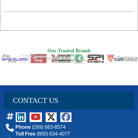
`
Our Trusted Brands
Our Trusted Brands
CONTACT US
Phone
(269) 663-8574
Toll Free
(800) 634-4077