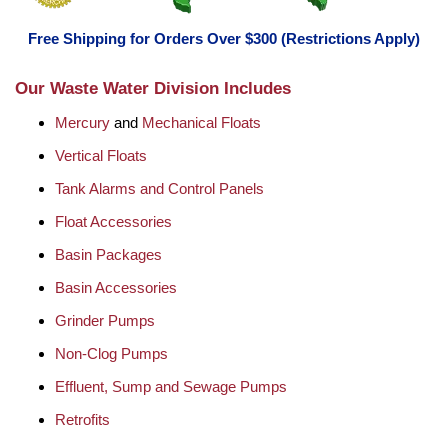
Free Shipping for Orders Over $300 (Restrictions Apply)
Our Waste Water Division Includes
Mercury
and
Mechanical Floats
Vertical Floats
Tank Alarms and Control Panels
Float Accessories
Basin Packages
Basin Accessories
Grinder Pumps
Non-Clog Pumps
Effluent, Sump and Sewage Pumps
Retrofits