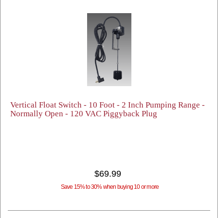
Vertical Float Switch - 10 Foot - 2 Inch Pumping Range -
Normally Open - 120 VAC Piggyback Plug
$69.99
Save 15% to 30% when buying 10 or more