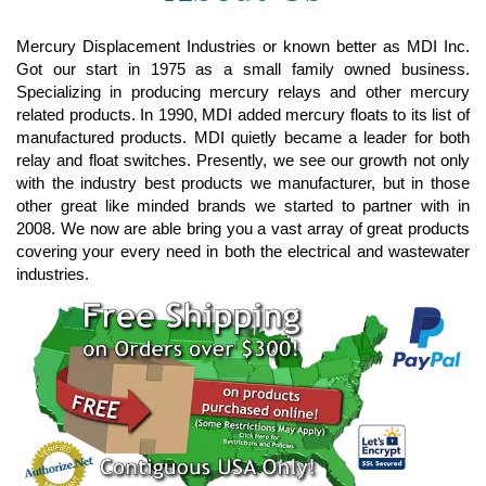
Mercury Displacement Industries or known better as MDI Inc.
Got our start in 1975 as a small family owned business.
Specializing in producing mercury relays and other mercury
related products. In 1990, MDI added mercury floats to its list of
manufactured products. MDI quietly became a leader for both
relay and float switches. Presently, we see our growth not only
with the industry best products we manufacturer, but in those
other great like minded brands we started to partner with in
2008. We now are able bring you a vast array of great products
covering your every need in both the electrical and wastewater
industries.