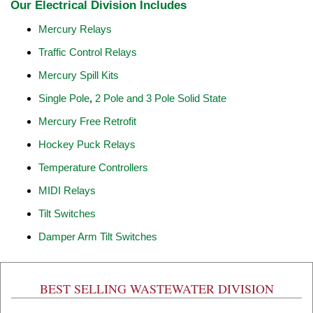
Our Electrical Division Includes
Mercury Relays
Traffic Control Relays
Mercury Spill Kits
Single Pole
,
2 Pole and 3 Pole Solid State
Mercury Free Retrofit
Hockey Puck Relays
Temperature Controllers
MIDI Relays
Tilt Switches
Damper Arm Tilt Switches
BEST SELLING WASTEWATER DIVISION