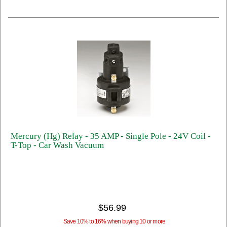
Mercury (Hg) Relay - 35 AMP - Single Pole - 24V Coil -
T-Top - Car Wash Vacuum
$56.99
Save 10% to 16% when buying 10 or more