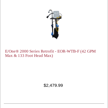
E/One® 2000 Series Retrofit - EOR-WTB-F (42 GPM
Max & 133 Foot Head Max)
$2,479.99