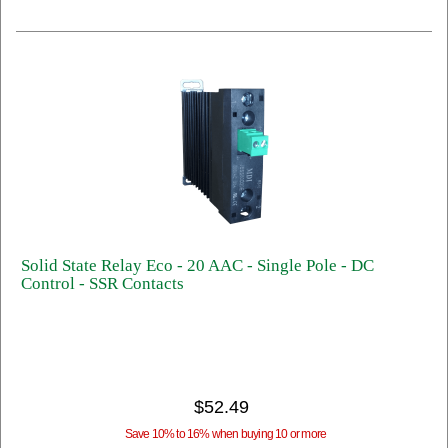
Solid State Relay Eco - 20 AAC - Single Pole - DC
Control - SSR Contacts
$52.49
Save 10% to 16% when buying 10 or more