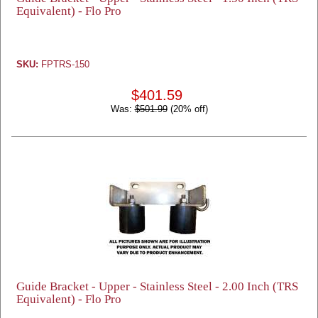
Equivalent) - Flo Pro
SKU:
FPTRS-150
$401.59
Was:
$501.99
(20% off)
Guide Bracket - Upper - Stainless Steel - 2.00 Inch (TRS
Equivalent) - Flo Pro