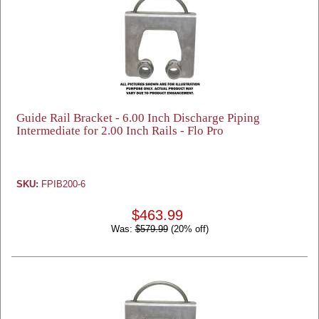
Guide Rail Bracket - 6.00 Inch Discharge Piping
Intermediate for 2.00 Inch Rails - Flo Pro
SKU:
FPIB200-6
$463.99
Was:
$579.99
(20% off)