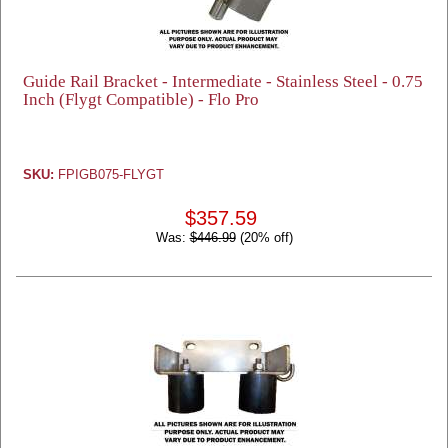
Guide Rail Bracket - Intermediate - Stainless Steel - 0.75
Inch (Flygt Compatible) - Flo Pro
SKU:
FPIGB075-FLYGT
$357.59
Was:
$446.99
(20% off)