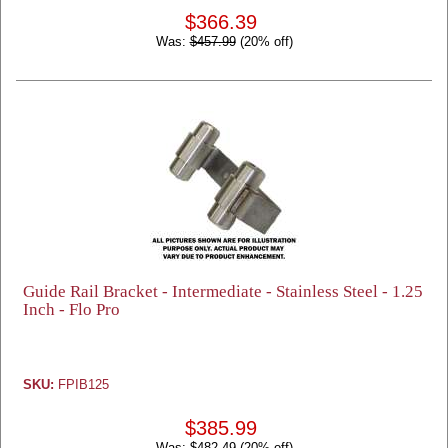
$366.39
Was:
$457.99
(20% off)
Guide Rail Bracket - Intermediate - Stainless Steel - 1.25
Inch - Flo Pro
SKU:
FPIB125
$385.99
Was:
$482.49
(20% off)