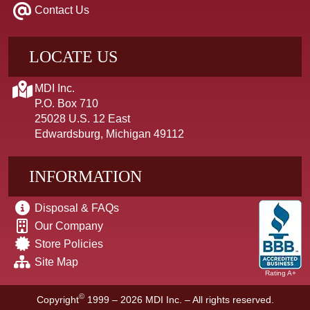
Contact Us
LOCATE US
MDI Inc.
P.O. Box 710
25028 U.S. 12 East
Edwardsburg, Michigan 49112
INFORMATION
Disposal & FAQs
Our Company
Store Policies
Site Map
Rating A+
©
Copyright
1999 – 2026
MDI Inc. – All rights reserved.