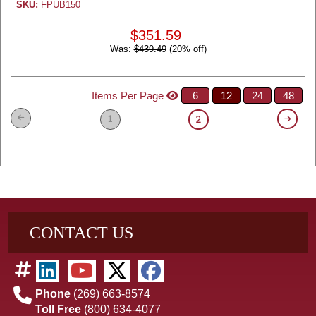
SKU:
FPUB150
$351.59
Was:
$439.49
(20% off)
Items Per Page
6
12
24
48
1
2
CONTACT US
Phone
(269) 663-8574
Toll Free
(800) 634-4077