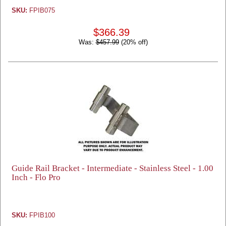
SKU:
FPIB075
$366.39
Was:
$457.99
(20% off)
Guide Rail Bracket - Intermediate - Stainless Steel - 1.00
Inch - Flo Pro
SKU:
FPIB100