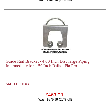
Guide Rail Bracket - 4.00 Inch Discharge Piping
Intermediate for 1.50 Inch Rails - Flo Pro
SKU:
FPIB150-4
$463.99
Was:
$579.99
(20% off)