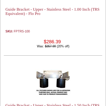
Guide Bracket - Upper - Stainless Steel - 1.00 Inch (TRS
Equivalent) - Flo Pro
SKU:
FPTRS-100
$286.39
Was:
$357.99
(20% off)
Guide Bracket - Upper - Stainless Steel - 1.50 Inch (TRS