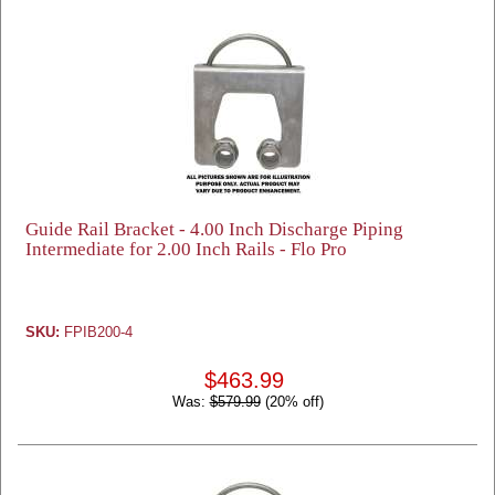
Guide Rail Bracket - 4.00 Inch Discharge Piping
Intermediate for 2.00 Inch Rails - Flo Pro
SKU:
FPIB200-4
$463.99
Was:
$579.99
(20% off)