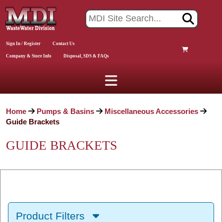
Sign In / Register
Contact Us
Company & Store Info
Disposal, SDS & FAQs
Home
Pumps & Basins
Miscellaneous Accessories
Guide Brackets
GUIDE BRACKETS
Product Filters