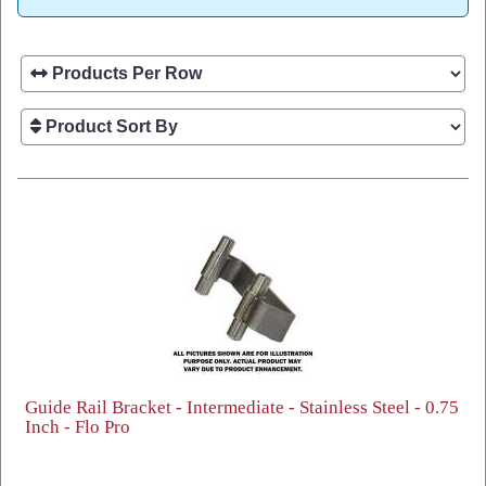
Guide Rail Bracket - Intermediate - Stainless Steel - 0.75
Inch - Flo Pro