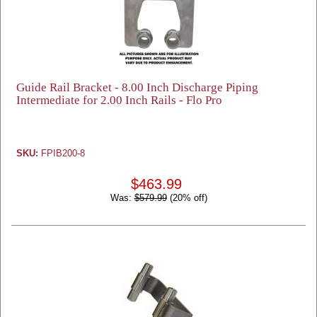
Guide Rail Bracket - 8.00 Inch Discharge Piping
Intermediate for 2.00 Inch Rails - Flo Pro
SKU:
FPIB200-8
$463.99
Was:
$579.99
(20% off)