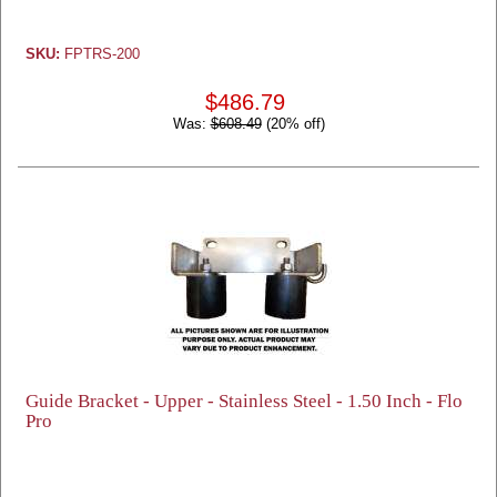
SKU:
FPTRS-200
$486.79
Was:
$608.49
(20% off)
Guide Bracket - Upper - Stainless Steel - 1.50 Inch - Flo
Pro