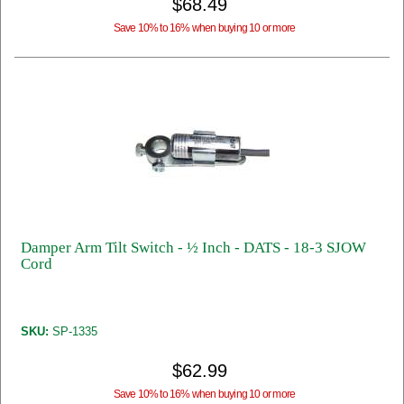
$68.49
Save 10% to 16% when buying 10 or more
Damper Arm Tilt Switch - ½ Inch - DATS - 18-3 SJOW
Cord
SKU:
SP-1335
$62.99
Save 10% to 16% when buying 10 or more