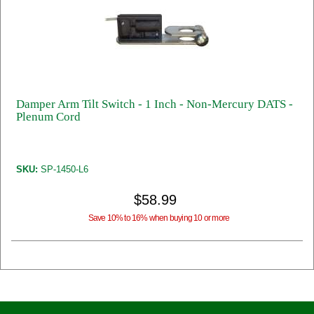
Damper Arm Tilt Switch - 1 Inch - Non-Mercury DATS -
Plenum Cord
SKU:
SP-1450-L6
$58.99
Save 10% to 16% when buying 10 or more