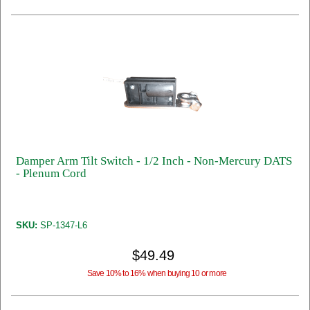
Damper Arm Tilt Switch - 1/2 Inch - Non-Mercury DATS
- Plenum Cord
SKU:
SP-1347-L6
$49.49
Save 10% to 16% when buying 10 or more