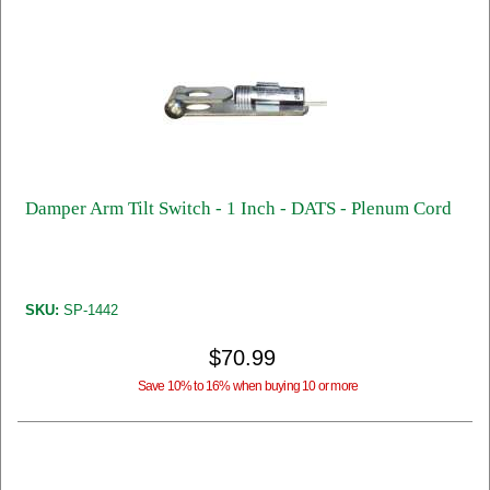
Damper Arm Tilt Switch - 1 Inch - DATS - Plenum Cord
SKU:
SP-1442
$70.99
Save 10% to 16% when buying 10 or more