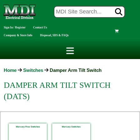
Sign In / Register
Contact Us
Company & Store Info
Disposal, SDS & FAQs
Home
Switches
Damper Arm Tilt Switch
DAMPER ARM TILT SWITCH
(DATS)
Mercury Free Switches
Mercury Switches