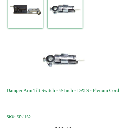
Damper Arm Tilt Switch - ½ Inch - DATS - Plenum Cord
SKU:
SP-1162