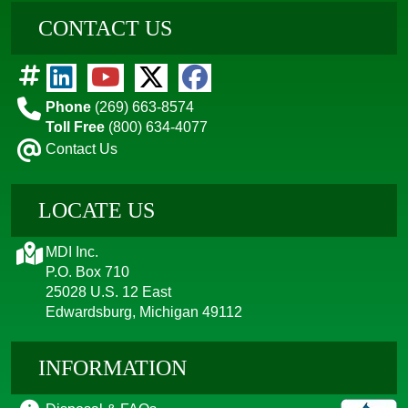
CONTACT US
Phone
(269) 663-8574
Toll Free
(800) 634-4077
Contact Us
LOCATE US
MDI Inc.
P.O. Box 710
25028 U.S. 12 East
Edwardsburg, Michigan 49112
INFORMATION