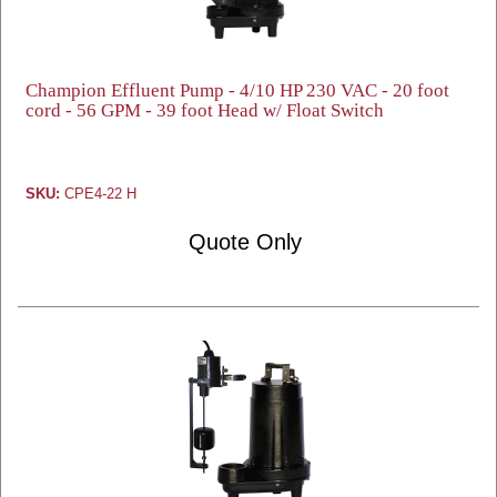
Champion Effluent Pump - 4/10 HP 230 VAC - 20 foot
cord - 56 GPM - 39 foot Head w/ Float Switch
SKU:
CPE4-22 H
Quote Only