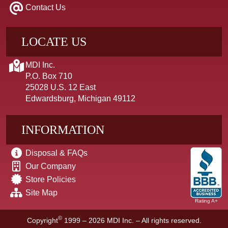
Contact Us
LOCATE US
MDI Inc.
P.O. Box 710
25028 U.S. 12 East
Edwardsburg, Michigan 49112
INFORMATION
Disposal & FAQs
Our Company
Store Policies
Site Map
Rating A+
©
Copyright
1999 – 2026
MDI Inc. – All rights reserved.