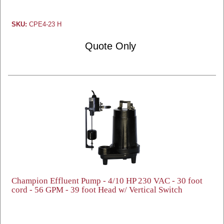
SKU:
CPE4-23 H
Quote Only
Champion Effluent Pump - 4/10 HP 230 VAC - 30 foot
cord - 56 GPM - 39 foot Head w/ Vertical Switch