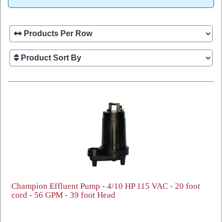
Champion Effluent Pump - 4/10 HP 115 VAC - 20 foot
cord - 56 GPM - 39 foot Head