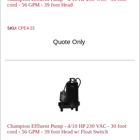
cord - 56 GPM - 39 foot Head
SKU:
CPE4-23
Quote Only
Champion Effluent Pump - 4/10 HP 230 VAC - 30 foot
cord - 56 GPM - 39 foot Head w/ Float Switch