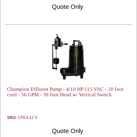
Quote Only
Champion Effluent Pump - 4/10 HP 115 VAC - 20 foot
cord - 56 GPM - 39 foot Head w/ Vertical Switch
SKU:
CPE4-12 V
Quote Only