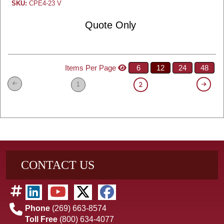
SKU:
CPE4-23 V
Quote Only
Items Per Page
6
12
24
48
1
2
CONTACT US
Phone
(269) 663-8574
Toll Free
(800) 634-4077