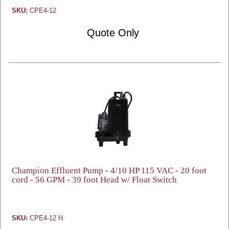
SKU:
CPE4-12
Quote Only
Champion Effluent Pump - 4/10 HP 115 VAC - 20 foot
cord - 56 GPM - 39 foot Head w/ Float Switch
SKU:
CPE4-12 H