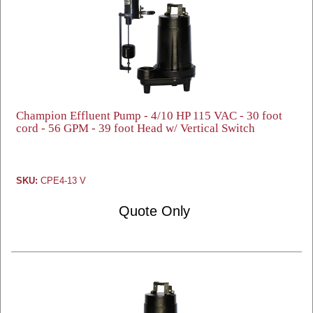
Champion Effluent Pump - 4/10 HP 115 VAC - 30 foot
cord - 56 GPM - 39 foot Head w/ Vertical Switch
SKU:
CPE4-13 V
Quote Only