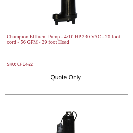
Champion Effluent Pump - 4/10 HP 230 VAC - 20 foot
cord - 56 GPM - 39 foot Head
SKU:
CPE4-22
Quote Only