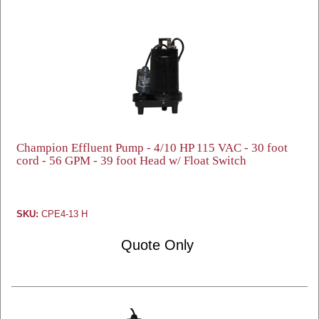
Champion Effluent Pump - 4/10 HP 115 VAC - 30 foot
cord - 56 GPM - 39 foot Head w/ Float Switch
SKU:
CPE4-13 H
Quote Only