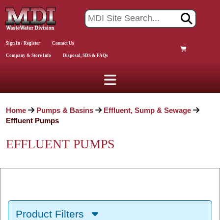
Sign In / Register
Contact Us
Company & Store Info
Disposal, SDS & FAQs
Home
Pumps & Basins
Effluent, Sump & Sewage
Effluent Pumps
EFFLUENT PUMPS
Product Filters