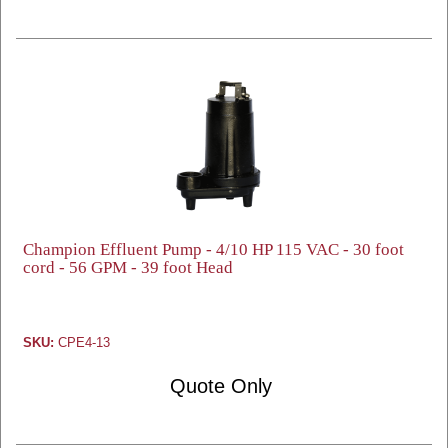
Champion Effluent Pump - 4/10 HP 115 VAC - 30 foot
cord - 56 GPM - 39 foot Head
SKU:
CPE4-13
Quote Only