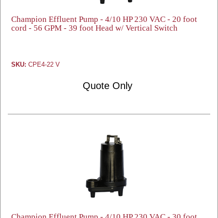
Champion Effluent Pump - 4/10 HP 230 VAC - 20 foot
cord - 56 GPM - 39 foot Head w/ Vertical Switch
SKU:
CPE4-22 V
Quote Only
Champion Effluent Pump - 4/10 HP 230 VAC - 30 foot