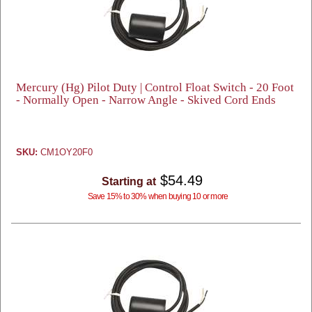
Mercury (Hg) Pilot Duty | Control Float Switch - 20 Foot
- Normally Open - Narrow Angle - Skived Cord Ends
SKU:
CM1OY20F0
$54.49
Starting at
Save 15% to 30% when buying 10 or more