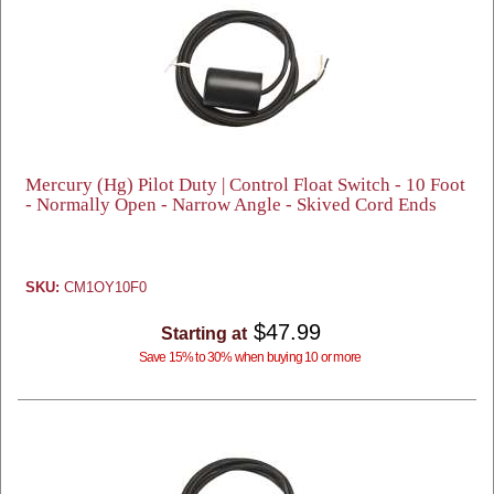
Mercury (Hg) Pilot Duty | Control Float Switch - 10 Foot
- Normally Open - Narrow Angle - Skived Cord Ends
SKU:
CM1OY10F0
$47.99
Starting at
Save 15% to 30% when buying 10 or more