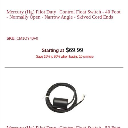
Mercury (Hg) Pilot Duty | Control Float Switch - 40 Foot
- Normally Open - Narrow Angle - Skived Cord Ends
SKU:
CM1OY40F0
$69.99
Starting at
Save 15% to 30% when buying 10 or more
Mercury (Hg) Pilot Duty | Control Float Switch - 50 Foot