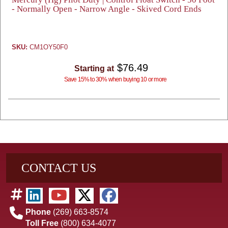
- Normally Open - Narrow Angle - Skived Cord Ends
SKU:
CM1OY50F0
$76.49
Starting at
Save 15% to 30% when buying 10 or more
CONTACT US
Phone
(269) 663-8574
Toll Free
(800) 634-4077