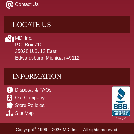
Contact Us
LOCATE US
MDI Inc.
P.O. Box 710
25028 U.S. 12 East
Edwardsburg, Michigan 49112
INFORMATION
Disposal & FAQs
Our Company
Store Policies
Site Map
Rating A+
©
Copyright
1999 – 2026
MDI Inc. – All rights reserved.