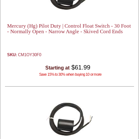
Mercury (Hg) Pilot Duty | Control Float Switch - 30 Foot
- Normally Open - Narrow Angle - Skived Cord Ends
SKU:
CM1OY30F0
$61.99
Starting at
Save 15% to 30% when buying 10 or more