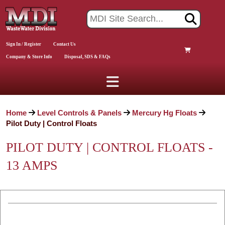
Sign In / Register
Contact Us
Company & Store Info
Disposal, SDS & FAQs
Home
Level Controls & Panels
Mercury Hg Floats
Pilot Duty | Control Floats
PILOT DUTY | CONTROL FLOATS -
13 AMPS