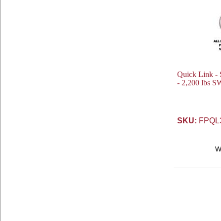
Quick Link - S
- 2,200 lbs S
SKU:
FPQL
W