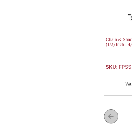
Chain & Shackl
(1/2) Inch - 4
SKU:
FPSS
Wa