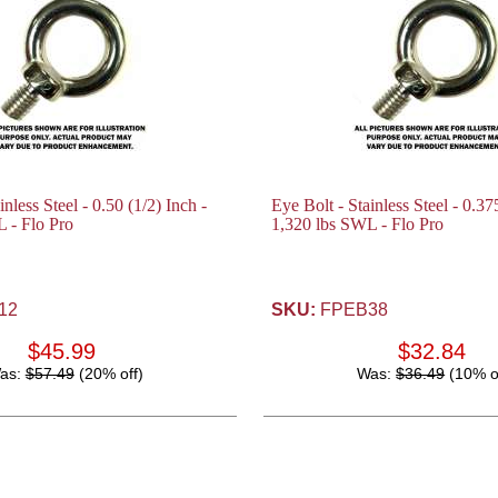
inless Steel - 0.50 (1/2) Inch -
Eye Bolt - Stainless Steel - 0.37
 - Flo Pro
1,320 lbs SWL - Flo Pro
12
SKU:
FPEB38
$45.99
$32.84
as:
$57.49
(20% off)
Was:
$36.49
(10% o