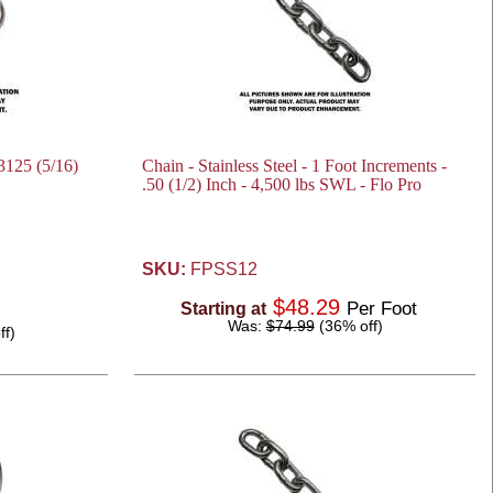
.3125 (5/16)
Chain - Stainless Steel - 1 Foot Increments -
.50 (1/2) Inch - 4,500 lbs SWL - Flo Pro
SKU:
FPSS12
$48.29
Per Foot
Starting at
Was:
$74.99
(36% off)
ff)