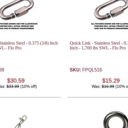
tainless Steel - 0.375 (3/8) Inch
Quick Link - Stainless Steel - 0
WL - Flo Pro
Inch - 1,700 lbs SWL - Flo Pro
38
SKU:
FPQL516
$30.59
$15.29
as:
$33.99
(10% off)
Was:
$16.99
(10% o