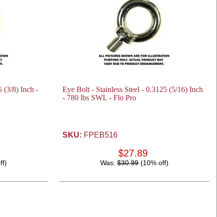
5 (3/8) Inch -
Eye Bolt - Stainless Steel - 0.3125 (5/16) Inch
- 780 lbs SWL - Flo Pro
SKU:
FPEB516
$27.89
ff)
Was:
$30.99
(10% off)