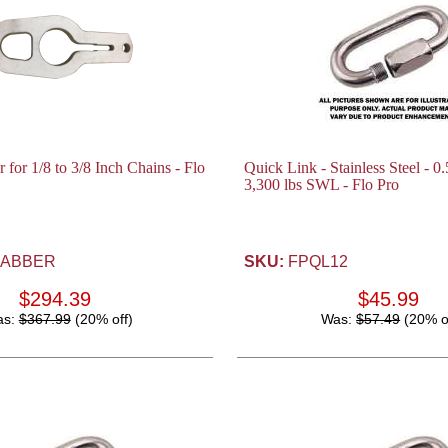
for 1/8 to 3/8 Inch Chains - Flo
Quick Link - Stainless Steel - 0.
3,300 lbs SWL - Flo Pro
ABBER
SKU:
FPQL12
$294.39
$45.99
as:
$367.99
(20% off)
Was:
$57.49
(20% o