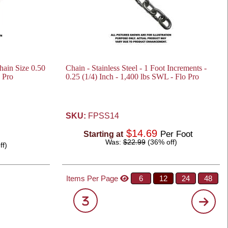
Chain Size 0.50
Chain - Stainless Steel - 1 Foot Increments -
o Pro
0.25 (1/4) Inch - 1,400 lbs SWL - Flo Pro
SKU:
FPSS14
$14.69
Per Foot
Starting at
Was:
$22.99
(36% off)
ff)
Items Per Page
6
12
24
48
3