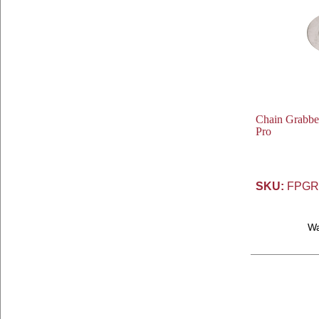
Chain Grabber 
Pro
SKU:
FPGR
W