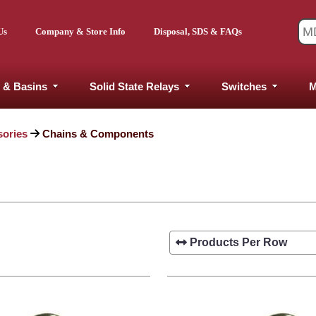
Us
Company & Store Info
Disposal, SDS & FAQs
 & Basins
Solid State Relays
Switches
M
sories
Chains & Components