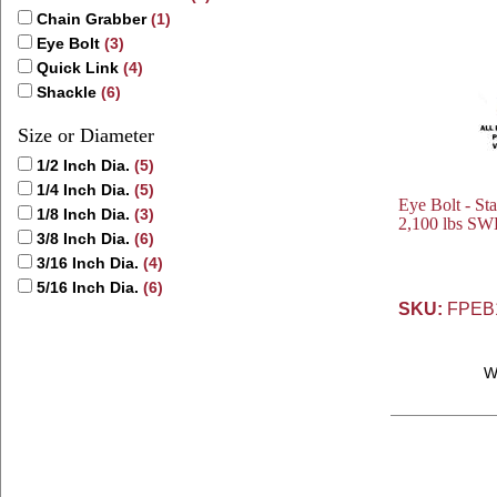
Chain Grabber
(1)
Eye Bolt
(3)
Quick Link
(4)
Shackle
(6)
Size or Diameter
1/2 Inch Dia.
(5)
1/4 Inch Dia.
(5)
Eye Bolt - Sta
1/8 Inch Dia.
(3)
2,100 lbs SWL
3/8 Inch Dia.
(6)
3/16 Inch Dia.
(4)
5/16 Inch Dia.
(6)
SKU:
FPEB
W