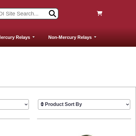
ercury Relays
Non-Mercury Relays