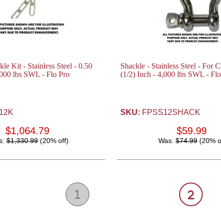
e Kit - Stainless Steel - 0.50
Shackle - Stainless Steel - For 
,000 lbs SWL - Flo Pro
(1/2) Inch - 4,000 lbs SWL - Fl
12K
SKU:
FPSS12SHACK
$1,064.79
$59.99
s:
$1,330.99
(20% off)
Was:
$74.99
(20% o
1
2