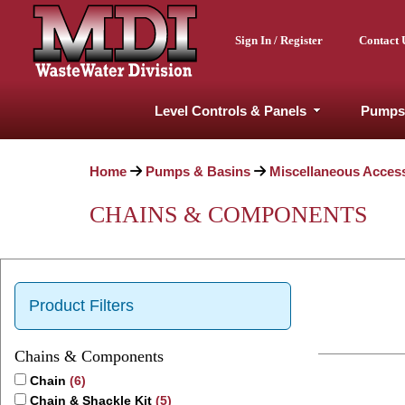
Sign In / Register
Contact 
Level Controls & Panels
Pumps
Home
Pumps & Basins
Miscellaneous Acces
CHAINS & COMPONENTS
Product Filters
Chains & Components
Chain
(6)
Chain & Shackle Kit
(5)