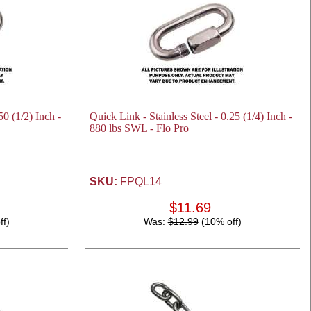
50 (1/2) Inch -
Quick Link - Stainless Steel - 0.25 (1/4) Inch -
880 lbs SWL - Flo Pro
SKU:
FPQL14
$11.69
ff)
Was:
$12.99
(10% off)