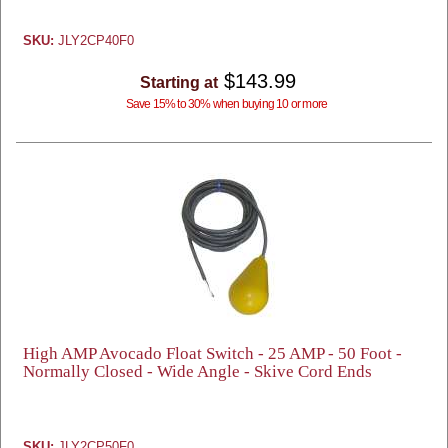
SKU:
JLY2CP40F0
$143.99
Starting at
Save 15% to 30% when buying 10 or more
High AMP Avocado Float Switch - 25 AMP - 50 Foot -
Normally Closed - Wide Angle - Skive Cord Ends
SKU:
JLY2CP50F0