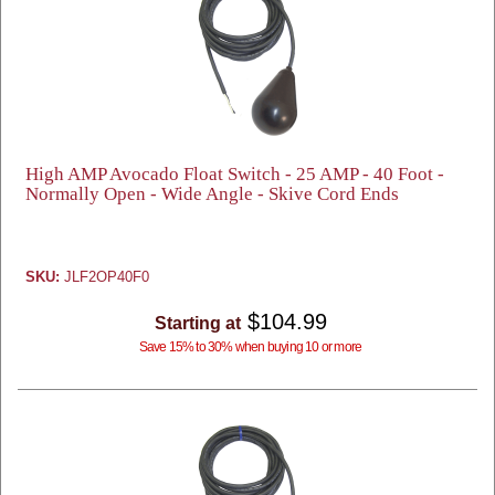
High AMP Avocado Float Switch - 25 AMP - 40 Foot -
Normally Open - Wide Angle - Skive Cord Ends
SKU:
JLF2OP40F0
$104.99
Starting at
Save 15% to 30% when buying 10 or more