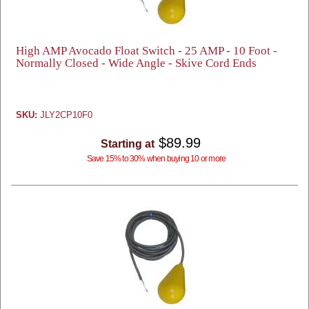
High AMP Avocado Float Switch - 25 AMP - 10 Foot -
Normally Closed - Wide Angle - Skive Cord Ends
SKU:
JLY2CP10F0
$89.99
Starting at
Save 15% to 30% when buying 10 or more