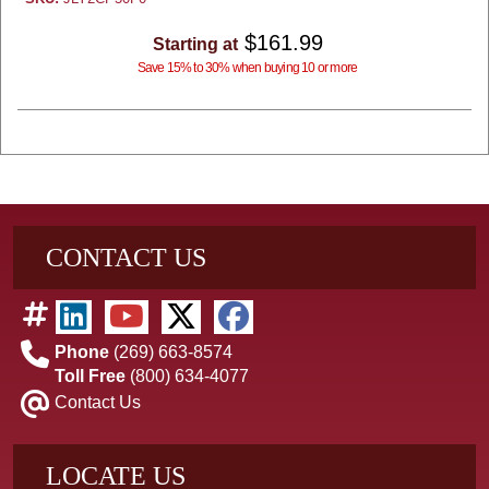
$161.99
Starting at
Save 15% to 30% when buying 10 or more
CONTACT US
Phone
(269) 663-8574
Toll Free
(800) 634-4077
Contact Us
LOCATE US