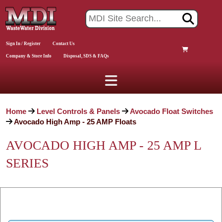
Sign In / Register
Contact Us
Company & Store Info
Disposal, SDS & FAQs
Home
Level Controls & Panels
Avocado Float Switches
Avocado High Amp - 25 AMP Floats
AVOCADO HIGH AMP - 25 AMP L
SERIES