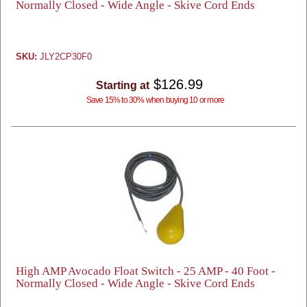
Normally Closed - Wide Angle - Skive Cord Ends
SKU:
JLY2CP30F0
$126.99
Starting at
Save 15% to 30% when buying 10 or more
High AMP Avocado Float Switch - 25 AMP - 40 Foot -
Normally Closed - Wide Angle - Skive Cord Ends