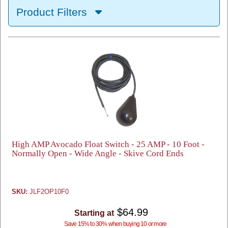
Product Filters
High AMP Avocado Float Switch - 25 AMP - 10 Foot -
Normally Open - Wide Angle - Skive Cord Ends
SKU:
JLF2OP10F0
$64.99
Starting at
Save 15% to 30% when buying 10 or more