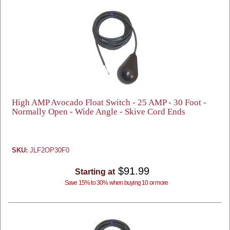
High AMP Avocado Float Switch - 25 AMP - 30 Foot -
Normally Open - Wide Angle - Skive Cord Ends
SKU:
JLF2OP30F0
$91.99
Starting at
Save 15% to 30% when buying 10 or more