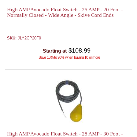
High AMP Avocado Float Switch - 25 AMP - 20 Foot -
Normally Closed - Wide Angle - Skive Cord Ends
SKU:
JLY2CP20F0
$108.99
Starting at
Save 15% to 30% when buying 10 or more
High AMP Avocado Float Switch - 25 AMP - 30 Foot -