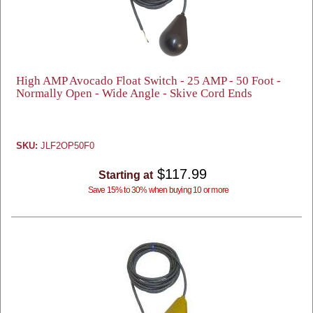
High AMP Avocado Float Switch - 25 AMP - 50 Foot -
Normally Open - Wide Angle - Skive Cord Ends
SKU:
JLF2OP50F0
$117.99
Starting at
Save 15% to 30% when buying 10 or more