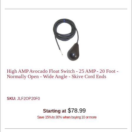
High AMP Avocado Float Switch - 25 AMP - 20 Foot -
Normally Open - Wide Angle - Skive Cord Ends
SKU:
JLF2OP20F0
$78.99
Starting at
Save 15% to 30% when buying 10 or more