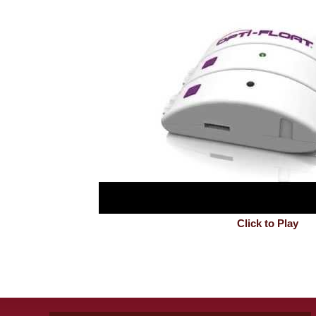
Click to Play