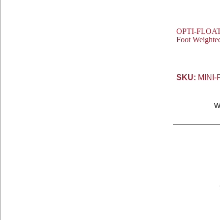
OPTI-FLOAT® 
Foot Weighte
SKU:
MINI-
W