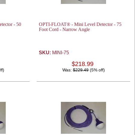
ector - 50
OPTI-FLOAT® - Mini Level Detector - 75
Foot Cord - Narrow Angle
SKU:
MINI-75
$218.99
ff)
Was:
$229.49
(5% off)