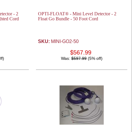
ector - 2
OPTI-FLOAT® - Mini Level Detector - 2
ghted Cord
Float Go Bundle - 50 Foot Cord
SKU:
MINI-GO2-50
$567.99
ff)
Was:
$597.99
(5% off)