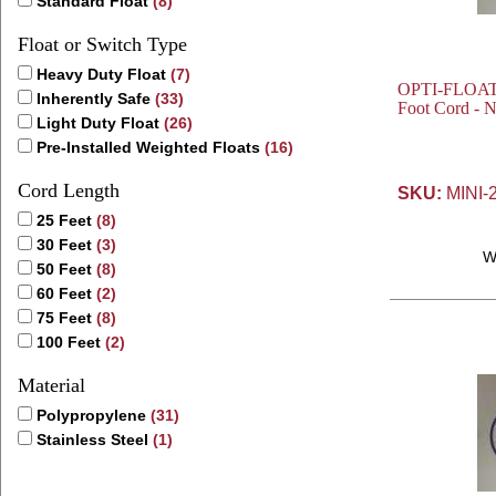
Standard Float
(8)
Float or Switch Type
Heavy Duty Float
(7)
OPTI-FLOAT® 
Inherently Safe
(33)
Foot Cord - 
Light Duty Float
(26)
Pre-Installed Weighted Floats
(16)
Cord Length
SKU:
MINI-
25 Feet
(8)
30 Feet
(3)
W
50 Feet
(8)
60 Feet
(2)
75 Feet
(8)
100 Feet
(2)
Material
Polypropylene
(31)
Stainless Steel
(1)