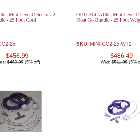
- Mini Level Detector - 2
OPTI-FLOAT® - Mini Level Det
le - 25 Foot Cord
Float Go Bundle - 25 Foot Wei
GO2-25
SKU:
MINI-GO2-25-WT2
$456.99
$486.49
as:
$480.99
(5% off)
Was:
$511.99
(5% o