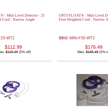
- Mini Level Detector - 25
OPTI-FLOAT® - Mini Level Det
d Cord - Narrow Angle
Foot Weighted Cord - Narrow 
F25-WT2
SKU:
MINI-F50-WT2
$112.99
$176.49
as:
$118.49
(5% off)
Was:
$185.49
(5% o