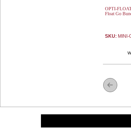
OPTI-FLOAT® 
Float Go Bund
SKU:
MINI-
W