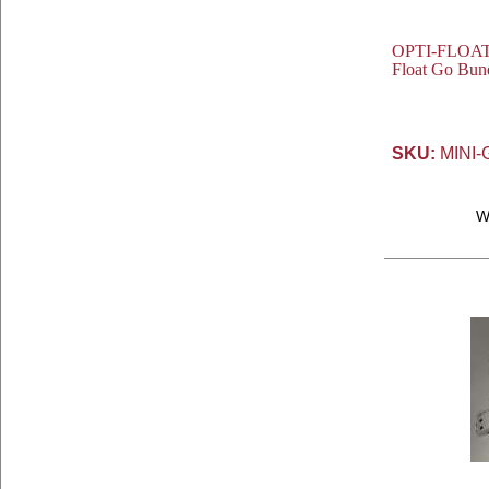
OPTI-FLOAT® 
Float Go Bund
SKU:
MINI-
W