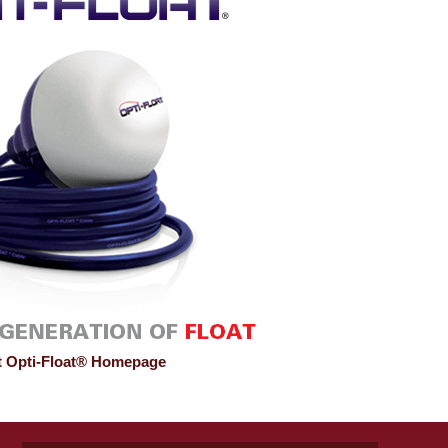
it Opti-Float® Homepage