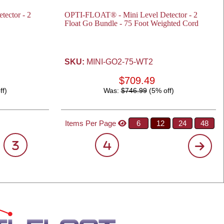
ector - 2
OPTI-FLOAT® - Mini Level Detector - 2
Float Go Bundle - 75 Foot Weighted Cord
SKU:
MINI-GO2-75-WT2
$709.49
ff)
Was:
$746.99
(5% off)
Items Per Page
6
12
24
48
3
4