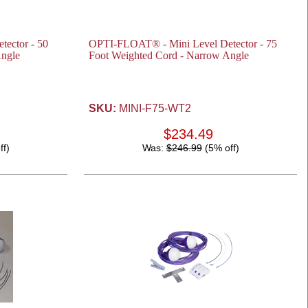
ector - 50
OPTI-FLOAT® - Mini Level Detector - 75
Angle
Foot Weighted Cord - Narrow Angle
SKU:
MINI-F75-WT2
$234.49
ff)
Was:
$246.99
(5% off)