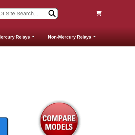
ercury Relays
Non-Mercury Relays