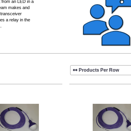
ht from an LED in a
 beam makes and
 transceiver
es a relay in the
.