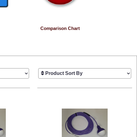
Comparison Chart