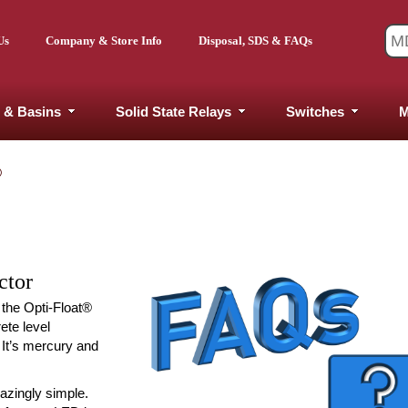
Us
Company & Store Info
Disposal, SDS & FAQs
 & Basins
Solid State Relays
Switches
M
®
ctor
 the Opti-Float®
rete level
. It’s mercury and
mazingly simple.