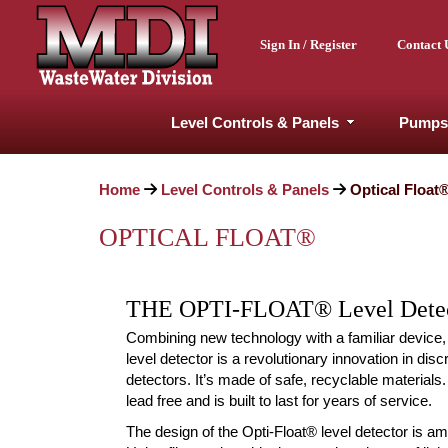
Sign In / Register
Contact 
Level Controls & Panels
Pumps
Home
Level Controls & Panels
Optical Float
OPTICAL FLOAT®
THE OPTI-FLOAT® Level Dete
Combining new technology with a familiar device,
level detector is a revolutionary innovation in disc
detectors. It’s made of safe, recyclable materials
lead free and is built to last for years of service.
The design of the Opti-Float® level detector is a