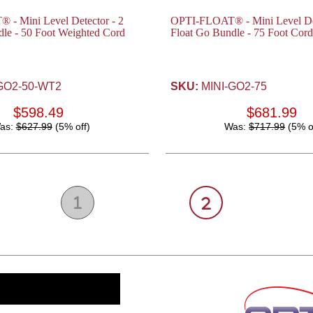
- Mini Level Detector - 2
OPTI-FLOAT® - Mini Level Det
le - 50 Foot Weighted Cord
Float Go Bundle - 75 Foot Cord
GO2-50-WT2
SKU:
MINI-GO2-75
$598.49
$681.99
as:
$627.99
(5% off)
Was:
$717.99
(5% o
1
2