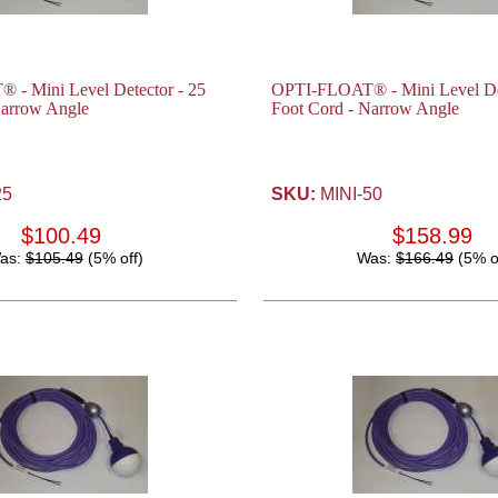
- Mini Level Detector - 25
OPTI-FLOAT® - Mini Level Det
Narrow Angle
Foot Cord - Narrow Angle
25
SKU:
MINI-50
$100.49
$158.99
as:
$105.49
(5% off)
Was:
$166.49
(5% o