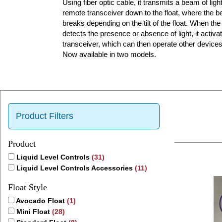
Using fiber optic cable, it transmits a beam of lig
remote transceiver down to the float, where the
breaks depending on the tilt of the float. When the
detects the presence or absence of light, it activat
transceiver, which can then operate other devices
Now available in two models.
Product Filters
Product
Liquid Level Controls
(31)
Liquid Level Controls Accessories
(11)
Float Style
Avocado Float
(1)
Mini Float
(28)