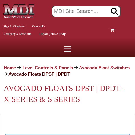
Sign In / Register
Contact Us
Company & Store Info
Disposal, SDS & FAQs
Home
Level Controls & Panels
Avocado Float Switches
Avocado Floats DPST | DPDT
AVOCADO FLOATS DPST | DPDT -
X SERIES & S SERIES