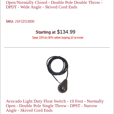
Open/Normally Closed - Double Pole Double Throw -
DPDT - Wide Angle - Skived Cord Ends
SKU:
JSF2ZG3000
$134.99
Starting at
Save 15% to 30% when buying 10 or more
Avocado Light Duty Float Switch - 10 Foot - Normally
Open - Double Pole Single Throw - DPST - Narrow
Angle - Skived Cord Ends