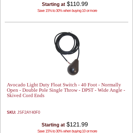
$110.99
Starting at
Save 15% to 30% when buying 10 or more
Avocado Light Duty Float Switch - 40 Foot - Normally
Open - Double Pole Single Throw - DPST - Wide Angle -
Skived Cord Ends
SKU:
JSF2AY40F0
$121.99
Starting at
Save 15% to 30% when buying 10 or more