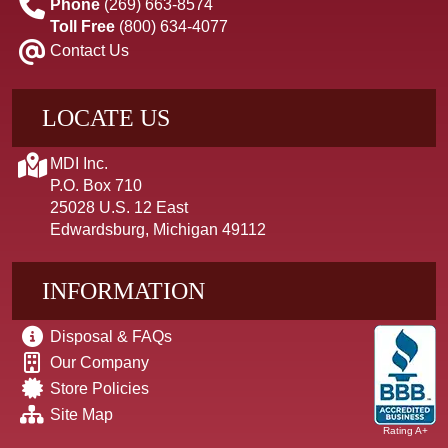
Phone
(269) 663-8574
Toll Free
(800) 634-4077
Contact Us
LOCATE US
MDI Inc.
P.O. Box 710
25028 U.S. 12 East
Edwardsburg, Michigan 49112
INFORMATION
Disposal & FAQs
Our Company
Store Policies
Site Map
Rating A+