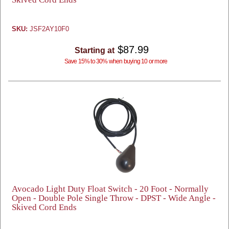
SKU:
JSF2AY10F0
$87.99
Starting at
Save 15% to 30% when buying 10 or more
Avocado Light Duty Float Switch - 20 Foot - Normally
Open - Double Pole Single Throw - DPST - Wide Angle -
Skived Cord Ends