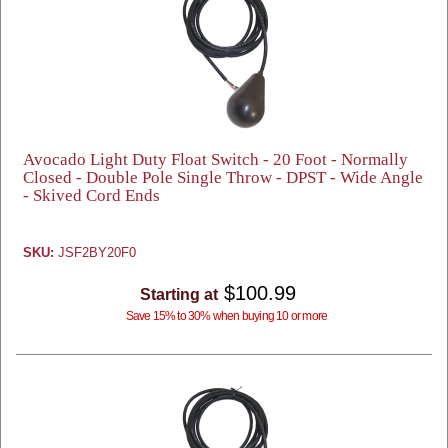
Avocado Light Duty Float Switch - 20 Foot - Normally
Closed - Double Pole Single Throw - DPST - Wide Angle
- Skived Cord Ends
SKU:
JSF2BY20F0
$100.99
Starting at
Save 15% to 30% when buying 10 or more