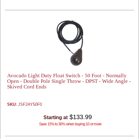
Avocado Light Duty Float Switch - 50 Foot - Normally
Open - Double Pole Single Throw - DPST - Wide Angle -
Skived Cord Ends
SKU:
JSF2AY50F0
$133.99
Starting at
Save 15% to 30% when buying 10 or more