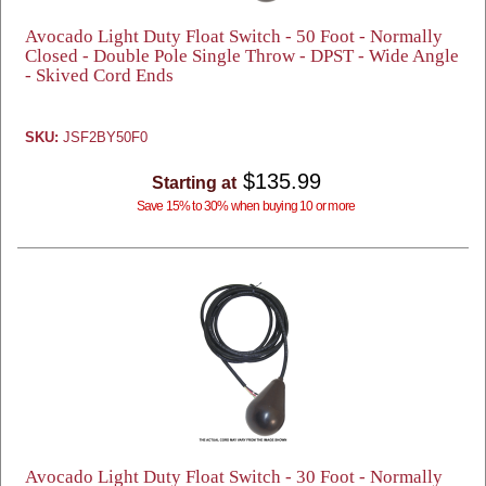
Avocado Light Duty Float Switch - 50 Foot - Normally
Closed - Double Pole Single Throw - DPST - Wide Angle
- Skived Cord Ends
SKU:
JSF2BY50F0
$135.99
Starting at
Save 15% to 30% when buying 10 or more
Avocado Light Duty Float Switch - 30 Foot - Normally