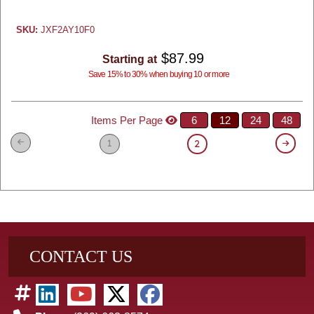
SKU:
JXF2AY10F0
$87.99
Starting at
Save 15% to 30% when buying 10 or more
Items Per Page
6
12
24
48
1
2
CONTACT US