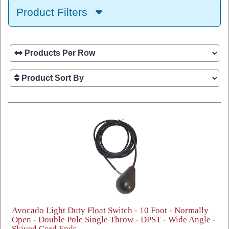
Product Filters
Avocado Light Duty Float Switch - 10 Foot - Normally
Open - Double Pole Single Throw - DPST - Wide Angle -
Skived Cord Ends