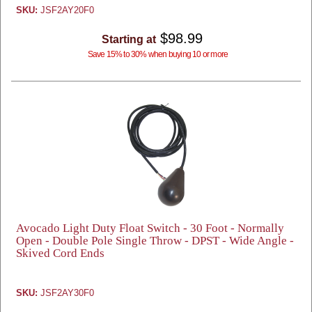
SKU:
JSF2AY20F0
$98.99
Starting at
Save 15% to 30% when buying 10 or more
Avocado Light Duty Float Switch - 30 Foot - Normally
Open - Double Pole Single Throw - DPST - Wide Angle -
Skived Cord Ends
SKU:
JSF2AY30F0