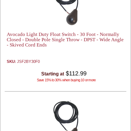
Avocado Light Duty Float Switch - 30 Foot - Normally
Closed - Double Pole Single Throw - DPST - Wide Angle
- Skived Cord Ends
SKU:
JSF2BY30F0
$112.99
Starting at
Save 15% to 30% when buying 10 or more