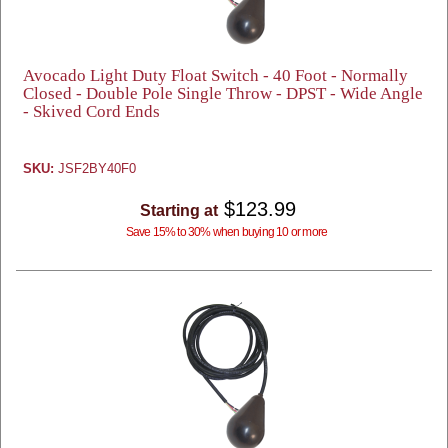
Avocado Light Duty Float Switch - 40 Foot - Normally
Closed - Double Pole Single Throw - DPST - Wide Angle
- Skived Cord Ends
SKU:
JSF2BY40F0
$123.99
Starting at
Save 15% to 30% when buying 10 or more