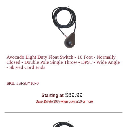
Avocado Light Duty Float Switch - 10 Foot - Normally
Closed - Double Pole Single Throw - DPST - Wide Angle
- Skived Cord Ends
SKU:
JSF2BY10F0
$89.99
Starting at
Save 15% to 30% when buying 10 or more