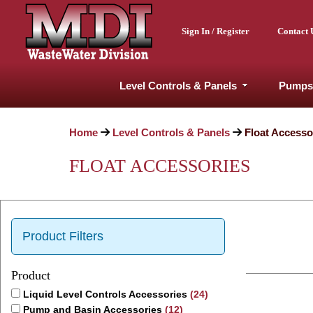
Sign In / Register
Contact 
Level Controls & Panels
Pumps
Home
Level Controls & Panels
Float Accesso
FLOAT ACCESSORIES
Product Filters
Product
Liquid Level Controls Accessories
(24)
Pump and Basin Accessories
(12)