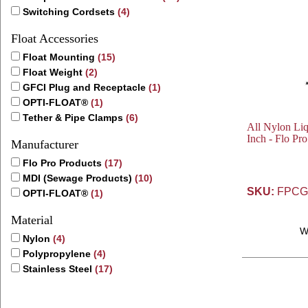
Switching Cordsets
(4)
Float Accessories
Float Mounting
(15)
Float Weight
(2)
GFCI Plug and Receptacle
(1)
OPTI-FLOAT®
(1)
Tether & Pipe Clamps
(6)
All Nylon Liq
Inch - Flo Pro
Manufacturer
Flo Pro Products
(17)
MDI (Sewage Products)
(10)
SKU:
FPCG
OPTI-FLOAT®
(1)
Material
W
Nylon
(4)
Polypropylene
(4)
Stainless Steel
(17)