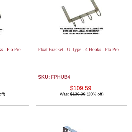
s - Flo Pro
Float Bracket - U-Type - 4 Hooks - Flo Pro
SKU:
FPHUB4
$109.59
ff)
Was:
$136.99
(20% off)