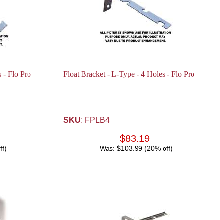
 - Flo Pro
Float Bracket - L-Type - 4 Holes - Flo Pro
SKU:
FPLB4
$83.19
ff)
Was:
$103.99
(20% off)