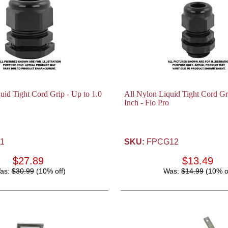
uid Tight Cord Grip - Up to 1.0
All Nylon Liquid Tight Cord Gri
Inch - Flo Pro
1
SKU:
FPCG12
$27.89
$13.49
as:
$30.99
(10% off)
Was:
$14.99
(10% o