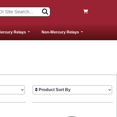
ercury Relays
Non-Mercury Relays