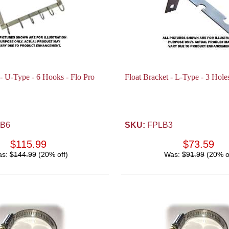
 - U-Type - 6 Hooks - Flo Pro
Float Bracket - L-Type - 3 Holes
B6
SKU:
FPLB3
$115.99
$73.59
as:
$144.99
(20% off)
Was:
$91.99
(20% o