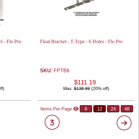
l - Flo Pro
Float Bracket - T-Type - 6 Holes - Flo Pro
SKU:
FPTB6
$111.19
ff)
Was:
$138.99
(20% off)
Items Per Page
6
12
24
48
3