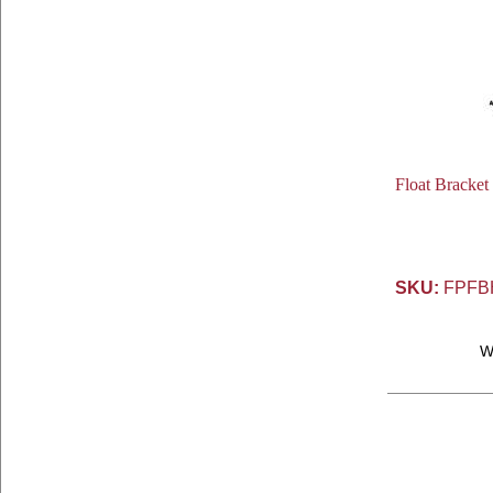
Float Bracket
SKU:
FPFB
W