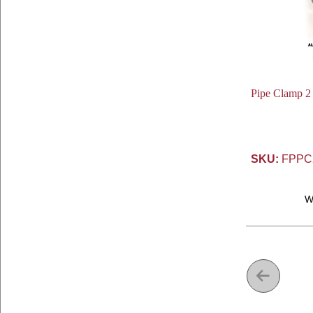
Pipe Clamp 2 I
SKU:
FPPC
W