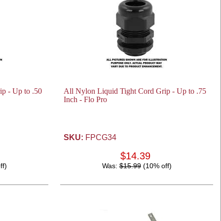
p - Up to .50
All Nylon Liquid Tight Cord Grip - Up to .75
Inch - Flo Pro
SKU:
FPCG34
$14.39
ff)
Was:
$15.99
(10% off)