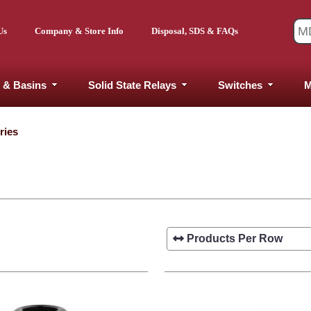
Us
Company & Store Info
Disposal, SDS & FAQs
 & Basins
Solid State Relays
Switches
M
ries