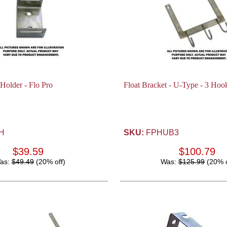
 Holder - Flo Pro
Float Bracket - U-Type - 3 Hook
H
SKU:
FPHUB3
$39.59
$100.79
as:
$49.49
(20% off)
Was:
$125.99
(20% o