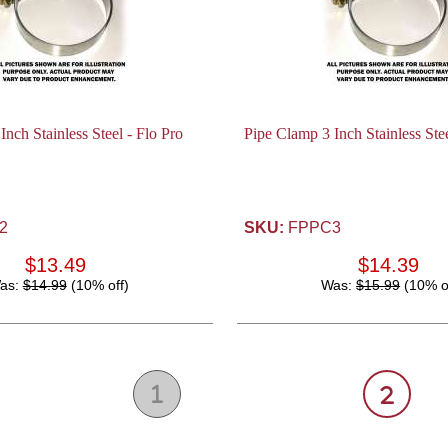
nch Stainless Steel - Flo Pro
Pipe Clamp 3 Inch Stainless Stee
2
SKU:
FPPC3
$13.49
$14.39
as:
$14.99
(10% off)
Was:
$15.99
(10% o
1
2