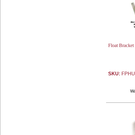
Float Bracket
SKU:
FPHU
W