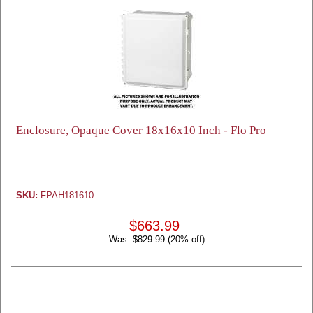
Enclosure, Opaque Cover 18x16x10 Inch - Flo Pro
SKU:
FPAH181610
$663.99
Was:
$829.99
(20% off)