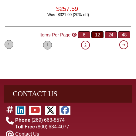
$257.59
Was:
$321.99
(20% off)
Items Per Page
6
12
24
48
1
2
CONTACT US
Phone
(269) 663-8574
Toll Free
(800) 634-4077
Contact Us