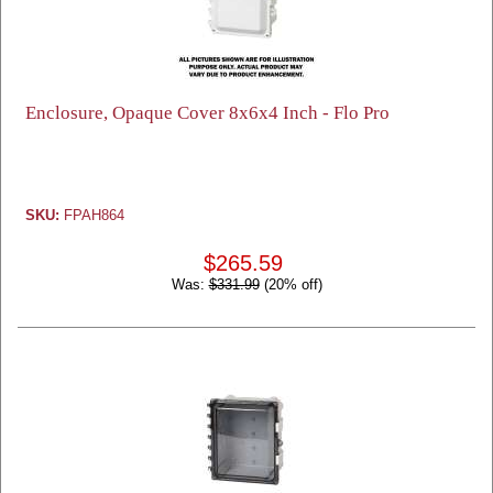
Enclosure, Opaque Cover 8x6x4 Inch - Flo Pro
SKU:
FPAH864
$265.59
Was:
$331.99
(20% off)