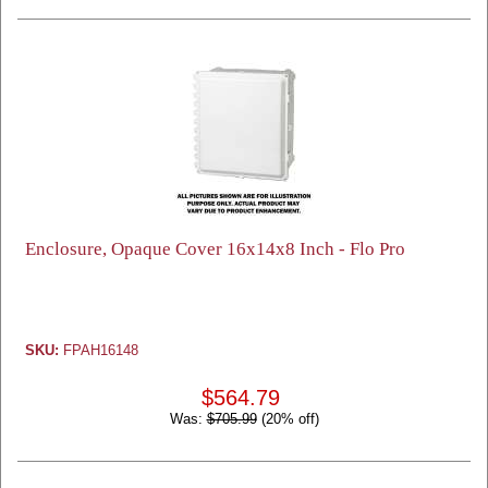
Enclosure, Opaque Cover 16x14x8 Inch - Flo Pro
SKU:
FPAH16148
$564.79
Was:
$705.99
(20% off)