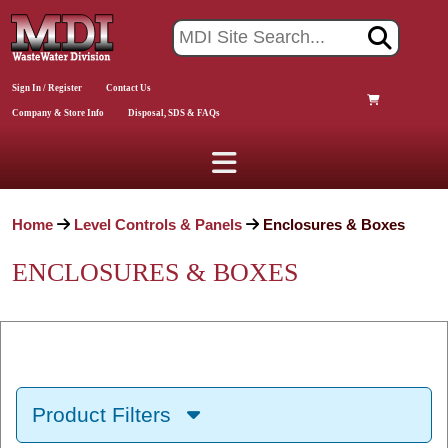
Sign In / Register
Contact Us
Company & Store Info
Disposal, SDS & FAQs
Home
Level Controls & Panels
Enclosures & Boxes
ENCLOSURES & BOXES
Product Filters