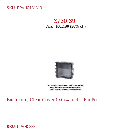
SKU:
FPAHC181610
$730.39
Was:
$912.99
(20% off)
Enclosure, Clear Cover 6x6x4 Inch - Flo Pro
SKU:
FPAHC664