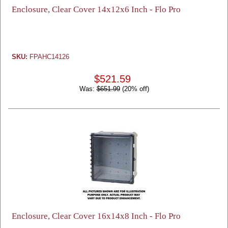
Enclosure, Clear Cover 14x12x6 Inch - Flo Pro
SKU:
FPAHC14126
$521.59
Was:
$651.99
(20% off)
Enclosure, Clear Cover 16x14x8 Inch - Flo Pro