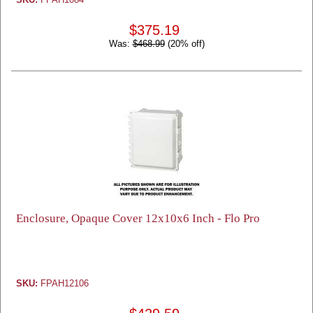
$375.19
Was:
$468.99
(20% off)
Enclosure, Opaque Cover 12x10x6 Inch - Flo Pro
SKU:
FPAH12106