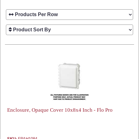
Enclosure, Opaque Cover 10x8x4 Inch - Flo Pro
SKU:
FPAH1084