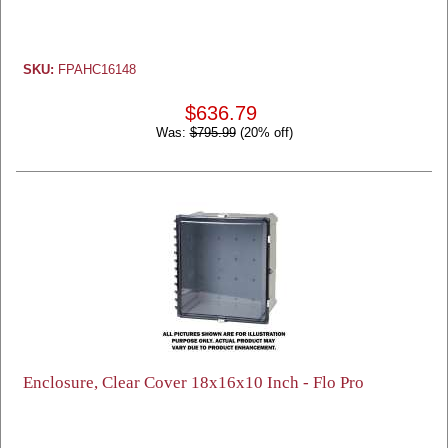
SKU:
FPAHC16148
$636.79
Was:
$795.99
(20% off)
Enclosure, Clear Cover 18x16x10 Inch - Flo Pro