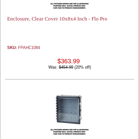
Enclosure, Clear Cover 10x8x4 Inch - Flo Pro
SKU:
FPAHC1084
$363.99
Was:
$454.99
(20% off)