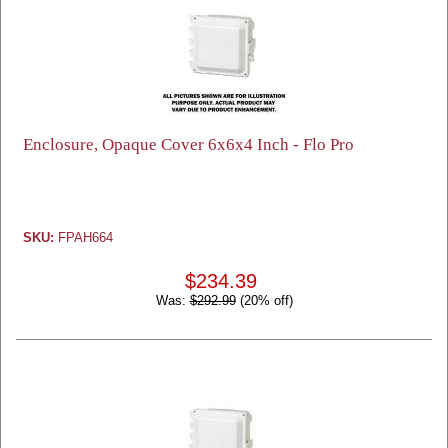
Enclosure, Opaque Cover 6x6x4 Inch - Flo Pro
SKU:
FPAH664
$234.39
Was:
$292.99
(20% off)