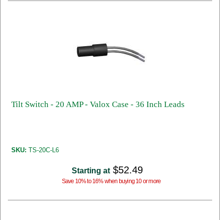
Tilt Switch - 20 AMP - Valox Case - 36 Inch Leads
SKU:
TS-20C-L6
$52.49
Starting at
Save 10% to 16% when buying 10 or more