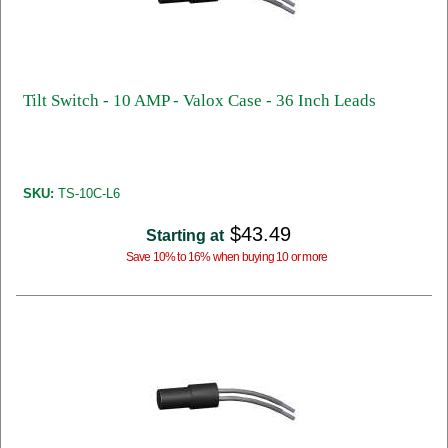
Tilt Switch - 10 AMP - Valox Case - 36 Inch Leads
SKU:
TS-10C-L6
$43.49
Starting at
Save 10% to 16% when buying 10 or more