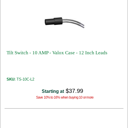
Tilt Switch - 10 AMP - Valox Case - 12 Inch Leads
SKU:
TS-10C-L2
$37.99
Starting at
Save 10% to 16% when buying 10 or more