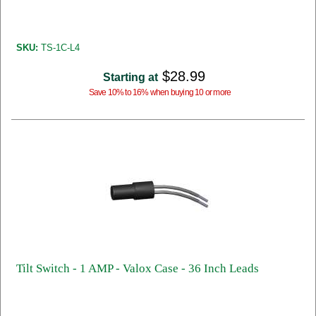
SKU:
TS-1C-L4
$28.99
Starting at
Save 10% to 16% when buying 10 or more
Tilt Switch - 1 AMP - Valox Case - 36 Inch Leads