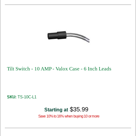
Tilt Switch - 10 AMP - Valox Case - 6 Inch Leads
SKU:
TS-10C-L1
$35.99
Starting at
Save 10% to 16% when buying 10 or more