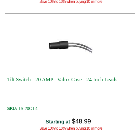
Save 10% to 16% when buying 10 or more
Tilt Switch - 20 AMP - Valox Case - 24 Inch Leads
SKU:
TS-20C-L4
$48.99
Starting at
Save 10% to 16% when buying 10 or more