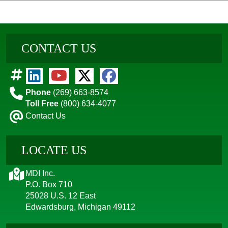
CONTACT US
Phone
(269) 663-8574
Toll Free
(800) 634-4077
Contact Us
LOCATE US
MDI Inc.
P.O. Box 710
25028 U.S. 12 East
Edwardsburg, Michigan 49112