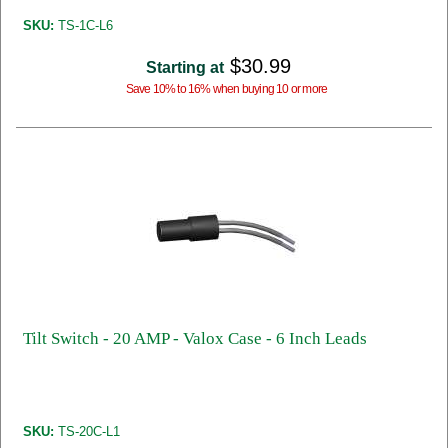
SKU:
TS-1C-L6
$30.99
Starting at
Save 10% to 16% when buying 10 or more
Tilt Switch - 20 AMP - Valox Case - 6 Inch Leads
SKU:
TS-20C-L1