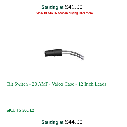
$41.99
Starting at
Save 10% to 16% when buying 10 or more
Tilt Switch - 20 AMP - Valox Case - 12 Inch Leads
SKU:
TS-20C-L2
$44.99
Starting at