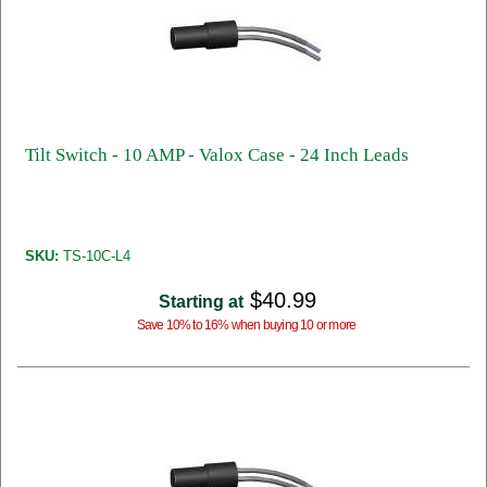
Tilt Switch - 10 AMP - Valox Case - 24 Inch Leads
SKU:
TS-10C-L4
$40.99
Starting at
Save 10% to 16% when buying 10 or more