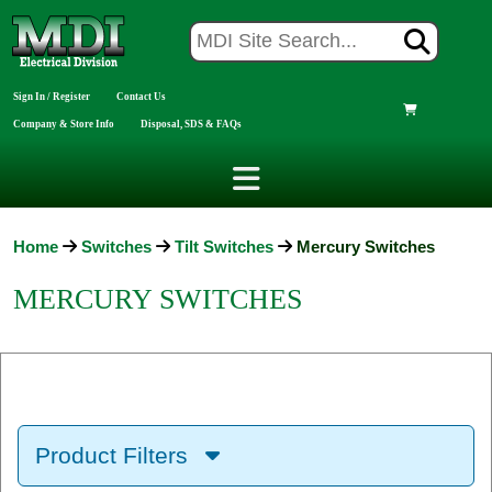
Sign In / Register
Contact Us
Company & Store Info
Disposal, SDS & FAQs
Home
Switches
Tilt Switches
Mercury Switches
MERCURY SWITCHES
Product Filters