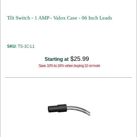
Tilt Switch - 1 AMP - Valox Case - 06 Inch Leads
SKU:
TS-1C-L1
$25.99
Starting at
Save 10% to 16% when buying 10 or more