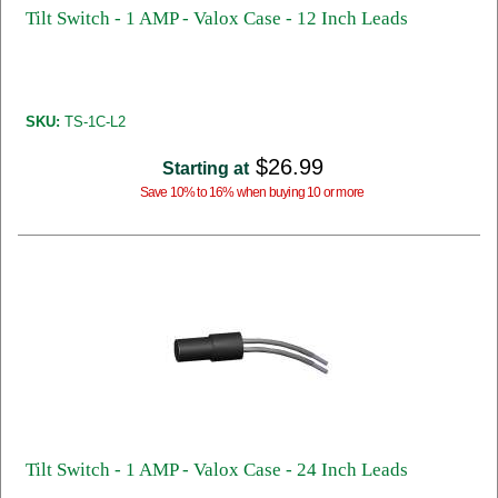
Tilt Switch - 1 AMP - Valox Case - 12 Inch Leads
SKU:
TS-1C-L2
$26.99
Starting at
Save 10% to 16% when buying 10 or more
Tilt Switch - 1 AMP - Valox Case - 24 Inch Leads