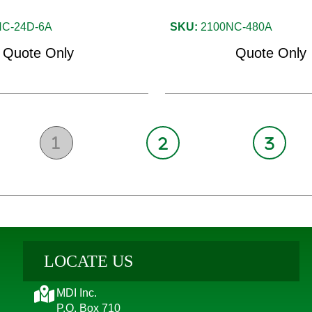
C-24D-6A
SKU:
2100NC-480A
Quote Only
Quote Only
1
2
3
LOCATE US
MDI Inc.
P.O. Box 710