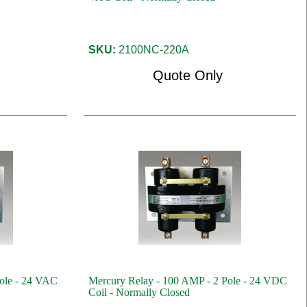
SKU:
2100NC-220A
Quote Only
ole - 24 VAC
Mercury Relay - 100 AMP - 2 Pole - 24 VDC
Coil - Normally Closed