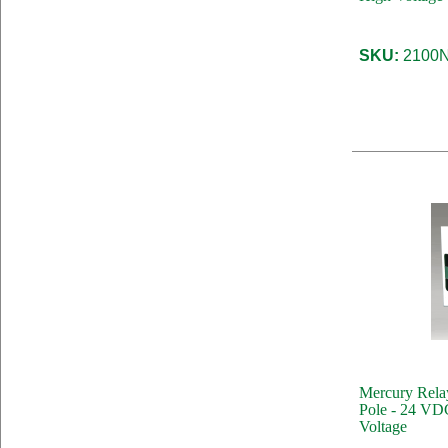
SKU:
2100N
Mercury Rela
Pole - 24 VDC
Voltage