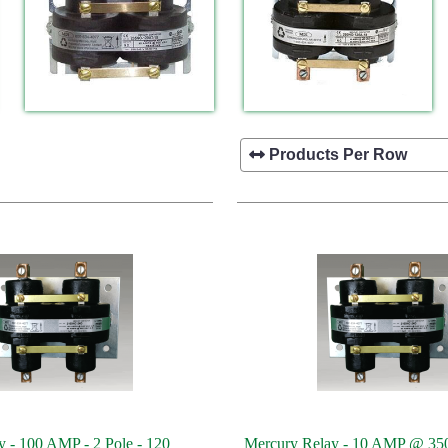
 - 100 AMP - 2 Pole - 120
Mercury Relay - 10 AMP @ 35