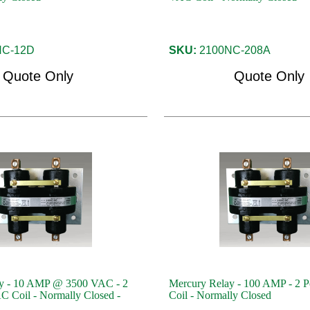
C-12D
SKU:
2100NC-208A
Quote Only
Quote Only
y - 10 AMP @ 3500 VAC - 2
Mercury Relay - 100 AMP - 2 P
C Coil - Normally Closed -
Coil - Normally Closed