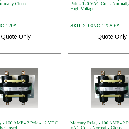
ormally Closed
Pole - 120 VAC Coil - Normally
High Voltage
C-120A
SKU:
2100NC-120A-6A
Quote Only
Quote Only
y - 100 AMP - 2 Pole - 12 VDC
Mercury Relay - 100 AMP - 2 P
ly Closed
VAC Coil - Normally Closed