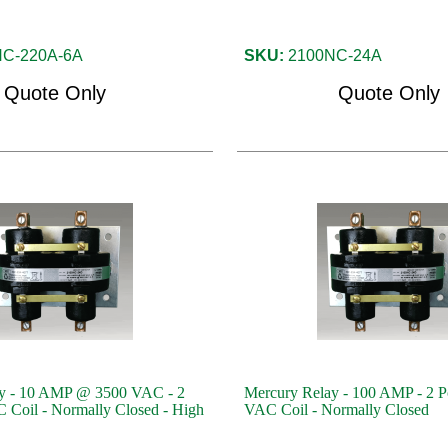
C-220A-6A
SKU:
2100NC-24A
Quote Only
Quote Only
y - 10 AMP @ 3500 VAC - 2
Mercury Relay - 100 AMP - 2 P
 Coil - Normally Closed - High
VAC Coil - Normally Closed