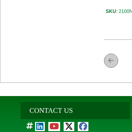
SKU:
2100N
CONTACT US