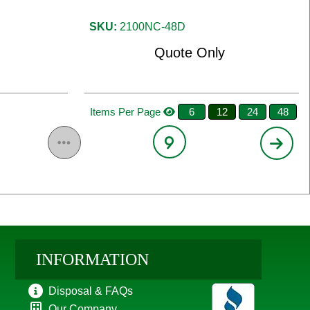
SKU:
2100NC-48D
Quote Only
Items Per Page
6
12
24
48
9
INFORMATION
Disposal & FAQs
Our Company