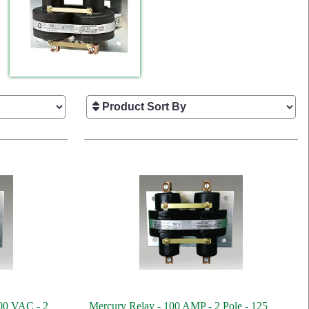
00 VAC - 2
Mercury Relay - 100 AMP - 2 Pole - 125