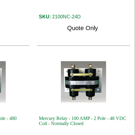
SKU:
2100NC-24D
Quote Only
ole - 480
Mercury Relay - 100 AMP - 2 Pole - 48 VDC
Coil - Normally Closed