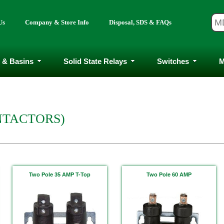
Us
Company & Store Info
Disposal, SDS & FAQs
 & Basins
Solid State Relays
Switches
M
NTACTORS)
Two Pole 35 AMP T-Top
Two Pole 60 AMP