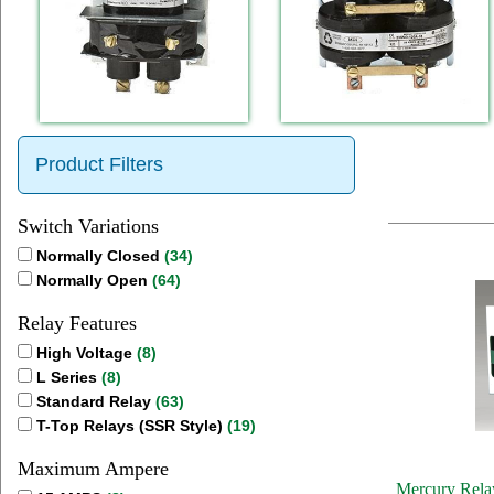
Product Filters
Switch Variations
Normally Closed
(34)
Normally Open
(64)
Relay Features
High Voltage
(8)
L Series
(8)
Standard Relay
(63)
T-Top Relays (SSR Style)
(19)
Maximum Ampere
Mercury Relay