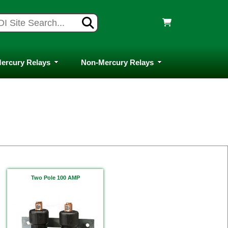
ercury Relays
Non-Mercury Relays
Two Pole 100 AMP