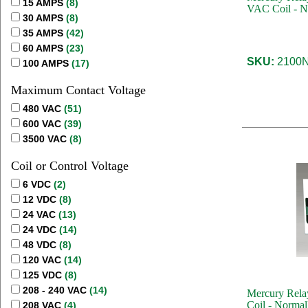
15 AMPS
(8)
VAC Coil - N
30 AMPS
(8)
35 AMPS
(42)
60 AMPS
(23)
SKU:
2100N
100 AMPS
(17)
Maximum Contact Voltage
480 VAC
(51)
600 VAC
(39)
3500 VAC
(8)
Coil or Control Voltage
6 VDC
(2)
12 VDC
(8)
24 VAC
(13)
24 VDC
(14)
48 VDC
(8)
120 VAC
(14)
125 VDC
(8)
208 - 240 VAC
(14)
Mercury Rela
Coil - Normal
208 VAC
(4)