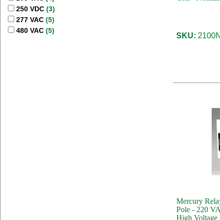
250 VDC
(3)
277 VAC
(5)
480 VAC
(5)
SKU:
2100N
Mercury Rela
Pole - 220 VA
High Voltage