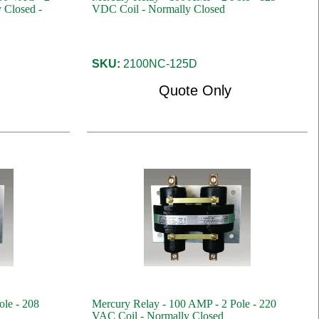
 Closed -
VDC Coil - Normally Closed
SKU:
2100NC-125D
Quote Only
ole - 208
Mercury Relay - 100 AMP - 2 Pole - 220
VAC Coil - Normally Closed