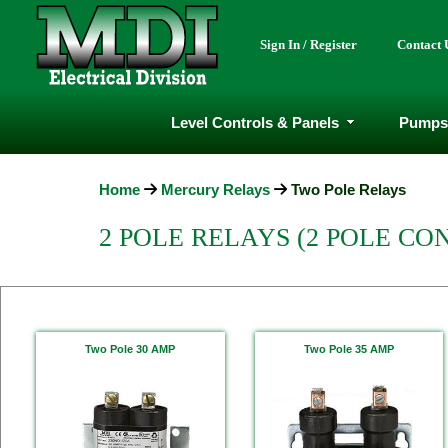
Sign In / Register
Contact 
Level Controls & Panels
Pumps
Home
Mercury Relays
Two Pole Relays
2 POLE RELAYS (2 POLE CO
Two Pole 30 AMP
Two Pole 35 AMP