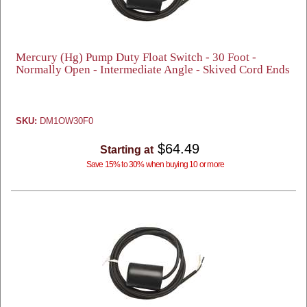
Mercury (Hg) Pump Duty Float Switch - 30 Foot -
Normally Open - Intermediate Angle - Skived Cord Ends
SKU:
DM1OW30F0
$64.49
Starting at
Save 15% to 30% when buying 10 or more