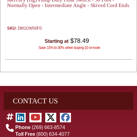
Normally Open - Intermediate Angle - Skived Cord Ends
SKU:
DM1OW50F0
$78.49
Starting at
Save 15% to 30% when buying 10 or more
CONTACT US
Phone
(269) 663-8574
Toll Free
(800) 634-4077