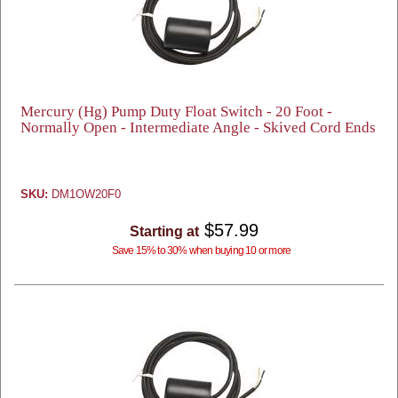
Mercury (Hg) Pump Duty Float Switch - 20 Foot -
Normally Open - Intermediate Angle - Skived Cord Ends
SKU:
DM1OW20F0
$57.99
Starting at
Save 15% to 30% when buying 10 or more