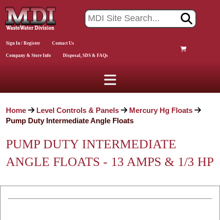
Sign In / Register
Contact Us
Company & Store Info
Disposal, SDS & FAQs
Home
Level Controls & Panels
Mercury Hg Floats
Pump Duty Intermediate Angle Floats
PUMP DUTY INTERMEDIATE
ANGLE FLOATS - 13 AMPS & 1/3 HP