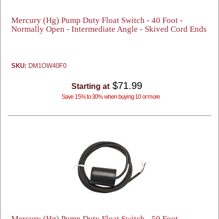
Mercury (Hg) Pump Duty Float Switch - 40 Foot -
Normally Open - Intermediate Angle - Skived Cord Ends
SKU:
DM1OW40F0
$71.99
Starting at
Save 15% to 30% when buying 10 or more
Mercury (Hg) Pump Duty Float Switch - 50 Foot -