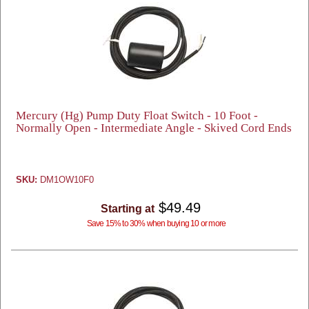
Mercury (Hg) Pump Duty Float Switch - 10 Foot -
Normally Open - Intermediate Angle - Skived Cord Ends
SKU:
DM1OW10F0
$49.49
Starting at
Save 15% to 30% when buying 10 or more