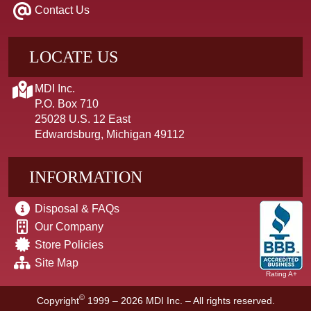
Contact Us
LOCATE US
MDI Inc.
P.O. Box 710
25028 U.S. 12 East
Edwardsburg, Michigan 49112
INFORMATION
Disposal & FAQs
Our Company
Store Policies
Site Map
Rating A+
©
Copyright
1999 – 2026
MDI Inc. – All rights reserved.