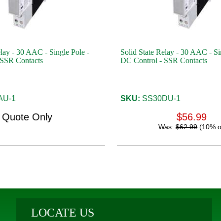
elay - 30 AAC - Single Pole -
Solid State Relay - 30 AAC - Si
 SSR Contacts
DC Control - SSR Contacts
AU-1
SKU:
SS30DU-1
Quote Only
$56.99
Was:
$62.99
(10% o
LOCATE US