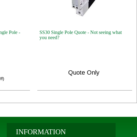
ngle Pole -
SS30 Single Pole Quote - Not seeing what
you need?
Quote Only
ff)
INFORMATION