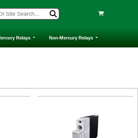
ercury Relays
Non-Mercury Relays