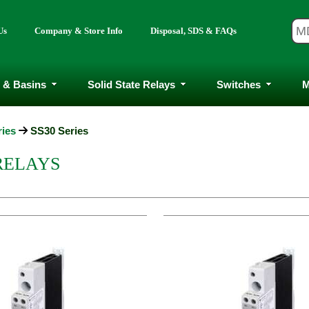
Us
Company & Store Info
Disposal, SDS & FAQs
 & Basins
Solid State Relays
Switches
M
ries
SS30 Series
 RELAYS