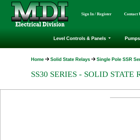
Sign In / Register
Contact 
Level Controls & Panels
Pumps
Home
Solid State Relays
Single Pole SSR Se
SS30 SERIES - SOLID STATE