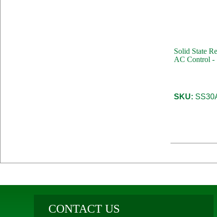
Solid State R
AC Control -
SKU:
SS30
CONTACT US