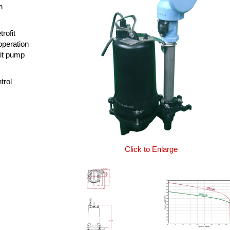
n
rofit
operation
fit pump
trol
Click to Enlarge