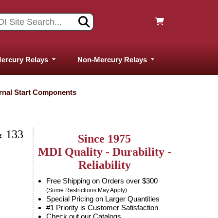
ercury Relays
Non-Mercury Relays
ernal Start Components
 133
Since 1975
MDI Quality - Durability -
Reliability
Free Shipping on Orders over $300
(Some Restrictions May Apply)
Special Pricing on Larger Quantities
#1 Priority is Customer Satisfaction
Check out our Catalogs