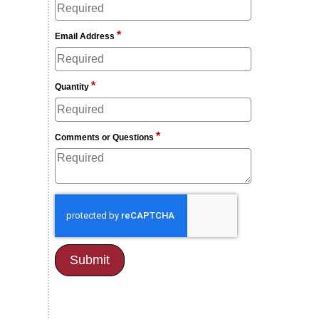
*
Email Address
*
Quantity
*
Comments or Questions