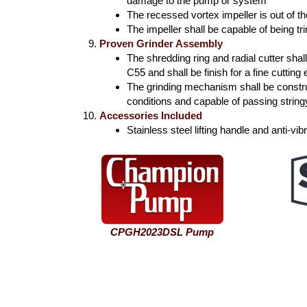
damage to the pump or system
The recessed vortex impeller is out of t
The impeller shall be capable of being t
Proven Grinder Assembly
The shredding ring and radial cutter sh
C55 and shall be finish for a fine cutting
The grinding mechanism shall be constru
conditions and capable of passing string
Accessories Included
Stainless steel lifting handle and anti-v
CPGH2023DSL Pump