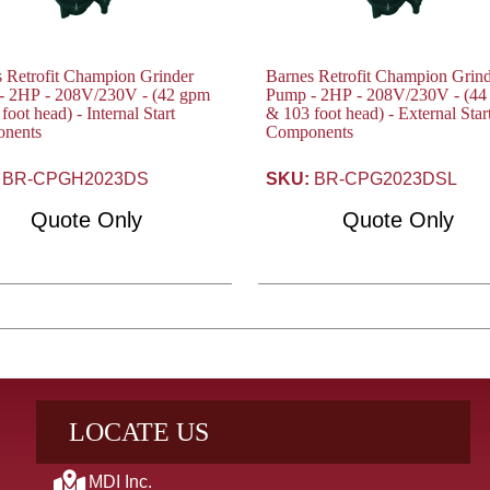
 Retrofit Champion Grinder
Barnes Retrofit Champion Grin
2HP - 208V/230V - (42 gpm
Pump - 2HP - 208V/230V - (44 gpm
foot head) - Internal Start
& 103 foot head) - External Star
nents
Components
BR-CPGH2023DS
SKU:
BR-CPG2023DSL
Quote Only
Quote Only
LOCATE US
MDI Inc.