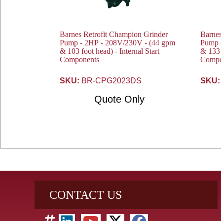
Barnes Retrofit Champion Grinder
Barnes
Pump - 2HP - 208V/230V - (44 gpm
Pump - 
& 103 foot head) - Internal Start
& 133 
Components
Compo
SKU:
BR-CPG2023DS
SKU:
Quote Only
CONTACT US