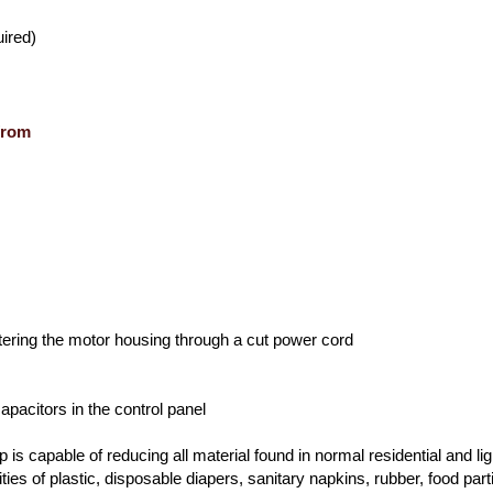
ired)
from
tering the motor housing through a cut power cord
apacitors in the control panel
is capable of reducing all material found in normal residential and lig
ties of plastic, disposable diapers, sanitary napkins, rubber, food part