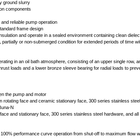
ly ground slurry
ron components
 and reliable pump operation
 standard frame design
sulation and operate in a sealed environment containing clean dielectr
ly, partially or non-submerged condition for extended periods of time wi
rating in an oil bath atmosphere, consisting of an upper single row, a
 thrust loads and a lower bronze sleeve bearing for radial loads to prev
n
een the pump and motor
n rotating face and ceramic stationary face, 300 series stainless stee
 Buna-N
g face and stationary face, 300 series stainless steel hardware, and all
s 100% performance curve operation from shut-off to maximum flow w