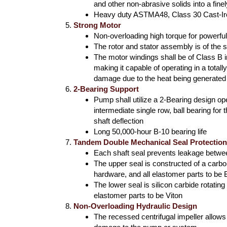
and other non-abrasive solids into a fine
Heavy duty ASTMA48, Class 30 Cast-I
Strong Motor
Non-overloading high torque for powerful
The rotor and stator assembly is of the
The motor windings shall be of Class B in
making it capable of operating in a total
damage due to the heat being generated
2-Bearing Support
Pump shall utilize a 2-Bearing design ope
intermediate single row, ball bearing for
shaft deflection
Long 50,000-hour B-10 bearing life
Tandem Double Mechanical Seal Protectio
Each shaft seal prevents leakage betw
The upper seal is constructed of a carbo
hardware, and all elastomer parts to be
The lower seal is silicon carbide rotatin
elastomer parts to be Viton
Non-Overloading Hydraulic Design
The recessed centrifugal impeller allow