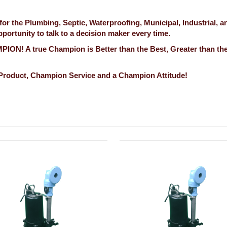
 the Plumbing, Septic, Waterproofing, Municipal, Industrial, a
ortunity to talk to a decision maker every time.
ION! A true Champion is Better than the Best, Greater than th
Product, Champion Service and a Champion Attitude!