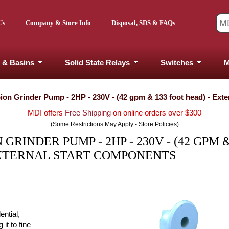
Us
Company & Store Info
Disposal, SDS & FAQs
 & Basins
Solid State Relays
Switches
M
ion Grinder Pump - 2HP - 230V - (42 gpm & 133 foot head) - Ext
MDI offers
Free Shipping
on online orders over $300
(Some Restrictions May Apply - Store Policies)
RINDER PUMP - 2HP - 230V - (42 GPM &
EXTERNAL START COMPONENTS
ential,
it to fine