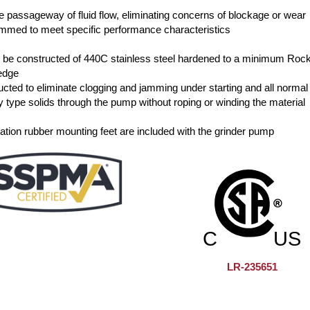
he passageway of fluid flow, eliminating concerns of blockage or wear
rimmed to meet specific performance characteristics
all be constructed of 440C stainless steel hardened to a minimum Roc
 edge
cted to eliminate clogging and jamming under starting and all normal
y type solids through the pump without roping or winding the material
ibration rubber mounting feet are included with the grinder pump
LR-235651