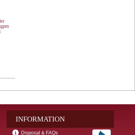
der
t
INFORMATION
Disposal & FAQs