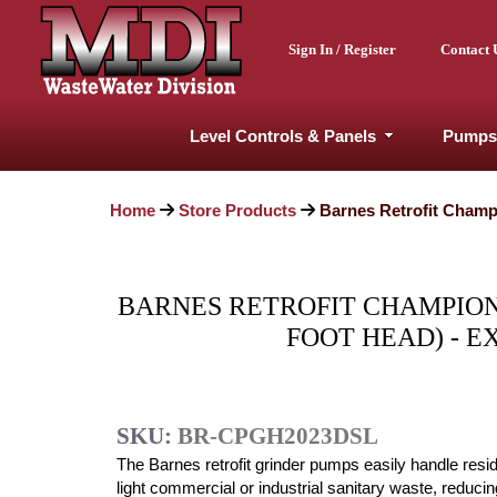
Sign In / Register
Contact 
Level Controls & Panels
Pumps
Home
Store Products
Barnes Retrofit Champ
BARNES RETROFIT CHAMPION G
FOOT HEAD) - 
SKU:
BR-CPGH2023DSL
The Barnes retrofit grinder pumps easily handle resid
light commercial or industrial sanitary waste, reducing 