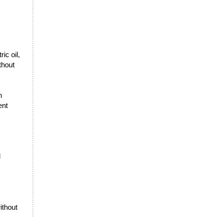
ic oil,
thout
n
ent
l
ithout