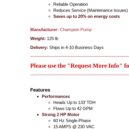
Reliable Operation
Reduces Service (Maintenance Issues)
Saves up to 20% on energy costs
Manufacturer:
Champion Pump
Weight:
125
lb
Delivery:
Ships in 4-10 Business Days
Please use the "Request More Info" f
Features
Performances
Heads Up to 133’ TDH
Flows Up to 42 GPM
Strong 2 HP Motor
60 Hz Single-Phase
15 AMPS @ 230 VAC