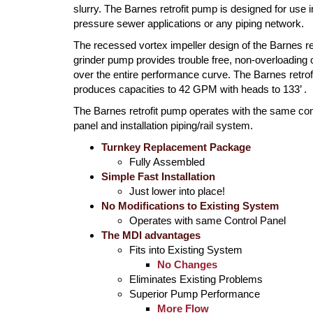
slurry. The Barnes retrofit pump is designed for use i
pressure sewer applications or any piping network.
The recessed vortex impeller design of the Barnes ret
grinder pump provides trouble free, non-overloading 
over the entire performance curve. The Barnes retro
produces capacities to 42 GPM with heads to 133’ .
The Barnes retrofit pump operates with the same con
panel and installation piping/rail system.
Turnkey Replacement Package
Fully Assembled
Simple Fast Installation
Just lower into place!
No Modifications to Existing System
Operates with same Control Panel
The MDI advantages
Fits into Existing System
No Changes
Eliminates Existing Problems
Superior Pump Performance
More Flow