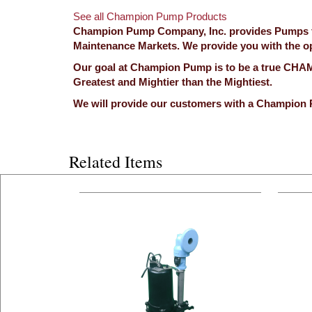
See all Champion Pump Products
Champion Pump Company, Inc. provides Pumps for
Maintenance Markets. We provide you with the opp
Our goal at Champion Pump is to be a true CHAMP
Greatest and Mightier than the Mightiest.
We will provide our customers with a Champion 
Related Items