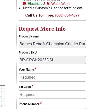
Electrical
&
WasteWater
Need it Custom? Use the form below.
Call Us Toll Free:
(800) 634-4077
Request More Info
Product Name
Product SKU
*
Your Name
*
Zip Code
*
Phone Number