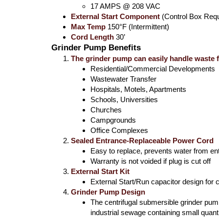
17 AMPS @ 208 VAC
External Start Component
(Control Box Requ
Max Temp
150°F (Intermittent)
Cord Length
30’
Grinder Pump Benefits
The grinder pump can easily handle waste 
Residential/Commercial Developments
Wastewater Transfer
Hospitals, Motels, Apartments
Schools, Universities
Churches
Campgrounds
Office Complexes
Sealed Entrance-Replaceable Power Cord
Easy to replace, prevents water from en
Warranty is not voided if plug is cut off
External Start Kit
External Start/Run capacitor design for c
Grinder Pump Design
The centrifugal submersible grinder pump 
industrial sewage containing small quanti