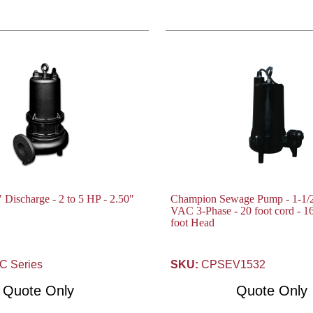
 Discharge - 2 to 5 HP - 2.50"
Champion Sewage Pump - 1-1/2
VAC 3-Phase - 20 foot cord - 
foot Head
 Series
SKU:
CPSEV1532
Quote Only
Quote Only