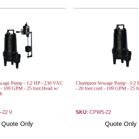
wage Pump - 1/2 HP - 230 VAC
Champion Sewage Pump - 1/2 
d - 109 GPM - 25 foot Head w/
- 20 foot cord - 109 GPM - 25 
ch
22 V
SKU:
CPW5-22
Quote Only
Quote Only