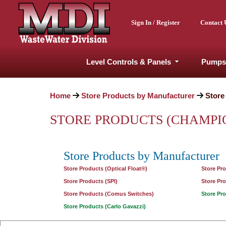
Sign In / Register
Contact 
Level Controls & Panels
Pumps
Home
Store Products by Manufacturer
Store
STORE PRODUCTS (CHAMPI
Store Products by Manufacturer
Store Products (Optical Float®)
Store Pr
Store Products (SPI)
Store Pr
Store Products (Comus Switches)
Store Pr
Store Products (Carlo Gavazzi)