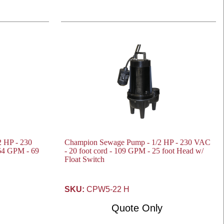
 HP - 230
Champion Sewage Pump - 1/2 HP - 230 VAC
164 GPM - 69
- 20 foot cord - 109 GPM - 25 foot Head w/
Float Switch
SKU:
CPW5-22 H
Quote Only