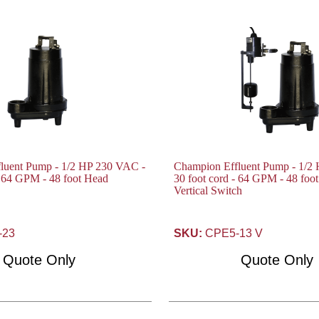
luent Pump - 1/2 HP 230 VAC -
Champion Effluent Pump - 1/2
- 64 GPM - 48 foot Head
30 foot cord - 64 GPM - 48 foo
Vertical Switch
-23
SKU:
CPE5-13 V
Quote Only
Quote Only