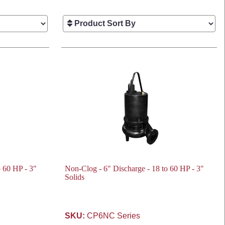
o 60 HP - 3"
Non-Clog - 6" Discharge - 18 to 60 HP - 3"
Solids
SKU:
CP6NC Series