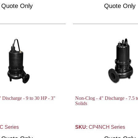
Quote Only
Quote Only
 Discharge - 9 to 30 HP - 3"
Non-Clog - 4" Discharge - 7.5 t
Solids
 Series
SKU:
CP4NCH Series