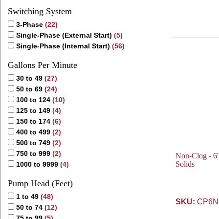
Switching System
3-Phase
(22)
Single-Phase (External Start)
(5)
Single-Phase (Internal Start)
(56)
Gallons Per Minute
30 to 49
(27)
50 to 69
(24)
100 to 124
(10)
125 to 149
(4)
150 to 174
(6)
400 to 499
(2)
500 to 749
(2)
750 to 999
(2)
Non-Clog - 6"
Solids
1000 to 9999
(4)
Pump Head (Feet)
1 to 49
(48)
SKU:
CP6NC
50 to 74
(12)
75 to 99
(5)