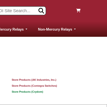
ercury Relays
Non-Mercury Relays
Store Products (AK Industries, Inc.)
Store Products (Contegra Switches)
Store Products (Crydom)