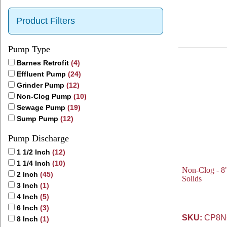
Product Filters
Pump Type
Barnes Retrofit
(4)
Effluent Pump
(24)
Grinder Pump
(12)
Non-Clog Pump
(10)
Sewage Pump
(19)
Sump Pump
(12)
Pump Discharge
1 1/2 Inch
(12)
1 1/4 Inch
(10)
Non-Clog - 8"
2 Inch
(45)
Solids
3 Inch
(1)
4 Inch
(5)
6 Inch
(3)
SKU:
CP8NC
8 Inch
(1)