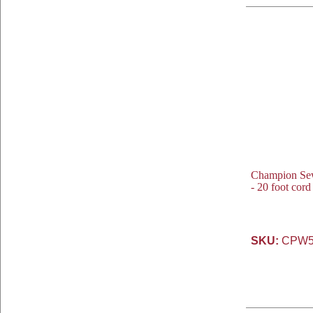
Champion Se
- 20 foot cor
SKU:
CPW5