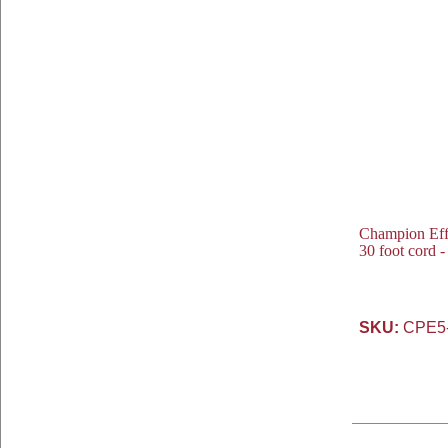
Champion Eff
30 foot cord 
SKU:
CPE5