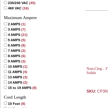
230/240 VAC
(45)
460 VAC
(16)
Maximum Ampere
2 AMPS
(1)
3 AMPS
(7)
4 AMPS
(21)
5 AMPS
(5)
6 AMPS
(8)
7 AMPS
(2)
8 AMPS
(6)
9 AMPS
(3)
10 AMPS
(1)
Non-Clog - 3"
11 AMPS
(4)
Solids
13 AMPS
(3)
14 AMPS
(2)
15 to 19 AMPS
(8)
SKU:
CP3NC
Cord Length
10 Feet
(8)