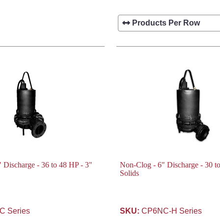
 Discharge - 36 to 48 HP - 3"
Non-Clog - 6" Discharge - 30 t
Solids
 Series
SKU:
CP6NC-H Series