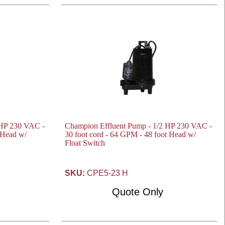
 HP 230 VAC -
Champion Effluent Pump - 1/2 HP 230 VAC -
t Head w/
30 foot cord - 64 GPM - 48 foot Head w/
Float Switch
SKU:
CPE5-23 H
Quote Only