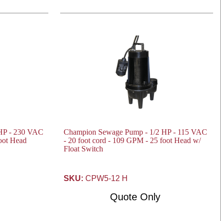
HP - 230 VAC
Champion Sewage Pump - 1/2 HP - 115 VAC
foot Head
- 20 foot cord - 109 GPM - 25 foot Head w/
Float Switch
SKU:
CPW5-12 H
Quote Only