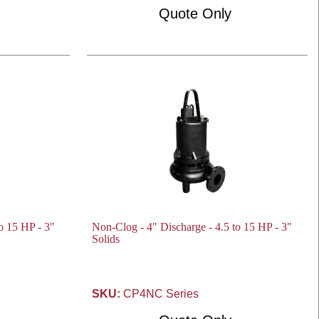
Quote Only
o 15 HP - 3"
Non-Clog - 4" Discharge - 4.5 to 15 HP - 3"
Solids
SKU:
CP4NC Series