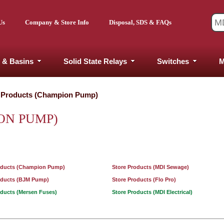
Us
Company & Store Info
Disposal, SDS & FAQs
 & Basins
Solid State Relays
Switches
M
 Products (Champion Pump)
ON PUMP)
oducts (Champion Pump)
Store Products (MDI Sewage)
oducts (BJM Pump)
Store Products (Flo Pro)
oducts (Mersen Fuses)
Store Products (MDI Electrical)