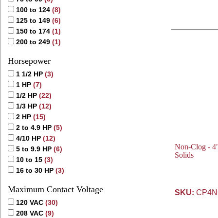
100 to 124
(8)
125 to 149
(6)
150 to 174
(1)
200 to 249
(1)
Horsepower
1 1/2 HP
(3)
1 HP
(7)
1/2 HP
(22)
1/3 HP
(12)
2 HP
(15)
2 to 4.9 HP
(5)
4/10 HP
(12)
Non-Clog - 4"
5 to 9.9 HP
(6)
Solids
10 to 15
(3)
16 to 30 HP
(3)
Maximum Contact Voltage
SKU:
CP4NC
120 VAC
(30)
208 VAC
(9)