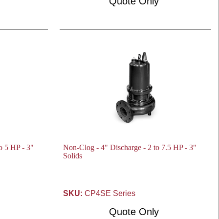
Quote Only
o 5 HP - 3"
Non-Clog - 4" Discharge - 2 to 7.5 HP - 3"
Solids
SKU:
CP4SE Series
Quote Only