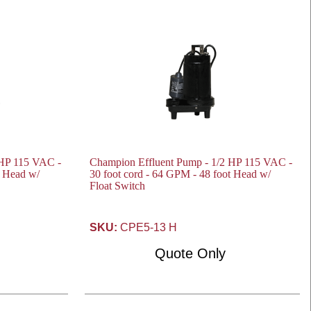
 HP 115 VAC -
Champion Effluent Pump - 1/2 HP 115 VAC -
t Head w/
30 foot cord - 64 GPM - 48 foot Head w/
Float Switch
SKU:
CPE5-13 H
Quote Only