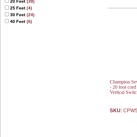
20 Feet
(39)
25 Feet
(4)
30 Feet
(24)
40 Feet
(6)
Champion Se
- 20 foot cor
Vertical Swit
SKU:
CPW5-