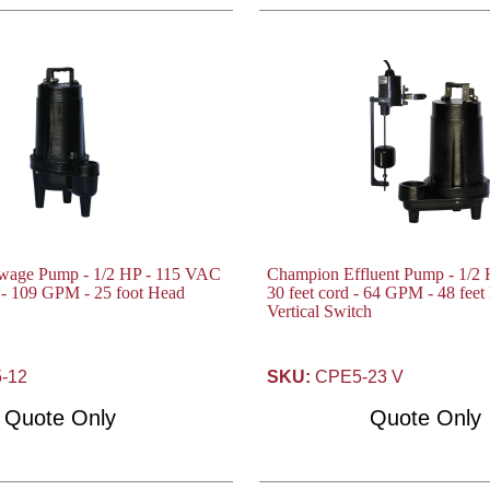
wage Pump - 1/2 HP - 115 VAC
Champion Effluent Pump - 1/2
d - 109 GPM - 25 foot Head
30 feet cord - 64 GPM - 48 fee
Vertical Switch
-12
SKU:
CPE5-23 V
Quote Only
Quote Only