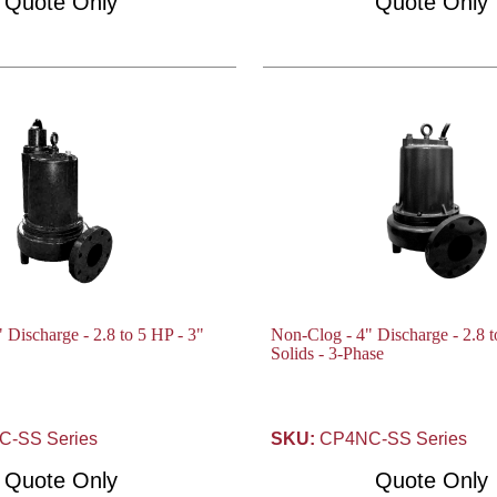
Quote Only
Quote Only
 Discharge - 2.8 to 5 HP - 3"
Non-Clog - 4" Discharge - 2.8 t
Solids - 3-Phase
-SS Series
SKU:
CP4NC-SS Series
Quote Only
Quote Only