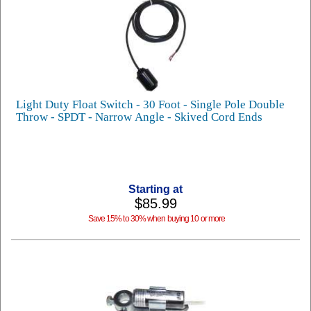
Light Duty Float Switch - 30 Foot - Single Pole Double
Throw - SPDT - Narrow Angle - Skived Cord Ends
Starting at
$85.99
Save 15% to 30% when buying 10 or more