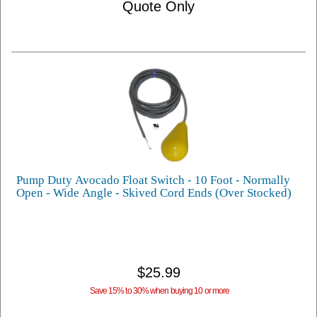
Quote Only
Pump Duty Avocado Float Switch - 10 Foot - Normally
Open - Wide Angle - Skived Cord Ends (Over Stocked)
$25.99
Save 15% to 30% when buying 10 or more