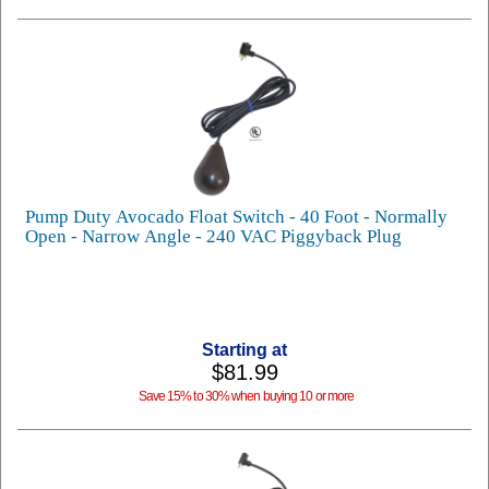
Pump Duty Avocado Float Switch - 40 Foot - Normally
Open - Narrow Angle - 240 VAC Piggyback Plug
Starting at
$81.99
Save 15% to 30% when buying 10 or more