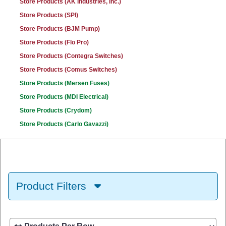
Store Products (AK Industries, Inc.)
Store Products (SPI)
Store Products (BJM Pump)
Store Products (Flo Pro)
Store Products (Contegra Switches)
Store Products (Comus Switches)
Store Products (Mersen Fuses)
Store Products (MDI Electrical)
Store Products (Crydom)
Store Products (Carlo Gavazzi)
Product Filters