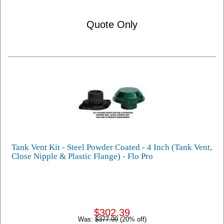
Quote Only
Tank Vent Kit - Steel Powder Coated - 4 Inch (Tank Vent,
Close Nipple & Plastic Flange) - Flo Pro
$302.39
Was:
$377.99
(20% off)