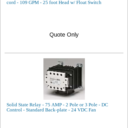
cord - 109 GPM - 25 foot Head w/ Float Switch
Quote Only
Solid State Relay - 75 AMP - 2 Pole or 3 Pole - DC
Control - Standard Back-plate - 24 VDC Fan