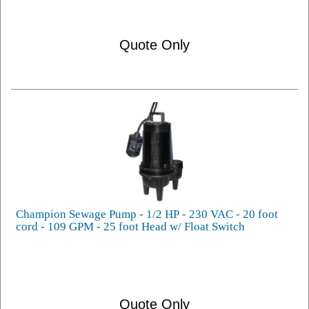
Quote Only
Champion Sewage Pump - 1/2 HP - 230 VAC - 20 foot
cord - 109 GPM - 25 foot Head w/ Float Switch
Quote Only