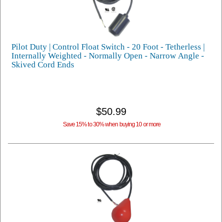
Pilot Duty | Control Float Switch - 20 Foot - Tetherless |
Internally Weighted - Normally Open - Narrow Angle -
Skived Cord Ends
$50.99
Save 15% to 30% when buying 10 or more