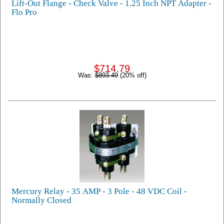
Lift-Out Flange - Check Valve - 1.25 Inch NPT Adapter -
Flo Pro
$714.79
Was:
$893.49
(20% off)
Mercury Relay - 35 AMP - 3 Pole - 48 VDC Coil -
Normally Closed