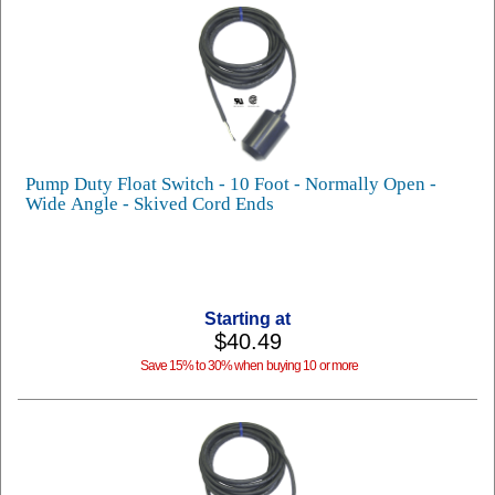
Pump Duty Float Switch - 10 Foot - Normally Open -
Wide Angle - Skived Cord Ends
Starting at
$40.49
Save 15% to 30% when buying 10 or more