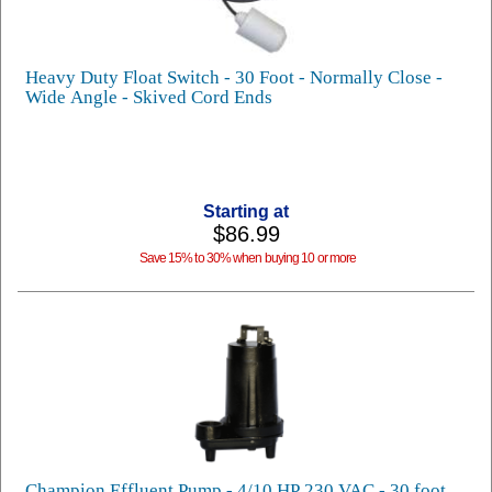
Heavy Duty Float Switch - 30 Foot - Normally Close -
Wide Angle - Skived Cord Ends
Starting at
$86.99
Save 15% to 30% when buying 10 or more
Champion Effluent Pump - 4/10 HP 230 VAC - 30 foot