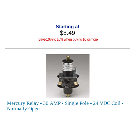
Starting at
$8.49
Save 10% to 16% when buying 10 or more
Mercury Relay - 30 AMP - Single Pole - 24 VDC Coil -
Normally Open