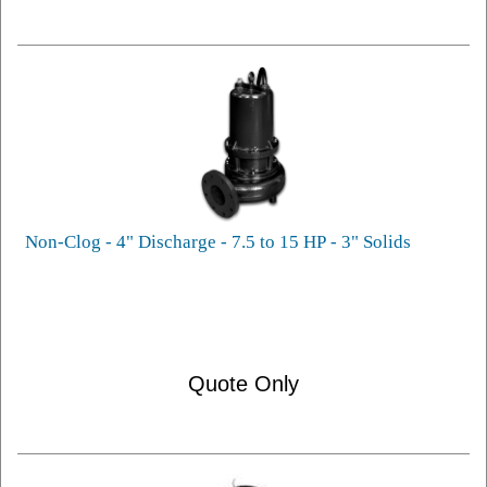
Non-Clog - 4" Discharge - 7.5 to 15 HP - 3" Solids
Quote Only