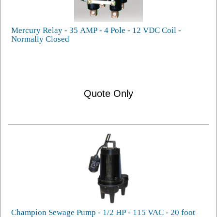
Mercury Relay - 35 AMP - 4 Pole - 12 VDC Coil -
Normally Closed
Quote Only
Champion Sewage Pump - 1/2 HP - 115 VAC - 20 foot