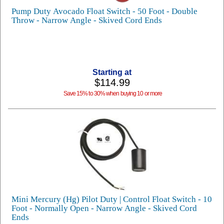
Pump Duty Avocado Float Switch - 50 Foot - Double
Throw - Narrow Angle - Skived Cord Ends
Starting at
$114.99
Save 15% to 30% when buying 10 or more
Mini Mercury (Hg) Pilot Duty | Control Float Switch - 10
Foot - Normally Open - Narrow Angle - Skived Cord
Ends