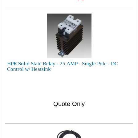
HPR Solid State Relay - 25 AMP - Single Pole - DC
Control w/ Heatsink
Quote Only