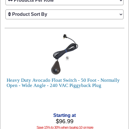
Heavy Duty Avocado Float Switch - 50 Foot - Normally
Open - Wide Angle - 240 VAC Piggyback Plug
Starting at
$96.99
Save 15% to 30% when buying 10 or more