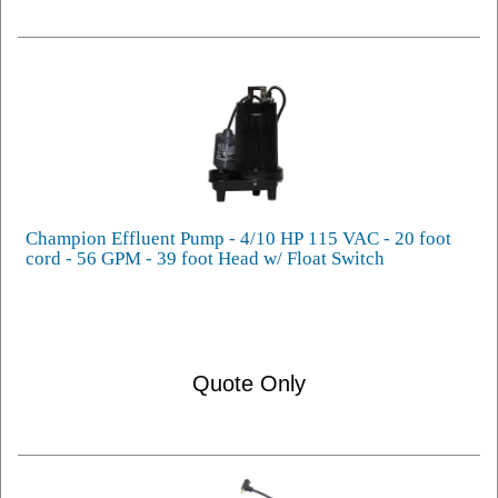
Champion Effluent Pump - 4/10 HP 115 VAC - 20 foot
cord - 56 GPM - 39 foot Head w/ Float Switch
Quote Only