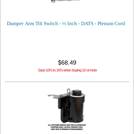
Damper Arm Tilt Switch - ½ Inch - DATS - Plenum Cord
$68.49
Save 10% to 16% when buying 10 or more