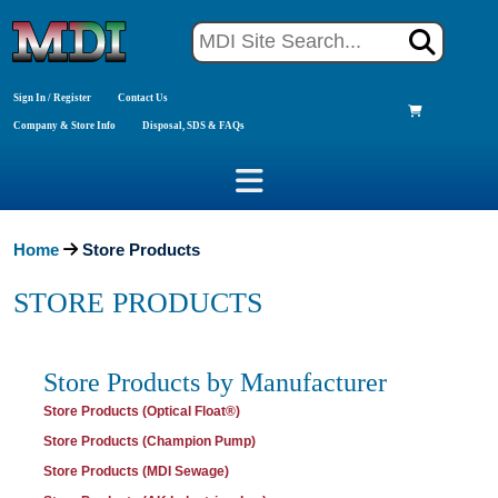
Sign In / Register
Contact Us
Company & Store Info
Disposal, SDS & FAQs
Home
Store Products
STORE PRODUCTS
Store Products by Manufacturer
Store Products (Optical Float®)
Store Products (Champion Pump)
Store Products (MDI Sewage)