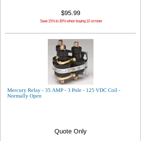
$95.99
Save 15% to 30% when buying 10 or more
Mercury Relay - 35 AMP - 3 Pole - 125 VDC Coil -
Normally Open
Quote Only