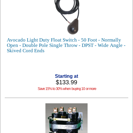
Avocado Light Duty Float Switch - 50 Foot - Normally
Open - Double Pole Single Throw - DPST - Wide Angle -
Skived Cord Ends
Starting at
$133.99
Save 15% to 30% when buying 10 or more