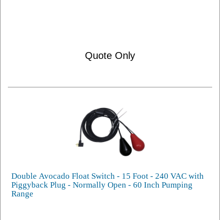
Quote Only
Double Avocado Float Switch - 15 Foot - 240 VAC with
Piggyback Plug - Normally Open - 60 Inch Pumping
Range