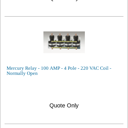
Mercury Relay - 100 AMP - 4 Pole - 220 VAC Coil -
Normally Open
Quote Only