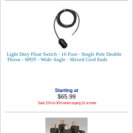
Light Duty Float Switch - 10 Foot - Single Pole Double
Throw - SPDT - Wide Angle - Skived Cord Ends
Starting at
$65.99
Save 15% to 30% when buying 10 or more