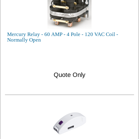
Mercury Relay - 60 AMP - 4 Pole - 120 VAC Coil -
Normally Open
Quote Only