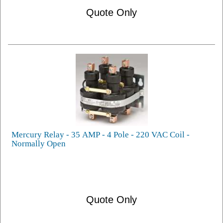
Quote Only
Mercury Relay - 35 AMP - 4 Pole - 220 VAC Coil -
Normally Open
Quote Only