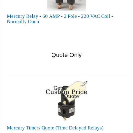
Mercury Relay - 60 AMP - 2 Pole - 220 VAC Coil -
Normally Open
Quote Only
Mercury Timers Quote (Time Delayed Relays)