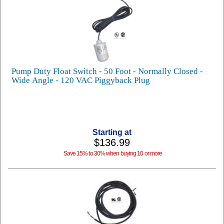
Pump Duty Float Switch - 50 Foot - Normally Closed -
Wide Angle - 120 VAC Piggyback Plug
Starting at
$136.99
Save 15% to 30% when buying 10 or more