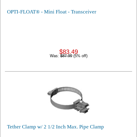
OPTI-FLOAT® - Mini Float - Transceiver
$83.49
Was:
$87.99
(5% off)
Tether Clamp w/ 2 1/2 Inch Max. Pipe Clamp