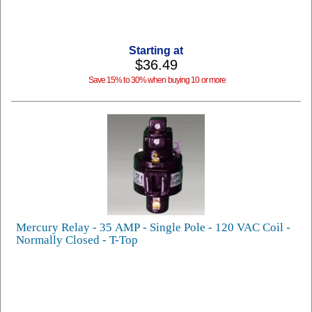
Starting at
$36.49
Save 15% to 30% when buying 10 or more
Mercury Relay - 35 AMP - Single Pole - 120 VAC Coil -
Normally Closed - T-Top