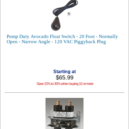
Pump Duty Avocado Float Switch - 20 Foot - Normally
Open - Narrow Angle - 120 VAC Piggyback Plug
Starting at
$65.99
Save 15% to 30% when buying 10 or more