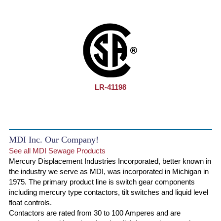
LR-41198
MDI Inc. Our Company!
See all MDI Sewage Products
Mercury Displacement Industries Incorporated, better known in
the industry we serve as MDI, was incorporated in Michigan in
1975. The primary product line is switch gear components
including mercury type contactors, tilt switches and liquid level
float controls.
Contactors are rated from 30 to 100 Amperes and are