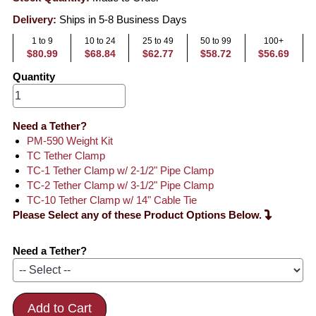
Delivery:
Ships in 5-8 Business Days
1 to 9
10 to 24
25 to 49
50 to 99
100+
$80.99
$68.84
$62.77
$58.72
$56.69
Quantity
Need a Tether?
PM-590 Weight Kit
TC Tether Clamp
TC-1 Tether Clamp w/ 2-1/2" Pipe Clamp
TC-2 Tether Clamp w/ 3-1/2" Pipe Clamp
TC-10 Tether Clamp w/ 14" Cable Tie
Please Select any of these Product Options Below.
Need a Tether?
Add to Cart