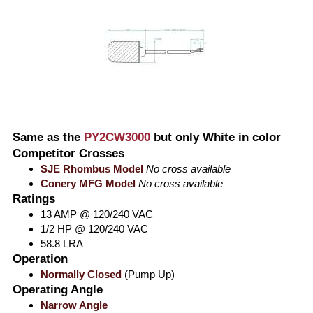
Same as the
PY2CW3000
but only White in color
Competitor Crosses
SJE Rhombus Model
No cross available
Conery MFG Model
No cross available
Ratings
13 AMP @ 120/240 VAC
1/2 HP @ 120/240 VAC
58.8 LRA
Operation
Normally Closed
(Pump Up)
Operating Angle
Narrow Angle