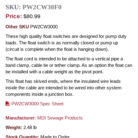
SKU:
PW2CW30F0
Price:
$80.99
Other SKU
PW2CW3000
These high quality float switches are designed for pump duty
loads. The float switch is as normally closed or pump up
(circuit is complete when the float is hanging down).
The float cord is intended to be attached to a vertical pipe a
band clamp, cable tie or tether clamp. As an option the float can
be installed with a cable weight as the pivot point.
This float has skived ends, where the insulated wire leads
inside the cable are intended to be wired into other system
components inside a junction box.
PW2CW3000 Spec Sheet
Manufacturer:
MDI Sewage Products
Weight:
2.48
lb
Stock Quantity:
Made to Order