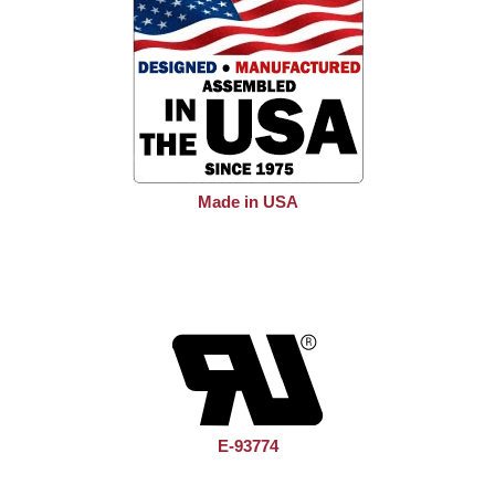
Made in USA
E-93774