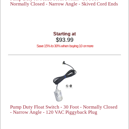
Normally Closed - Narrow Angle - Skived Cord Ends
Starting at
$93.99
Save 15% to 30% when buying 10 or more
Pump Duty Float Switch - 30 Foot - Normally Closed
- Narrow Angle - 120 VAC Piggyback Plug