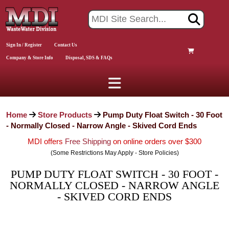
Sign In / Register
Contact Us
Company & Store Info
Disposal, SDS & FAQs
Home
Store Products
Pump Duty Float Switch - 30 Foot
- Normally Closed - Narrow Angle - Skived Cord Ends
MDI offers
Free Shipping
on online orders over $300
(Some Restrictions May Apply - Store Policies)
PUMP DUTY FLOAT SWITCH - 30 FOOT -
NORMALLY CLOSED - NARROW ANGLE
- SKIVED CORD ENDS