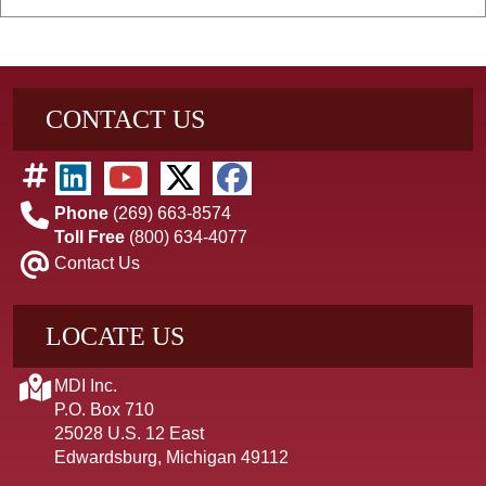
CONTACT US
Phone
(269) 663-8574
Toll Free
(800) 634-4077
Contact Us
LOCATE US
MDI Inc.
P.O. Box 710
25028 U.S. 12 East
Edwardsburg, Michigan 49112