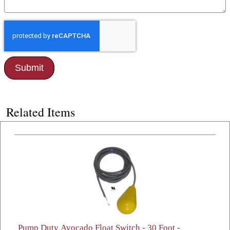
Related Items
Pump Duty Avocado Float Switch - 30 Foot -