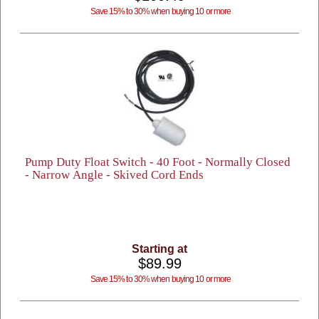
Save 15% to 30% when buying 10 or more
Pump Duty Float Switch - 40 Foot - Normally Closed
- Narrow Angle - Skived Cord Ends
Starting at
$89.99
Save 15% to 30% when buying 10 or more