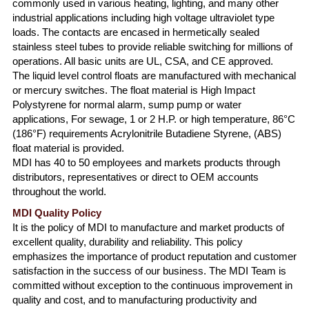
commonly used in various heating, lighting, and many other
industrial applications including high voltage ultraviolet type
loads. The contacts are encased in hermetically sealed
stainless steel tubes to provide reliable switching for millions of
operations. All basic units are UL, CSA, and CE approved.
The liquid level control floats are manufactured with mechanical
or mercury switches. The float material is High Impact
Polystyrene for normal alarm, sump pump or water
applications, For sewage, 1 or 2 H.P. or high temperature, 86°C
(186°F) requirements Acrylonitrile Butadiene Styrene, (ABS)
float material is provided.
MDI has 40 to 50 employees and markets products through
distributors, representatives or direct to OEM accounts
throughout the world.
MDI Quality Policy
It is the policy of MDI to manufacture and market products of
excellent quality, durability and reliability. This policy
emphasizes the importance of product reputation and customer
satisfaction in the success of our business. The MDI Team is
committed without exception to the continuous improvement in
quality and cost, and to manufacturing productivity and