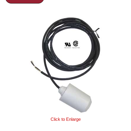
Click to Enlarge