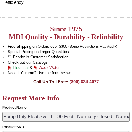
efficiency.
Since 1975
MDI Quality - Durability - Reliability
Free Shipping on Orders over $300
(Some Restrictions May Apply)
Special Pricing on Larger Quantities
#1 Priority is Customer Satisfaction
Check out our Catalogs
Electrical
&
WasteWater
Need it Custom? Use the form below.
Call Us Toll Free:
(800) 634-4077
Request More Info
Product Name
Product SKU