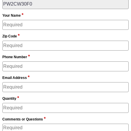
*
Your Name
*
Zip Code
*
Phone Number
*
Email Address
*
Quantity
*
Comments or Questions