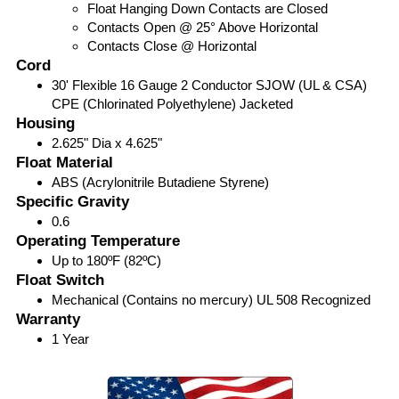
Float Hanging Down Contacts are Closed
Contacts Open @ 25° Above Horizontal
Contacts Close @ Horizontal
Cord
30' Flexible 16 Gauge 2 Conductor SJOW (UL & CSA)
CPE (Chlorinated Polyethylene) Jacketed
Housing
2.625" Dia x 4.625"
Float Material
ABS (Acrylonitrile Butadiene Styrene)
Specific Gravity
0.6
Operating Temperature
Up to 180ºF (82ºC)
Float Switch
Mechanical (Contains no mercury) UL 508 Recognized
Warranty
1 Year