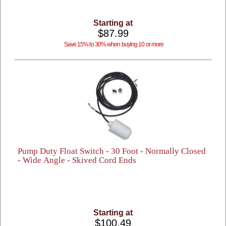
Starting at
$87.99
Save 15% to 30% when buying 10 or more
Pump Duty Float Switch - 30 Foot - Normally Closed
- Wide Angle - Skived Cord Ends
Starting at
$100.49