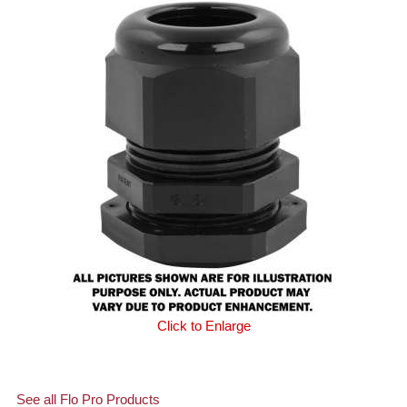
Click to Enlarge
See all Flo Pro Products