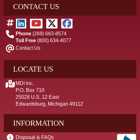
CONTACT US
Phone
(269) 663-8574
Toll Free
(800) 634-4077
Contact Us
LOCATE US
MDI Inc.
P.O. Box 710
25028 U.S. 12 East
Edwardsburg, Michigan 49112
INFORMATION
Disposal & FAQs