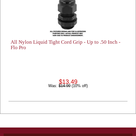
All Nylon Liquid Tight Cord Grip - Up to .50 Inch -
Flo Pro
$13.49
Was:
$14.99
(10% off)