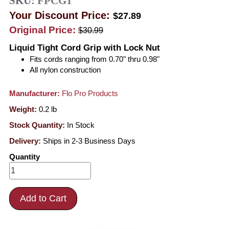
SKU:
FPCG1
Your Discount Price:
$27.89
Original Price:
$30.99
Liquid Tight Cord Grip with Lock Nut
Fits cords ranging from 0.70" thru 0.98"
All nylon construction
Manufacturer:
Flo Pro Products
Weight:
0.2
lb
Stock Quantity:
In Stock
Delivery:
Ships in 2-3 Business Days
Quantity
Add to Cart