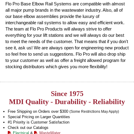
Flo Pro Base Elbow Rail Systems are compatible with almost
all major pump brands in the wastewater industry. Also, all of
our base elbow assemblies provide the luxury of
interchangeable rail systems to allow easy and efficient work.
The team at Flo Pro Products will always strive to offer
everything for your lift stations and we will always do our best
to meet the needs of the customer. That means that if you don't
see it, ask us! We are always open for engineering new product
so feel free to send us suggestions. Flo Pro will also drop ship
to your customer as well as offer a freight allowed program for
stocking distributors which gives you more flexibility!
Since 1975
MDI Quality - Durability - Reliability
Free Shipping on Orders over $300
(Some Restrictions May Apply)
Special Pricing on Larger Quantities
#1 Priority is Customer Satisfaction
Check out our Catalogs
Electrical
&
WasteWater