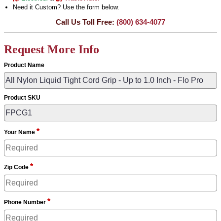
Need it Custom? Use the form below.
Call Us Toll Free:
(800) 634-4077
Request More Info
Product Name
Product SKU
*
Your Name
*
Zip Code
*
Phone Number