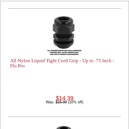
All Nylon Liquid Tight Cord Grip - Up to .75 Inch -
Flo Pro
$14.39
Was:
$15.99
(10% off)