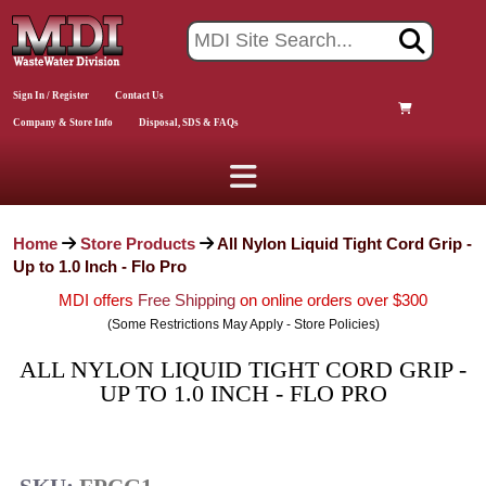
Sign In / Register
Contact Us
Company & Store Info
Disposal, SDS & FAQs
Home
Store Products
All Nylon Liquid Tight Cord Grip -
Up to 1.0 Inch - Flo Pro
MDI offers
Free Shipping
on online orders over $300
(Some Restrictions May Apply - Store Policies)
ALL NYLON LIQUID TIGHT CORD GRIP -
UP TO 1.0 INCH - FLO PRO