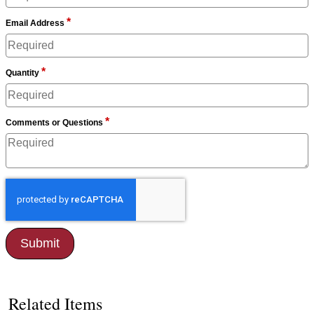
*
Email Address
*
Quantity
*
Comments or Questions
Related Items