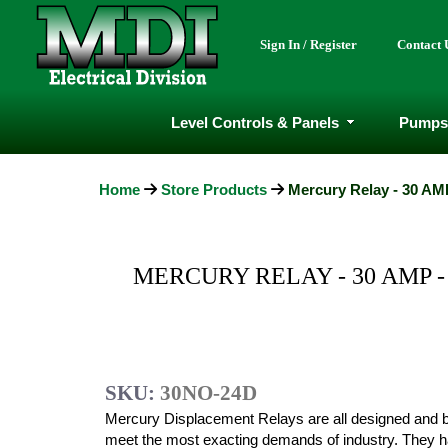
Sign In / Register
Contact 
Level Controls & Panels
Pumps
Home
Store Products
Mercury Relay - 30 AMP
MERCURY RELAY - 30 AMP -
SKU:
30NO-24D
Mercury Displacement Relays are all designed and bu
meet the most exacting demands of industry. They 