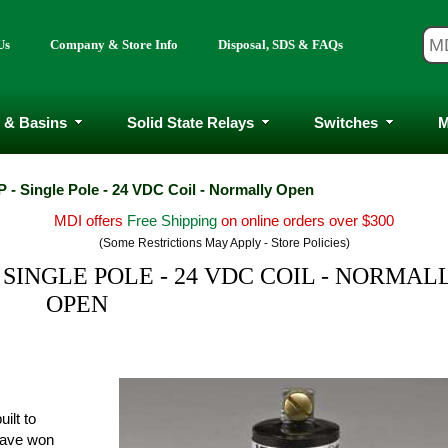
Us
Company & Store Info
Disposal, SDS & FAQs
 & Basins
Solid State Relays
Switches
M
 - Single Pole - 24 VDC Coil - Normally Open
MDI offers
Free Shipping
on online orders over $300
(Some Restrictions May Apply - Store Policies)
 SINGLE POLE - 24 VDC COIL - NORMAL
OPEN
ilt to
have won