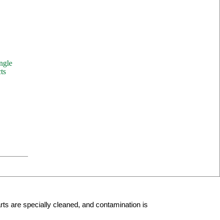
ngle
ts
arts are specially cleaned, and contamination is