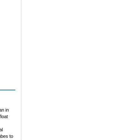
an in
loat
al
ubes to