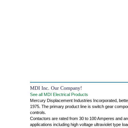
MDI Inc. Our Company!
See all MDI Electrical Products
Mercury Displacement Industries Incorporated, bette
1975. The primary product line is switch gear compone
controls.
Contactors are rated from 30 to 100 Amperes and are
applications including high voltage ultraviolet type l