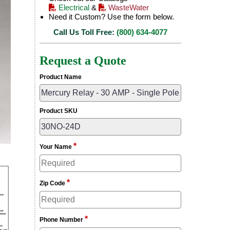
Electrical
&
WasteWater
Need it Custom? Use the form below.
Call Us Toll Free:
(800) 634-4077
Request a Quote
Product Name
Product SKU
*
Your Name
*
Zip Code
*
Phone Number