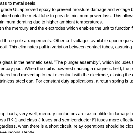
lass to metal seals.
high grade UL approved epoxy to prevent moisture damage and voltage 
ded onto the metal tube to provide minimum power loss. This allows f
 minimum derating due to higher ambient temperatures.
n the mercury and the electrodes which enables the unit to function fo
 and three pole arrangements. Other coil voltages available upon reques
 coil. This eliminates pull-in variation between contact tubes, assuring
e glass in the hermetic seal. "The plunger assembly", which includes 
mercury pool. When the coil is powered causing a magnetic field, the 
splaced and moved up to make contact with the electrode, closing the 
ainless steel can. For constant duty applications, a return spring is u
p loads, very well, mercury contactors are susceptible to damage by 
class RK-1 and class J fuses and semiconductor I²t fuses more effecti
gardless, when there is a short circuit, relay operations should be clo
ve inconsistently.