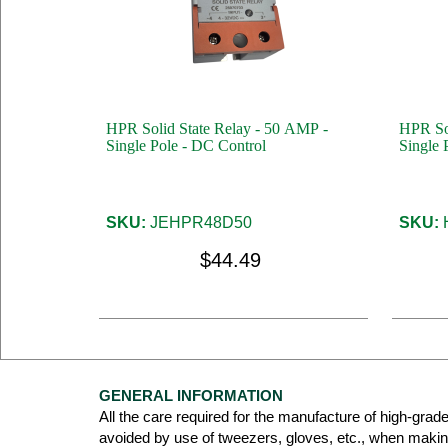
HPR Solid State Relay - 50 AMP -
HPR Sol
Single Pole - DC Control
Single 
SKU:
JEHPR48D50
SKU:
$44.49
GENERAL INFORMATION
All the care required for the manufacture of high-grad
avoided by use of tweezers, gloves, etc., when maki