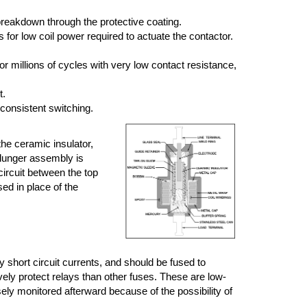
breakdown through the protective coating.
or low coil power required to actuate the contactor.
r millions of cycles with very low contact resistance,
t.
 consistent switching.
the ceramic insulator,
plunger assembly is
circuit between the top
sed in place of the
short circuit currents, and should be fused to
vely protect relays than other fuses. These are low-
sely monitored afterward because of the possibility of