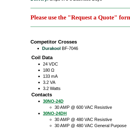
Please use the "Request a Quote" for
Competitor Crosses
Durakool
BF-7046
Coil Data
24 VDC
180 Ω
133 mA
3.2 VA
3.2 Watts
Contacts
30NO-24D
30 AMP @ 600 VAC Resistive
30NO-24DH
30 AMP @ 480 VAC Resistive
30 AMP @ 480 VAC General Purpose