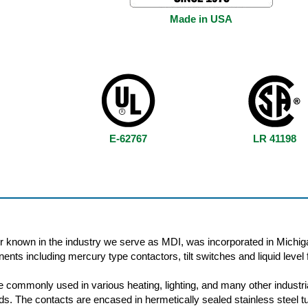
Made in USA
E-62767
LR 41198
r known in the industry we serve as MDI, was incorporated in Michig
nts including mercury type contactors, tilt switches and liquid level f
 commonly used in various heating, lighting, and many other industri
oads. The contacts are encased in hermetically sealed stainless steel t