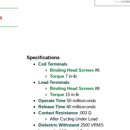
m
Specifications
Coil Terminals
Binding Head Screws
#6
Torque
7 in-lb
Load Terminals
Binding Head Screws
#8
Torque
15 in-lb
Operate Time
50 milliseconds
Release Time
80 milliseconds
Contact Resistance
.003 Ω
After Cycling Under Load
Dielectric Withstand
2500 VRMS