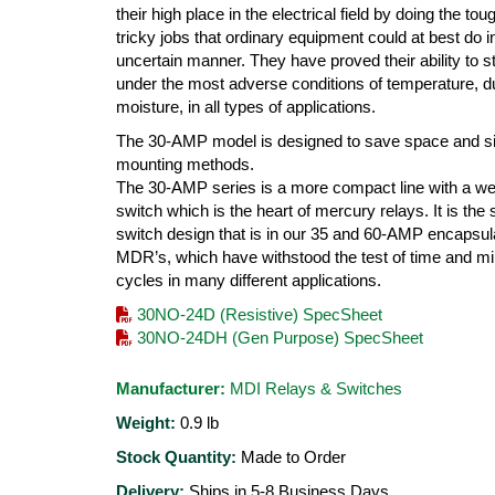
their high place in the electrical field by doing the to
tricky jobs that ordinary equipment could at best do i
uncertain manner. They have proved their ability to s
under the most adverse conditions of temperature, d
moisture, in all types of applications.
The 30-AMP model is designed to save space and si
mounting methods.
The 30-AMP series is a more compact line with a we
switch which is the heart of mercury relays. It is th
switch design that is in our 35 and 60-AMP encapsul
MDR’s, which have withstood the test of time and mil
cycles in many different applications.
30NO-24D (Resistive) SpecSheet
30NO-24DH (Gen Purpose) SpecSheet
Manufacturer:
MDI Relays & Switches
Weight:
0.9
lb
Stock Quantity:
Made to Order
Delivery:
Ships in 5-8 Business Days