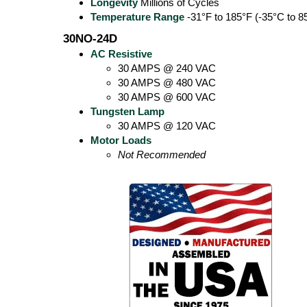
Longevity
Millions of Cycles
Temperature Range
-31°F to 185°F (-35°C to 8
30NO-24D
AC Resistive
30 AMPS @ 240 VAC
30 AMPS @ 480 VAC
30 AMPS @ 600 VAC
Tungsten Lamp
30 AMPS @ 120 VAC
Motor Loads
Not Recommended