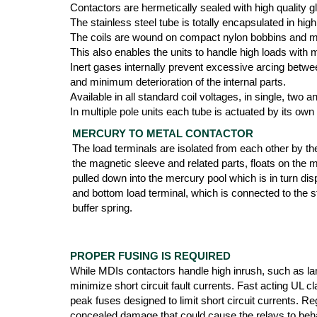
Contactors are hermetically sealed with high quality g
The stainless steel tube is totally encapsulated in 
The coils are wound on compact nylon bobbins and mol
This also enables the units to handle high loads with
Inert gases internally prevent excessive arcing betwee
and minimum deterioration of the internal parts.
Available in all standard coil voltages, in single, two
In multiple pole units each tube is actuated by its own
MERCURY TO METAL CONTACTOR
The load terminals are isolated from each other by th
the magnetic sleeve and related parts, floats on the 
pulled down into the mercury pool which is in turn di
and bottom load terminal, which is connected to the st
buffer spring.
PROPER FUSING IS REQUIRED
While MDIs contactors handle high inrush, such as lam
minimize short circuit fault currents. Fast acting UL 
peak fuses designed to limit short circuit currents. Re
concealed damage that could cause the relays to beha