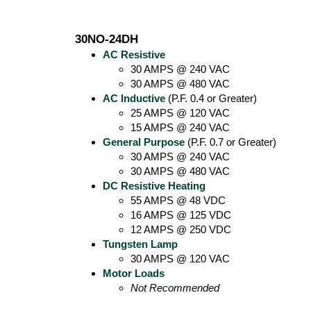
30NO-24DH
AC Resistive
30 AMPS @ 240 VAC
30 AMPS @ 480 VAC
AC Inductive
(P.F. 0.4 or Greater)
25 AMPS @ 120 VAC
15 AMPS @ 240 VAC
General Purpose
(P.F. 0.7 or Greater)
30 AMPS @ 240 VAC
30 AMPS @ 480 VAC
DC Resistive Heating
55 AMPS @ 48 VDC
16 AMPS @ 125 VDC
12 AMPS @ 250 VDC
Tungsten Lamp
30 AMPS @ 120 VAC
Motor Loads
Not Recommended