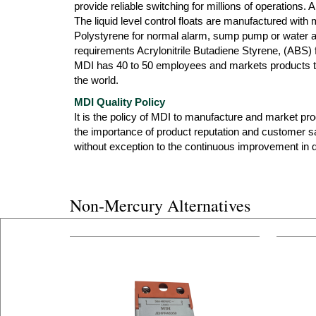
provide reliable switching for millions of operations.
The liquid level control floats are manufactured with
Polystyrene for normal alarm, sump pump or water ap
requirements Acrylonitrile Butadiene Styrene, (ABS) f
MDI has 40 to 50 employees and markets products th
the world.
MDI Quality Policy
It is the policy of MDI to manufacture and market produ
the importance of product reputation and customer s
without exception to the continuous improvement in qu
Non-Mercury Alternatives