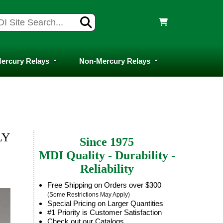
ercury Relays
Non-Mercury Relays
LY
Since 1975
MDI Quality - Durability -
Reliability
Free Shipping on Orders over $300
(Some Restrictions May Apply)
Special Pricing on Larger Quantities
#1 Priority is Customer Satisfaction
Check out our Catalogs