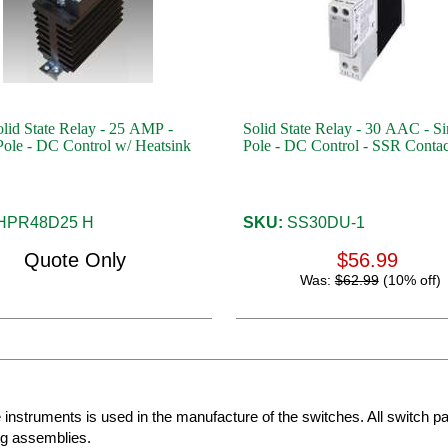
id State Relay - 25 AMP -
Solid State Relay - 30 AAC - Si
Pole - DC Control w/ Heatsink
Pole - DC Control - SSR Contac
HPR48D25 H
SKU:
SS30DU-1
Quote Only
$56.99
Was:
$62.99
(10% off)
e instruments is used in the manufacture of the switches. All switch p
ng assemblies.