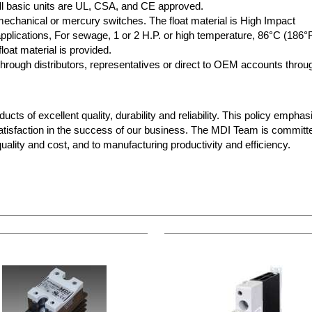
 All basic units are UL, CSA, and CE approved.
 mechanical or mercury switches. The float material is High Impact
plications, For sewage, 1 or 2 H.P. or high temperature, 86°C (186°
loat material is provided.
rough distributors, representatives or direct to OEM accounts throu
cts of excellent quality, durability and reliability. This policy empha
atisfaction in the success of our business. The MDI Team is committ
ality and cost, and to manufacturing productivity and efficiency.