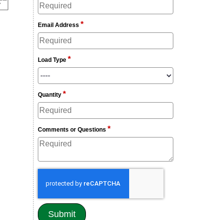
*
Email Address
*
Load Type
*
Quantity
*
Comments or Questions