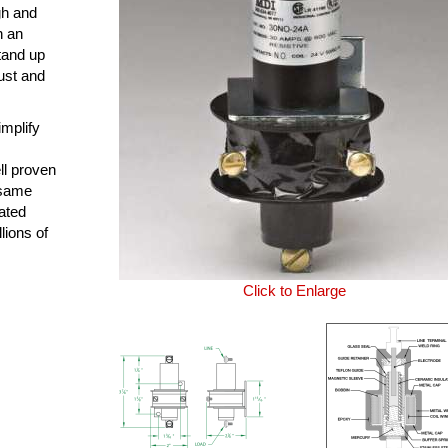
ugh and
n an
tand up
ust and
mplify
ll proven
e same
ated
lions of
Click to Enlarge