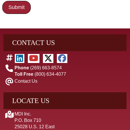
CONTACT US
Phone
(269) 663-8574
Toll Free
(800) 634-4077
Contact Us
LOCATE US
MDI Inc.
P.O. Box 710
25028 U.S. 12 East