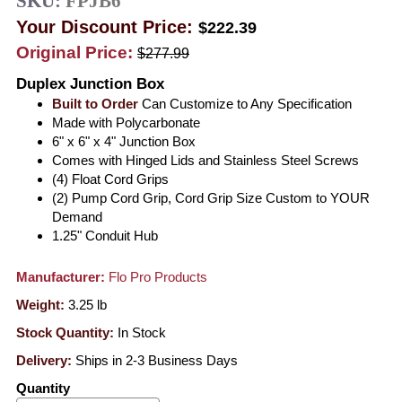
SKU:
FPJB6
Your Discount Price:
$222.39
Original Price:
$277.99
Duplex Junction Box
Built to Order
Can Customize to Any Specification
Made with Polycarbonate
6" x 6" x 4" Junction Box
Comes with Hinged Lids and Stainless Steel Screws
(4) Float Cord Grips
(2) Pump Cord Grip, Cord Grip Size Custom to YOUR
Demand
1.25" Conduit Hub
Manufacturer:
Flo Pro Products
Weight:
3.25
lb
Stock Quantity:
In Stock
Delivery:
Ships in 2-3 Business Days
Quantity