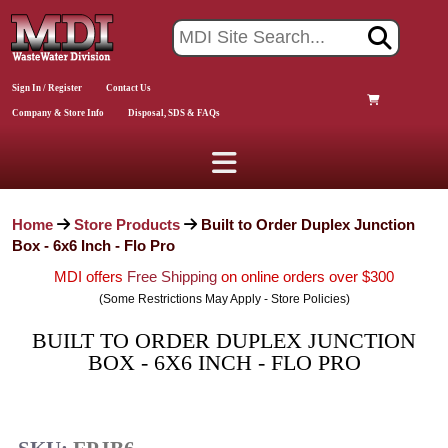
Sign In / Register
Contact Us
Company & Store Info
Disposal, SDS & FAQs
Home
Store Products
Built to Order Duplex Junction
Box - 6x6 Inch - Flo Pro
MDI offers
Free Shipping
on online orders over $300
(Some Restrictions May Apply - Store Policies)
BUILT TO ORDER DUPLEX JUNCTION
BOX - 6X6 INCH - FLO PRO