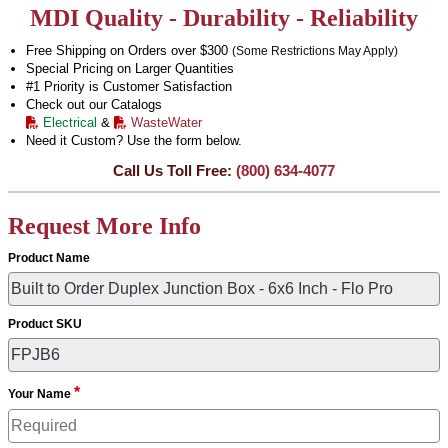
MDI Quality - Durability - Reliability
Free Shipping on Orders over $300
(Some Restrictions May Apply)
Special Pricing on Larger Quantities
#1 Priority is Customer Satisfaction
Check out our Catalogs
Electrical
&
WasteWater
Need it Custom? Use the form below.
Call Us Toll Free:
(800) 634-4077
Request More Info
Product Name
Product SKU
*
Your Name