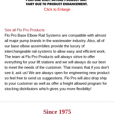
Click to Enlarge
See all Flo Pro Products
Flo Pro Base Elbow Rail Systems are compatible with almost
all major pump brands in the wastewater industry. Also, all of
our base elbow assemblies provide the luxury of
interchangeable rail systems to allow easy and efficient work.
The team at Flo Pro Products will always strive to offer
everything for your lift stations and we will always do our best
to meet the needs of the customer. That means that if you don't
see it, ask us! We are always open for engineering new product
so feel free to send us suggestions. Flo Pro will also drop ship
to your customer as well as offer a freight allowed program for
stocking distributors which gives you more flexibility!
Since 1975