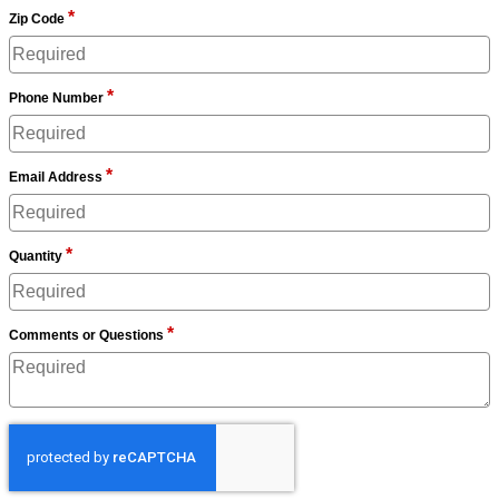
*
Zip Code
*
Phone Number
*
Email Address
*
Quantity
*
Comments or Questions