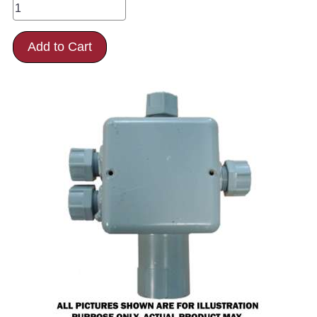
Add to Cart