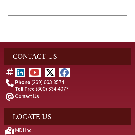
CONTACT US
Phone
(269) 663-8574
Toll Free
(800) 634-4077
Contact Us
LOCATE US
MDI Inc.