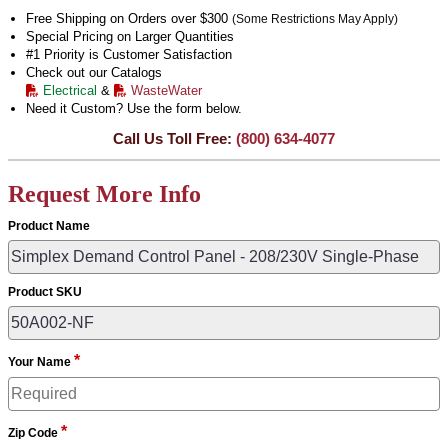
Free Shipping on Orders over $300
(Some Restrictions May Apply)
Special Pricing on Larger Quantities
#1 Priority is Customer Satisfaction
Check out our Catalogs
Electrical
&
WasteWater
Need it Custom? Use the form below.
Call Us Toll Free:
(800) 634-4077
Request More Info
Product Name
Product SKU
*
Your Name
*
Zip Code