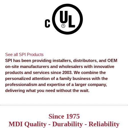
See all SPI Products
SPI has been providing installers, distributors, and OEM
on-site manufacturers and wholesalers with innovative
products and services since 2003. We combine the
personalized attention of a family business with the
professionalism and expertise of a larger company,
delivering what you need without the wait.
Since 1975
MDI Quality - Durability - Reliability