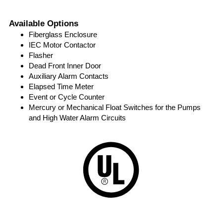
Available Options
Fiberglass Enclosure
IEC Motor Contactor
Flasher
Dead Front Inner Door
Auxiliary Alarm Contacts
Elapsed Time Meter
Event or Cycle Counter
Mercury or Mechanical Float Switches for the Pumps
and High Water Alarm Circuits