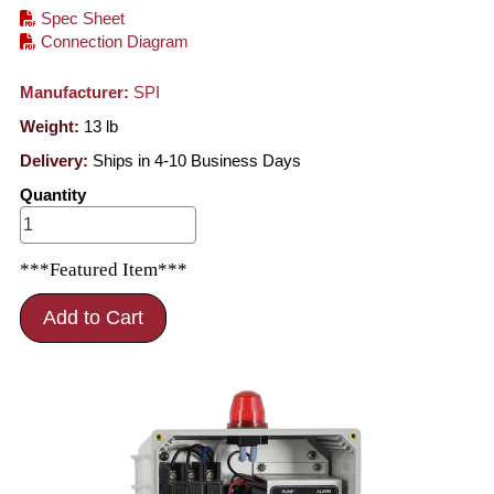
Spec Sheet
Connection Diagram
Manufacturer:
SPI
Weight:
13
lb
Delivery:
Ships in 4-10 Business Days
Quantity
***Featured Item***
Add to Cart