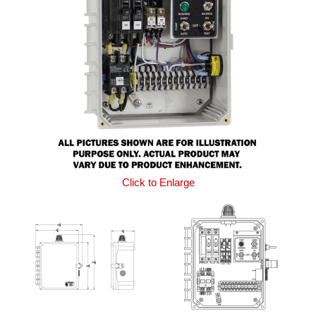
Click to Enlarge