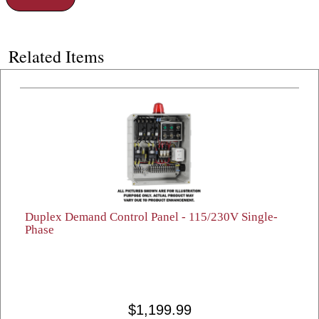
Related Items
Duplex Demand Control Panel - 115/230V Single-
Phase
$1,199.99