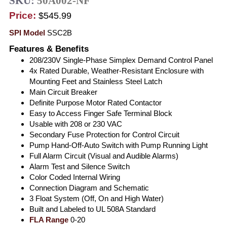
SKU:
50A002-NF
Price:
$545.99
SPI Model
SSC2B
Features & Benefits
208/230V Single-Phase Simplex Demand Control Panel
4x Rated Durable, Weather-Resistant Enclosure with
Mounting Feet and Stainless Steel Latch
Main Circuit Breaker
Definite Purpose Motor Rated Contactor
Easy to Access Finger Safe Terminal Block
Usable with 208 or 230 VAC
Secondary Fuse Protection for Control Circuit
Pump Hand-Off-Auto Switch with Pump Running Light
Full Alarm Circuit (Visual and Audible Alarms)
Alarm Test and Silence Switch
Color Coded Internal Wiring
Connection Diagram and Schematic
3 Float System (Off, On and High Water)
Built and Labeled to UL 508A Standard
FLA Range
0-20