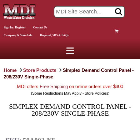
Sign In / Register
Contact Us
Company & Store Info
Disposal, SDS & FAQs
Home
Store Products
Simplex Demand Control Panel -
208/230V Single-Phase
MDI offers
Free Shipping
on online orders over $300
(Some Restrictions May Apply - Store Policies)
SIMPLEX DEMAND CONTROL PANEL -
208/230V SINGLE-PHASE