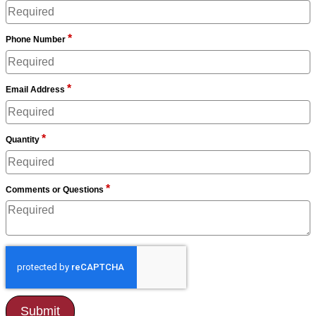
*
Phone Number
*
Email Address
*
Quantity
*
Comments or Questions