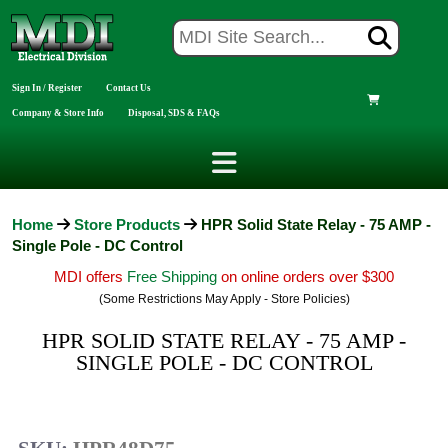
Sign In / Register
Contact Us
Company & Store Info
Disposal, SDS & FAQs
Home
Store Products
HPR Solid State Relay - 75 AMP -
Single Pole - DC Control
MDI offers
Free Shipping
on online orders over $300
(Some Restrictions May Apply - Store Policies)
HPR SOLID STATE RELAY - 75 AMP -
SINGLE POLE - DC CONTROL