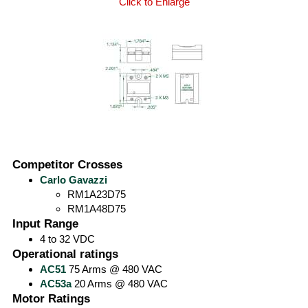
Click to Enlarge
Competitor Crosses
Carlo Gavazzi
RM1A23D75
RM1A48D75
Input Range
4 to 32 VDC
Operational ratings
AC51
75 Arms @ 480 VAC
AC53a
20 Arms @ 480 VAC
Motor Ratings