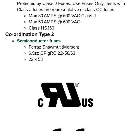
Protected by Class J Fuses. Use Fuses Only. Tests with
Class J fuses are representative of class CC fuses
Max 80 AMPS @ 600 VAC Class J
Max 60 AMPS @ 600 VAC
Class HSJ60
Co-ordination Type 2
Semiconductor fuses
Ferraz Shawmut (Mersen)
6.9zz CP gRC 22x58/63
22 x 58