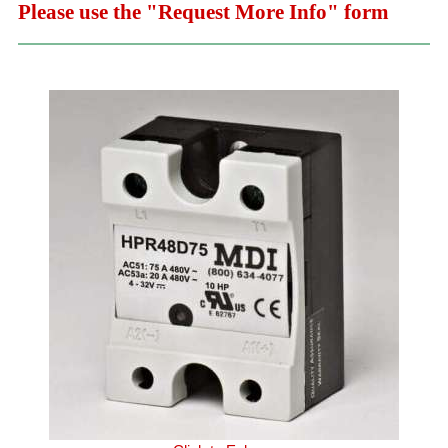
Please use the "Request More Info" form