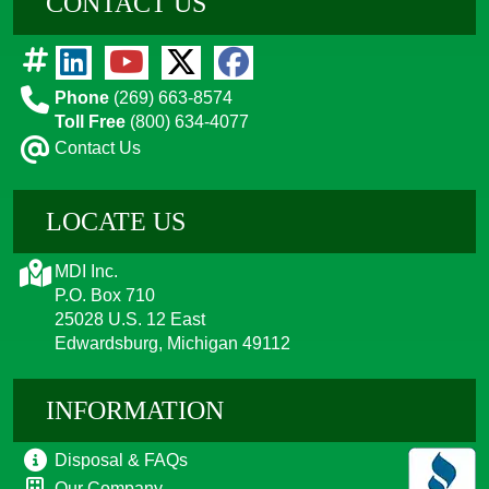
CONTACT US
Phone
(269) 663-8574
Toll Free
(800) 634-4077
Contact Us
LOCATE US
MDI Inc.
P.O. Box 710
25028 U.S. 12 East
Edwardsburg, Michigan 49112
INFORMATION
Disposal & FAQs
Our Company