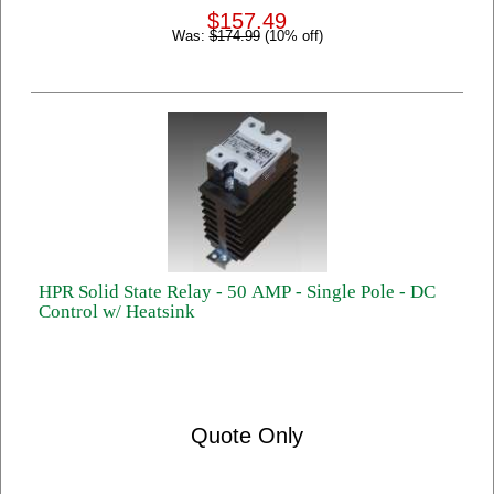
$157.49
Was:
$174.99
(10% off)
HPR Solid State Relay - 50 AMP - Single Pole - DC
Control w/ Heatsink
Quote Only