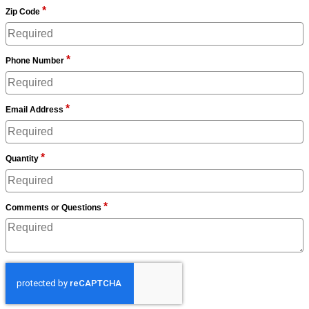
*
Zip Code
*
Phone Number
*
Email Address
*
Quantity
*
Comments or Questions