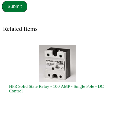
Related Items
HPR Solid State Relay - 100 AMP - Single Pole - DC
Control