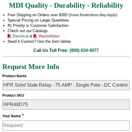
MDI Quality - Durability - Reliability
Free Shipping on Orders over $300
(Some Restrictions May Apply)
Special Pricing on Larger Quantities
#1 Priority is Customer Satisfaction
Check out our Catalogs
Electrical
&
WasteWater
Need it Custom? Use the form below.
Call Us Toll Free:
(800) 634-4077
Request More Info
Product Name
Product SKU
*
Your Name