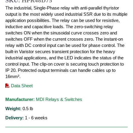
SKU:
HPR48D75
The industrial, Single-Phase relay with anti-parallel thyristor
output is the most widely used industrial SSR due to its multiple
application possibilities. The relay can be used for resistive,
inductive and capacitive loads. The zero-switching relay
switches ON when the sinusoidal curve crosses zero and
switches OFF when the current crosses zero. The instant-on
relay with DC control input can be used for phase control. The
built-in Varistor secures transient protection for the heavy
industrial applications, and the LED indicates the status of the
control input. The clip-on cover is securing touch protection to
IP 20. Protected output terminals can handle cables up to
16mm².
Data Sheet
Manufacturer:
MDI Relays & Switches
Weight:
0.5
lb
Delivery:
1 - 6 weeks