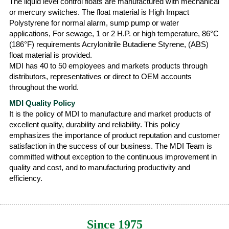
The liquid level control floats are manufactured with mechanical
or mercury switches. The float material is High Impact
Polystyrene for normal alarm, sump pump or water
applications, For sewage, 1 or 2 H.P. or high temperature, 86°C
(186°F) requirements Acrylonitrile Butadiene Styrene, (ABS)
float material is provided.
MDI has 40 to 50 employees and markets products through
distributors, representatives or direct to OEM accounts
throughout the world.
MDI Quality Policy
It is the policy of MDI to manufacture and market products of
excellent quality, durability and reliability. This policy
emphasizes the importance of product reputation and customer
satisfaction in the success of our business. The MDI Team is
committed without exception to the continuous improvement in
quality and cost, and to manufacturing productivity and
efficiency.
Since 1975