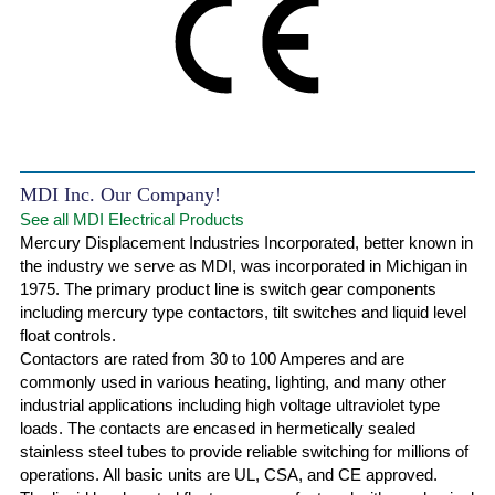
MDI Inc. Our Company!
See all MDI Electrical Products
Mercury Displacement Industries Incorporated, better known in
the industry we serve as MDI, was incorporated in Michigan in
1975. The primary product line is switch gear components
including mercury type contactors, tilt switches and liquid level
float controls.
Contactors are rated from 30 to 100 Amperes and are
commonly used in various heating, lighting, and many other
industrial applications including high voltage ultraviolet type
loads. The contacts are encased in hermetically sealed
stainless steel tubes to provide reliable switching for millions of
operations. All basic units are UL, CSA, and CE approved.