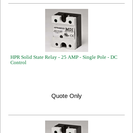
HPR Solid State Relay - 25 AMP - Single Pole - DC
Control
Quote Only