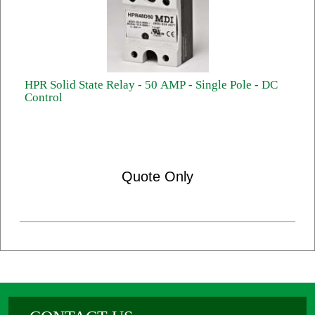
HPR Solid State Relay - 50 AMP - Single Pole - DC
Control
Quote Only