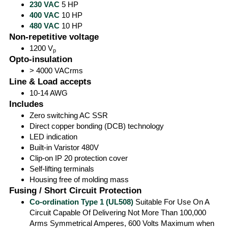
230 VAC
5 HP
400 VAC
10 HP
480 VAC
10 HP
Non-repetitive voltage
1200 V
p
Opto-insulation
> 4000 VACrms
Line & Load accepts
10-14 AWG
Includes
Zero switching AC SSR
Direct copper bonding (DCB) technology
LED indication
Built-in Varistor 480V
Clip-on IP 20 protection cover
Self-lifting terminals
Housing free of molding mass
Fusing / Short Circuit Protection
Co-ordination Type 1 (UL508)
Suitable For Use On A
Circuit Capable Of Delivering Not More Than 100,000
Arms Symmetrical Amperes, 600 Volts Maximum when