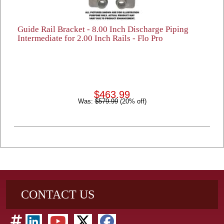
Guide Rail Bracket - 8.00 Inch Discharge Piping
Intermediate for 2.00 Inch Rails - Flo Pro
$463.99
Was:
$579.99
(20% off)
CONTACT US