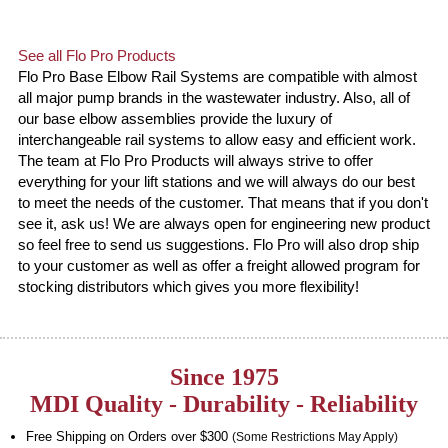
See all Flo Pro Products
Flo Pro Base Elbow Rail Systems are compatible with almost
all major pump brands in the wastewater industry. Also, all of
our base elbow assemblies provide the luxury of
interchangeable rail systems to allow easy and efficient work.
The team at Flo Pro Products will always strive to offer
everything for your lift stations and we will always do our best
to meet the needs of the customer. That means that if you don't
see it, ask us! We are always open for engineering new product
so feel free to send us suggestions. Flo Pro will also drop ship
to your customer as well as offer a freight allowed program for
stocking distributors which gives you more flexibility!
Since 1975
MDI Quality - Durability - Reliability
Free Shipping on Orders over $300
(Some Restrictions May Apply)