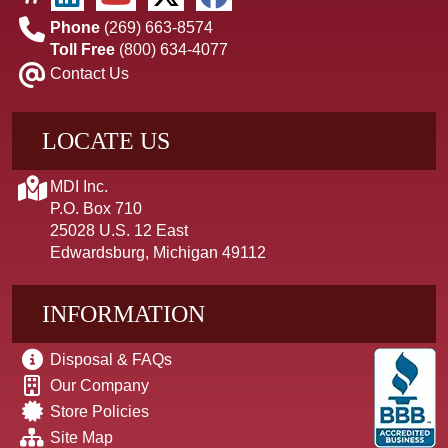
Phone
(269) 663-8574
Toll Free
(800) 634-4077
Contact Us
LOCATE US
MDI Inc.
P.O. Box 710
25028 U.S. 12 East
Edwardsburg, Michigan 49112
INFORMATION
Disposal & FAQs
Our Company
Store Policies
Site Map