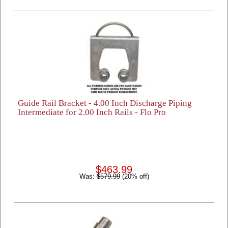
Guide Rail Bracket - 4.00 Inch Discharge Piping
Intermediate for 2.00 Inch Rails - Flo Pro
$463.99
Was:
$579.99
(20% off)