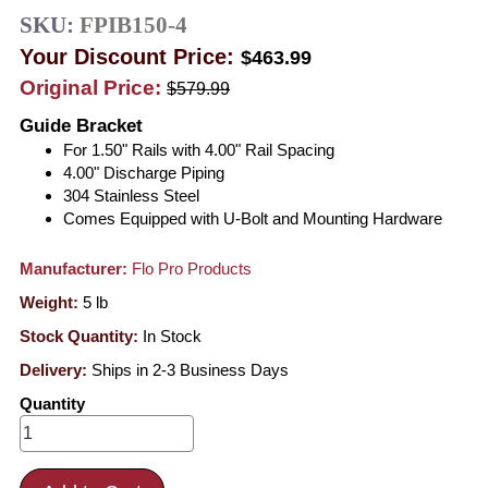
SKU:
FPIB150-4
Your Discount Price:
$463.99
Original Price:
$579.99
Guide Bracket
For 1.50" Rails with 4.00" Rail Spacing
4.00" Discharge Piping
304 Stainless Steel
Comes Equipped with U-Bolt and Mounting Hardware
Manufacturer:
Flo Pro Products
Weight:
5
lb
Stock Quantity:
In Stock
Delivery:
Ships in 2-3 Business Days
Quantity