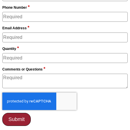
*
Phone Number
*
Email Address
*
Quantity
*
Comments or Questions