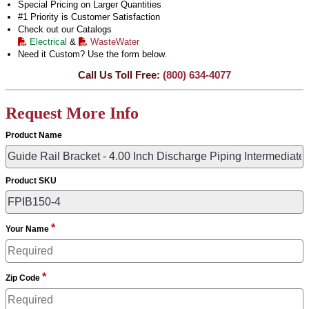
Special Pricing on Larger Quantities
#1 Priority is Customer Satisfaction
Check out our Catalogs
Electrical
&
WasteWater
Need it Custom? Use the form below.
Call Us Toll Free:
(800) 634-4077
Request More Info
Product Name
Product SKU
*
Your Name
*
Zip Code