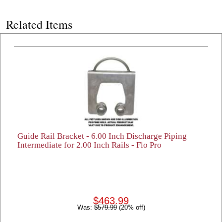
Related Items
Guide Rail Bracket - 6.00 Inch Discharge Piping
Intermediate for 2.00 Inch Rails - Flo Pro
$463.99
Was:
$579.99
(20% off)