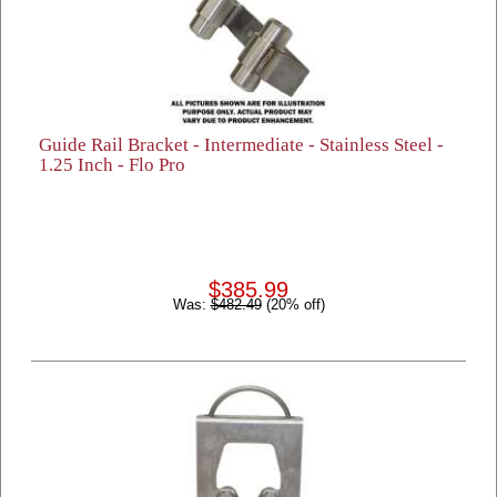
Guide Rail Bracket - Intermediate - Stainless Steel -
1.25 Inch - Flo Pro
$385.99
Was:
$482.49
(20% off)