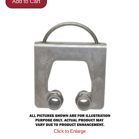
Add to Cart
Click to Enlarge