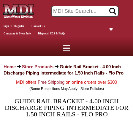
Sign In / Register
Contact Us
Company & Store Info
Disposal, SDS & FAQs
Home
Store Products
Guide Rail Bracket - 4.00 Inch
Discharge Piping Intermediate for 1.50 Inch Rails - Flo Pro
MDI offers
Free Shipping
on online orders over $300
(Some Restrictions May Apply - Store Policies)
GUIDE RAIL BRACKET - 4.00 INCH
DISCHARGE PIPING INTERMEDIATE FOR
1.50 INCH RAILS - FLO PRO