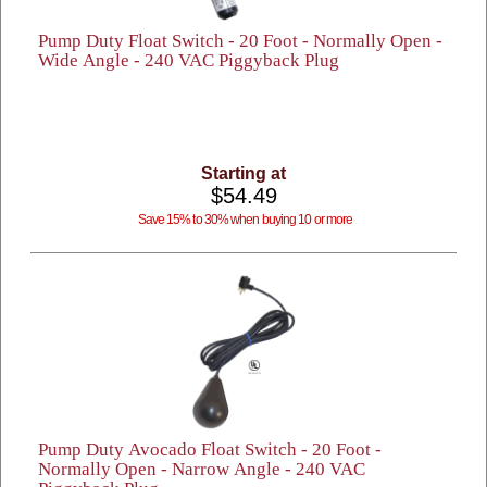
Pump Duty Float Switch - 20 Foot - Normally Open -
Wide Angle - 240 VAC Piggyback Plug
Starting at
$54.49
Save 15% to 30% when buying 10 or more
Pump Duty Avocado Float Switch - 20 Foot -
Normally Open - Narrow Angle - 240 VAC