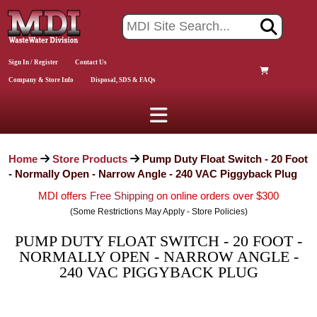
Sign In / Register
Contact Us
Company & Store Info
Disposal, SDS & FAQs
Home
Store Products
Pump Duty Float Switch - 20 Foot
- Normally Open - Narrow Angle - 240 VAC Piggyback Plug
MDI offers
Free Shipping
on online orders over $300
(Some Restrictions May Apply - Store Policies)
PUMP DUTY FLOAT SWITCH - 20 FOOT -
NORMALLY OPEN - NARROW ANGLE -
240 VAC PIGGYBACK PLUG