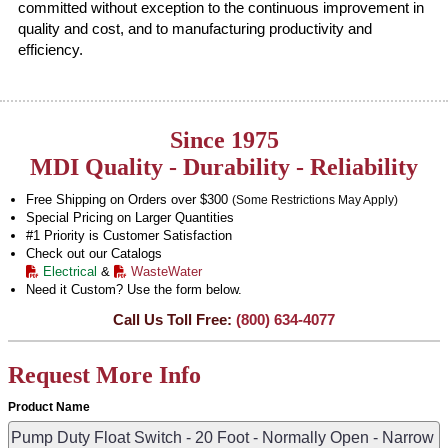
committed without exception to the continuous improvement in
quality and cost, and to manufacturing productivity and
efficiency.
Since 1975
MDI Quality - Durability - Reliability
Free Shipping on Orders over $300
(Some Restrictions May Apply)
Special Pricing on Larger Quantities
#1 Priority is Customer Satisfaction
Check out our Catalogs
Electrical
&
WasteWater
Need it Custom? Use the form below.
Call Us Toll Free:
(800) 634-4077
Request More Info
Product Name