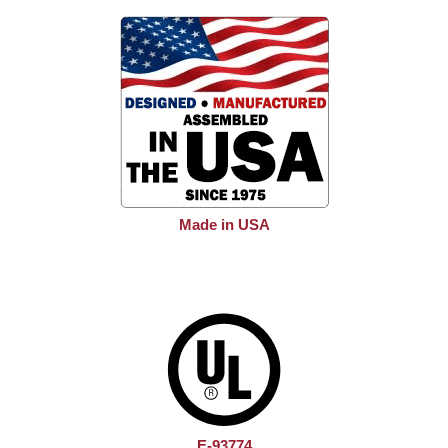
Made in USA
E-93774