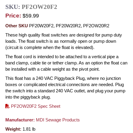
SKU:
PF2OW20F2
Price:
$59.99
Other SKU
PF20W20F2, PF20W20R2, PF2OW20R2
These high quality float switches are designed for pump duty
loads. The float switch is as normally open or pump down
(circuit is complete when the float is elevated).
The float cord is intended to be attached to a vertical pipe a
band clamp, cable tie or tether clamp. As an option the float can
be installed with a cable weight as the pivot point.
This float has a 240 VAC Piggyback Plug, where no junction
boxes or complicated electrical connections are needed. Plug
the switch into a standard 240 VAC outlet, and plug your pump
into the piggyback plug.
PF2OW20F2 Spec Sheet
Manufacturer:
MDI Sewage Products
Weight:
1.81
lb