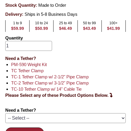
Stock Quantity:
Made to Order
Delivery:
Ships in 5-8 Business Days
1 to 9
10 to 24
25 to 49
50 to 99
100+
$59.99
$50.99
$46.49
$43.49
$41.99
Quantity
Need a Tether?
PM-590 Weight Kit
TC Tether Clamp
TC-1 Tether Clamp w/ 2-1/2" Pipe Clamp
TC-2 Tether Clamp w/ 3-1/2" Pipe Clamp
TC-10 Tether Clamp w/ 14" Cable Tie
Please Select any of these Product Options Below.
Need a Tether?