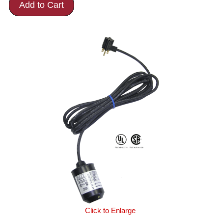
Add to Cart
Click to Enlarge