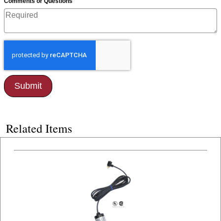
*
Comments or Questions
Related Items