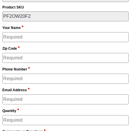
Product SKU
*
Your Name
*
Zip Code
*
Phone Number
*
Email Address
*
Quantity