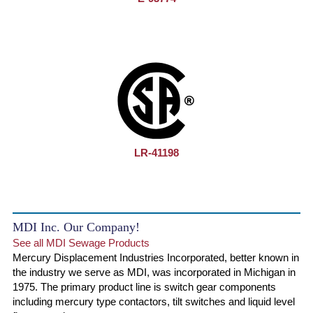
LR-41198
MDI Inc. Our Company!
See all MDI Sewage Products
Mercury Displacement Industries Incorporated, better known in
the industry we serve as MDI, was incorporated in Michigan in
1975. The primary product line is switch gear components
including mercury type contactors, tilt switches and liquid level