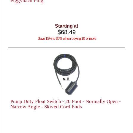
Piggyback Plug
Starting at
$68.49
Save 15% to 30% when buying 10 or more
Pump Duty Float Switch - 20 Foot - Normally Open -
Narrow Angle - Skived Cord Ends