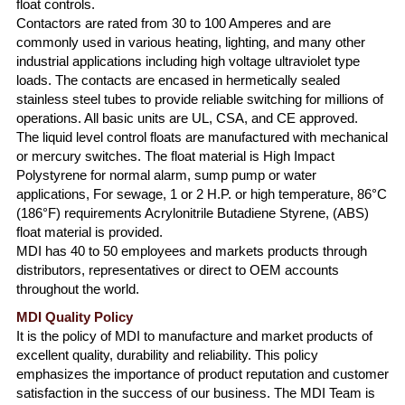
float controls.
Contactors are rated from 30 to 100 Amperes and are
commonly used in various heating, lighting, and many other
industrial applications including high voltage ultraviolet type
loads. The contacts are encased in hermetically sealed
stainless steel tubes to provide reliable switching for millions of
operations. All basic units are UL, CSA, and CE approved.
The liquid level control floats are manufactured with mechanical
or mercury switches. The float material is High Impact
Polystyrene for normal alarm, sump pump or water
applications, For sewage, 1 or 2 H.P. or high temperature, 86°C
(186°F) requirements Acrylonitrile Butadiene Styrene, (ABS)
float material is provided.
MDI has 40 to 50 employees and markets products through
distributors, representatives or direct to OEM accounts
throughout the world.
MDI Quality Policy
It is the policy of MDI to manufacture and market products of
excellent quality, durability and reliability. This policy
emphasizes the importance of product reputation and customer
satisfaction in the success of our business. The MDI Team is