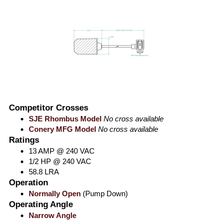
Competitor Crosses
SJE Rhombus Model
No cross available
Conery MFG Model
No cross available
Ratings
13 AMP @ 240 VAC
1/2 HP @ 240 VAC
58.8 LRA
Operation
Normally Open
(Pump Down)
Operating Angle
Narrow Angle