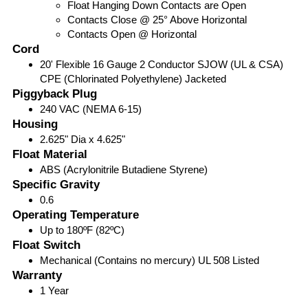
Float Hanging Down Contacts are Open
Contacts Close @ 25° Above Horizontal
Contacts Open @ Horizontal
Cord
20' Flexible 16 Gauge 2 Conductor SJOW (UL & CSA)
CPE (Chlorinated Polyethylene) Jacketed
Piggyback Plug
240 VAC (NEMA 6-15)
Housing
2.625" Dia x 4.625"
Float Material
ABS (Acrylonitrile Butadiene Styrene)
Specific Gravity
0.6
Operating Temperature
Up to 180ºF (82ºC)
Float Switch
Mechanical (Contains no mercury) UL 508 Listed
Warranty
1 Year