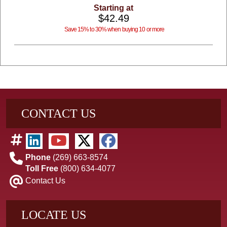
Starting at
$42.49
Save 15% to 30% when buying 10 or more
CONTACT US
Phone
(269) 663-8574
Toll Free
(800) 634-4077
Contact Us
LOCATE US