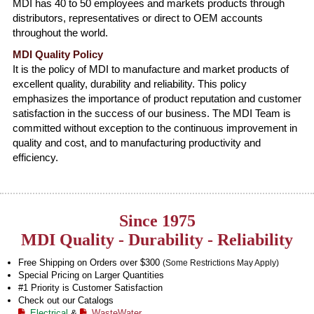
MDI has 40 to 50 employees and markets products through
distributors, representatives or direct to OEM accounts
throughout the world.
MDI Quality Policy
It is the policy of MDI to manufacture and market products of
excellent quality, durability and reliability. This policy
emphasizes the importance of product reputation and customer
satisfaction in the success of our business. The MDI Team is
committed without exception to the continuous improvement in
quality and cost, and to manufacturing productivity and
efficiency.
Since 1975
MDI Quality - Durability - Reliability
Free Shipping on Orders over $300
(Some Restrictions May Apply)
Special Pricing on Larger Quantities
#1 Priority is Customer Satisfaction
Check out our Catalogs
Electrical
&
WasteWater