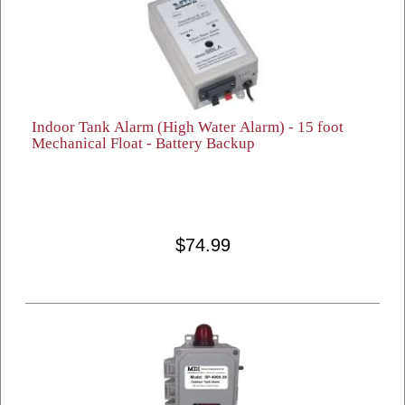
Indoor Tank Alarm (High Water Alarm) - 15 foot
Mechanical Float - Battery Backup
$74.99