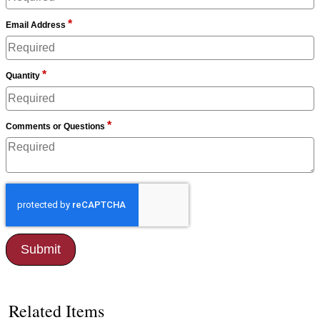
*
Email Address
*
Quantity
*
Comments or Questions
Related Items