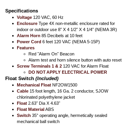
Specifications
Voltage
120 VAC, 60 Hz
Enclosure
Type 4X non-metallic enclosure rated for
indoor or outdoor use 8" X 4 1/2" X 4 1/4" (NEMA 3R)
Alarm Horn
85 Decibels at 10 feet
Power Cord
6 feet 120 VAC (NEMA 5-15P)
Features
Red "Alarm On" Beacon
Alarm test and horn silence button with auto reset
Screw Terminals 1 & 2
120 VAC for Alarm Float
DO NOT APPLY ELECTRICAL POWER
Float Switch
(Included)
Mechanical Float
NF2OW1500​
Cable
15 foot length, 16 Ga. 2 conductor, SJOW
chlorinated polyethylene jacket
Float
2.63" Dia X 4.63"
Float Material
ABS
Switch
35° operating angle, hermetically sealed
mechanical ball switch