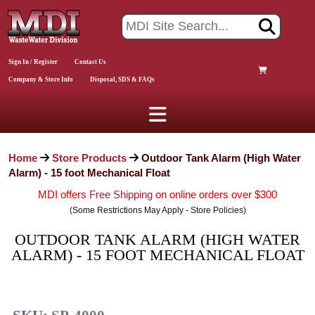
Sign In / Register
Contact Us
Company & Store Info
Disposal, SDS & FAQs
Home
Store Products
Outdoor Tank Alarm (High Water
Alarm) - 15 foot Mechanical Float
MDI offers
Free Shipping
on online orders over $300
(Some Restrictions May Apply - Store Policies)
OUTDOOR TANK ALARM (HIGH WATER
ALARM) - 15 FOOT MECHANICAL FLOAT