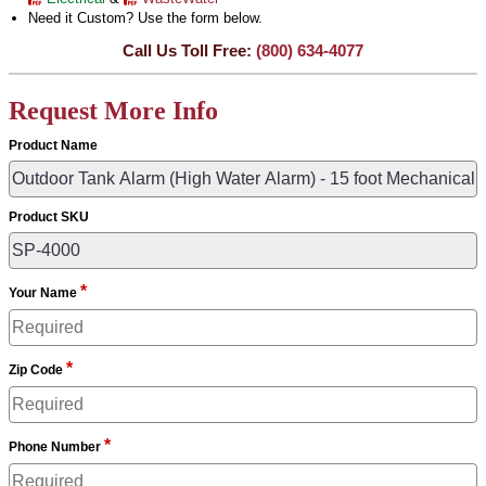
Need it Custom? Use the form below.
Call Us Toll Free:
(800) 634-4077
Request More Info
Product Name
Product SKU
*
Your Name
*
Zip Code
*
Phone Number