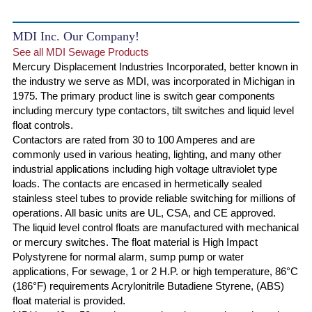
MDI Inc. Our Company!
See all MDI Sewage Products
Mercury Displacement Industries Incorporated, better known in
the industry we serve as MDI, was incorporated in Michigan in
1975. The primary product line is switch gear components
including mercury type contactors, tilt switches and liquid level
float controls.
Contactors are rated from 30 to 100 Amperes and are
commonly used in various heating, lighting, and many other
industrial applications including high voltage ultraviolet type
loads. The contacts are encased in hermetically sealed
stainless steel tubes to provide reliable switching for millions of
operations. All basic units are UL, CSA, and CE approved.
The liquid level control floats are manufactured with mechanical
or mercury switches. The float material is High Impact
Polystyrene for normal alarm, sump pump or water
applications, For sewage, 1 or 2 H.P. or high temperature, 86°C
(186°F) requirements Acrylonitrile Butadiene Styrene, (ABS)
float material is provided.