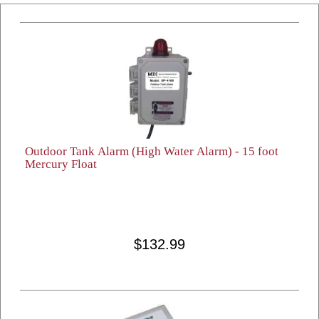
Outdoor Tank Alarm (High Water Alarm) - 15 foot
Mercury Float
$132.99