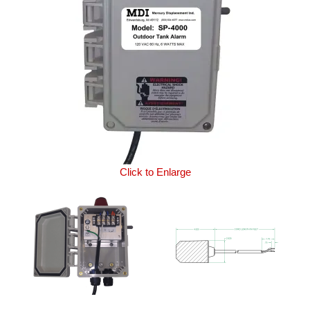
Click to Enlarge