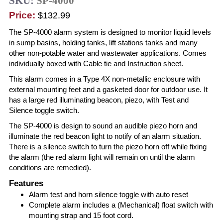
SKU:
SP-4000
Price:
$132.99
The SP-4000 alarm system is designed to monitor liquid levels
in sump basins, holding tanks, lift stations tanks and many
other non-potable water and wastewater applications. Comes
individually boxed with Cable tie and Instruction sheet.
This alarm comes in a Type 4X non-metallic enclosure with
external mounting feet and a gasketed door for outdoor use. It
has a large red illuminating beacon, piezo, with Test and
Silence toggle switch.
The SP-4000 is design to sound an audible piezo horn and
illuminate the red beacon light to notify of an alarm situation.
There is a silence switch to turn the piezo horn off while fixing
the alarm (the red alarm light will remain on until the alarm
conditions are remedied).
Features
Alarm test and horn silence toggle with auto reset
Complete alarm includes a (Mechanical) float switch with
mounting strap and 15 foot cord.