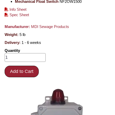
Mechanical Float Switch
NF2OW1500
Info Sheet
Spec Sheet
Manufacturer:
MDI Sewage Products
Weight:
5
lb
Delivery:
1 - 6 weeks
Quantity
Add to Cart