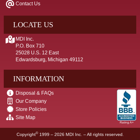
Contact Us
LOCATE US
MDI Inc.
P.O. Box 710
25028 U.S. 12 East
Edwardsburg, Michigan 49112
INFORMATION
Disposal & FAQs
Our Company
Store Policies
Site Map
Rating A+
©
Copyright
1999 – 2026
MDI Inc. – All rights reserved.