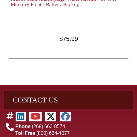
Mercury Float - Battery Backup
$75.99
CONTACT US
Phone
(269) 663-8574
Toll Free
(800) 634-4077