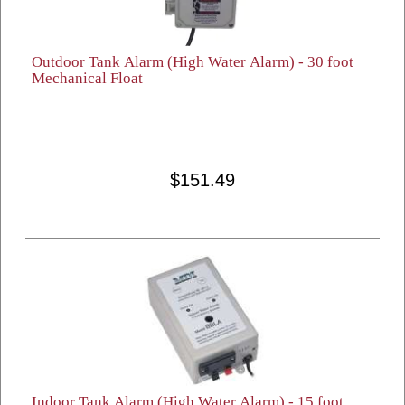
Outdoor Tank Alarm (High Water Alarm) - 30 foot
Mechanical Float
$151.49
Indoor Tank Alarm (High Water Alarm) - 15 foot