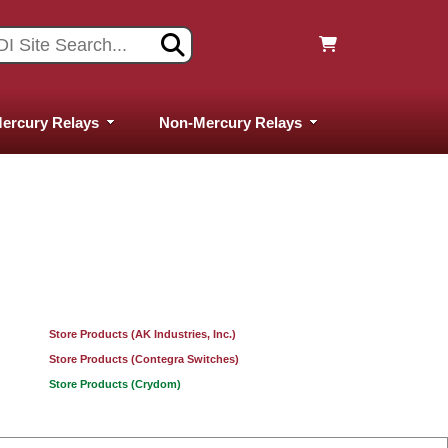
ercury Relays
Non-Mercury Relays
Store Products (AK Industries, Inc.)
Store Products (Contegra Switches)
Store Products (Crydom)