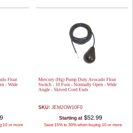
do Float
Mercury (Hg) Pump Duty Avocado Float
en - Wide
Switch - 10 Foot - Normally Open - Wide
Angle - Skived Cord Ends
SKU:
JEM2OW10F0
99
$52.99
Starting at
g 10 or more
Save 15% to 30% when buying 10 or more