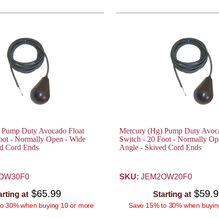
 Pump Duty Avocado Float
Mercury (Hg) Pump Duty Avoca
oot - Normally Open - Wide
Switch - 20 Foot - Normally Op
ed Cord Ends
Angle - Skived Cord Ends
OW30F0
SKU:
JEM2OW20F0
$65.99
$59.
arting at
Starting at
o 30% when buying 10 or more
Save 15% to 30% when buyin