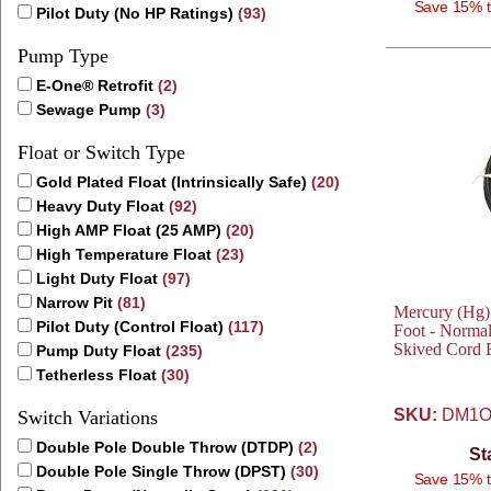
Save 15% t
Pilot Duty (No HP Ratings)
(93)
Pump Type
E-One® Retrofit
(2)
Sewage Pump
(3)
Float or Switch Type
Gold Plated Float (Intrinsically Safe)
(20)
Heavy Duty Float
(92)
High AMP Float (25 AMP)
(20)
High Temperature Float
(23)
Light Duty Float
(97)
Narrow Pit
(81)
Mercury (Hg)
Pilot Duty (Control Float)
(117)
Foot - Normal
Skived Cord 
Pump Duty Float
(235)
Tetherless Float
(30)
SKU:
DM1O
Switch Variations
Double Pole Double Throw (DTDP)
(2)
St
Double Pole Single Throw (DPST)
(30)
Save 15% t