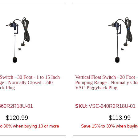
 Switch - 30 Foot - 1 to 15 Inch
Vertical Float Switch - 20 Foot -
e - Normally Closed - 240
Pumping Range - Normally Clos
ck Plug
VAC Piggyback Plug
60R2R18U-01
SKU:
VSC-240R2R18U-01
$120.99
$113.99
o 30% when buying 10 or more
Save 15% to 30% when buyin