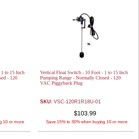
 1 to 15 Inch
Vertical Float Switch - 10 Foot - 1 to 15 Inch
ed - 120
Pumping Range - Normally Closed - 120
VAC Piggyback Plug
SKU:
VSC-120R1R18U-01
$103.99
g 10 or more
Save 15% to 30% when buying 10 or more