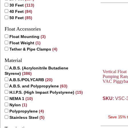
30 Feet
(113)
40 Feet
(84)
50 Feet
(85)
Float Accessories
Float Mounting
(3)
Float Weight
(1)
Tether & Pipe Clamps
(4)
Material
A.B.S. (Acrylonitrile Butadiene
Vertical Float
Styrene)
(386)
Pumping Rang
A.B.S./POLYCARB
(20)
VAC Piggyba
A.B.S. and Polypropylene
(63)
H.I.P.S. (High Impact Polystyrene)
(15)
SKU:
VSC-3
NEMA 1
(10)
Nylon
(1)
Polypropylene
(4)
Save 15% t
Stainless Steel
(5)