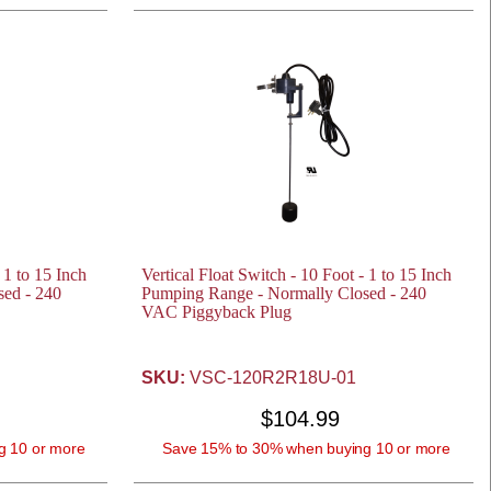
 1 to 15 Inch
Vertical Float Switch - 10 Foot - 1 to 15 Inch
ed - 240
Pumping Range - Normally Closed - 240
VAC Piggyback Plug
SKU:
VSC-120R2R18U-01
$104.99
g 10 or more
Save 15% to 30% when buying 10 or more