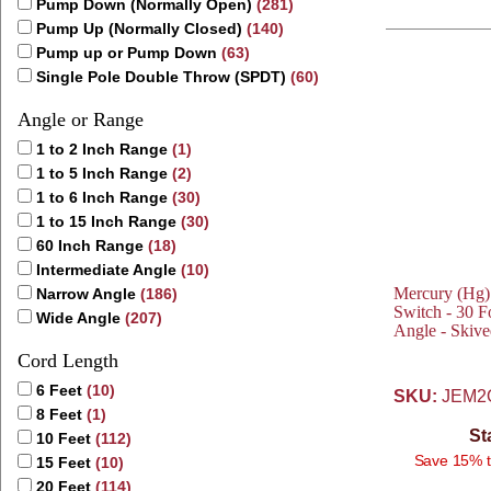
Pump Down (Normally Open)
(281)
Pump Up (Normally Closed)
(140)
Pump up or Pump Down
(63)
Single Pole Double Throw (SPDT)
(60)
Angle or Range
1 to 2 Inch Range
(1)
1 to 5 Inch Range
(2)
1 to 6 Inch Range
(30)
1 to 15 Inch Range
(30)
60 Inch Range
(18)
Intermediate Angle
(10)
Mercury (Hg)
Narrow Angle
(186)
Switch - 30 F
Wide Angle
(207)
Angle - Skiv
Cord Length
6 Feet
(10)
SKU:
JEM2
8 Feet
(1)
St
10 Feet
(112)
Save 15% t
15 Feet
(10)
20 Feet
(114)