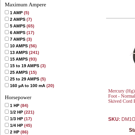
Maximum Ampere
1 AMP
(5)
2 AMPS
(7)
5 AMPS
(65)
6 AMPS
(17)
7 AMPS
(3)
10 AMPS
(56)
13 AMPS
(241)
15 AMPS
(93)
15 to 19 AMPS
(3)
25 AMPS
(15)
25 to 29 AMPS
(5)
160 µA to 100 mA
(20)
Mercury (Hg)
Foot - Normal
Horsepower
Skived Cord 
1 HP
(84)
1/2 HP
(221)
1/3 HP
(17)
SKU:
DM1O
1/4 HP
(45)
St
2 HP
(86)