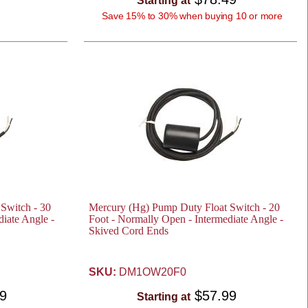
Starting at
Save 15% to 30% when buying 10 or more
Switch - 30
Mercury (Hg) Pump Duty Float Switch - 20
iate Angle -
Foot - Normally Open - Intermediate Angle -
Skived Cord Ends
SKU:
DM1OW20F0
49
$57.99
Starting at