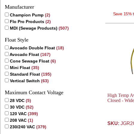
Manufacturer
Save 15% t
Champion Pump
(2)
Flo Pro Products
(2)
MDI (Sewage Products)
(507)
Float Style
Avocado Double Float
(18)
Avocado Float
(167)
Cone Sewage Float
(6)
Mini Float
(35)
Standard Float
(195)
Vertical Switch
(63)
Maximum Contact Voltage
High Temp Av
Closed - Wid
28 VDC
(5)
30 VDC
(52)
120 VAC
(399)
208 VAC
(1)
SKU:
JGR2
230/240 VAC
(379)