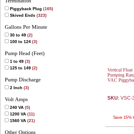
Termination
Piggyback Plug
(165)
Skived Ends
(323)
Gallons Per Minute
30 to 49
(2)
100 to 124
(3)
Pump Head (Feet)
1 to 49
(3)
125 to 149
(2)
Vertical Float
Pumping Rang
Pump Discharge
VAC Piggyba
2 Inch
(3)
SKU:
VSC-3
Volt Amps
240 VA
(5)
1200 VA
(11)
Save 15% t
1560 VA
(21)
Other Options