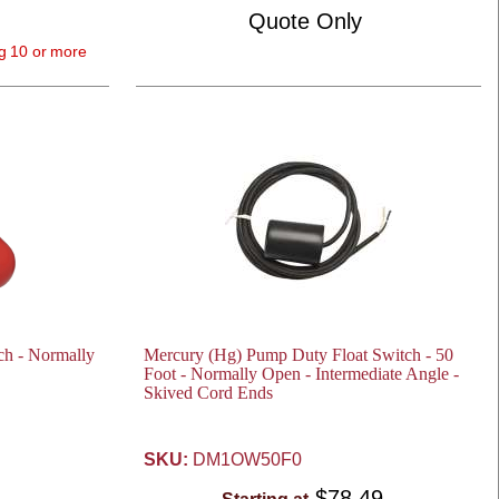
Quote Only
g 10 or more
ch - Normally
Mercury (Hg) Pump Duty Float Switch - 50
Foot - Normally Open - Intermediate Angle -
Skived Cord Ends
SKU:
DM1OW50F0
$78.49