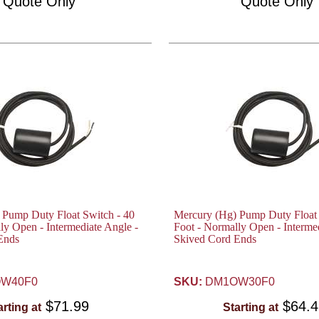
Quote Only
Quote Only
 Pump Duty Float Switch - 40
Mercury (Hg) Pump Duty Float 
ly Open - Intermediate Angle -
Foot - Normally Open - Intermed
Ends
Skived Cord Ends
W40F0
SKU:
DM1OW30F0
$71.99
$64.
arting at
Starting at