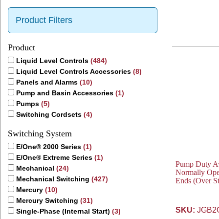
Product Filters
Product
Liquid Level Controls
(484)
Liquid Level Controls Accessories
(8)
Panels and Alarms
(10)
Pump and Basin Accessories
(1)
Pumps
(5)
Switching Cordsets
(4)
Switching System
E/One® 2000 Series
(1)
E/One® Extreme Series
(1)
Pump Duty Avo
Mechanical
(24)
Normally Ope
Mechanical Switching
(427)
Ends (Over S
Mercury
(10)
Mercury Switching
(31)
SKU:
JGB2
Single-Phase (Internal Start)
(3)