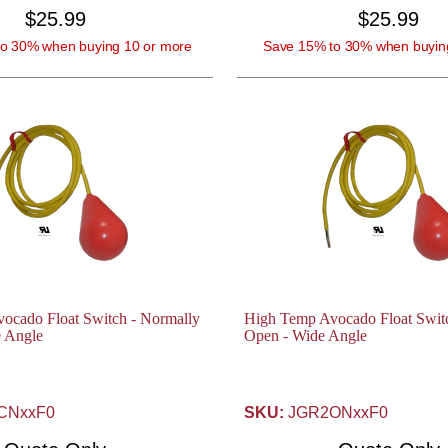
$25.99
$25.99
o 30% when buying 10 or more
Save 15% to 30% when buyin
ocado Float Switch - Normally
High Temp Avocado Float Swit
e Angle
Open - Wide Angle
CNxxF0
SKU:
JGR2ONxxF0