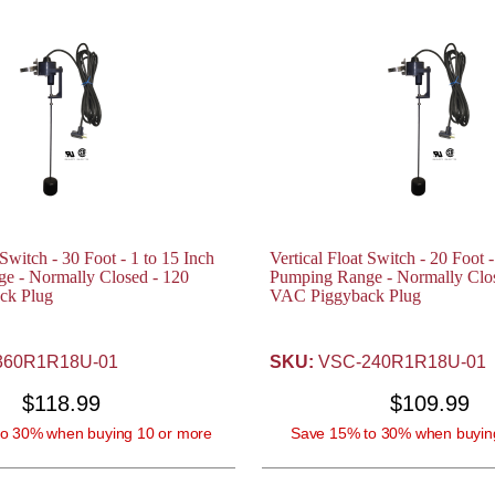
 Switch - 30 Foot - 1 to 15 Inch
Vertical Float Switch - 20 Foot -
e - Normally Closed - 120
Pumping Range - Normally Clos
ck Plug
VAC Piggyback Plug
60R1R18U-01
SKU:
VSC-240R1R18U-01
$118.99
$109.99
o 30% when buying 10 or more
Save 15% to 30% when buyin