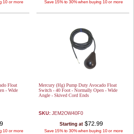
g 10 or more
Save 15% to 30% when buying 10 or more
do Float
Mercury (Hg) Pump Duty Avocado Float
en - Wide
Switch - 40 Foot - Normally Open - Wide
Angle - Skived Cord Ends
SKU:
JEM2OW40F0
99
$72.99
Starting at
g 10 or more
Save 15% to 30% when buying 10 or more