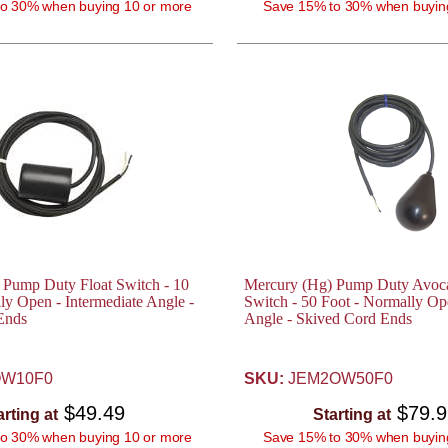
o 30% when buying 10 or more
Save 15% to 30% when buyin
 Pump Duty Float Switch - 10
Mercury (Hg) Pump Duty Avoca
ly Open - Intermediate Angle -
Switch - 50 Foot - Normally Op
Ends
Angle - Skived Cord Ends
W10F0
SKU:
JEM2OW50F0
$49.49
$79.
arting at
Starting at
o 30% when buying 10 or more
Save 15% to 30% when buyin