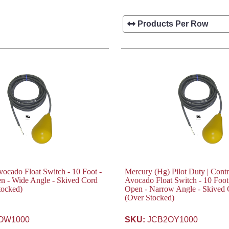
cado Float Switch - 10 Foot -
Mercury (Hg) Pilot Duty | Contr
n - Wide Angle - Skived Cord
Avocado Float Switch - 10 Foot
tocked)
Open - Narrow Angle - Skived
(Over Stocked)
OW1000
SKU:
JCB2OY1000