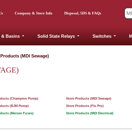
Us
Company & Store Info
Disposal, SDS & FAQs
 & Basins
Solid State Relays
Switches
M
 Products (MDI Sewage)
WAGE)
oducts (Champion Pump)
Store Products (MDI Sewage)
oducts (BJM Pump)
Store Products (Flo Pro)
oducts (Mersen Fuses)
Store Products (MDI Electrical)