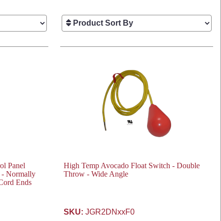
ol Panel
High Temp Avocado Float Switch - Double
 - Normally
Throw - Wide Angle
 Cord Ends
SKU:
JGR2DNxxF0