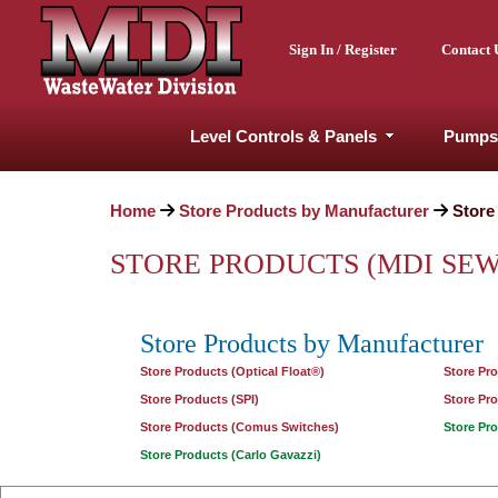
Sign In / Register
Contact 
Level Controls & Panels
Pumps
Home
Store Products by Manufacturer
Store
STORE PRODUCTS (MDI SE
Store Products by Manufacturer
Store Products (Optical Float®)
Store Pr
Store Products (SPI)
Store Pr
Store Products (Comus Switches)
Store Pr
Store Products (Carlo Gavazzi)