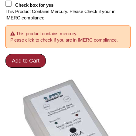
Check box for yes
This Product Contains Mercury. Please Check if your in
IMERC compliance
This product contains mercury.
Please click to check if you are in IMERC compliance.
Add to Cart