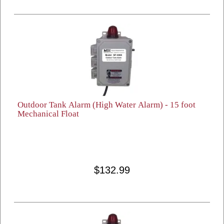
Outdoor Tank Alarm (High Water Alarm) - 15 foot
Mechanical Float
$132.99