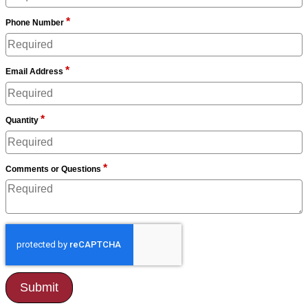
*
Phone Number
*
Email Address
*
Quantity
*
Comments or Questions