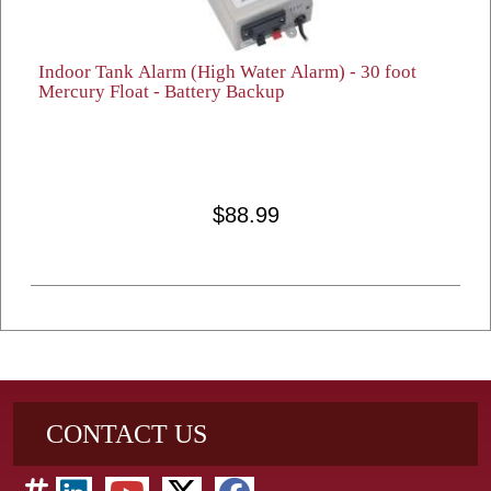
Indoor Tank Alarm (High Water Alarm) - 30 foot
Mercury Float - Battery Backup
$88.99
CONTACT US