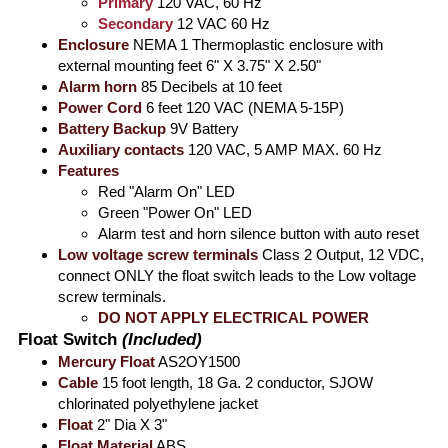
Primary
120 VAC, 60 Hz
Secondary
12 VAC 60 Hz
Enclosure
NEMA 1 Thermoplastic enclosure with
external mounting feet 6" X 3.75" X 2.50"
Alarm horn
85 Decibels at 10 feet
Power Cord
6 feet 120 VAC (NEMA 5-15P)
Battery Backup
9V Battery
Auxiliary contacts
120 VAC, 5 AMP MAX. 60 Hz
Features
Red "Alarm On" LED
Green "Power On" LED
Alarm test and horn silence button with auto reset
Low voltage screw terminals
Class 2 Output, 12 VDC,
connect ONLY the float switch leads to the Low voltage
screw terminals.
DO NOT APPLY ELECTRICAL POWER
Float Switch
(Included)
Mercury Float
AS2OY1500
Cable
15 foot length, 18 Ga. 2 conductor, SJOW
chlorinated polyethylene jacket
Float
2" Dia X 3"
Float Material
ABS