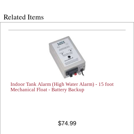
Related Items
Indoor Tank Alarm (High Water Alarm) - 15 foot
Mechanical Float - Battery Backup
$74.99