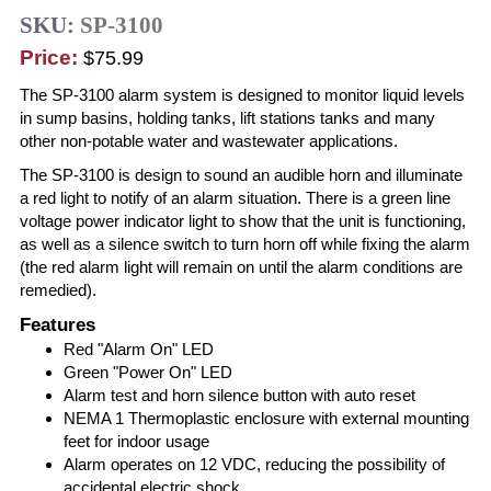
SKU:
SP-3100
Price:
$75.99
The SP-3100 alarm system is designed to monitor liquid levels
in sump basins, holding tanks, lift stations tanks and many
other non-potable water and wastewater applications.
The SP-3100 is design to sound an audible horn and illuminate
a red light to notify of an alarm situation. There is a green line
voltage power indicator light to show that the unit is functioning,
as well as a silence switch to turn horn off while fixing the alarm
(the red alarm light will remain on until the alarm conditions are
remedied).
Features
Red "Alarm On" LED
Green "Power On" LED
Alarm test and horn silence button with auto reset
NEMA 1 Thermoplastic enclosure with external mounting
feet for indoor usage
Alarm operates on 12 VDC, reducing the possibility of
accidental electric shock