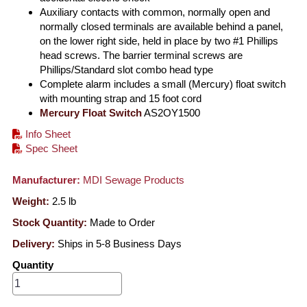
Auxiliary contacts with common, normally open and
normally closed terminals are available behind a panel,
on the lower right side, held in place by two #1 Phillips
head screws. The barrier terminal screws are
Phillips/Standard slot combo head type
Complete alarm includes a small (Mercury) float switch
with mounting strap and 15 foot cord
Mercury Float Switch
AS2OY1500
Info Sheet
Spec Sheet
Manufacturer:
MDI Sewage Products
Weight:
2.5
lb
Stock Quantity:
Made to Order
Delivery:
Ships in 5-8 Business Days
Quantity