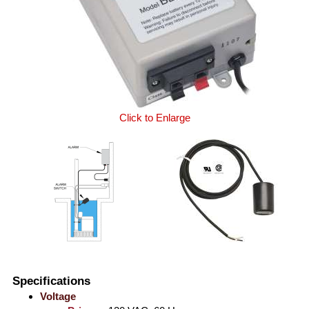
Click to Enlarge
Specifications
Voltage