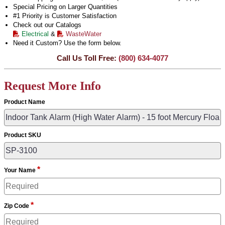
Special Pricing on Larger Quantities
#1 Priority is Customer Satisfaction
Check out our Catalogs
Electrical
&
WasteWater
Need it Custom? Use the form below.
Call Us Toll Free:
(800) 634-4077
Request More Info
Product Name
Product SKU
*
Your Name
*
Zip Code