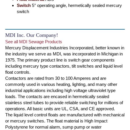
Switch
5° operating angle, hermetically sealed mercury
switch
MDI Inc. Our Company!
See all MDI Sewage Products
Mercury Displacement Industries Incorporated, better known in
the industry we serve as MDI, was incorporated in Michigan in
1975. The primary product line is switch gear components
including mercury type contactors, tilt switches and liquid level
float controls.
Contactors are rated from 30 to 100 Amperes and are
commonly used in various heating, lighting, and many other
industrial applications including high voltage ultraviolet type
loads. The contacts are encased in hermetically sealed
stainless steel tubes to provide reliable switching for millions of
operations. All basic units are UL, CSA, and CE approved.
The liquid level control floats are manufactured with mechanical
or mercury switches. The float material is High Impact
Polystyrene for normal alarm, sump pump or water