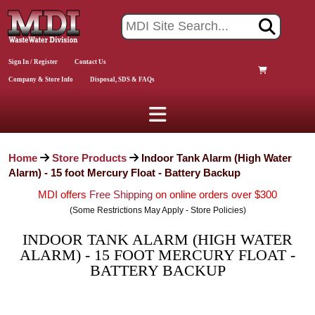
Sign In / Register
Contact Us
Company & Store Info
Disposal, SDS & FAQs
Home
Store Products
Indoor Tank Alarm (High Water
Alarm) - 15 foot Mercury Float - Battery Backup
MDI offers
Free Shipping
on online orders over $300
(Some Restrictions May Apply - Store Policies)
INDOOR TANK ALARM (HIGH WATER
ALARM) - 15 FOOT MERCURY FLOAT -
BATTERY BACKUP