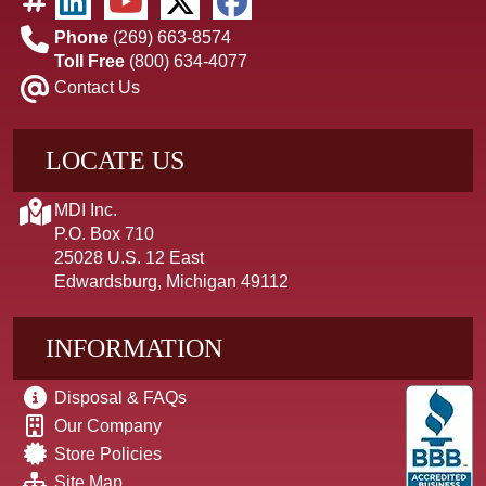
Phone
(269) 663-8574
Toll Free
(800) 634-4077
Contact Us
LOCATE US
MDI Inc.
P.O. Box 710
25028 U.S. 12 East
Edwardsburg, Michigan 49112
INFORMATION
Disposal & FAQs
Our Company
Store Policies
Site Map