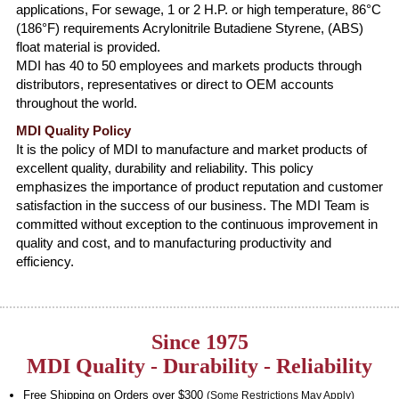
applications, For sewage, 1 or 2 H.P. or high temperature, 86°C
(186°F) requirements Acrylonitrile Butadiene Styrene, (ABS)
float material is provided.
MDI has 40 to 50 employees and markets products through
distributors, representatives or direct to OEM accounts
throughout the world.
MDI Quality Policy
It is the policy of MDI to manufacture and market products of
excellent quality, durability and reliability. This policy
emphasizes the importance of product reputation and customer
satisfaction in the success of our business. The MDI Team is
committed without exception to the continuous improvement in
quality and cost, and to manufacturing productivity and
efficiency.
Since 1975
MDI Quality - Durability - Reliability
Free Shipping on Orders over $300
(Some Restrictions May Apply)