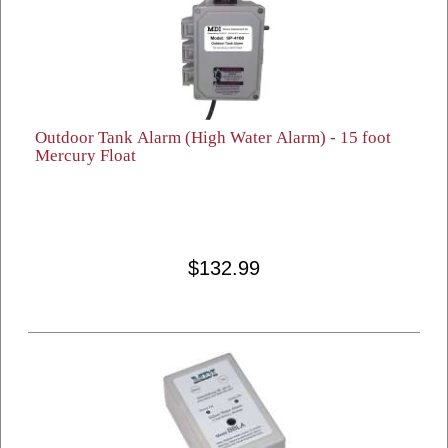
Outdoor Tank Alarm (High Water Alarm) - 15 foot
Mercury Float
$132.99