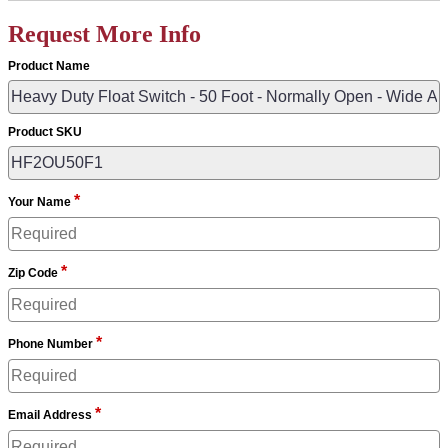
Request More Info
Product Name
Product SKU
*
Your Name
*
Zip Code
*
Phone Number
*
Email Address