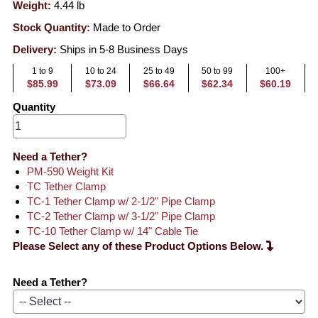
Weight:
4.44
lb
Stock Quantity:
Made to Order
Delivery:
Ships in 5-8 Business Days
1 to 9
10 to 24
25 to 49
50 to 99
100+
$85.99
$73.09
$66.64
$62.34
$60.19
Quantity
Need a Tether?
PM-590 Weight Kit
TC Tether Clamp
TC-1 Tether Clamp w/ 2-1/2" Pipe Clamp
TC-2 Tether Clamp w/ 3-1/2" Pipe Clamp
TC-10 Tether Clamp w/ 14" Cable Tie
Please Select any of these Product Options Below.
Need a Tether?