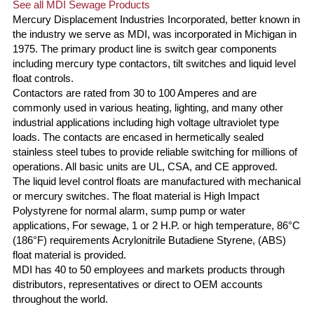
See all MDI Sewage Products
Mercury Displacement Industries Incorporated, better known in
the industry we serve as MDI, was incorporated in Michigan in
1975. The primary product line is switch gear components
including mercury type contactors, tilt switches and liquid level
float controls.
Contactors are rated from 30 to 100 Amperes and are
commonly used in various heating, lighting, and many other
industrial applications including high voltage ultraviolet type
loads. The contacts are encased in hermetically sealed
stainless steel tubes to provide reliable switching for millions of
operations. All basic units are UL, CSA, and CE approved.
The liquid level control floats are manufactured with mechanical
or mercury switches. The float material is High Impact
Polystyrene for normal alarm, sump pump or water
applications, For sewage, 1 or 2 H.P. or high temperature, 86°C
(186°F) requirements Acrylonitrile Butadiene Styrene, (ABS)
float material is provided.
MDI has 40 to 50 employees and markets products through
distributors, representatives or direct to OEM accounts
throughout the world.