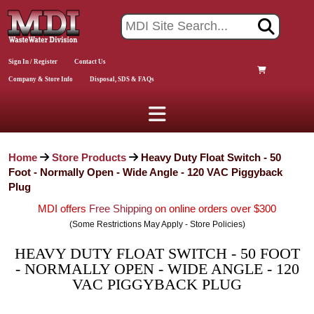
Sign In / Register
Contact Us
Company & Store Info
Disposal, SDS & FAQs
Home
Store Products
Heavy Duty Float Switch - 50
Foot - Normally Open - Wide Angle - 120 VAC Piggyback
Plug
MDI offers
Free Shipping
on online orders over $300
(Some Restrictions May Apply - Store Policies)
HEAVY DUTY FLOAT SWITCH - 50 FOOT
- NORMALLY OPEN - WIDE ANGLE - 120
VAC PIGGYBACK PLUG