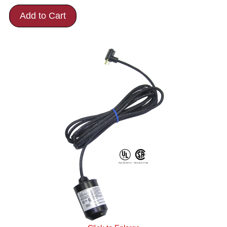
Add to Cart