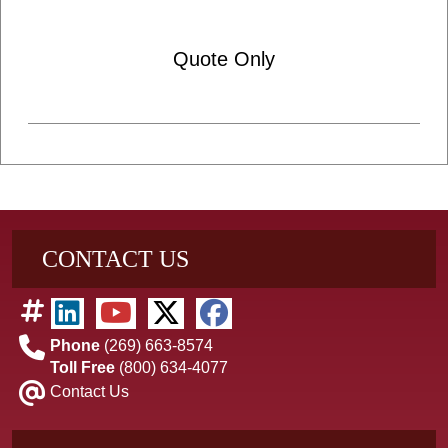
Quote Only
CONTACT US
Phone
(269) 663-8574
Toll Free
(800) 634-4077
Contact Us