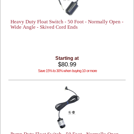
Heavy Duty Float Switch - 50 Foot - Normally Open -
Wide Angle - Skived Cord Ends
Starting at
$80.99
Save 15% to 30% when buying 10 or more