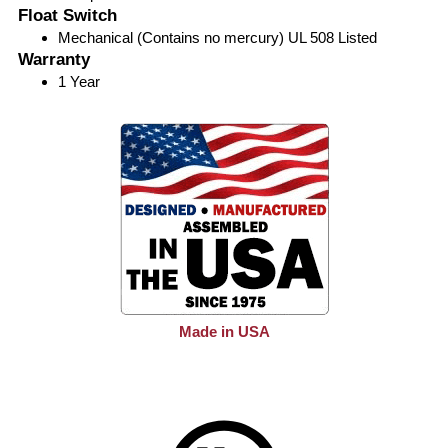
Float Switch
Mechanical (Contains no mercury) UL 508 Listed
Warranty
1 Year
Made in USA