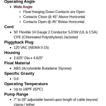
Operating Angle
Wide Angle
Float Hanging Down Contacts are Open
Contacts Close @ 45° Above Horizontal
Contacts Open @ 45° Below Horizontal
Cord
50' Flexible 14 Gauge 2 Conductor SJOW (UL & CSA)
CPE (Chlorinated Polyethylene) Jacketed
Piggyback Plug
120 VAC (NEMA 5-15)
Housing
2.625" Dia x 4.625"
Float Material
ABS (Acrylonitrile Butadiene Styrene)
Specific Gravity
0.6
Operating Temperature
Up to 180ºF (82ºC)
Pump Range
7" to 28" adjustable based upon length of cable beyond
clamp / tether