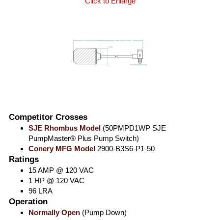
Click to Enlarge
Competitor Crosses
SJE Rhombus Model
(50PMPD1WP SJE
PumpMaster® Plus Pump Switch)
Conery MFG Model
2900-B3S6-P1-50
Ratings
15 AMP @ 120 VAC
1 HP @ 120 VAC
96 LRA
Operation
Normally Open
(Pump Down)