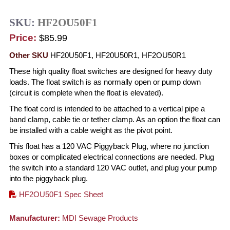
SKU:
HF2OU50F1
Price:
$85.99
Other SKU
HF20U50F1, HF20U50R1, HF2OU50R1
These high quality float switches are designed for heavy duty
loads. The float switch is as normally open or pump down
(circuit is complete when the float is elevated).
The float cord is intended to be attached to a vertical pipe a
band clamp, cable tie or tether clamp. As an option the float can
be installed with a cable weight as the pivot point.
This float has a 120 VAC Piggyback Plug, where no junction
boxes or complicated electrical connections are needed. Plug
the switch into a standard 120 VAC outlet, and plug your pump
into the piggyback plug.
HF2OU50F1 Spec Sheet
Manufacturer:
MDI Sewage Products