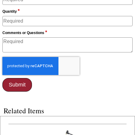
*
Quantity
*
Comments or Questions
Related Items