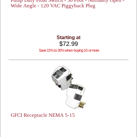
Pump Duty Float Switch - 50 Foot - Normally Open -
Wide Angle - 120 VAC Piggyback Plug
Starting at
$72.99
Save 15% to 30% when buying 10 or more
GFCI Receptacle NEMA 5-15