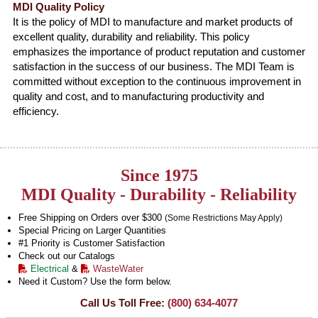
MDI Quality Policy
It is the policy of MDI to manufacture and market products of
excellent quality, durability and reliability. This policy
emphasizes the importance of product reputation and customer
satisfaction in the success of our business. The MDI Team is
committed without exception to the continuous improvement in
quality and cost, and to manufacturing productivity and
efficiency.
Since 1975
MDI Quality - Durability - Reliability
Free Shipping on Orders over $300
(Some Restrictions May Apply)
Special Pricing on Larger Quantities
#1 Priority is Customer Satisfaction
Check out our Catalogs
Electrical
&
WasteWater
Need it Custom? Use the form below.
Call Us Toll Free:
(800) 634-4077