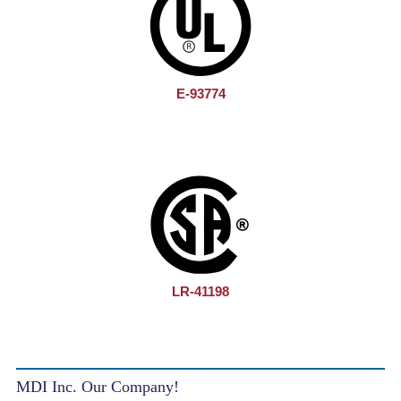
E-93774
LR-41198
MDI Inc. Our Company!