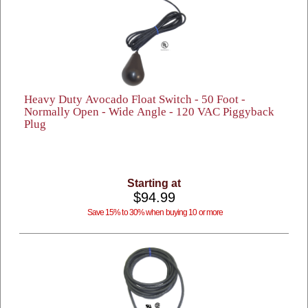
Heavy Duty Avocado Float Switch - 50 Foot -
Normally Open - Wide Angle - 120 VAC Piggyback
Plug
Starting at
$94.99
Save 15% to 30% when buying 10 or more