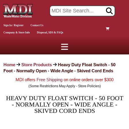
Sign In / Register
Contact Us
Company & Store Info
Disposal, SDS & FAQs
Home
Store Products
Heavy Duty Float Switch - 50
Foot - Normally Open - Wide Angle - Skived Cord Ends
MDI offers
Free Shipping
on online orders over $300
(Some Restrictions May Apply - Store Policies)
HEAVY DUTY FLOAT SWITCH - 50 FOOT
- NORMALLY OPEN - WIDE ANGLE -
SKIVED CORD ENDS