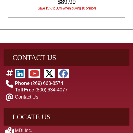
$89.99
Save 15% to 30% when buying 10 or more
CONTACT US
Phone
(269) 663-8574
Toll Free
(800) 634-4077
Contact Us
LOCATE US
MDI Inc.