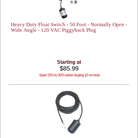
Heavy Duty Float Switch - 50 Foot - Normally Open -
Wide Angle - 120 VAC Piggyback Plug
Starting at
$85.99
Save 15% to 30% when buying 10 or more