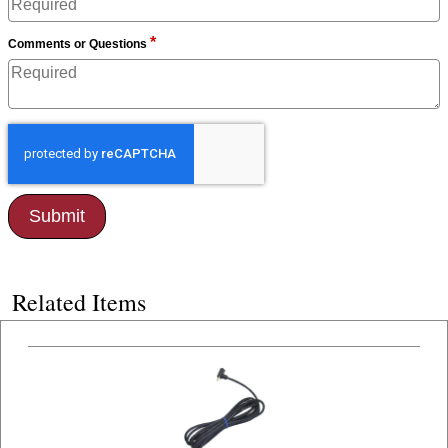
*
Comments or Questions
Related Items