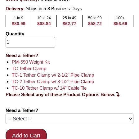
Delivery:
Ships in 5-8 Business Days
1 to 9
10 to 24
25 to 49
50 to 99
100+
$80.99
$68.84
$62.77
$58.72
$56.69
Quantity
Need a Tether?
PM-590 Weight Kit
TC Tether Clamp
TC-1 Tether Clamp w/ 2-1/2" Pipe Clamp
TC-2 Tether Clamp w/ 3-1/2" Pipe Clamp
TC-10 Tether Clamp w/ 14" Cable Tie
Please Select any of these Product Options Below.
Need a Tether?
Add to Cart