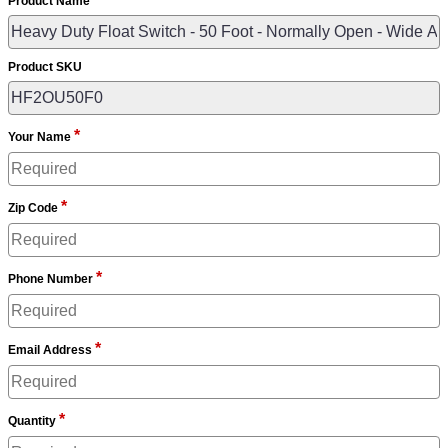
Product Name
Product SKU
*
Your Name
*
Zip Code
*
Phone Number
*
Email Address
*
Quantity