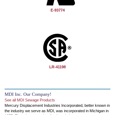
E-93774
LR-41198
MDI Inc. Our Company!
See all MDI Sewage Products
Mercury Displacement Industries Incorporated, better known in
the industry we serve as MDI, was incorporated in Michigan in