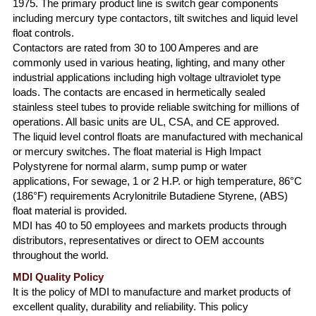
1975. The primary product line is switch gear components
including mercury type contactors, tilt switches and liquid level
float controls.
Contactors are rated from 30 to 100 Amperes and are
commonly used in various heating, lighting, and many other
industrial applications including high voltage ultraviolet type
loads. The contacts are encased in hermetically sealed
stainless steel tubes to provide reliable switching for millions of
operations. All basic units are UL, CSA, and CE approved.
The liquid level control floats are manufactured with mechanical
or mercury switches. The float material is High Impact
Polystyrene for normal alarm, sump pump or water
applications, For sewage, 1 or 2 H.P. or high temperature, 86°C
(186°F) requirements Acrylonitrile Butadiene Styrene, (ABS)
float material is provided.
MDI has 40 to 50 employees and markets products through
distributors, representatives or direct to OEM accounts
throughout the world.
MDI Quality Policy
It is the policy of MDI to manufacture and market products of
excellent quality, durability and reliability. This policy