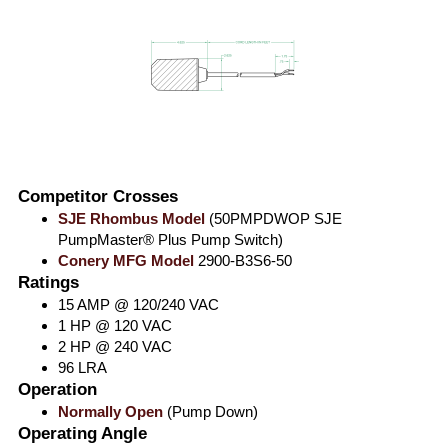
Competitor Crosses
SJE Rhombus Model
(50PMPDWOP SJE
PumpMaster® Plus Pump Switch)
Conery MFG Model
2900-B3S6-50
Ratings
15 AMP @ 120/240 VAC
1 HP @ 120 VAC
2 HP @ 240 VAC
96 LRA
Operation
Normally Open
(Pump Down)
Operating Angle