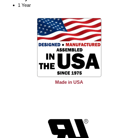
1 Year
Made in USA