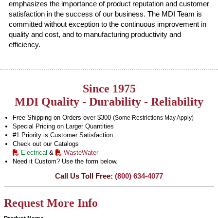
emphasizes the importance of product reputation and customer
satisfaction in the success of our business. The MDI Team is
committed without exception to the continuous improvement in
quality and cost, and to manufacturing productivity and
efficiency.
Since 1975
MDI Quality - Durability - Reliability
Free Shipping on Orders over $300
(Some Restrictions May Apply)
Special Pricing on Larger Quantities
#1 Priority is Customer Satisfaction
Check out our Catalogs
Electrical
&
WasteWater
Need it Custom? Use the form below.
Call Us Toll Free:
(800) 634-4077
Request More Info