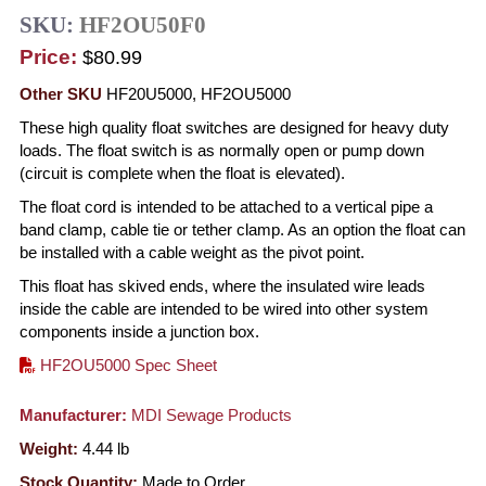
SKU:
HF2OU50F0
Price:
$80.99
Other SKU
HF20U5000, HF2OU5000
These high quality float switches are designed for heavy duty
loads. The float switch is as normally open or pump down
(circuit is complete when the float is elevated).
The float cord is intended to be attached to a vertical pipe a
band clamp, cable tie or tether clamp. As an option the float can
be installed with a cable weight as the pivot point.
This float has skived ends, where the insulated wire leads
inside the cable are intended to be wired into other system
components inside a junction box.
HF2OU5000 Spec Sheet
Manufacturer:
MDI Sewage Products
Weight:
4.44
lb
Stock Quantity:
Made to Order