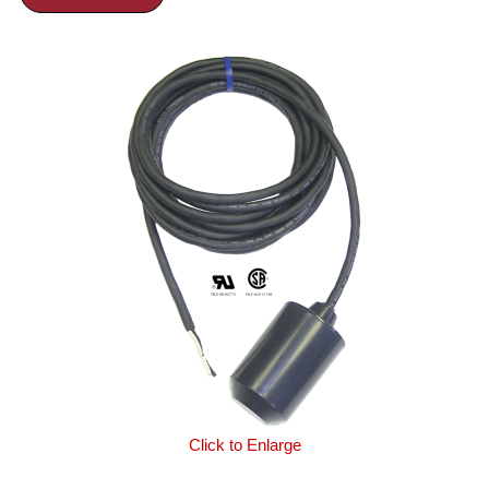
Click to Enlarge