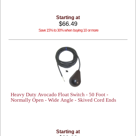
Starting at
$66.49
Save 15% to 30% when buying 10 or more
Heavy Duty Avocado Float Switch - 50 Foot -
Normally Open - Wide Angle - Skived Cord Ends
Starting at