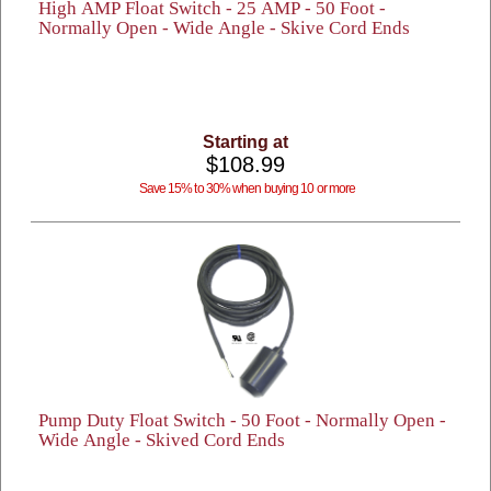
High AMP Float Switch - 25 AMP - 50 Foot -
Normally Open - Wide Angle - Skive Cord Ends
Starting at
$108.99
Save 15% to 30% when buying 10 or more
Pump Duty Float Switch - 50 Foot - Normally Open -
Wide Angle - Skived Cord Ends