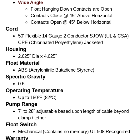
Wide Angle
Float Hanging Down Contacts are Open
Contacts Close @ 45° Above Horizontal
Contacts Open @ 45° Below Horizontal
Cord
50' Flexible 14 Gauge 2 Conductor SJOW (UL & CSA)
CPE (Chlorinated Polyethylene) Jacketed
Housing
2.625" Dia x 4.625"
Float Material
ABS (Acrylonitrile Butadiene Styrene)
Specific Gravity
0.6
Operating Temperature
Up to 180ºF (82ºC)
Pump Range
7" to 28" adjustable based upon length of cable beyond
clamp / tether
Float Switch
Mechanical (Contains no mercury) UL 508 Recognized
Warranty