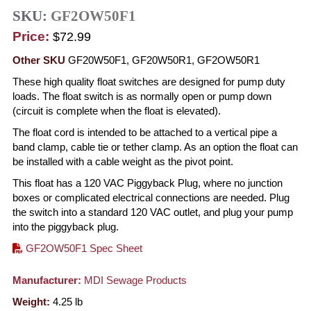
SKU:
GF2OW50F1
Price:
$72.99
Other SKU
GF20W50F1, GF20W50R1, GF2OW50R1
These high quality float switches are designed for pump duty
loads. The float switch is as normally open or pump down
(circuit is complete when the float is elevated).
The float cord is intended to be attached to a vertical pipe a
band clamp, cable tie or tether clamp. As an option the float can
be installed with a cable weight as the pivot point.
This float has a 120 VAC Piggyback Plug, where no junction
boxes or complicated electrical connections are needed. Plug
the switch into a standard 120 VAC outlet, and plug your pump
into the piggyback plug.
GF2OW50F1 Spec Sheet
Manufacturer:
MDI Sewage Products
Weight:
4.25
lb