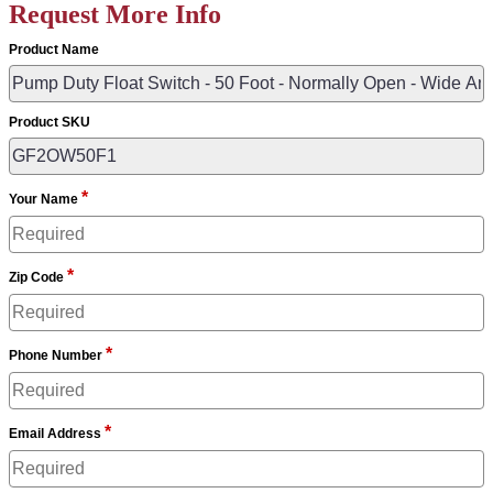
Request More Info
Product Name
Product SKU
*
Your Name
*
Zip Code
*
Phone Number
*
Email Address