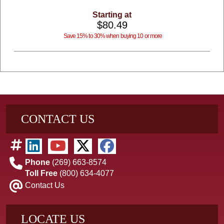
Starting at
$80.49
Save 15% to 30% when buying 10 or more
CONTACT US
Phone
(269) 663-8574
Toll Free
(800) 634-4077
Contact Us
LOCATE US