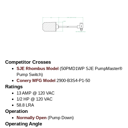
Competitor Crosses
SJE Rhombus Model
(50PMD1WP SJE PumpMaster®
Pump Switch)
Conery MFG Model
2900-B3S4-P1-50
Ratings
13 AMP @ 120 VAC
1/2 HP @ 120 VAC
58.8 LRA
Operation
Normally Open
(Pump Down)
Operating Angle