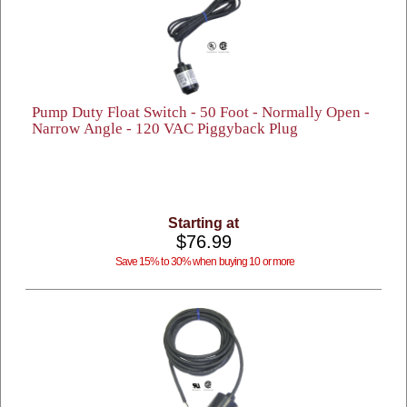
Pump Duty Float Switch - 50 Foot - Normally Open -
Narrow Angle - 120 VAC Piggyback Plug
Starting at
$76.99
Save 15% to 30% when buying 10 or more