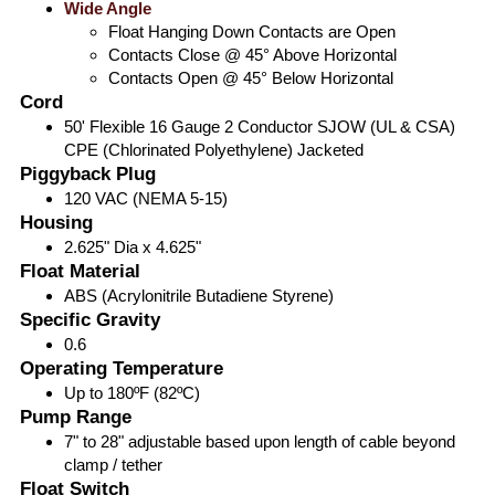
Wide Angle
Float Hanging Down Contacts are Open
Contacts Close @ 45° Above Horizontal
Contacts Open @ 45° Below Horizontal
Cord
50' Flexible 16 Gauge 2 Conductor SJOW (UL & CSA)
CPE (Chlorinated Polyethylene) Jacketed
Piggyback Plug
120 VAC (NEMA 5-15)
Housing
2.625" Dia x 4.625"
Float Material
ABS (Acrylonitrile Butadiene Styrene)
Specific Gravity
0.6
Operating Temperature
Up to 180ºF (82ºC)
Pump Range
7" to 28" adjustable based upon length of cable beyond
clamp / tether
Float Switch