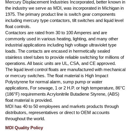
Mercury Displacement Industries Incorporated, better known in
the industry we serve as MDI, was incorporated in Michigan in
1975. The primary product line is switch gear components
including mercury type contactors, tilt switches and liquid level
float controls.
Contactors are rated from 30 to 100 Amperes and are
commonly used in various heating, lighting, and many other
industrial applications including high voltage ultraviolet type
loads. The contacts are encased in hermetically sealed
stainless steel tubes to provide reliable switching for millions of
operations. All basic units are UL, CSA, and CE approved.
The liquid level control floats are manufactured with mechanical
or mercury switches. The float material is High Impact
Polystyrene for normal alarm, sump pump or water
applications, For sewage, 1 or 2 H.P. or high temperature, 86°C
(186°F) requirements Acrylonitrile Butadiene Styrene, (ABS)
float material is provided.
MDI has 40 to 50 employees and markets products through
distributors, representatives or direct to OEM accounts
throughout the world.
MDI Quality Policy