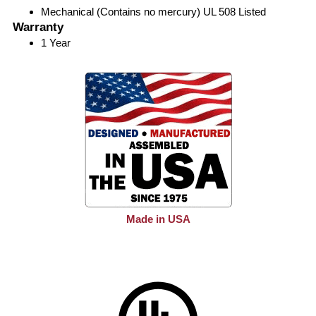
Mechanical (Contains no mercury) UL 508 Listed
Warranty
1 Year
Made in USA