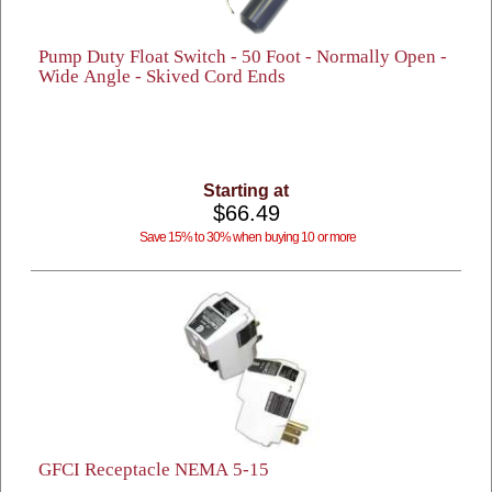
Pump Duty Float Switch - 50 Foot - Normally Open -
Wide Angle - Skived Cord Ends
Starting at
$66.49
Save 15% to 30% when buying 10 or more
GFCI Receptacle NEMA 5-15