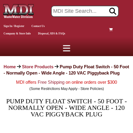
Sign In / Register
Contact Us
Company & Store Info
Disposal, SDS & FAQs
Home
Store Products
Pump Duty Float Switch - 50 Foot
- Normally Open - Wide Angle - 120 VAC Piggyback Plug
MDI offers
Free Shipping
on online orders over $300
(Some Restrictions May Apply - Store Policies)
PUMP DUTY FLOAT SWITCH - 50 FOOT -
NORMALLY OPEN - WIDE ANGLE - 120
VAC PIGGYBACK PLUG