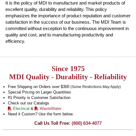
It is the policy of MDI to manufacture and market products of
excellent quality, durability and reliability. This policy
emphasizes the importance of product reputation and customer
satisfaction in the success of our business. The MDI Team is
committed without exception to the continuous improvement in
quality and cost, and to manufacturing productivity and
efficiency.
Since 1975
MDI Quality - Durability - Reliability
Free Shipping on Orders over $300
(Some Restrictions May Apply)
Special Pricing on Larger Quantities
#1 Priority is Customer Satisfaction
Check out our Catalogs
Electrical
&
WasteWater
Need it Custom? Use the form below.
Call Us Toll Free:
(800) 634-4077