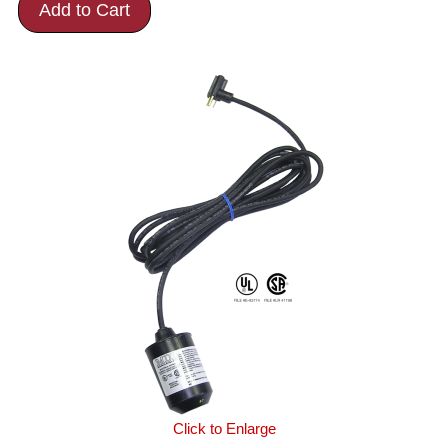
Add to Cart
Click to Enlarge