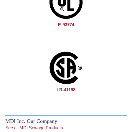
E-93774
LR-41198
MDI Inc. Our Company!
See all MDI Sewage Products