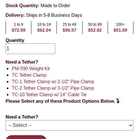
Stock Quantity:
Made to Order
Delivery:
Ships in 5-8 Business Days
1 to 9
10 to 24
25 to 49
50 to 99
100+
$72.99
$62.04
$56.57
$52.92
$51.09
Quantity
Need a Tether?
PM-590 Weight Kit
TC Tether Clamp
TC-1 Tether Clamp w/ 2-1/2" Pipe Clamp
TC-2 Tether Clamp w/ 3-1/2" Pipe Clamp
TC-10 Tether Clamp w/ 14" Cable Tie
Please Select any of these Product Options Below.
Need a Tether?