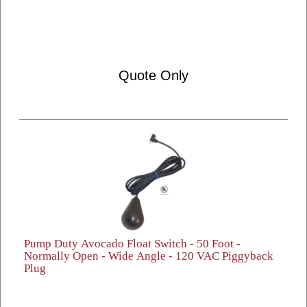
Quote Only
Pump Duty Avocado Float Switch - 50 Foot -
Normally Open - Wide Angle - 120 VAC Piggyback
Plug