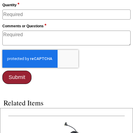
*
Quantity
*
Comments or Questions
Related Items