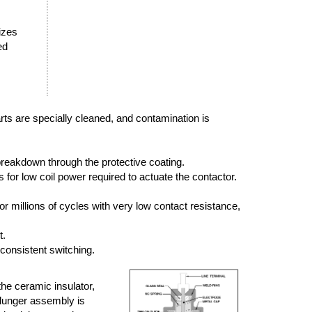
sizes
ed
arts are specially cleaned, and contamination is
breakdown through the protective coating.
or low coil power required to actuate the contactor.
r millions of cycles with very low contact resistance,
t.
 consistent switching.
the ceramic insulator,
plunger assembly is