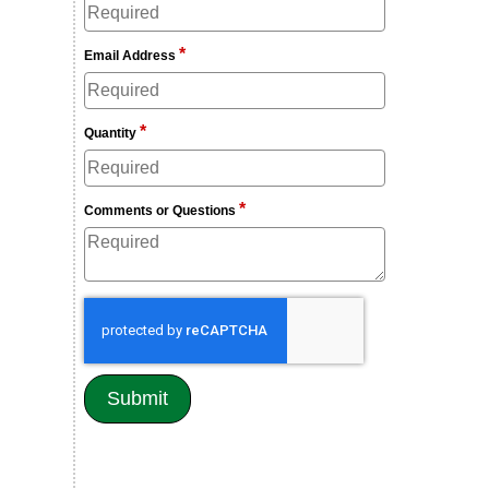
*
Email Address
*
Quantity
*
Comments or Questions