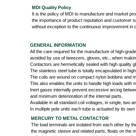
MDI Quality Policy
It is the policy of MDI to manufacture and market produ
the importance of product reputation and customer s
without exception to the continuous improvement in qu
GENERAL INFORMATION
All the care required for the manufacture of high-grad
avoided by use of tweezers, gloves, etc., when maki
Contactors are hermetically sealed with high quality g
The stainless steel tube is totally encapsulated in 
The coils are wound on compact nylon bobbins and mol
This also enables the units to handle high loads with
Inert gases internally prevent excessive arcing betwee
and minimum deterioration of the internal parts.
Available in all standard coil voltages, in single, two
In multiple pole units each tube is actuated by its own
MERCURY TO METAL CONTACTOR
The load terminals are isolated from each other by th
the magnetic sleeve and related parts, floats on the 