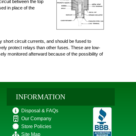
circuit between the top
sed in place of the
short circuit currents, and should be fused to
vely protect relays than other fuses. These are low-
sely monitored afterward because of the possibility of
INFORMATION
Disposal & FAQs
Our Company
Store Policies
Site Map