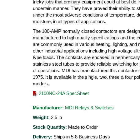
tricky jobs that ordinary equipment could at best do i
uncertain manner. They have proved their ability to s
under the most adverse conditions of temperature, d
moisture, in all types of applications.
The 100-AMP normally closed contactors are desig
manufactured to high quality specifications and the c
are commonly used in various heating, lighting, and
other industrial applications including high voltage ultr
type loads. The contacts are encased in hermeticall
stainless steel tubes to provide reliable switching for 
of operations. MDI has manufactured this contactor 
1975. It is available in the single, two, three & four po
models.
2100NC-24A SpecSheet
Manufacturer:
MDI Relays & Switches
Weight:
2.5
lb
Stock Quantity:
Made to Order
Delivery:
Ships in 5-8 Business Days