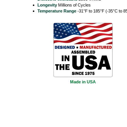
Longevity
Millions of Cycles
Temperature Range
-31°F to 185°F (-35°C to 8
Made in USA