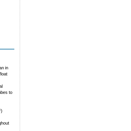
an in
loat
al
ubes to
F)
ghout