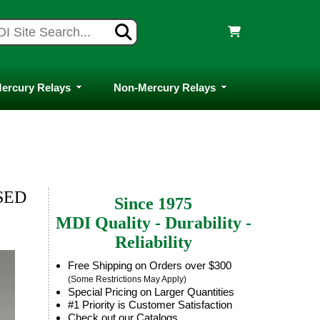
ercury Relays
Non-Mercury Relays
SED
Since 1975
MDI Quality - Durability -
Reliability
Free Shipping on Orders over $300
(Some Restrictions May Apply)
Special Pricing on Larger Quantities
#1 Priority is Customer Satisfaction
Check out our Catalogs