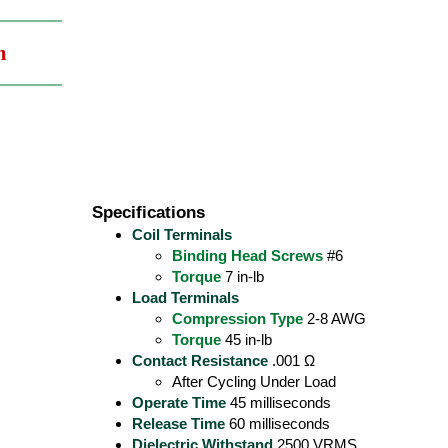
m
Specifications
Coil Terminals
Binding Head Screws
#6
Torque
7 in-lb
Load Terminals
Compression Type
2-8 AWG
Torque
45 in-lb
Contact Resistance
.001 Ω
After Cycling Under Load
Operate Time
45 milliseconds
Release Time
60 milliseconds
Dielectric Withstand
2500 VRMS