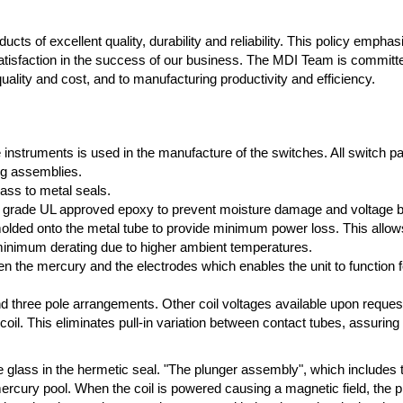
cts of excellent quality, durability and reliability. This policy empha
atisfaction in the success of our business. The MDI Team is committ
ality and cost, and to manufacturing productivity and efficiency.
e instruments is used in the manufacture of the switches. All switch p
ng assemblies.
lass to metal seals.
high grade UL approved epoxy to prevent moisture damage and voltage 
ded onto the metal tube to provide minimum power loss. This allows f
 minimum derating due to higher ambient temperatures.
n the mercury and the electrodes which enables the unit to function fo
 and three pole arrangements. Other coil voltages available upon reques
 coil. This eliminates pull-in variation between contact tubes, assuring
e glass in the hermetic seal. "The plunger assembly", which includes 
mercury pool. When the coil is powered causing a magnetic field, the 