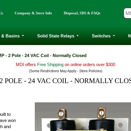
Us
Company & Store Info
Disposal, SDS & FAQs
 & Basins
Solid State Relays
Switches
M
P - 2 Pole - 24 VAC Coil - Normally Closed
MDI offers
Free Shipping
on online orders over $300
(Some Restrictions May Apply - Store Policies)
 2 POLE - 24 VAC COIL - NORMALLY CLO
ilt to
have won
ugh and