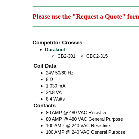
Please use the "Request a Quote" for
Competitor Crosses
Durakool
CB2-301
CBC2-315
Coil Data
24V 50/60 Hz
8 Ω
1,030 mA
24.8 VA
8.4 Watts
Contacts
80 AMP @ 480 VAC Resistive
80 AMP @ 480 VAC General Purpose
100 AMP @ 240 VAC Resistive
100 AMP @ 240 VAC General Purpose