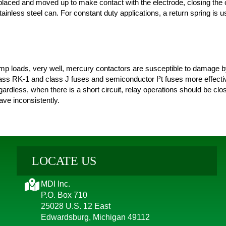
splaced and moved up to make contact with the electrode, closing the 
ainless steel can. For constant duty applications, a return spring is u
p loads, very well, mercury contactors are susceptible to damage by 
class RK-1 and class J fuses and semiconductor I²t fuses more effecti
gardless, when there is a short circuit, relay operations should be clo
ve inconsistently.
LOCATE US
MDI Inc.
P.O. Box 710
25028 U.S. 12 East
Edwardsburg, Michigan 49112