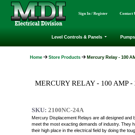
Sign In / Register
Contact 
Level Controls & Panels
Pumps
Home
Store Products
Mercury Relay - 100 AM
MERCURY RELAY - 100 AMP -
SKU:
2100NC-24A
Mercury Displacement Relays are all designed and bu
meet the most exacting demands of industry. They 
their high place in the electrical field by doing the to