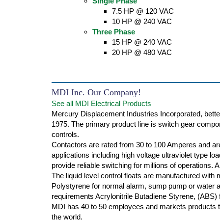
Single Phase
7.5 HP @ 120 VAC
10 HP @ 240 VAC
Three Phase
15 HP @ 240 VAC
20 HP @ 480 VAC
MDI Inc. Our Company!
See all MDI Electrical Products
Mercury Displacement Industries Incorporated, bette
1975. The primary product line is switch gear compone
controls.
Contactors are rated from 30 to 100 Amperes and are
applications including high voltage ultraviolet type l
provide reliable switching for millions of operations.
The liquid level control floats are manufactured with
Polystyrene for normal alarm, sump pump or water ap
requirements Acrylonitrile Butadiene Styrene, (ABS) f
MDI has 40 to 50 employees and markets products th
the world.