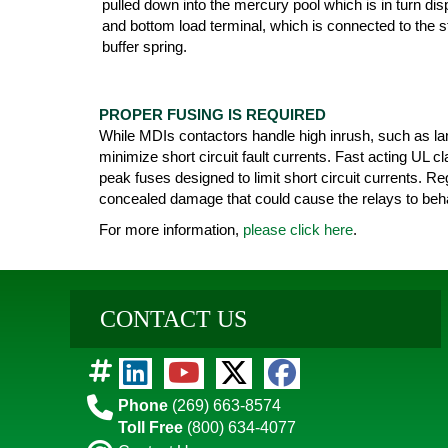
pulled down into the mercury pool which is in turn di
and bottom load terminal, which is connected to the st
buffer spring.
PROPER FUSING IS REQUIRED
While MDIs contactors handle high inrush, such as lam
minimize short circuit fault currents. Fast acting UL 
peak fuses designed to limit short circuit currents. Re
concealed damage that could cause the relays to beha
For more information,
please click here
.
CONTACT US
Phone
(269) 663-8574
Toll Free
(800) 634-4077