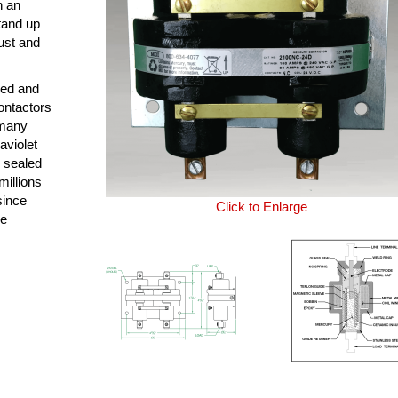
n an
tand up
ust and
ned and
ontactors
 many
aviolet
y sealed
millions
since
Click to Enlarge
le