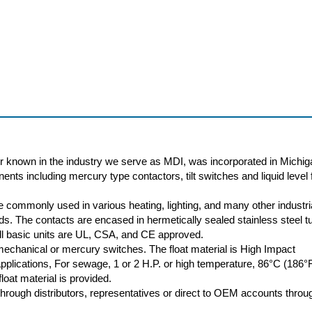
r known in the industry we serve as MDI, was incorporated in Michig
nts including mercury type contactors, tilt switches and liquid level f
 commonly used in various heating, lighting, and many other industri
oads. The contacts are encased in hermetically sealed stainless steel t
 All basic units are UL, CSA, and CE approved.
 mechanical or mercury switches. The float material is High Impact
plications, For sewage, 1 or 2 H.P. or high temperature, 86°C (186°
loat material is provided.
rough distributors, representatives or direct to OEM accounts throu