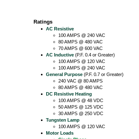
Ratings
AC Resistive
100 AMPS @ 240 VAC
80 AMPS @ 480 VAC
70 AMPS @ 600 VAC
AC Inductive
(P.F. 0.4 or Greater)
100 AMPS @ 120 VAC
100 AMPS @ 240 VAC
General Purpose
(P.F. 0.7 or Greater)
240 VAC @ 80 AMPS
80 AMPS @ 480 VAC
DC Resistive Heating
100 AMPS @ 48 VDC
50 AMPS @ 125 VDC
30 AMPS @ 250 VDC
Tungsten Lamp
100 AMPS @ 120 VAC
Motor Loads