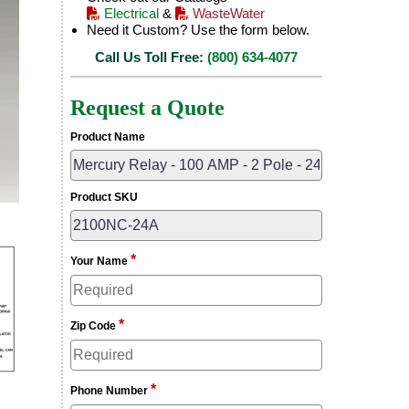
Electrical
&
WasteWater
Need it Custom? Use the form below.
Call Us Toll Free:
(800) 634-4077
Request a Quote
Product Name
Product SKU
*
Your Name
*
Zip Code
*
Phone Number