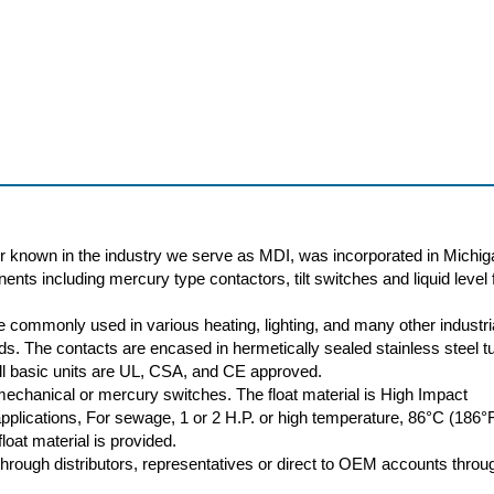
r known in the industry we serve as MDI, was incorporated in Michig
nts including mercury type contactors, tilt switches and liquid level f
 commonly used in various heating, lighting, and many other industri
oads. The contacts are encased in hermetically sealed stainless steel t
 All basic units are UL, CSA, and CE approved.
 mechanical or mercury switches. The float material is High Impact
plications, For sewage, 1 or 2 H.P. or high temperature, 86°C (186°
loat material is provided.
rough distributors, representatives or direct to OEM accounts throu