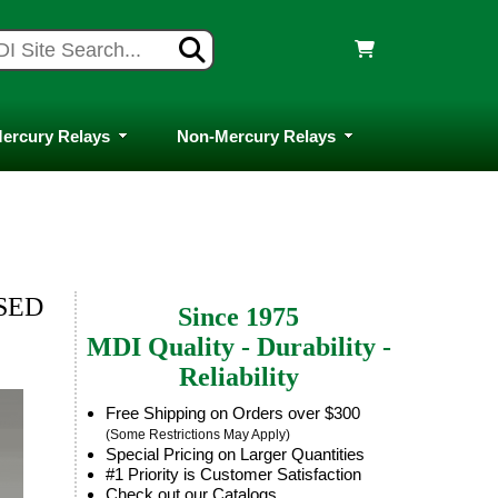
ercury Relays
Non-Mercury Relays
OSED
Since 1975
MDI Quality - Durability -
Reliability
Free Shipping on Orders over $300
(Some Restrictions May Apply)
Special Pricing on Larger Quantities
#1 Priority is Customer Satisfaction
Check out our Catalogs