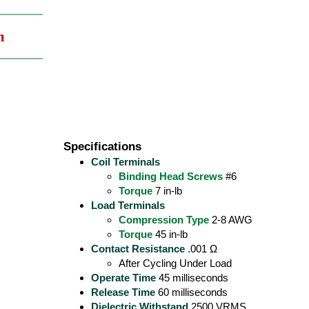
m
Specifications
Coil Terminals
Binding Head Screws
#6
Torque
7 in-lb
Load Terminals
Compression Type
2-8 AWG
Torque
45 in-lb
Contact Resistance
.001 Ω
After Cycling Under Load
Operate Time
45 milliseconds
Release Time
60 milliseconds
Dielectric Withstand
2500 VRMS