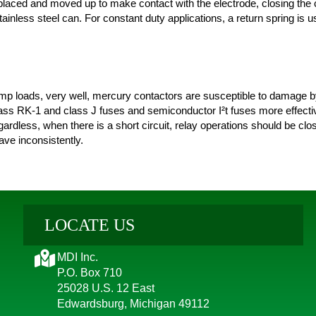
splaced and moved up to make contact with the electrode, closing the 
ainless steel can. For constant duty applications, a return spring is u
p loads, very well, mercury contactors are susceptible to damage by 
class RK-1 and class J fuses and semiconductor I²t fuses more effecti
gardless, when there is a short circuit, relay operations should be clo
ve inconsistently.
LOCATE US
MDI Inc.
P.O. Box 710
25028 U.S. 12 East
Edwardsburg, Michigan 49112