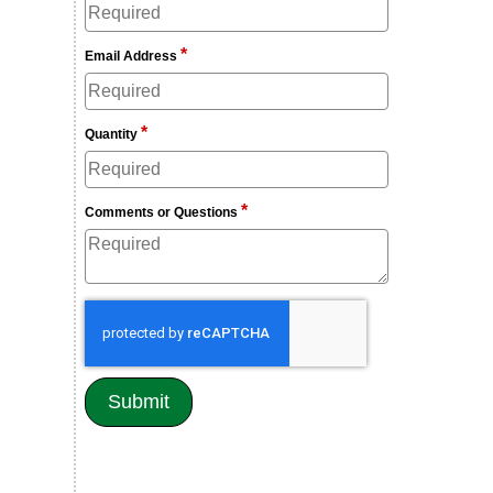
*
Email Address
*
Quantity
*
Comments or Questions