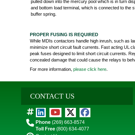
pulled down into the mercury pool which is in turn di
and bottom load terminal, which is connected to the st
buffer spring.
PROPER FUSING IS REQUIRED
While MDIs contactors handle high inrush, such as lam
minimize short circuit fault currents. Fast acting UL 
peak fuses designed to limit short circuit currents. Re
concealed damage that could cause the relays to beha
For more information,
please click here
.
CONTACT US
Phone
(269) 663-8574
Toll Free
(800) 634-4077