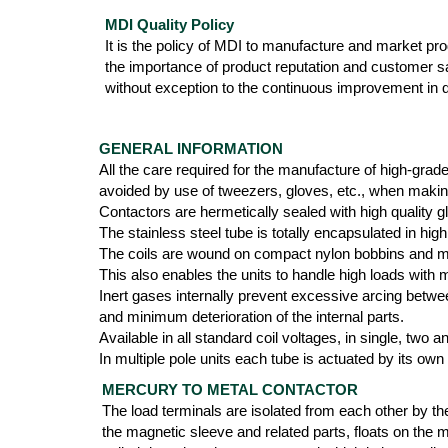
MDI Quality Policy
It is the policy of MDI to manufacture and market produ
the importance of product reputation and customer s
without exception to the continuous improvement in qu
GENERAL INFORMATION
All the care required for the manufacture of high-grad
avoided by use of tweezers, gloves, etc., when maki
Contactors are hermetically sealed with high quality g
The stainless steel tube is totally encapsulated in 
The coils are wound on compact nylon bobbins and mol
This also enables the units to handle high loads with
Inert gases internally prevent excessive arcing betwee
and minimum deterioration of the internal parts.
Available in all standard coil voltages, in single, two
In multiple pole units each tube is actuated by its own
MERCURY TO METAL CONTACTOR
The load terminals are isolated from each other by th
the magnetic sleeve and related parts, floats on the 