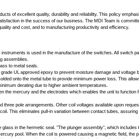
cts of excellent quality, durability and reliability. This policy empha
atisfaction in the success of our business. The MDI Team is committ
ality and cost, and to manufacturing productivity and efficiency.
e instruments is used in the manufacture of the switches. All switch p
ng assemblies.
lass to metal seals.
high grade UL approved epoxy to prevent moisture damage and voltage 
ded onto the metal tube to provide minimum power loss. This allows f
 minimum derating due to higher ambient temperatures.
n the mercury and the electrodes which enables the unit to function fo
 and three pole arrangements. Other coil voltages available upon reques
 coil. This eliminates pull-in variation between contact tubes, assuring
e glass in the hermetic seal. "The plunger assembly", which includes 
mercury pool. When the coil is powered causing a magnetic field, the 