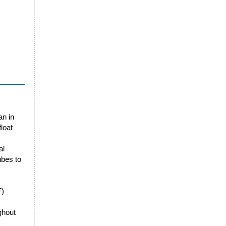
an in
loat
al
ubes to
F)
ghout