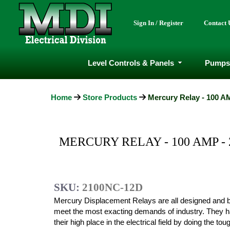
Sign In / Register
Contact 
Level Controls & Panels
Pumps
Home
Store Products
Mercury Relay - 100 AM
MERCURY RELAY - 100 AMP - 
SKU:
2100NC-12D
Mercury Displacement Relays are all designed and bu
meet the most exacting demands of industry. They 
their high place in the electrical field by doing the to