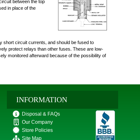
circuit between the top
sed in place of the
short circuit currents, and should be fused to
vely protect relays than other fuses. These are low-
sely monitored afterward because of the possibility of
INFORMATION
Disposal & FAQs
Our Company
Store Policies
Site Map