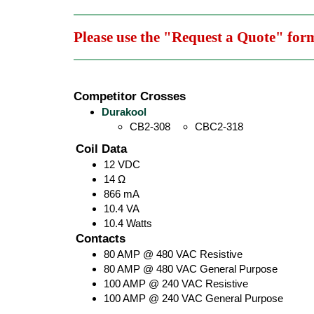
Please use the "Request a Quote" for
Competitor Crosses
Durakool
CB2-308
CBC2-318
Coil Data
12 VDC
14 Ω
866 mA
10.4 VA
10.4 Watts
Contacts
80 AMP @ 480 VAC Resistive
80 AMP @ 480 VAC General Purpose
100 AMP @ 240 VAC Resistive
100 AMP @ 240 VAC General Purpose