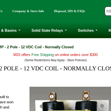
Us
Company & Store Info
Disposal, SDS & FAQs
 & Basins
Solid State Relays
Switches
M
P - 2 Pole - 12 VDC Coil - Normally Closed
MDI offers
Free Shipping
on online orders over $300
(Some Restrictions May Apply - Store Policies)
2 POLE - 12 VDC COIL - NORMALLY CL
ilt to
have won
ugh and