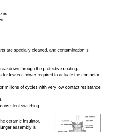
sizes
ed
arts are specially cleaned, and contamination is
breakdown through the protective coating.
or low coil power required to actuate the contactor.
r millions of cycles with very low contact resistance,
t.
 consistent switching.
the ceramic insulator,
plunger assembly is