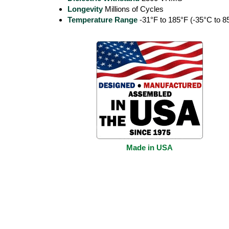
Longevity
Millions of Cycles
Temperature Range
-31°F to 185°F (-35°C to 8
Made in USA