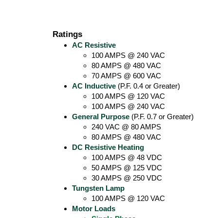
Ratings
AC Resistive
100 AMPS @ 240 VAC
80 AMPS @ 480 VAC
70 AMPS @ 600 VAC
AC Inductive
(P.F. 0.4 or Greater)
100 AMPS @ 120 VAC
100 AMPS @ 240 VAC
General Purpose
(P.F. 0.7 or Greater)
240 VAC @ 80 AMPS
80 AMPS @ 480 VAC
DC Resistive Heating
100 AMPS @ 48 VDC
50 AMPS @ 125 VDC
30 AMPS @ 250 VDC
Tungsten Lamp
100 AMPS @ 120 VAC
Motor Loads