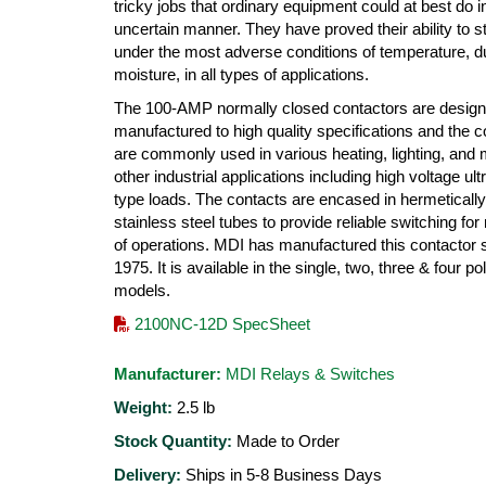
tricky jobs that ordinary equipment could at best do i
uncertain manner. They have proved their ability to s
under the most adverse conditions of temperature, d
moisture, in all types of applications.
The 100-AMP normally closed contactors are desig
manufactured to high quality specifications and the c
are commonly used in various heating, lighting, and
other industrial applications including high voltage ultr
type loads. The contacts are encased in hermeticall
stainless steel tubes to provide reliable switching for 
of operations. MDI has manufactured this contactor 
1975. It is available in the single, two, three & four po
models.
2100NC-12D SpecSheet
Manufacturer:
MDI Relays & Switches
Weight:
2.5
lb
Stock Quantity:
Made to Order
Delivery:
Ships in 5-8 Business Days