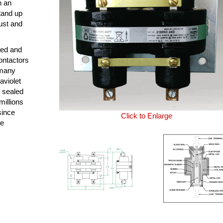
n an
tand up
ust and
ned and
ontactors
 many
aviolet
y sealed
millions
since
Click to Enlarge
le