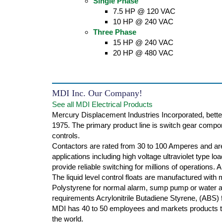
Single Phase
7.5 HP @ 120 VAC
10 HP @ 240 VAC
Three Phase
15 HP @ 240 VAC
20 HP @ 480 VAC
MDI Inc. Our Company!
See all MDI Electrical Products
Mercury Displacement Industries Incorporated, bette
1975. The primary product line is switch gear compone
controls.
Contactors are rated from 30 to 100 Amperes and are
applications including high voltage ultraviolet type l
provide reliable switching for millions of operations.
The liquid level control floats are manufactured with
Polystyrene for normal alarm, sump pump or water ap
requirements Acrylonitrile Butadiene Styrene, (ABS) f
MDI has 40 to 50 employees and markets products th
the world.