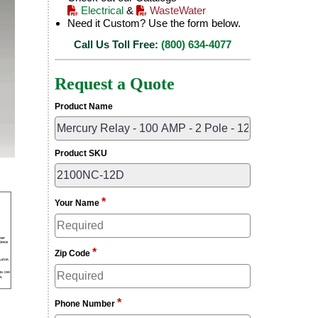
Electrical
&
WasteWater
Need it Custom? Use the form below.
Call Us Toll Free:
(800) 634-4077
Request a Quote
Product Name
Product SKU
*
Your Name
*
Zip Code
*
Phone Number