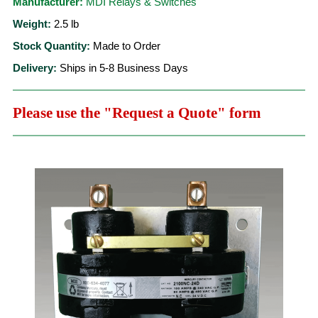
Manufacturer:
MDI Relays & Switches
Weight:
2.5
lb
Stock Quantity:
Made to Order
Delivery:
Ships in 5-8 Business Days
Please use the "Request a Quote" form