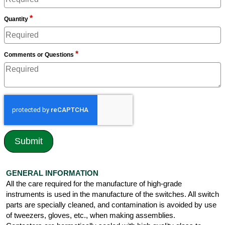
*
Quantity
*
Comments or Questions
GENERAL INFORMATION
All the care required for the manufacture of high-grade
instruments is used in the manufacture of the switches. All switch
parts are specially cleaned, and contamination is avoided by use
of tweezers, gloves, etc., when making assemblies.