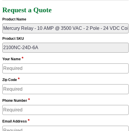
Request a Quote
Product Name
Product SKU
*
Your Name
*
Zip Code
*
Phone Number
*
Email Address