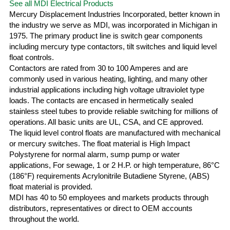
See all MDI Electrical Products
Mercury Displacement Industries Incorporated, better known in
the industry we serve as MDI, was incorporated in Michigan in
1975. The primary product line is switch gear components
including mercury type contactors, tilt switches and liquid level
float controls.
Contactors are rated from 30 to 100 Amperes and are
commonly used in various heating, lighting, and many other
industrial applications including high voltage ultraviolet type
loads. The contacts are encased in hermetically sealed
stainless steel tubes to provide reliable switching for millions of
operations. All basic units are UL, CSA, and CE approved.
The liquid level control floats are manufactured with mechanical
or mercury switches. The float material is High Impact
Polystyrene for normal alarm, sump pump or water
applications, For sewage, 1 or 2 H.P. or high temperature, 86°C
(186°F) requirements Acrylonitrile Butadiene Styrene, (ABS)
float material is provided.
MDI has 40 to 50 employees and markets products through
distributors, representatives or direct to OEM accounts
throughout the world.