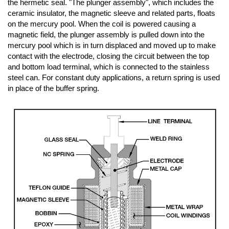
the hermetic seal. "The plunger assembly", which includes the
ceramic insulator, the magnetic sleeve and related parts, floats
on the mercury pool. When the coil is powered causing a
magnetic field, the plunger assembly is pulled down into the
mercury pool which is in turn displaced and moved up to make
contact with the electrode, closing the circuit between the top
and bottom load terminal, which is connected to the stainless
steel can. For constant duty applications, a return spring is used
in place of the buffer spring.