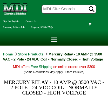
Sign In / Register
Contact Us
Company & Store Info
Disposal, SDS & FAQs
Home
Store Products
Mercury Relay - 10 AMP @ 3500
VAC - 2 Pole - 24 VDC Coil - Normally Closed - High Voltage
MDI offers
Free Shipping
on online orders over $300
(Some Restrictions May Apply - Store Policies)
MERCURY RELAY - 10 AMP @ 3500 VAC -
2 POLE - 24 VDC COIL - NORMALLY
CLOSED - HIGH VOLTAGE