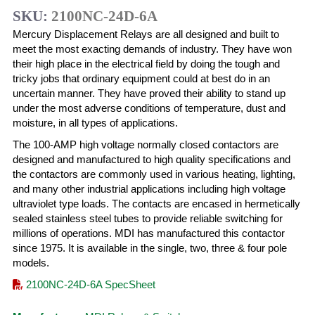
SKU:
2100NC-24D-6A
Mercury Displacement Relays are all designed and built to
meet the most exacting demands of industry. They have won
their high place in the electrical field by doing the tough and
tricky jobs that ordinary equipment could at best do in an
uncertain manner. They have proved their ability to stand up
under the most adverse conditions of temperature, dust and
moisture, in all types of applications.
The 100-AMP high voltage normally closed contactors are
designed and manufactured to high quality specifications and
the contactors are commonly used in various heating, lighting,
and many other industrial applications including high voltage
ultraviolet type loads. The contacts are encased in hermetically
sealed stainless steel tubes to provide reliable switching for
millions of operations. MDI has manufactured this contactor
since 1975. It is available in the single, two, three & four pole
models.
2100NC-24D-6A SpecSheet