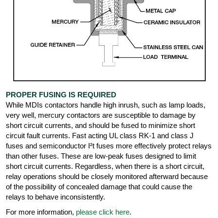
PROPER FUSING IS REQUIRED
While MDIs contactors handle high inrush, such as lamp loads,
very well, mercury contactors are susceptible to damage by
short circuit currents, and should be fused to minimize short
circuit fault currents. Fast acting UL class RK-1 and class J
fuses and semiconductor I²t fuses more effectively protect relays
than other fuses. These are low-peak fuses designed to limit
short circuit currents. Regardless, when there is a short circuit,
relay operations should be closely monitored afterward because
of the possibility of concealed damage that could cause the
relays to behave inconsistently.
For more information,
please click here
.