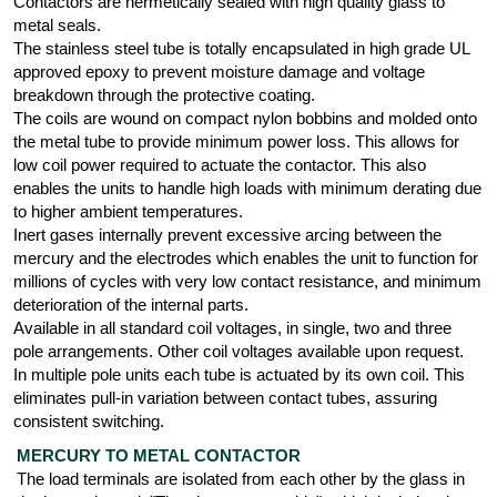
Contactors are hermetically sealed with high quality glass to
metal seals.
The stainless steel tube is totally encapsulated in high grade UL
approved epoxy to prevent moisture damage and voltage
breakdown through the protective coating.
The coils are wound on compact nylon bobbins and molded onto
the metal tube to provide minimum power loss. This allows for
low coil power required to actuate the contactor. This also
enables the units to handle high loads with minimum derating due
to higher ambient temperatures.
Inert gases internally prevent excessive arcing between the
mercury and the electrodes which enables the unit to function for
millions of cycles with very low contact resistance, and minimum
deterioration of the internal parts.
Available in all standard coil voltages, in single, two and three
pole arrangements. Other coil voltages available upon request.
In multiple pole units each tube is actuated by its own coil. This
eliminates pull-in variation between contact tubes, assuring
consistent switching.
MERCURY TO METAL CONTACTOR
The load terminals are isolated from each other by the glass in