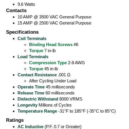
9.6 Watts
Contacts
10 AMP @ 3500 VAC General Purpose
15 AMP @ 2500 VAC General Purpose
Specifications
Coil Terminals
Binding Head Screws
#6
Torque
7 in-lb
Load Terminals
Compression Type
2-8 AWG
Torque
45 in-lb
Contact Resistance
.001 Ω
After Cycling Under Load
Operate Time
45 milliseconds
Release Time
60 milliseconds
Dielectric Withstand
8000 VRMS
Longevity
Millions of Cycles
Temperature Range
-31°F to 185°F (-35°C to 85°C)
Ratings
AC Inductive
(P.F. 0.7 or Greater)