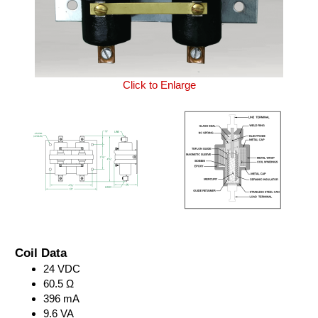
Click to Enlarge
Coil Data
24 VDC
60.5 Ω
396 mA
9.6 VA