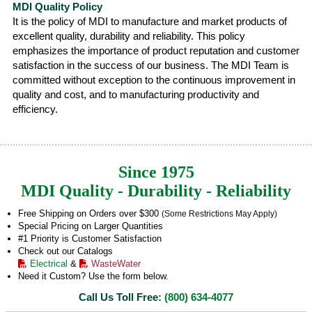
MDI Quality Policy
It is the policy of MDI to manufacture and market products of
excellent quality, durability and reliability. This policy
emphasizes the importance of product reputation and customer
satisfaction in the success of our business. The MDI Team is
committed without exception to the continuous improvement in
quality and cost, and to manufacturing productivity and
efficiency.
Since 1975
MDI Quality - Durability - Reliability
Free Shipping on Orders over $300
(Some Restrictions May Apply)
Special Pricing on Larger Quantities
#1 Priority is Customer Satisfaction
Check out our Catalogs
Electrical
&
WasteWater
Need it Custom? Use the form below.
Call Us Toll Free:
(800) 634-4077