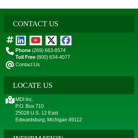
CONTACT US
Phone
(269) 663-8574
Toll Free
(800) 634-4077
Contact Us
LOCATE US
MDI Inc.
P.O. Box 710
25028 U.S. 12 East
Edwardsburg, Michigan 49112