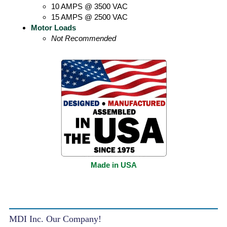
10 AMPS @ 3500 VAC
15 AMPS @ 2500 VAC
Motor Loads
Not Recommended
Made in USA
MDI Inc. Our Company!