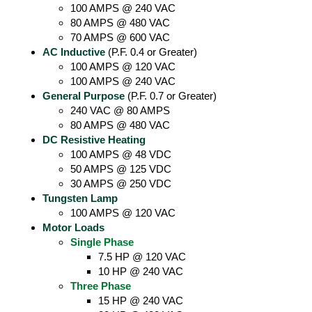
100 AMPS @ 240 VAC
80 AMPS @ 480 VAC
70 AMPS @ 600 VAC
AC Inductive
(P.F. 0.4 or Greater)
100 AMPS @ 120 VAC
100 AMPS @ 240 VAC
General Purpose
(P.F. 0.7 or Greater)
240 VAC @ 80 AMPS
80 AMPS @ 480 VAC
DC Resistive Heating
100 AMPS @ 48 VDC
50 AMPS @ 125 VDC
30 AMPS @ 250 VDC
Tungsten Lamp
100 AMPS @ 120 VAC
Motor Loads
Single Phase
7.5 HP @ 120 VAC
10 HP @ 240 VAC
Three Phase
15 HP @ 240 VAC