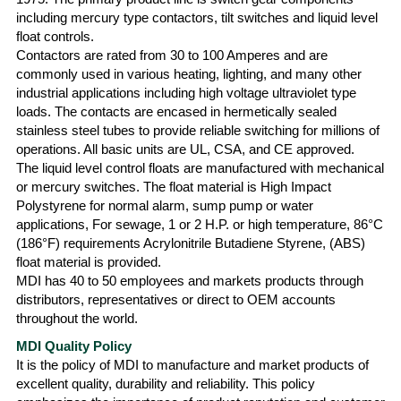
including mercury type contactors, tilt switches and liquid level
float controls.
Contactors are rated from 30 to 100 Amperes and are
commonly used in various heating, lighting, and many other
industrial applications including high voltage ultraviolet type
loads. The contacts are encased in hermetically sealed
stainless steel tubes to provide reliable switching for millions of
operations. All basic units are UL, CSA, and CE approved.
The liquid level control floats are manufactured with mechanical
or mercury switches. The float material is High Impact
Polystyrene for normal alarm, sump pump or water
applications, For sewage, 1 or 2 H.P. or high temperature, 86°C
(186°F) requirements Acrylonitrile Butadiene Styrene, (ABS)
float material is provided.
MDI has 40 to 50 employees and markets products through
distributors, representatives or direct to OEM accounts
throughout the world.
MDI Quality Policy
It is the policy of MDI to manufacture and market products of
excellent quality, durability and reliability. This policy