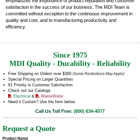
emphasizes the importance of product reputation and customer
satisfaction in the success of our business. The MDI Team is
committed without exception to the continuous improvement in
quality and cost, and to manufacturing productivity and
efficiency.
Since 1975
MDI Quality - Durability - Reliability
Free Shipping on Orders over $300
(Some Restrictions May Apply)
Special Pricing on Larger Quantities
#1 Priority is Customer Satisfaction
Check out our Catalogs
Electrical
&
WasteWater
Need it Custom? Use the form below.
Call Us Toll Free:
(800) 634-4077
Request a Quote
Product Name