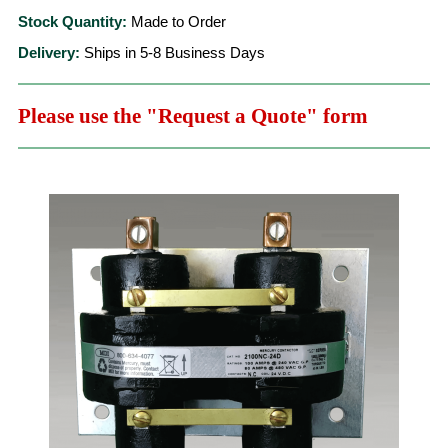
Stock Quantity:
Made to Order
Delivery:
Ships in 5-8 Business Days
Please use the "Request a Quote" form