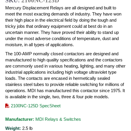
SKU:
2100NC-125D
Mercury Displacement Relays are all designed and built to
meet the most exacting demands of industry. They have won
their high place in the electrical field by doing the tough and
tricky jobs that ordinary equipment could at best do in an
uncertain manner. They have proved their ability to stand up
under the most adverse conditions of temperature, dust and
moisture, in all types of applications.
The 100-AMP normally closed contactors are designed and
manufactured to high quality specifications and the contactors
are commonly used in various heating, lighting, and many other
industrial applications including high voltage ultraviolet type
loads. The contacts are encased in hermetically sealed
stainless steel tubes to provide reliable switching for millions of
operations. MDI has manufactured this contactor since 1975. It
is available in the single, two, three & four pole models.
2100NC-125D SpecSheet
Manufacturer:
MDI Relays & Switches
Weight:
2.5
lb