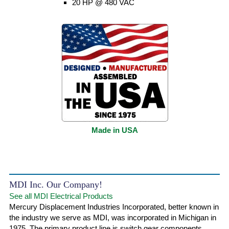
20 HP @ 480 VAC
Made in USA
MDI Inc. Our Company!
See all MDI Electrical Products
Mercury Displacement Industries Incorporated, better known in
the industry we serve as MDI, was incorporated in Michigan in
1975. The primary product line is switch gear components