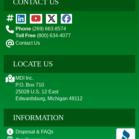
CONTACT US
Phone
(269) 663-8574
Toll Free
(800) 634-4077
Contact Us
LOCATE US
MDI Inc.
P.O. Box 710
25028 U.S. 12 East
Edwardsburg, Michigan 49112
INFORMATION
Disposal & FAQs