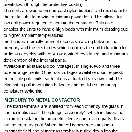
breakdown through the protective coating.
The coils are wound on compact nylon bobbins and molded onto
the metal tube to provide minimum power loss. This allows for
low coil power required to actuate the contactor. This also
enables the units to handle high loads with minimum derating due
to higher ambient temperatures.
Inert gases internally prevent excessive arcing between the
mercury and the electrodes which enables the unit to function for
millions of cycles with very low contact resistance, and minimum
deterioration of the internal parts.
Available in all standard coil voltages, in single, two and three
pole arrangements. Other coil voltages available upon request.
In multiple pole units each tube is actuated by its own coil. This
eliminates pull-in variation between contact tubes, assuring
consistent switching.
MERCURY TO METAL CONTACTOR
The load terminals are isolated from each other by the glass in
the hermetic seal. "The plunger assembly", which includes the
ceramic insulator, the magnetic sleeve and related parts, floats
on the mercury pool. When the coil is powered causing a
magnetic field, the plunger assembly is pulled down into the