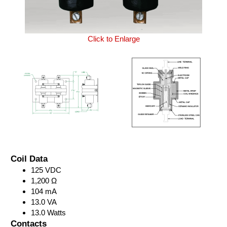
Click to Enlarge
Coil Data
125 VDC
1,200 Ω
104 mA
13.0 VA
13.0 Watts
Contacts