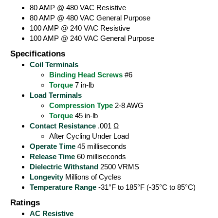
80 AMP @ 480 VAC Resistive
80 AMP @ 480 VAC General Purpose
100 AMP @ 240 VAC Resistive
100 AMP @ 240 VAC General Purpose
Specifications
Coil Terminals
Binding Head Screws
#6
Torque
7 in-lb
Load Terminals
Compression Type
2-8 AWG
Torque
45 in-lb
Contact Resistance
.001 Ω
After Cycling Under Load
Operate Time
45 milliseconds
Release Time
60 milliseconds
Dielectric Withstand
2500 VRMS
Longevity
Millions of Cycles
Temperature Range
-31°F to 185°F (-35°C to 85°C)
Ratings
AC Resistive