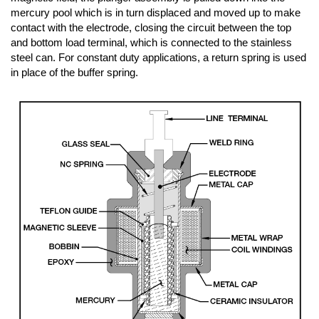
mercury pool which is in turn displaced and moved up to make
contact with the electrode, closing the circuit between the top
and bottom load terminal, which is connected to the stainless
steel can. For constant duty applications, a return spring is used
in place of the buffer spring.