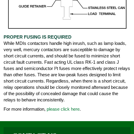
PROPER FUSING IS REQUIRED
While MDIs contactors handle high inrush, such as lamp loads,
very well, mercury contactors are susceptible to damage by
short circuit currents, and should be fused to minimize short
circuit fault currents. Fast acting UL class RK-1 and class J
fuses and semiconductor I²t fuses more effectively protect relays
than other fuses. These are low-peak fuses designed to limit
short circuit currents. Regardless, when there is a short circuit,
relay operations should be closely monitored afterward because
of the possibility of concealed damage that could cause the
relays to behave inconsistently.
For more information,
please click here
.