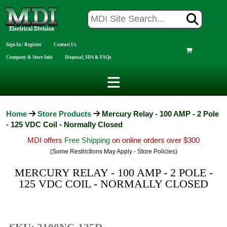
Sign In / Register
Contact Us
Company & Store Info
Disposal, SDS & FAQs
Home
Store Products
Mercury Relay - 100 AMP - 2 Pole
- 125 VDC Coil - Normally Closed
MDI offers
Free Shipping
on online orders over $300
(Some Restrictions May Apply - Store Policies)
MERCURY RELAY - 100 AMP - 2 POLE -
125 VDC COIL - NORMALLY CLOSED