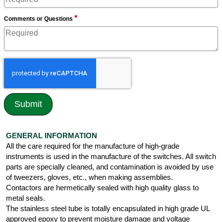
*
Comments or Questions
GENERAL INFORMATION
All the care required for the manufacture of high-grade
instruments is used in the manufacture of the switches. All switch
parts are specially cleaned, and contamination is avoided by use
of tweezers, gloves, etc., when making assemblies.
Contactors are hermetically sealed with high quality glass to
metal seals.
The stainless steel tube is totally encapsulated in high grade UL
approved epoxy to prevent moisture damage and voltage