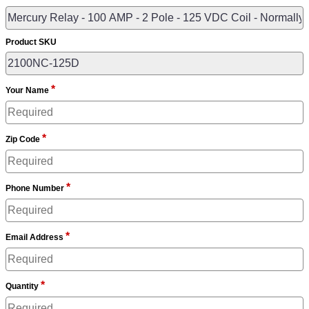
Product SKU
*
Your Name
*
Zip Code
*
Phone Number
*
Email Address
*
Quantity