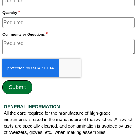
*
Quantity
*
Comments or Questions
GENERAL INFORMATION
All the care required for the manufacture of high-grade
instruments is used in the manufacture of the switches. All switch
parts are specially cleaned, and contamination is avoided by use
of tweezers, gloves, etc., when making assemblies.