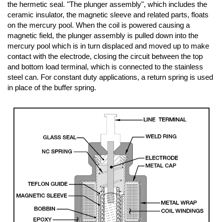
the hermetic seal. "The plunger assembly", which includes the
ceramic insulator, the magnetic sleeve and related parts, floats
on the mercury pool. When the coil is powered causing a
magnetic field, the plunger assembly is pulled down into the
mercury pool which is in turn displaced and moved up to make
contact with the electrode, closing the circuit between the top
and bottom load terminal, which is connected to the stainless
steel can. For constant duty applications, a return spring is used
in place of the buffer spring.