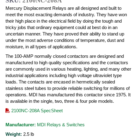
SKU:
2100NC-208A
Mercury Displacement Relays are all designed and built to
meet the most exacting demands of industry. They have won
their high place in the electrical field by doing the tough and
tricky jobs that ordinary equipment could at best do in an
uncertain manner. They have proved their ability to stand up
under the most adverse conditions of temperature, dust and
moisture, in all types of applications.
The 100-AMP normally closed contactors are designed and
manufactured to high quality specifications and the contactors
are commonly used in various heating, lighting, and many other
industrial applications including high voltage ultraviolet type
loads. The contacts are encased in hermetically sealed
stainless steel tubes to provide reliable switching for millions of
operations. MDI has manufactured this contactor since 1975. It
is available in the single, two, three & four pole models.
2100NC-208A SpecSheet
Manufacturer:
MDI Relays & Switches
Weight:
2.5
lb