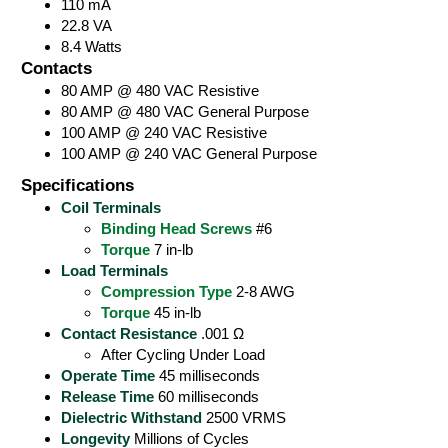
110 mA
22.8 VA
8.4 Watts
Contacts
80 AMP @ 480 VAC Resistive
80 AMP @ 480 VAC General Purpose
100 AMP @ 240 VAC Resistive
100 AMP @ 240 VAC General Purpose
Specifications
Coil Terminals
Binding Head Screws
#6
Torque
7 in-lb
Load Terminals
Compression Type
2-8 AWG
Torque
45 in-lb
Contact Resistance
.001 Ω
After Cycling Under Load
Operate Time
45 milliseconds
Release Time
60 milliseconds
Dielectric Withstand
2500 VRMS
Longevity
Millions of Cycles