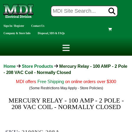
Sign In / Register
Contact Us
Company & Store Info
Disposal, SDS & FAQs
Home
Store Products
Mercury Relay - 100 AMP - 2 Pole
- 208 VAC Coil - Normally Closed
MDI offers
Free Shipping
on online orders over $300
(Some Restrictions May Apply - Store Policies)
MERCURY RELAY - 100 AMP - 2 POLE -
208 VAC COIL - NORMALLY CLOSED