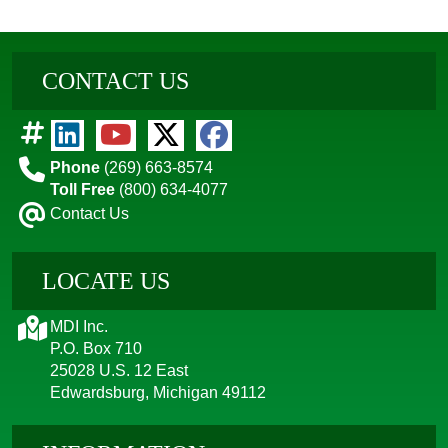
CONTACT US
Phone
(269) 663-8574
Toll Free
(800) 634-4077
Contact Us
LOCATE US
MDI Inc.
P.O. Box 710
25028 U.S. 12 East
Edwardsburg, Michigan 49112