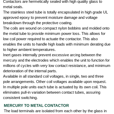
Contactors are hermetically sealed with high quality glass to
metal seals.
The stainless steel tube is totally encapsulated in high grade UL
approved epoxy to prevent moisture damage and voltage
breakdown through the protective coating.
The coils are wound on compact nylon bobbins and molded onto
the metal tube to provide minimum power loss. This allows for
low coil power required to actuate the contactor. This also
enables the units to handle high loads with minimum derating due
to higher ambient temperatures.
Inert gases internally prevent excessive arcing between the
mercury and the electrodes which enables the unit to function for
millions of cycles with very low contact resistance, and minimum
deterioration of the internal parts.
Available in all standard coil voltages, in single, two and three
pole arrangements. Other coil voltages available upon request.
In multiple pole units each tube is actuated by its own coil. This
eliminates pull-in variation between contact tubes, assuring
consistent switching.
MERCURY TO METAL CONTACTOR
The load terminals are isolated from each other by the glass in