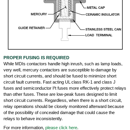
PROPER FUSING IS REQUIRED
While MDIs contactors handle high inrush, such as lamp loads,
very well, mercury contactors are susceptible to damage by
short circuit currents, and should be fused to minimize short
circuit fault currents. Fast acting UL class RK-1 and class J
fuses and semiconductor I²t fuses more effectively protect relays
than other fuses. These are low-peak fuses designed to limit
short circuit currents. Regardless, when there is a short circuit,
relay operations should be closely monitored afterward because
of the possibility of concealed damage that could cause the
relays to behave inconsistently.
For more information,
please click here
.