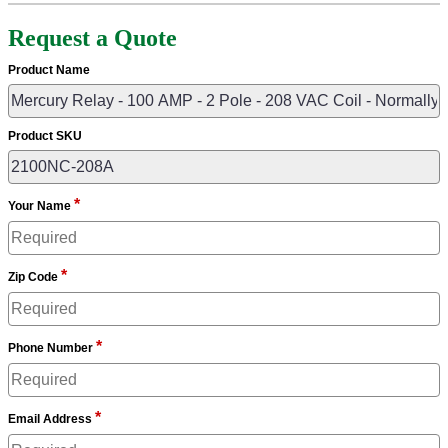
Request a Quote
Product Name
Product SKU
*
Your Name
*
Zip Code
*
Phone Number
*
Email Address