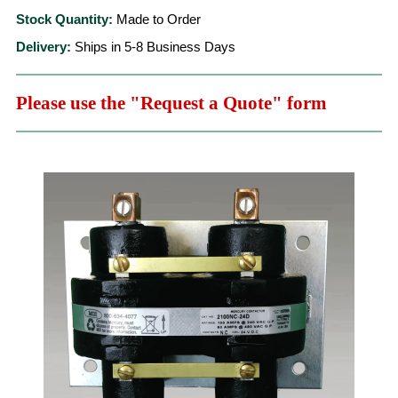
Stock Quantity:
Made to Order
Delivery:
Ships in 5-8 Business Days
Please use the "Request a Quote" form