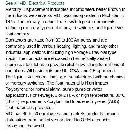
See all MDI Electrical Products
Mercury Displacement Industries Incorporated, better known in
the industry we serve as MDI, was incorporated in Michigan in
1975. The primary product line is switch gear components
including mercury type contactors, tilt switches and liquid level
float controls.
Contactors are rated from 30 to 100 Amperes and are
commonly used in various heating, lighting, and many other
industrial applications including high voltage ultraviolet type
loads. The contacts are encased in hermetically sealed
stainless steel tubes to provide reliable switching for millions of
operations. All basic units are UL, CSA, and CE approved.
The liquid level control floats are manufactured with mechanical
or mercury switches. The float material is High Impact
Polystyrene for normal alarm, sump pump or water
applications, For sewage, 1 or 2 H.P. or high temperature, 86°C
(186°F) requirements Acrylonitrile Butadiene Styrene, (ABS)
float material is provided.
MDI has 40 to 50 employees and markets products through
distributors, representatives or direct to OEM accounts
throughout the world.