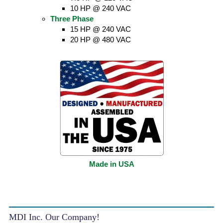
10 HP @ 240 VAC
Three Phase
15 HP @ 240 VAC
20 HP @ 480 VAC
Made in USA
MDI Inc. Our Company!