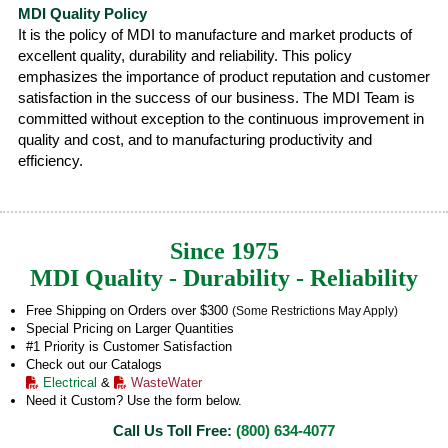
MDI Quality Policy
It is the policy of MDI to manufacture and market products of
excellent quality, durability and reliability. This policy
emphasizes the importance of product reputation and customer
satisfaction in the success of our business. The MDI Team is
committed without exception to the continuous improvement in
quality and cost, and to manufacturing productivity and
efficiency.
Since 1975
MDI Quality - Durability - Reliability
Free Shipping on Orders over $300
(Some Restrictions May Apply)
Special Pricing on Larger Quantities
#1 Priority is Customer Satisfaction
Check out our Catalogs
Electrical
&
WasteWater
Need it Custom? Use the form below.
Call Us Toll Free:
(800) 634-4077