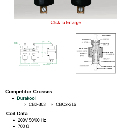
Click to Enlarge
Competitor Crosses
Durakool
CB2-303
CBC2-316
Coil Data
208V 50/60 Hz
700 Ω