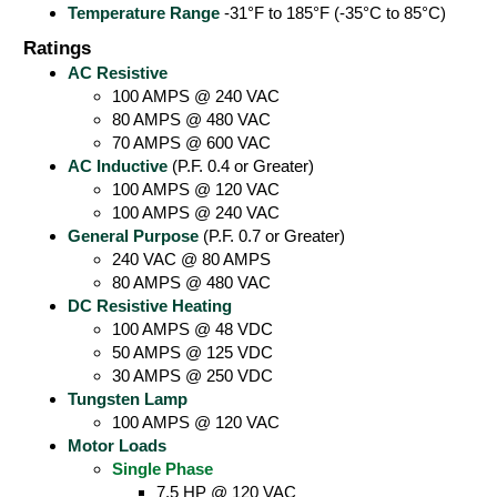
Temperature Range
-31°F to 185°F (-35°C to 85°C)
Ratings
AC Resistive
100 AMPS @ 240 VAC
80 AMPS @ 480 VAC
70 AMPS @ 600 VAC
AC Inductive
(P.F. 0.4 or Greater)
100 AMPS @ 120 VAC
100 AMPS @ 240 VAC
General Purpose
(P.F. 0.7 or Greater)
240 VAC @ 80 AMPS
80 AMPS @ 480 VAC
DC Resistive Heating
100 AMPS @ 48 VDC
50 AMPS @ 125 VDC
30 AMPS @ 250 VDC
Tungsten Lamp
100 AMPS @ 120 VAC
Motor Loads
Single Phase
7.5 HP @ 120 VAC