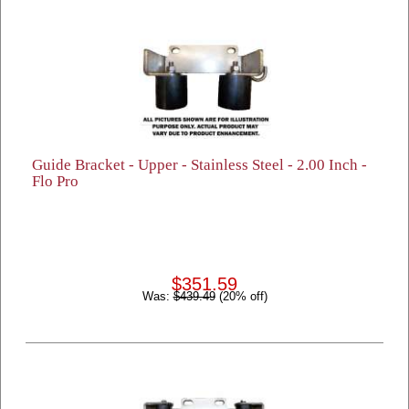
Guide Bracket - Upper - Stainless Steel - 2.00 Inch -
Flo Pro
$351.59
Was:
$439.49
(20% off)