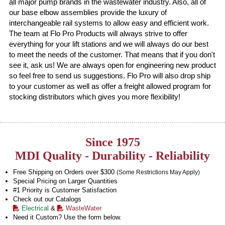
all major pump brands in the wastewater industry. Also, all of
our base elbow assemblies provide the luxury of
interchangeable rail systems to allow easy and efficient work.
The team at Flo Pro Products will always strive to offer
everything for your lift stations and we will always do our best
to meet the needs of the customer. That means that if you don't
see it, ask us! We are always open for engineering new product
so feel free to send us suggestions. Flo Pro will also drop ship
to your customer as well as offer a freight allowed program for
stocking distributors which gives you more flexibility!
Since 1975
MDI Quality - Durability - Reliability
Free Shipping on Orders over $300
(Some Restrictions May Apply)
Special Pricing on Larger Quantities
#1 Priority is Customer Satisfaction
Check out our Catalogs
Electrical
&
WasteWater
Need it Custom? Use the form below.