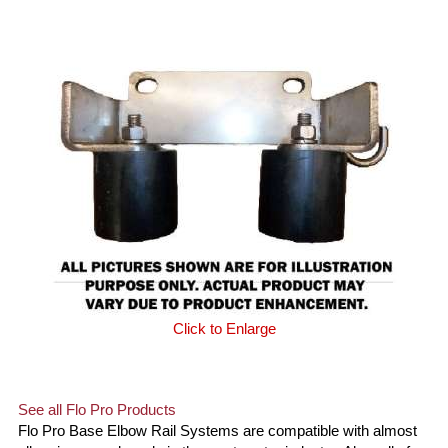
Click to Enlarge
See all Flo Pro Products
Flo Pro Base Elbow Rail Systems are compatible with almost