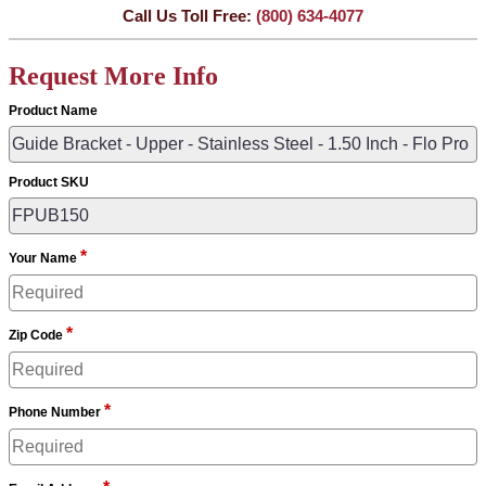
Call Us Toll Free:
(800) 634-4077
Request More Info
Product Name
Product SKU
*
Your Name
*
Zip Code
*
Phone Number