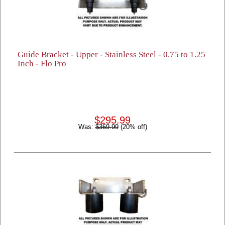
Guide Bracket - Upper - Stainless Steel - 0.75 to 1.25
Inch - Flo Pro
$295.99
Was:
$369.99
(20% off)