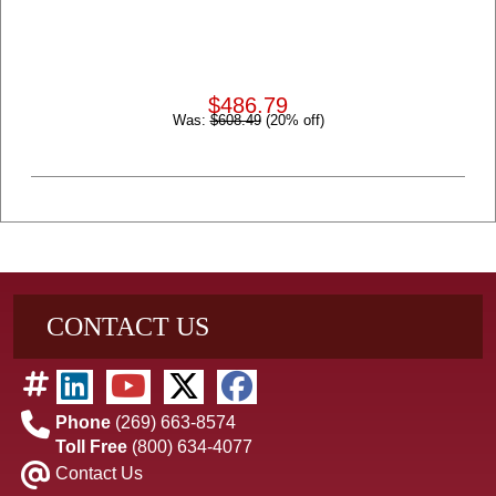
$486.79
Was:
$608.49
(20% off)
CONTACT US
Phone
(269) 663-8574
Toll Free
(800) 634-4077
Contact Us