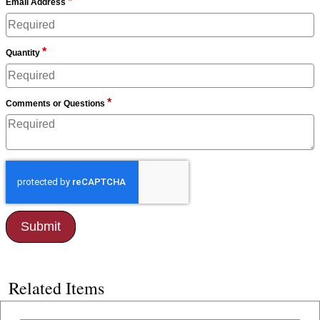
*
Email Address
*
Quantity
*
Comments or Questions
Related Items