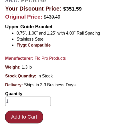
SKU:
FPUB150
Your Discount Price:
$351.59
Original Price:
$439.49
Upper Guide Bracket
0.75", 1.00" and 1.25" with 4.00" Rail Spacing
Stainless Steel
Flygt Compatible
Manufacturer:
Flo Pro Products
Weight:
1.3
lb
Stock Quantity:
In Stock
Delivery:
Ships in 2-3 Business Days
Quantity
Add to Cart