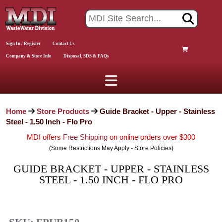
Sign In / Register
Contact Us
Company & Store Info
Disposal, SDS & FAQs
Home
Store Products
Guide Bracket - Upper - Stainless
Steel - 1.50 Inch - Flo Pro
MDI offers
Free Shipping
on online orders over $300
(Some Restrictions May Apply - Store Policies)
GUIDE BRACKET - UPPER - STAINLESS
STEEL - 1.50 INCH - FLO PRO