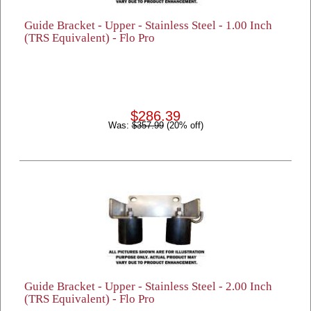
Guide Bracket - Upper - Stainless Steel - 1.00 Inch
(TRS Equivalent) - Flo Pro
$286.39
Was:
$357.99
(20% off)
Guide Bracket - Upper - Stainless Steel - 2.00 Inch
(TRS Equivalent) - Flo Pro