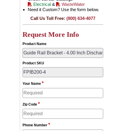
Electrical
&
WasteWater
Need it Custom? Use the form below.
Call Us Toll Free:
(800) 634-4077
Request More Info
Product Name
Product SKU
*
Your Name
*
Zip Code
*
Phone Number