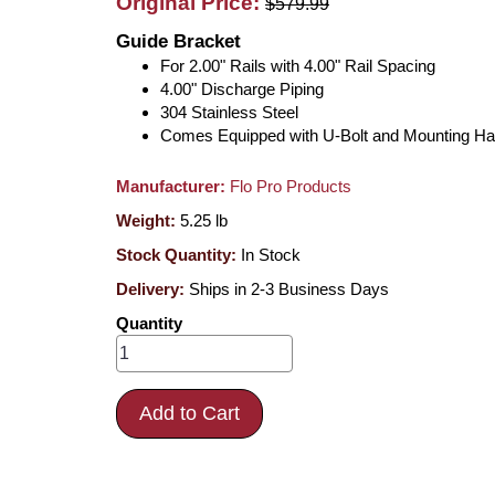
Original Price:
$579.99
Guide Bracket
For 2.00" Rails with 4.00" Rail Spacing
4.00" Discharge Piping
304 Stainless Steel
Comes Equipped with U-Bolt and Mounting H
Manufacturer:
Flo Pro Products
Weight:
5.25
lb
Stock Quantity:
In Stock
Delivery:
Ships in 2-3 Business Days
Quantity
Add to Cart