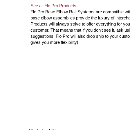
See all Flo Pro Products
Flo Pro Base Elbow Rail Systems are compatible with 
base elbow assemblies provide the luxury of intercha
Products will always strive to offer everything for you
customer. That means that if you don't see it, ask u
suggestions. Flo Pro will also drop ship to your custo
gives you more flexibility!