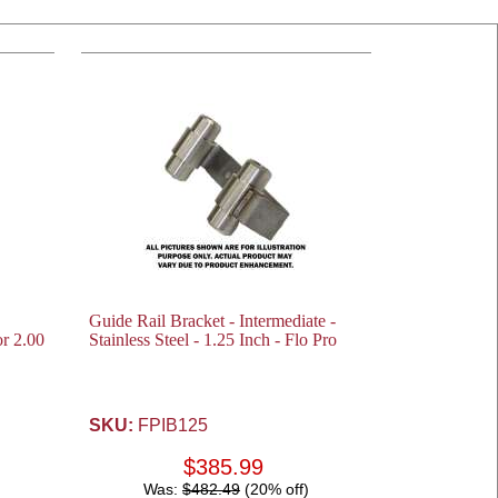
Guide Rail Bracket - Intermediate -
or 2.00
Stainless Steel - 1.25 Inch - Flo Pro
SKU:
FPIB125
$385.99
Was:
$482.49
(20% off)