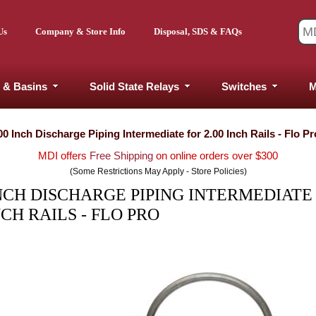
Us
Company & Store Info
Disposal, SDS & FAQs
 & Basins
Solid State Relays
Switches
M
00 Inch Discharge Piping Intermediate for 2.00 Inch Rails - Flo Pr
MDI offers
Free Shipping
on online orders over $300
(Some Restrictions May Apply - Store Policies)
INCH DISCHARGE PIPING INTERMEDIATE
NCH RAILS - FLO PRO