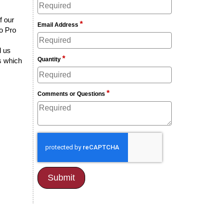
f our
*
Email Address
lo Pro
d us
*
Quantity
rs which
*
Comments or Questions