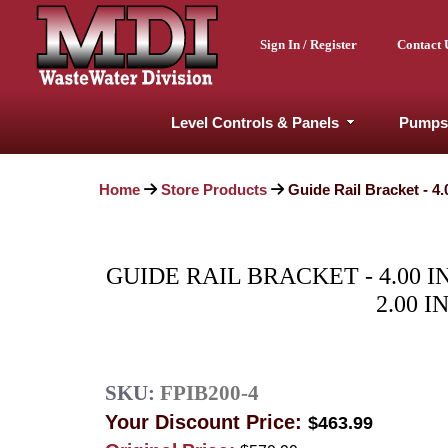
Sign In / Register
Contact 
Level Controls & Panels
Pumps
Home
Store Products
Guide Rail Bracket - 4.
GUIDE RAIL BRACKET - 4.00 
2.00 I
SKU:
FPIB200-4
Your Discount Price:
$463.99