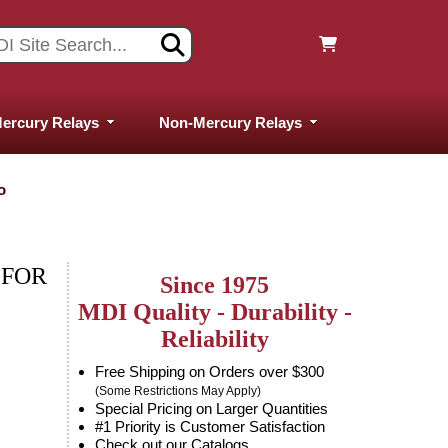
ercury Relays
Non-Mercury Relays
o
 FOR
Since 1975
MDI Quality - Durability -
Reliability
Free Shipping on Orders over $300
(Some Restrictions May Apply)
Special Pricing on Larger Quantities
#1 Priority is Customer Satisfaction
Check out our Catalogs