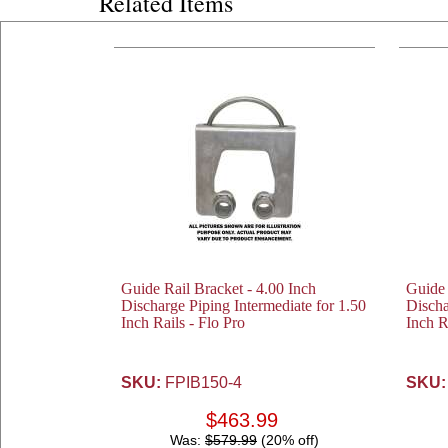
Related Items
Guide Rail Bracket - 4.00 Inch
Guide 
Discharge Piping Intermediate for 1.50
Discha
Inch Rails - Flo Pro
Inch R
SKU:
FPIB150-4
SKU:
$463.99
Was:
$579.99
(20% off)