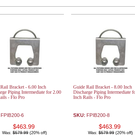
Rail Bracket - 6.00 Inch
Guide Rail Bracket - 8.00 Inch
rge Piping Intermediate for 2.00
Discharge Piping Intermediate f
ails - Flo Pro
Inch Rails - Flo Pro
FPIB200-6
SKU:
FPIB200-8
$463.99
$463.99
Was:
$579.99
(20% off)
Was:
$579.99
(20% off)