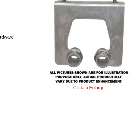
ardware
Click to Enlarge