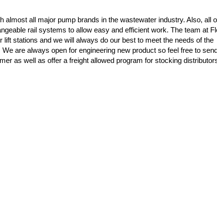
almost all major pump brands in the wastewater industry. Also, all o
ngeable rail systems to allow easy and efficient work. The team at F
r lift stations and we will always do our best to meet the needs of the
s! We are always open for engineering new product so feel free to sen
mer as well as offer a freight allowed program for stocking distributo