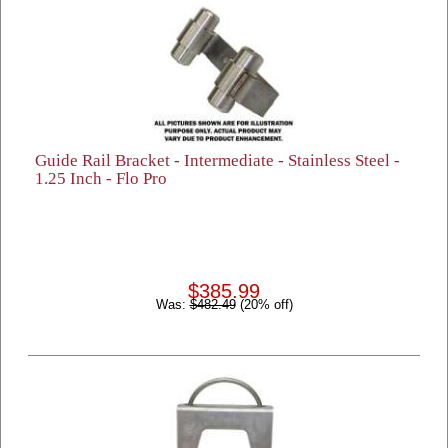
Guide Rail Bracket - Intermediate - Stainless Steel -
1.25 Inch - Flo Pro
$385.99
Was:
$482.49
(20% off)