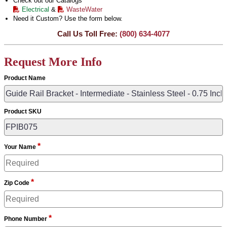
Check out our Catalogs
Electrical
&
WasteWater
Need it Custom? Use the form below.
Call Us Toll Free:
(800) 634-4077
Request More Info
Product Name
Product SKU
*
Your Name
*
Zip Code
*
Phone Number