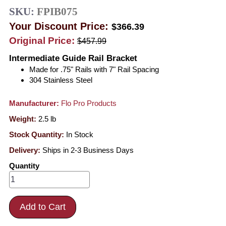
SKU:
FPIB075
Your Discount Price:
$366.39
Original Price:
$457.99
Intermediate Guide Rail Bracket
Made for .75" Rails with 7" Rail Spacing
304 Stainless Steel
Manufacturer:
Flo Pro Products
Weight:
2.5
lb
Stock Quantity:
In Stock
Delivery:
Ships in 2-3 Business Days
Quantity
Add to Cart