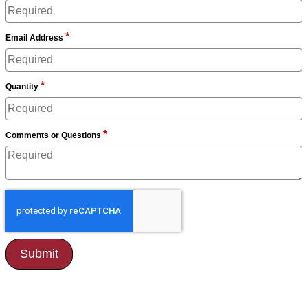
*
Email Address
*
Quantity
*
Comments or Questions