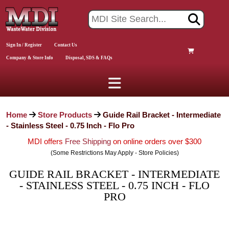
Sign In / Register
Contact Us
Company & Store Info
Disposal, SDS & FAQs
Home
Store Products
Guide Rail Bracket - Intermediate
- Stainless Steel - 0.75 Inch - Flo Pro
MDI offers
Free Shipping
on online orders over $300
(Some Restrictions May Apply - Store Policies)
GUIDE RAIL BRACKET - INTERMEDIATE
- STAINLESS STEEL - 0.75 INCH - FLO
PRO