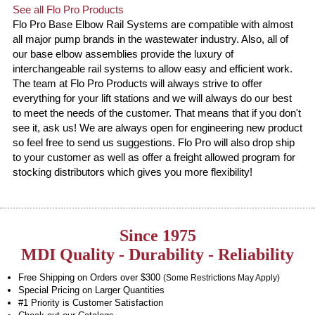
See all Flo Pro Products
Flo Pro Base Elbow Rail Systems are compatible with almost
all major pump brands in the wastewater industry. Also, all of
our base elbow assemblies provide the luxury of
interchangeable rail systems to allow easy and efficient work.
The team at Flo Pro Products will always strive to offer
everything for your lift stations and we will always do our best
to meet the needs of the customer. That means that if you don't
see it, ask us! We are always open for engineering new product
so feel free to send us suggestions. Flo Pro will also drop ship
to your customer as well as offer a freight allowed program for
stocking distributors which gives you more flexibility!
Since 1975
MDI Quality - Durability - Reliability
Free Shipping on Orders over $300
(Some Restrictions May Apply)
Special Pricing on Larger Quantities
#1 Priority is Customer Satisfaction