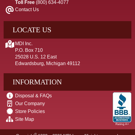
Toll Free
(800) 634-4077
Contact Us
LOCATE US
MDI Inc.
P.O. Box 710
25028 U.S. 12 East
Edwardsburg, Michigan 49112
INFORMATION
Disposal & FAQs
Our Company
Store Policies
Site Map
Rating A+
©