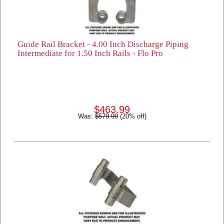
Guide Rail Bracket - 4.00 Inch Discharge Piping
Intermediate for 1.50 Inch Rails - Flo Pro
$463.99
Was:
$579.99
(20% off)