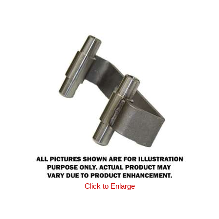
Click to Enlarge