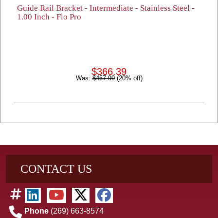
Guide Rail Bracket - Intermediate - Stainless Steel -
1.00 Inch - Flo Pro
$366.39
Was:
$457.99
(20% off)
CONTACT US
Phone
(269) 663-8574