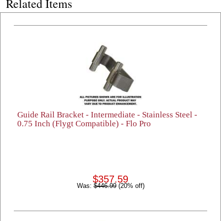
Related Items
Guide Rail Bracket - Intermediate - Stainless Steel -
0.75 Inch (Flygt Compatible) - Flo Pro
$357.59
Was:
$446.99
(20% off)