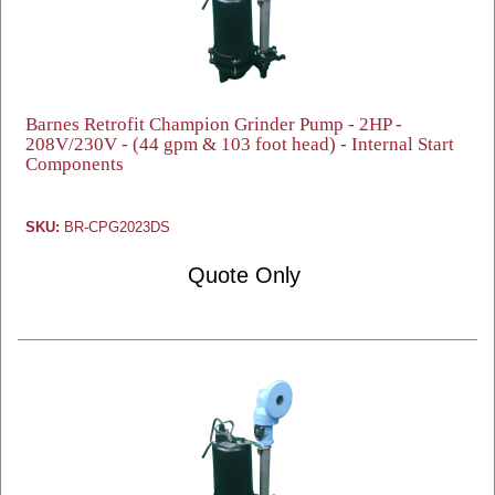
Barnes Retrofit Champion Grinder Pump - 2HP -
208V/230V - (44 gpm & 103 foot head) - Internal Start
Components
SKU:
BR-CPG2023DS
Quote Only