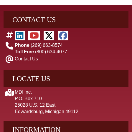
CONTACT US
Phone
(269) 663-8574
Toll Free
(800) 634-4077
Contact Us
LOCATE US
MDI Inc.
P.O. Box 710
25028 U.S. 12 East
Edwardsburg, Michigan 49112
INFORMATION