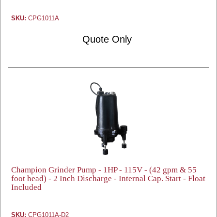
SKU:
CPG1011A
Quote Only
Champion Grinder Pump - 1HP - 115V - (42 gpm & 55
foot head) - 2 Inch Discharge - Internal Cap. Start - Float
Included
SKU:
CPG1011A-D2