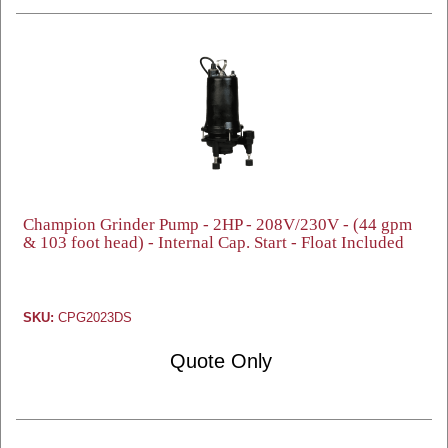
Champion Grinder Pump - 2HP - 208V/230V - (44 gpm
& 103 foot head) - Internal Cap. Start - Float Included
SKU:
CPG2023DS
Quote Only