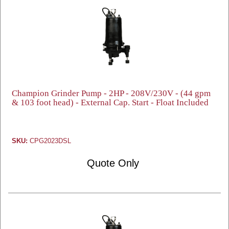
Champion Grinder Pump - 2HP - 208V/230V - (44 gpm
& 103 foot head) - External Cap. Start - Float Included
SKU:
CPG2023DSL
Quote Only