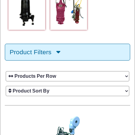
Product Filters