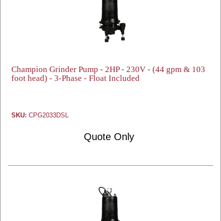
Champion Grinder Pump - 2HP - 230V - (44 gpm & 103
foot head) - 3-Phase - Float Included
SKU:
CPG2033DSL
Quote Only