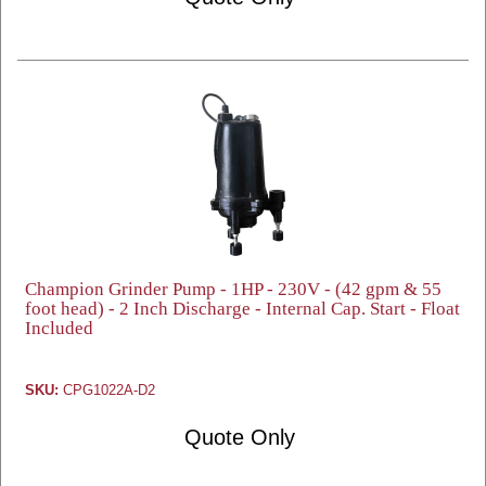
Champion Grinder Pump - 1HP - 230V - (42 gpm & 55
foot head) - 2 Inch Discharge - Internal Cap. Start - Float
Included
SKU:
CPG1022A-D2
Quote Only