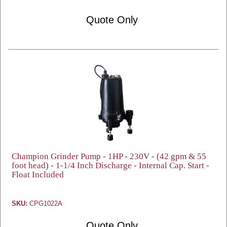
Quote Only
Champion Grinder Pump - 1HP - 230V - (42 gpm & 55
foot head) - 1-1/4 Inch Discharge - Internal Cap. Start -
Float Included
SKU:
CPG1022A
Quote Only