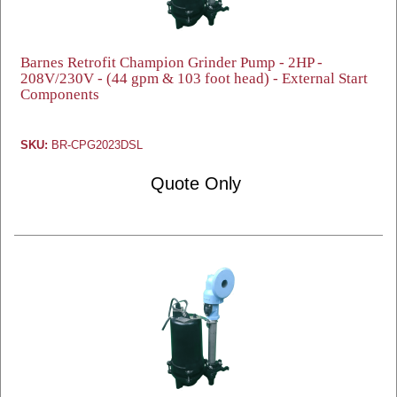
Barnes Retrofit Champion Grinder Pump - 2HP -
208V/230V - (44 gpm & 103 foot head) - External Start
Components
SKU:
BR-CPG2023DSL
Quote Only