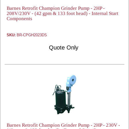
Barnes Retrofit Champion Grinder Pump - 2HP -
208V/230V - (42 gpm & 133 foot head) - Internal Start
Components
SKU:
BR-CPGH2023DS
Quote Only
Barnes Retrofit Champion Grinder Pump - 2HP - 230V -