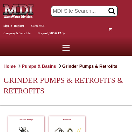
Sign In / Register
Contact Us
Company & Store Info
Disposal, SDS & FAQs
Home
Pumps & Basins
Grinder Pumps & Retrofits
GRINDER PUMPS & RETROFITS &
RETROFITS
Grinder Pumps
Retrofits