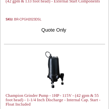
(42 gpm & 133 foot head) - External Start Components
SKU:
BR-CPGH2023DSL
Quote Only
Champion Grinder Pump - 1HP - 115V - (42 gpm & 55
foot head) - 1-1/4 Inch Discharge - Internal Cap. Start -
Float Included