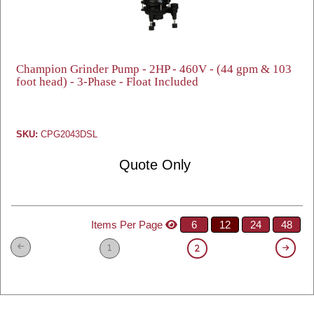
Champion Grinder Pump - 2HP - 460V - (44 gpm & 103
foot head) - 3-Phase - Float Included
SKU:
CPG2043DSL
Quote Only
Items Per Page
6
12
24
48
1
2