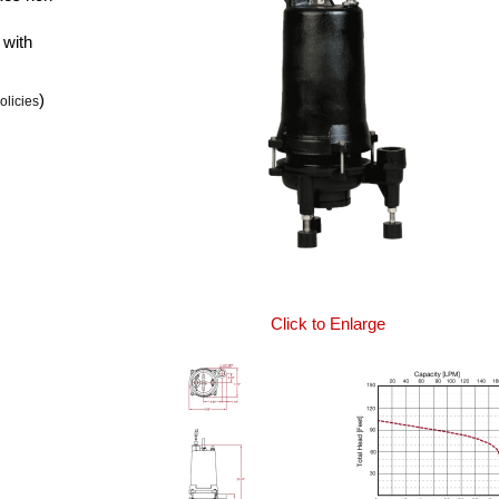
 with
)
olicies
Click to Enlarge