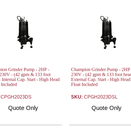
ion Grinder Pump - 2HP -
Champion Grinder Pump - 2HP 
2 gpm & 133 foot
230V - (42 gpm & 133 foot head) -
- Internal Cap. Start - High Head
External Cap. Start - High Head
t Included
Float Included
CPGH2023DS
SKU:
CPGH2023DSL
Quote Only
Quote Only