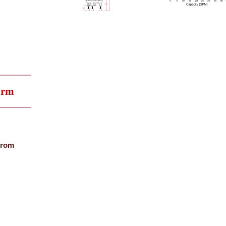
orm
from