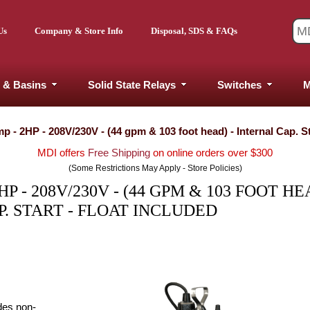
Us
Company & Store Info
Disposal, SDS & FAQs
 & Basins
Solid State Relays
Switches
M
- 2HP - 208V/230V - (44 gpm & 103 foot head) - Internal Cap. Sta
MDI offers
Free Shipping
on online orders over $300
(Some Restrictions May Apply - Store Policies)
 - 208V/230V - (44 GPM & 103 FOOT HEA
. START - FLOAT INCLUDED
des non-