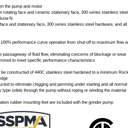
n
een the pump and motor
n rotating face and ceramic stationary face, 300 series stainless stee
 Buna-N
g face and stationary face, 300 series stainless steel hardware, and all
s 100% performance curve operation from shut-off to maximum flow w
he passageway of fluid flow, eliminating concerns of blockage or wear
rimmed to meet specific performance characteristics
all be constructed of 440C stainless steel hardened to a minimum Roc
 edge
cted to eliminate clogging and jamming under starting and all normal
y type solids through the pump without roping or winding the material
ibration rubber mounting feet are included with the grinder pump