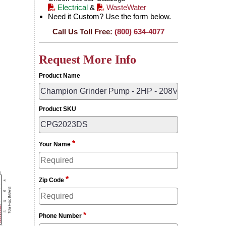
Electrical
&
WasteWater
Need it Custom? Use the form below.
Call Us Toll Free:
(800) 634-4077
Request More Info
Product Name
Product SKU
*
Your Name
*
Zip Code
*
Phone Number