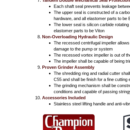
Tandem Double Mechanical Seal Protectio
Each shaft seal prevents leakage betw
The upper seal is constructed of a carbo
hardware, and all elastomer parts to be
The lower seal is silicon carbide rotatin
elastomer parts to be Viton
Non-Overloading Hydraulic Design
The recessed centrifugal impeller allow
damage to the pump or system
The recessed vortex impeller is out of t
The impeller shall be capable of being t
Proven Grinder Assembly
The shredding ring and radial cutter sh
C55 and shall be finish for a fine cutting
The grinding mechanism shall be constru
conditions and capable of passing string
Accessories Included
Stainless steel lifting handle and anti-v