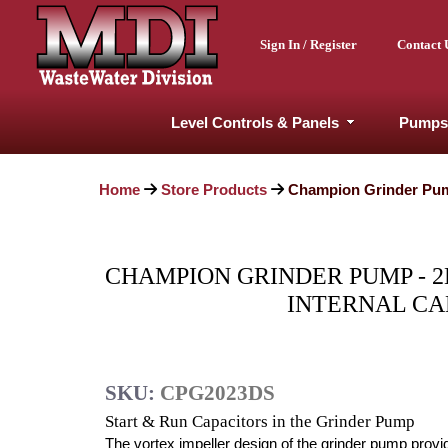
Sign In / Register
Contact 
Level Controls & Panels
Pumps
Home
Store Products
Champion Grinder Pump 
CHAMPION GRINDER PUMP - 2HP
INTERNAL CAP
SKU:
CPG2023DS
Start & Run Capacitors in the Grinder Pump
The vortex impeller design of the grinder pump provi