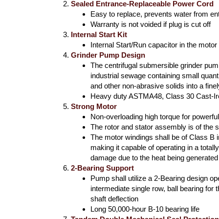
Sealed Entrance-Replaceable Power Cord
Easy to replace, prevents water from en
Warranty is not voided if plug is cut off
Internal Start Kit
Internal Start/Run capacitor in the motor
Grinder Pump Design
The centrifugal submersible grinder pump 
industrial sewage containing small quanti
and other non-abrasive solids into a fine
Heavy duty ASTMA48, Class 30 Cast-I
Strong Motor
Non-overloading high torque for powerful
The rotor and stator assembly is of the
The motor windings shall be of Class B in
making it capable of operating in a total
damage due to the heat being generated
2-Bearing Support
Pump shall utilize a 2-Bearing design ope
intermediate single row, ball bearing for
shaft deflection
Long 50,000-hour B-10 bearing life