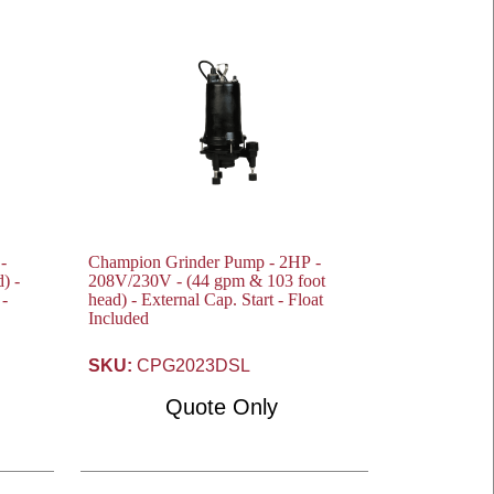
-
Champion Grinder Pump - 2HP -
208V/230V - (44 gpm & 103 foot
 -
head) - External Cap. Start - Float
Included
SKU:
CPG2023DSL
Quote Only