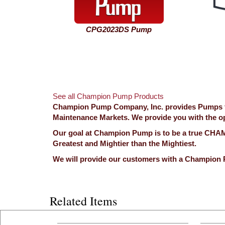
CPG2023DS Pump
See all Champion Pump Products
Champion Pump Company, Inc. provides Pumps for
Maintenance Markets. We provide you with the opp
Our goal at Champion Pump is to be a true CHAMP
Greatest and Mightier than the Mightiest.
We will provide our customers with a Champion 
Related Items