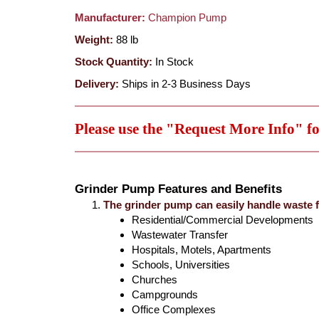
Manufacturer:
Champion Pump
Weight:
88
lb
Stock Quantity:
In Stock
Delivery:
Ships in 2-3 Business Days
Please use the "Request More Info" f
Grinder Pump Features and Benefits
The grinder pump can easily handle waste 
Residential/Commercial Developments
Wastewater Transfer
Hospitals, Motels, Apartments
Schools, Universities
Churches
Campgrounds
Office Complexes