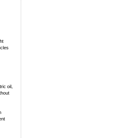
ht
icles
ic oil,
thout
n
ent