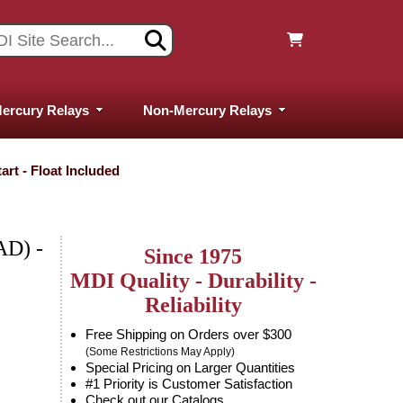
ercury Relays
Non-Mercury Relays
rt - Float Included
D) -
Since 1975
MDI Quality - Durability -
Reliability
Free Shipping on Orders over $300
(Some Restrictions May Apply)
Special Pricing on Larger Quantities
#1 Priority is Customer Satisfaction
Check out our Catalogs