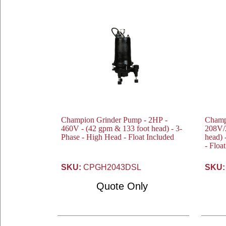
Champion Grinder Pump - 2HP -
Champ
460V - (42 gpm & 133 foot head) - 3-
208V/230V - (4
Phase - High Head - Float Included
head) 
- Floa
SKU:
CPGH2043DSL
SKU:
Quote Only