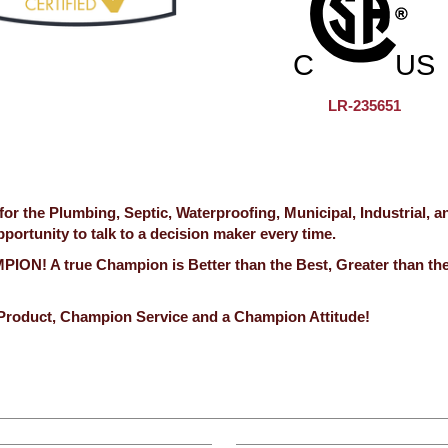
LR-235651
 the Plumbing, Septic, Waterproofing, Municipal, Industrial, a
ortunity to talk to a decision maker every time.
ION! A true Champion is Better than the Best, Greater than th
Product, Champion Service and a Champion Attitude!