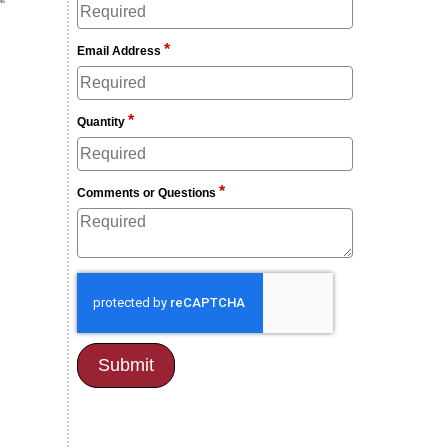
*
Email Address
*
Quantity
*
Comments or Questions