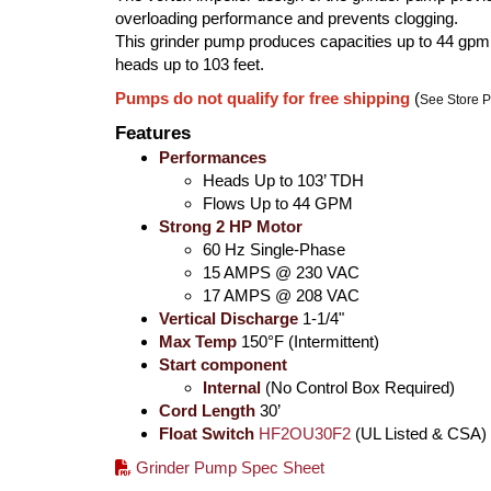
overloading performance and prevents clogging.
This grinder pump produces capacities up to 44 gpm
heads up to 103 feet.
Pumps do not qualify for free shipping
(
See Store P
Features
Performances
Heads Up to 103’ TDH
Flows Up to 44 GPM
Strong 2 HP Motor
60 Hz Single-Phase
15 AMPS @ 230 VAC
17 AMPS @ 208 VAC
Vertical Discharge
1-1/4"
Max Temp
150°F (Intermittent)
Start component
Internal
(No Control Box Required)
Cord Length
30’
Float Switch
HF2OU30F2
(UL Listed & CSA)
Grinder Pump Spec Sheet