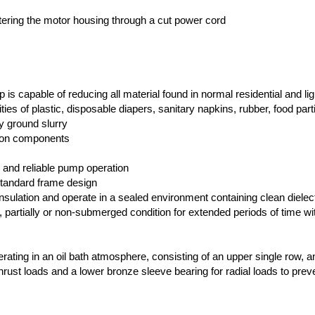
tering the motor housing through a cut power cord
is capable of reducing all material found in normal residential and lig
ties of plastic, disposable diapers, sanitary napkins, rubber, food part
ly ground slurry
ron components
 and reliable pump operation
 standard frame design
sulation and operate in a sealed environment containing clean dielectr
ly, partially or non-submerged condition for extended periods of time wi
rating in an oil bath atmosphere, consisting of an upper single row, a
 thrust loads and a lower bronze sleeve bearing for radial loads to prev