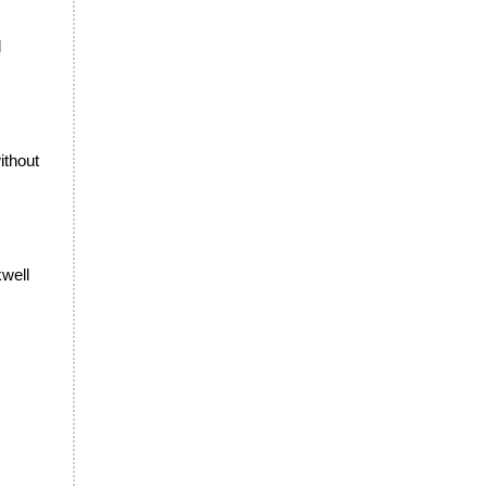
l
ithout
kwell